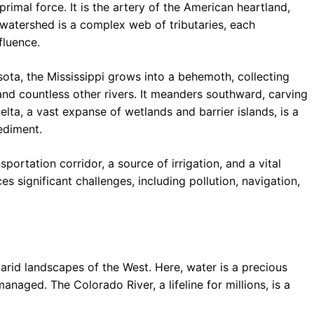
primal force. It is the artery of the American heartland,
 watershed is a complex web of tributaries, each
fluence.
ota, the Mississippi grows into a behemoth, collecting
and countless other rivers. It meanders southward, carving
elta, a vast expanse of wetlands and barrier islands, is a
sediment.
nsportation corridor, a source of irrigation, and a vital
es significant challenges, including pollution, navigation,
arid landscapes of the West. Here, water is a precious
naged. The Colorado River, a lifeline for millions, is a