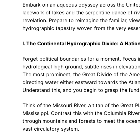
Embark on an aqueous odyssey across the United St
lacework of lakes and the serpentine dance of river
revelation. Prepare to reimagine the familiar, vie
hydrographic tapestry woven from the very essen
I. The Continental Hydrographic Divide: A Natio
Forget political boundaries for a moment. Focus i
hydrological high ground, subtle rises in elevation
The most prominent, the Great Divide of the Amer
directing water either eastward towards the Atlan
Understand this, and you begin to grasp the fund
Think of the Missouri River, a titan of the Great P
Mississippi. Contrast this with the Columbia Rive
through mountains and forests to meet the ocean. 
vast circulatory system.