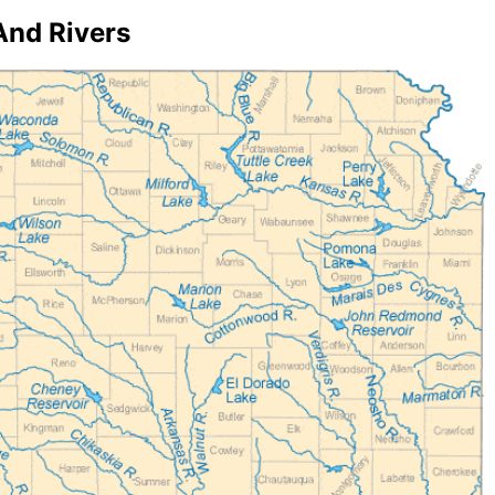
And Rivers