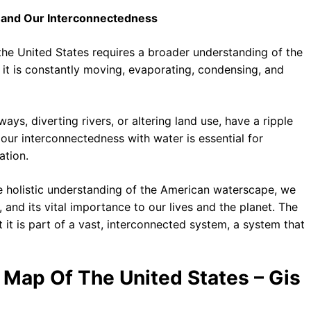
e and Our Interconnectedness
 the United States requires a broader understanding of the
; it is constantly moving, evaporating, condensing, and
ays, diverting rivers, or altering land use, have a ripple
our interconnectedness with water is essential for
ation.
e holistic understanding of the American waterscape, we
, and its vital importance to our lives and the planet. The
 it is part of a vast, interconnected system, a system that
s Map Of The United States – Gis