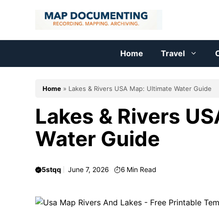
Skip
to
content
Home
Travel
C
Home
»
Lakes & Rivers USA Map: Ultimate Water Guide
Lakes & Rivers US
Water Guide
5stqq
June 7, 2026
6
Min Read