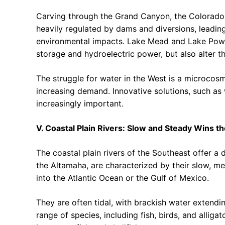
Carving through the Grand Canyon, the Colorado p
heavily regulated by dams and diversions, leadin
environmental impacts. Lake Mead and Lake Powel
storage and hydroelectric power, but also alter th
The struggle for water in the West is a microcos
increasing demand. Innovative solutions, such as
increasingly important.
V. Coastal Plain Rivers: Slow and Steady Wins t
The coastal plain rivers of the Southeast offer a 
the Altamaha, are characterized by their slow, me
into the Atlantic Ocean or the Gulf of Mexico.
They are often tidal, with brackish water extending
range of species, including fish, birds, and alliga