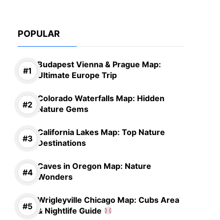
POPULAR
Budapest Vienna & Prague Map:
Ultimate Europe Trip
Colorado Waterfalls Map: Hidden
Nature Gems
California Lakes Map: Top Nature
Destinations
Caves in Oregon Map: Nature
Wonders
Wrigleyville Chicago Map: Cubs Area
& Nightlife Guide