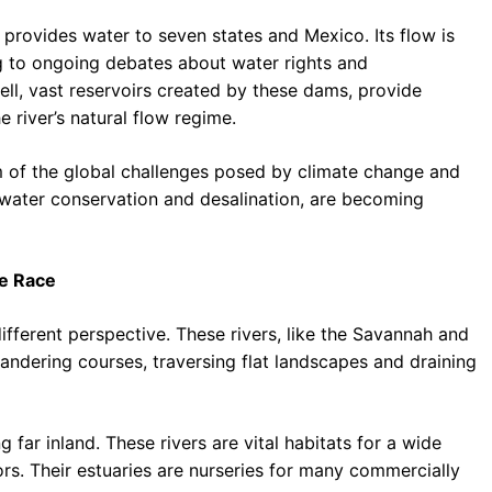
rovides water to seven states and Mexico. Its flow is
g to ongoing debates about water rights and
l, vast reservoirs created by these dams, provide
e river’s natural flow regime.
m of the global challenges posed by climate change and
 water conservation and desalination, are becoming
he Race
different perspective. These rivers, like the Savannah and
andering courses, traversing flat landscapes and draining
 far inland. These rivers are vital habitats for a wide
tors. Their estuaries are nurseries for many commercially