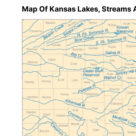
Map Of Kansas Lakes, Streams 