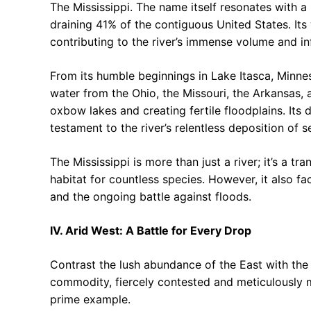
The Mississippi. The name itself resonates with a 
draining 41% of the contiguous United States. Its
contributing to the river’s immense volume and in
From its humble beginnings in Lake Itasca, Minnes
water from the Ohio, the Missouri, the Arkansas, 
oxbow lakes and creating fertile floodplains. Its d
testament to the river’s relentless deposition of 
The Mississippi is more than just a river; it’s a tra
habitat for countless species. However, it also fac
and the ongoing battle against floods.
IV. Arid West: A Battle for Every Drop
Contrast the lush abundance of the East with the 
commodity, fiercely contested and meticulously ma
prime example.