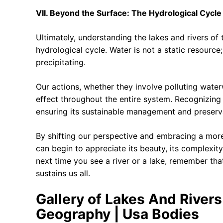
VII. Beyond the Surface: The Hydrological Cycl
Ultimately, understanding the lakes and rivers of
hydrological cycle. Water is not a static resource
precipitating.
Our actions, whether they involve polluting waterw
effect throughout the entire system. Recognizing 
ensuring its sustainable management and preserv
By shifting our perspective and embracing a mor
can begin to appreciate its beauty, its complexity
next time you see a river or a lake, remember that
sustains us all.
Gallery of Lakes And River
Geography | Usa Bodies