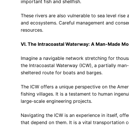
important fish and shellfish.
These rivers are also vulnerable to sea level rise
and ecosystems. Careful management and conserva
resources.
VI. The Intracoastal Waterway: A Man-Made Mo
Imagine a navigable network stretching for thousa
the Intracoastal Waterway (ICW), a partially man
sheltered route for boats and barges.
The ICW offers a unique perspective on the Americ
fishing villages. It is a testament to human ingen
large-scale engineering projects.
Navigating the ICW is an experience in itself, o
that depend on them. It is a vital transportation 