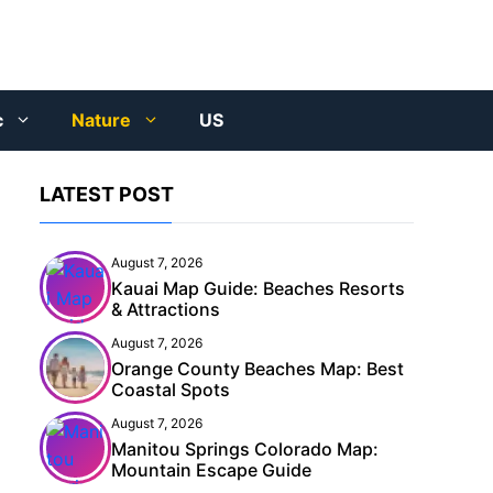
c
Nature
US
LATEST POST
August 7, 2026
Kauai Map Guide: Beaches Resorts
& Attractions
August 7, 2026
Orange County Beaches Map: Best
Coastal Spots
August 7, 2026
Manitou Springs Colorado Map:
Mountain Escape Guide