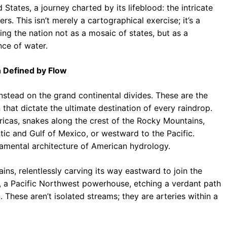
ates, a journey charted by its lifeblood: the intricate
b
s
r
s. This isn’t merely a cartographical exercise; it’s a
o
A
a
wing the nation not as a mosaic of states, but as a
o
p
m
ce of water.
k
p
n Defined by Flow
nstead on the grand continental divides. These are the
 that dictate the ultimate destination of every raindrop.
icas, snakes along the crest of the Rocky Mountains,
tic and Gulf of Mexico, or westward to the Pacific.
amental architecture of American hydrology.
lains, relentlessly carving its way eastward to join the
r, a Pacific Northwest powerhouse, etching a verdant path
These aren’t isolated streams; they are arteries within a