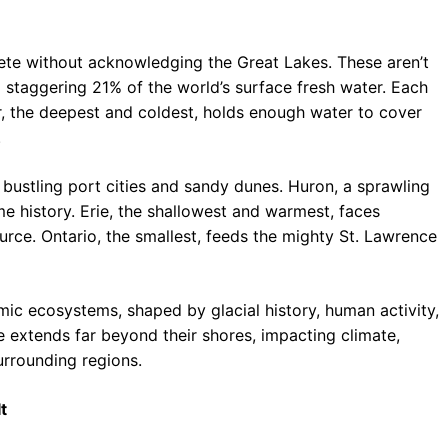
te without acknowledging the Great Lakes. These aren’t
a staggering 21% of the world’s surface fresh water. Each
r, the deepest and coldest, holds enough water to cover
.
s bustling port cities and sandy dunes. Huron, a sprawling
me history. Erie, the shallowest and warmest, faces
urce. Ontario, the smallest, feeds the mighty St. Lawrence
amic ecosystems, shaped by glacial history, human activity,
ce extends far beyond their shores, impacting climate,
surrounding regions.
t