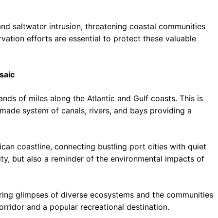
 and saltwater intrusion, threatening coastal communities
tion efforts are essential to protect these valuable
saic
nds of miles along the Atlantic and Gulf coasts. This is
-made system of canals, rivers, and bays providing a
an coastline, connecting bustling port cities with quiet
uity, but also a reminder of the environmental impacts of
ffering glimpses of diverse ecosystems and the communities
corridor and a popular recreational destination.