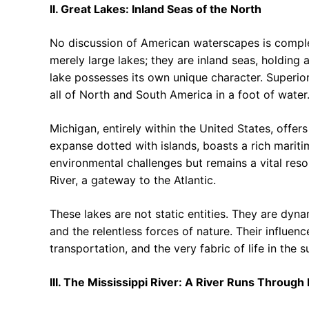
II. Great Lakes: Inland Seas of the North
No discussion of American waterscapes is comple
merely large lakes; they are inland seas, holding 
lake possesses its own unique character. Superio
all of North and South America in a foot of water
Michigan, entirely within the United States, offer
expanse dotted with islands, boasts a rich mariti
environmental challenges but remains a vital reso
River, a gateway to the Atlantic.
These lakes are not static entities. They are dyn
and the relentless forces of nature. Their influen
transportation, and the very fabric of life in the 
III. The Mississippi River: A River Runs Through I