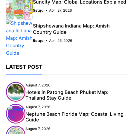
Suncity Map: Global Locations Explained
5stqq
April 27, 2026
Shipshewana Indiana Map: Amish
Country Guide
5stqq
April 26, 2026
LATEST POST
August 7, 2026
Hotels in Patong Beach Phuket Map:
Thailand Stay Guide
August 7, 2026
Neptune Beach Florida Map: Coastal Living
Guide
August 7, 2026