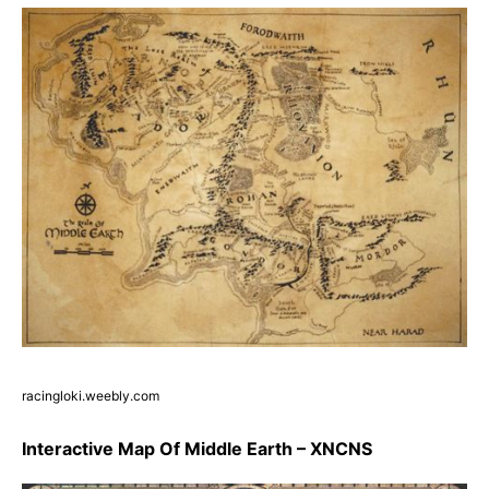
racingloki.weebly.com
Interactive Map Of Middle Earth – XNCNS