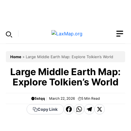
Skip
to
Menu
content
Home
»
Large Middle Earth Map: Explore Tolkien’s World
Large Middle Earth Map:
Explore Tolkien’s World
5stqq
March 22, 2026
5
Min Read
F
W
T
X
Copy Link
a
h
el
c
a
e