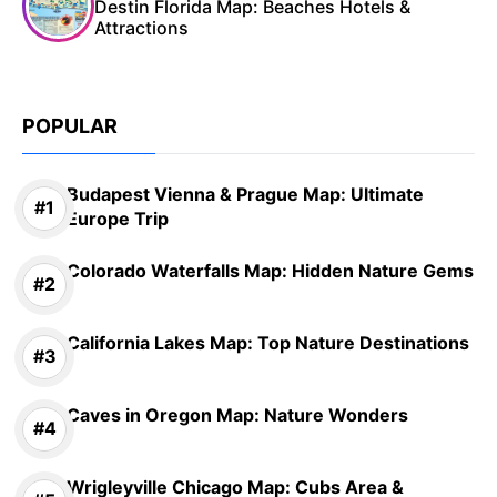
Destin Florida Map: Beaches Hotels &
Attractions
POPULAR
Budapest Vienna & Prague Map: Ultimate
Europe Trip
Colorado Waterfalls Map: Hidden Nature Gems
California Lakes Map: Top Nature Destinations
Caves in Oregon Map: Nature Wonders
Wrigleyville Chicago Map: Cubs Area &