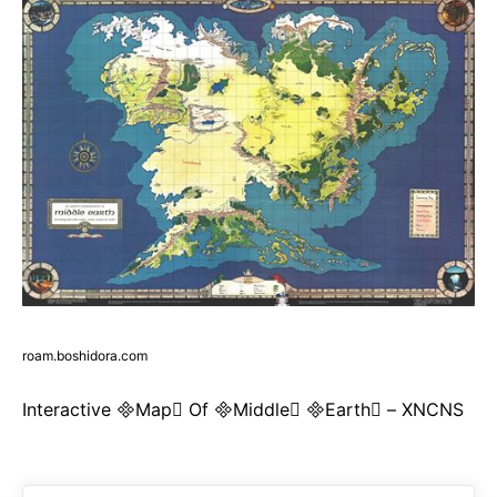
roam.boshidora.com
Interactive Map Of Middle Earth – XNCNS