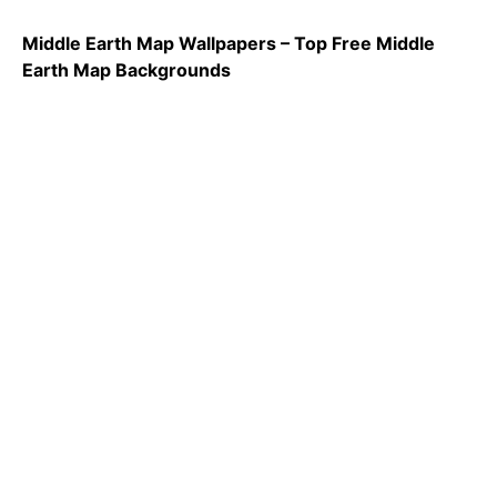
Middle Earth Map Wallpapers – Top Free Middle
Earth Map Backgrounds