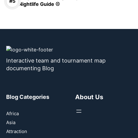
Nightlife Guide ⚾
Interactive team and tournament map
documenting Blog
About Us
Blog Categories
Africa
Asia
Attraction