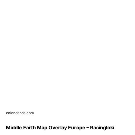
calendar.de.com
Middle Earth Map Overlay Europe – Racingloki