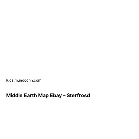
luca.mundocnn.com
Middle Earth Map Ebay – Sterfrosd