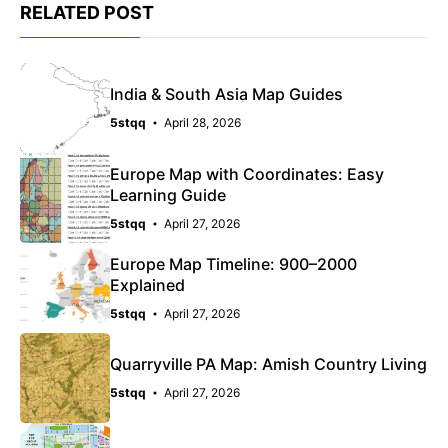
RELATED POST
India & South Asia Map Guides
5stqq
April 28, 2026
Europe Map with Coordinates: Easy
Learning Guide
5stqq
April 27, 2026
Europe Map Timeline: 900–2000
Explained
5stqq
April 27, 2026
Quarryville PA Map: Amish Country Living
5stqq
April 27, 2026