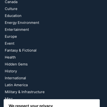
Canada
Culture
Education
Energy Environment
Entertainment
Europe
Event
Fantasy & Fictional
Health
Hidden Gems
History
International
Latin America
Military & Infrastructure
Misc
We respect your privacy
Nature