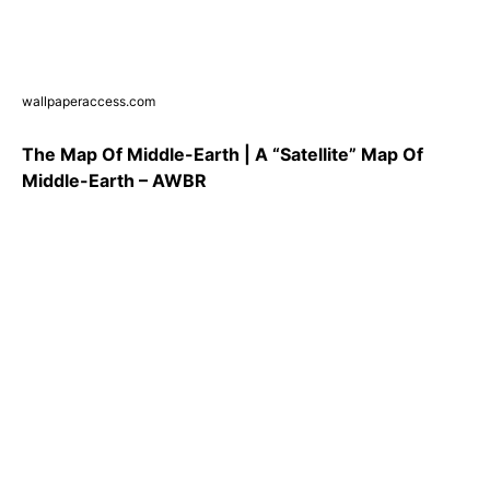
wallpaperaccess.com
The Map Of Middle-Earth | A “Satellite” Map Of
Middle-Earth – AWBR