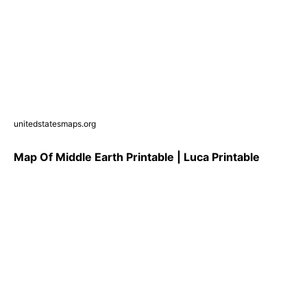
unitedstatesmaps.org
Map Of Middle Earth Printable | Luca Printable