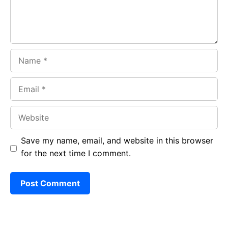
Name
Email
Website
Save my name, email, and website in this browser
for the next time I comment.