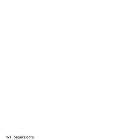
wallpapers.com