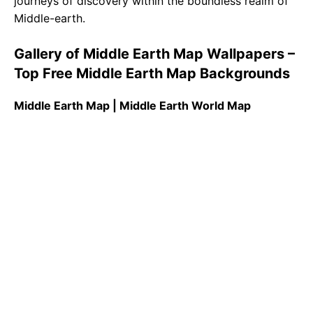
journeys of discovery within the boundless realm of
Middle-earth.
Gallery of Middle Earth Map Wallpapers –
Top Free Middle Earth Map Backgrounds
Middle Earth Map | Middle Earth World Map