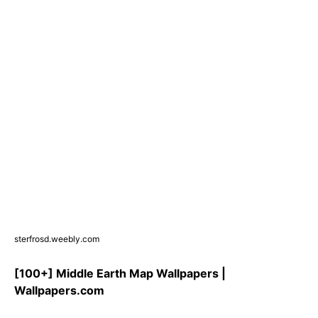
sterfrosd.weebly.com
[100+] Middle Earth Map Wallpapers |
Wallpapers.com