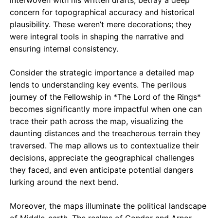
interwoven with his written drafts, betray a deep
concern for topographical accuracy and historical
plausibility. These weren’t mere decorations; they
were integral tools in shaping the narrative and
ensuring internal consistency.
Consider the strategic importance a detailed map
lends to understanding key events. The perilous
journey of the Fellowship in *The Lord of the Rings*
becomes significantly more impactful when one can
trace their path across the map, visualizing the
daunting distances and the treacherous terrain they
traversed. The map allows us to contextualize their
decisions, appreciate the geographical challenges
they faced, and even anticipate potential dangers
lurking around the next bend.
Moreover, the maps illuminate the political landscape