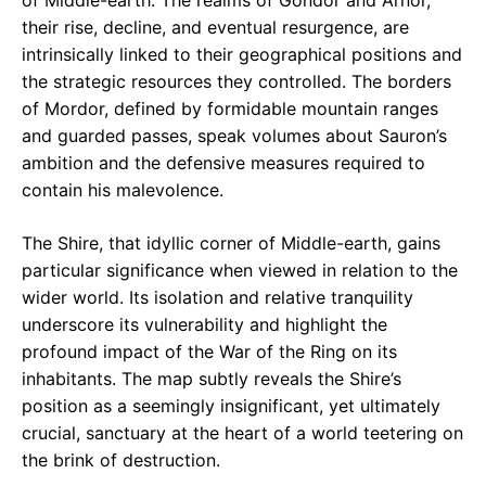
of Middle-earth. The realms of Gondor and Arnor,
their rise, decline, and eventual resurgence, are
intrinsically linked to their geographical positions and
the strategic resources they controlled. The borders
of Mordor, defined by formidable mountain ranges
and guarded passes, speak volumes about Sauron’s
ambition and the defensive measures required to
contain his malevolence.
The Shire, that idyllic corner of Middle-earth, gains
particular significance when viewed in relation to the
wider world. Its isolation and relative tranquility
underscore its vulnerability and highlight the
profound impact of the War of the Ring on its
inhabitants. The map subtly reveals the Shire’s
position as a seemingly insignificant, yet ultimately
crucial, sanctuary at the heart of a world teetering on
the brink of destruction.