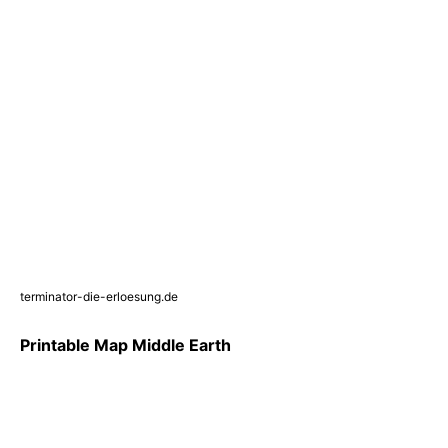
terminator-die-erloesung.de
Printable Map Middle Earth