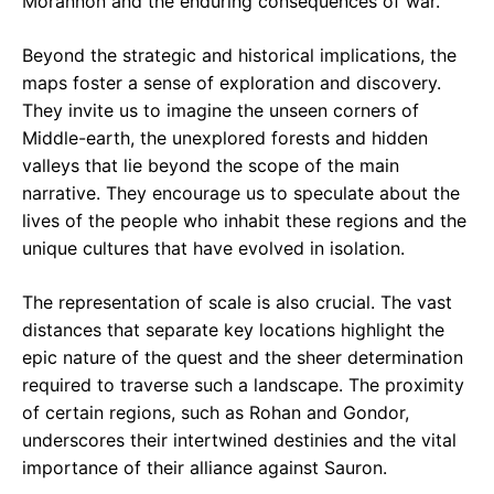
Morannon and the enduring consequences of war.
Beyond the strategic and historical implications, the
maps foster a sense of exploration and discovery.
They invite us to imagine the unseen corners of
Middle-earth, the unexplored forests and hidden
valleys that lie beyond the scope of the main
narrative. They encourage us to speculate about the
lives of the people who inhabit these regions and the
unique cultures that have evolved in isolation.
The representation of scale is also crucial. The vast
distances that separate key locations highlight the
epic nature of the quest and the sheer determination
required to traverse such a landscape. The proximity
of certain regions, such as Rohan and Gondor,
underscores their intertwined destinies and the vital
importance of their alliance against Sauron.