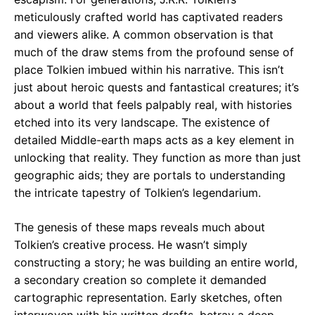
meticulously crafted world has captivated readers
and viewers alike. A common observation is that
much of the draw stems from the profound sense of
place Tolkien imbued within his narrative. This isn’t
just about heroic quests and fantastical creatures; it’s
about a world that feels palpably real, with histories
etched into its very landscape. The existence of
detailed Middle-earth maps acts as a key element in
unlocking that reality. They function as more than just
geographic aids; they are portals to understanding
the intricate tapestry of Tolkien’s legendarium.
The genesis of these maps reveals much about
Tolkien’s creative process. He wasn’t simply
constructing a story; he was building an entire world,
a secondary creation so complete it demanded
cartographic representation. Early sketches, often