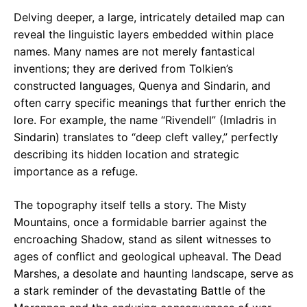
Delving deeper, a large, intricately detailed map can
reveal the linguistic layers embedded within place
names. Many names are not merely fantastical
inventions; they are derived from Tolkien’s
constructed languages, Quenya and Sindarin, and
often carry specific meanings that further enrich the
lore. For example, the name “Rivendell” (Imladris in
Sindarin) translates to “deep cleft valley,” perfectly
describing its hidden location and strategic
importance as a refuge.
The topography itself tells a story. The Misty
Mountains, once a formidable barrier against the
encroaching Shadow, stand as silent witnesses to
ages of conflict and geological upheaval. The Dead
Marshes, a desolate and haunting landscape, serve as
a stark reminder of the devastating Battle of the