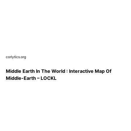
corlytics.org
Middle Earth In The World : Interactive Map Of
Middle-Earth – LOCKL