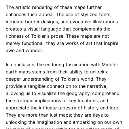
The artistic rendering of these maps further
enhances their appeal. The use of stylized fonts,
intricate border designs, and evocative illustrations
creates a visual language that complements the
richness of Tolkien’s prose. These maps are not
merely functional; they are works of art that inspire
awe and wonder.
In conclusion, the enduring fascination with Middle-
earth maps stems from their ability to unlock a
deeper understanding of Tolkien’s world. They
provide a tangible connection to the narrative,
allowing us to visualize the geography, comprehend
the strategic implications of key locations, and
appreciate the intricate tapestry of history and lore.
They are more than just maps; they are keys to
unlocking the imagination and embarking on our own