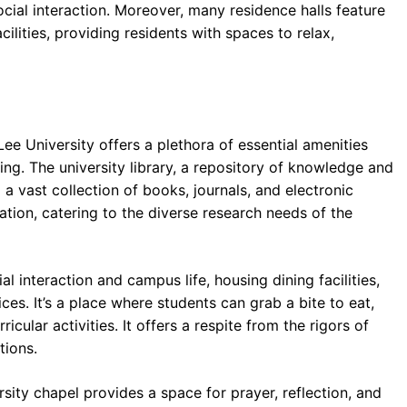
ocial interaction. Moreover, many residence halls feature
lities, providing residents with spaces to relax,
ee University offers a plethora of essential amenities
ng. The university library, a repository of knowledge and
 a vast collection of books, journals, and electronic
mation, catering to the diverse research needs of the
l interaction and campus life, housing dining facilities,
ces. It’s a place where students can grab a bite to eat,
icular activities. It offers a respite from the rigors of
tions.
rsity chapel provides a space for prayer, reflection, and