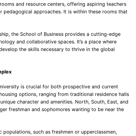
ssrooms and resource centers, offering aspiring teachers
eir pedagogical approaches. It is within these rooms that
ship, the School of Business provides a cutting-edge
ology and collaborative spaces. It’s a place where
evelop the skills necessary to thrive in the global
mplex
iversity is crucial for both prospective and current
 housing options, ranging from traditional residence halls
unique character and amenities. North, South, East, and
eager freshman and sophomores wanting to be near the
fic populations, such as freshmen or upperclassmen,