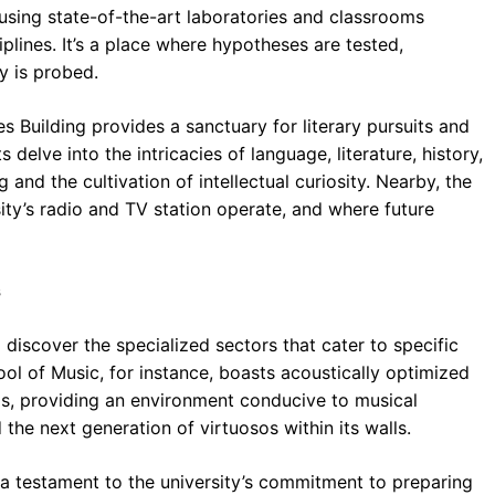
housing state-of-the-art laboratories and classrooms
plines. It’s a place where hypotheses are tested,
y is probed.
s Building provides a sanctuary for literary pursuits and
 delve into the intricacies of language, literature, history,
ng and the cultivation of intellectual curiosity. Nearby, the
ity’s radio and TV station operate, and where future
s
 discover the specialized sectors that cater to specific
ol of Music, for instance, boasts acoustically optimized
ios, providing an environment conducive to musical
 the next generation of virtuosos within its walls.
a testament to the university’s commitment to preparing