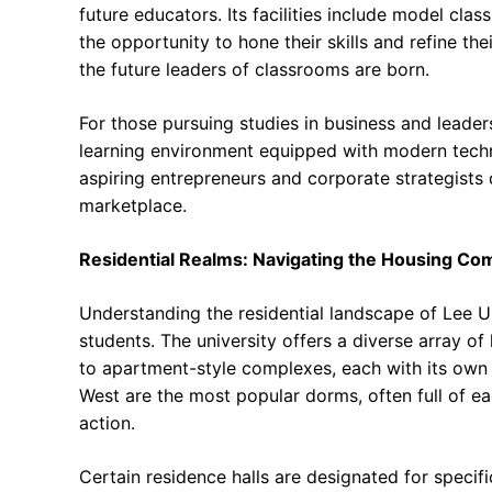
future educators. Its facilities include model cla
the opportunity to hone their skills and refine th
the future leaders of classrooms are born.
For those pursuing studies in business and leader
learning environment equipped with modern techn
aspiring entrepreneurs and corporate strategists d
marketplace.
Residential Realms: Navigating the Housing Co
Understanding the residential landscape of Lee Un
students. The university offers a diverse array of
to apartment-style complexes, each with its own 
West are the most popular dorms, often full of 
action.
Certain residence halls are designated for speci