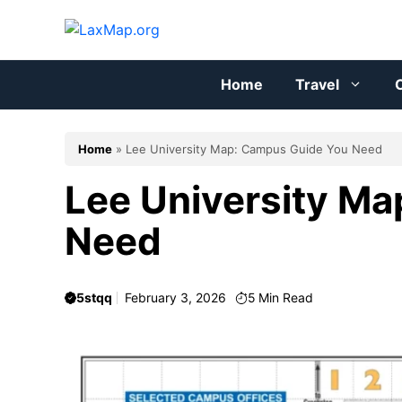
Skip
to
content
Home
Travel
C
Home
»
Lee University Map: Campus Guide You Need
Lee University M
Need
5stqq
February 3, 2026
5
Min Read