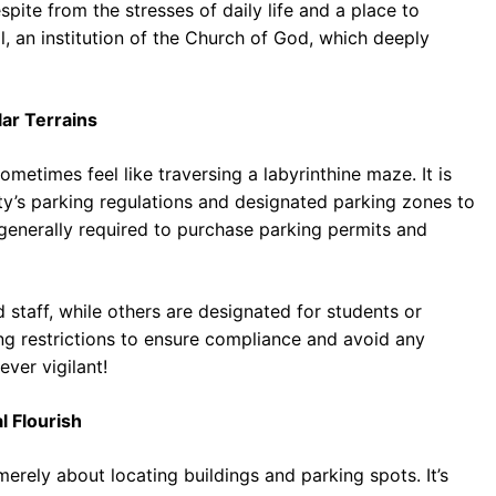
espite from the stresses of daily life and a place to
all, an institution of the Church of God, which deeply
lar Terrains
metimes feel like traversing a labyrinthine maze. It is
sity’s parking regulations and designated parking zones to
 generally required to purchase parking permits and
 staff, while others are designated for students or
ing restrictions to ensure compliance and avoid any
ver vigilant!
l Flourish
rely about locating buildings and parking spots. It’s