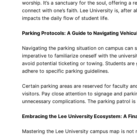
worship. It’s a sanctuary for the soul, offering a r
connect with one’s faith. Lee University is, after 
impacts the daily flow of student life.
Parking Protocols: A Guide to Navigating Vehicu
Navigating the parking situation on campus can so
imperative to familiarize oneself with the univer
avoid potential ticketing or towing. Students are
adhere to specific parking guidelines.
Certain parking areas are reserved for faculty and
visitors. Pay close attention to signage and park
unnecessary complications. The parking patrol is e
Embracing the Lee University Ecosystem: A Fina
Mastering the Lee University campus map is not me