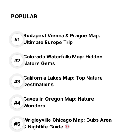
POPULAR
Budapest Vienna & Prague Map:
Ultimate Europe Trip
Colorado Waterfalls Map: Hidden
Nature Gems
California Lakes Map: Top Nature
Destinations
Caves in Oregon Map: Nature
Wonders
Wrigleyville Chicago Map: Cubs Area
& Nightlife Guide