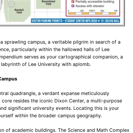
 sprawling campus, a veritable pilgrim in search of a
ience, particularly within the hallowed halls of Lee
 compendium serves as your cartographical companion, a
labyrinth of Lee University with aplomb.
 Campus
entral quadrangle, a verdant expanse meticulously
 core resides the iconic Dixon Center, a multi-purpose
nd significant university events. Locating this is your
ourself within the broader campus geography.
ation of academic buildings. The Science and Math Complex