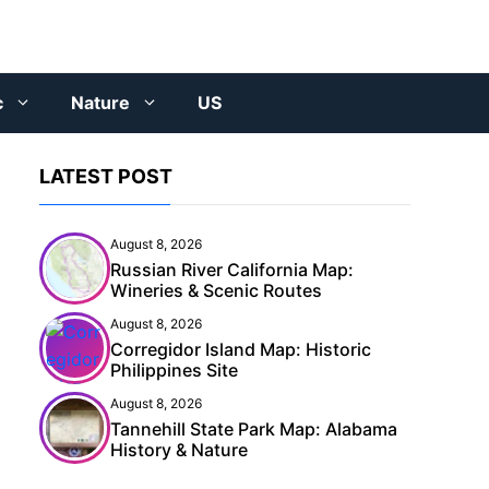
c
Nature
US
LATEST POST
August 8, 2026
Russian River California Map:
Wineries & Scenic Routes
August 8, 2026
Corregidor Island Map: Historic
Philippines Site
August 8, 2026
Tannehill State Park Map: Alabama
History & Nature