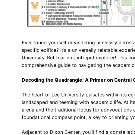
Ever found yourself meandering aimlessly across a
specific edifice? It’s a universally relatable exper
University. But fear not, intrepid explorer! This
comprehensive guide to navigating the academic 
Decoding the Quadrangle: A Primer on Central
The heart of Lee University pulsates within its c
landscaped and teeming with academic life. At its
arena and the traditional locus for convocations a
foundational compass point, a key to orienting y
Adjacent to Dixon Center, you’ll find a constell