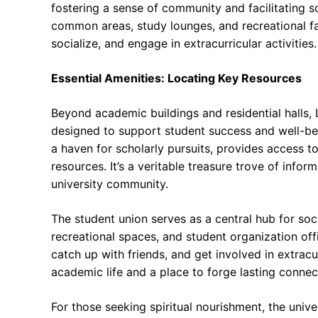
fostering a sense of community and facilitating s
common areas, study lounges, and recreational faci
socialize, and engage in extracurricular activities.
Essential Amenities: Locating Key Resources
Beyond academic buildings and residential halls, L
designed to support student success and well-bei
a haven for scholarly pursuits, provides access to
resources. It’s a veritable treasure trove of infor
university community.
The student union serves as a central hub for socia
recreational spaces, and student organization offi
catch up with friends, and get involved in extracurr
academic life and a place to forge lasting connec
For those seeking spiritual nourishment, the unive