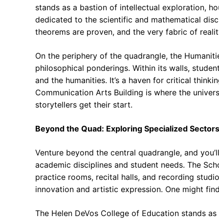
stands as a bastion of intellectual exploration, 
dedicated to the scientific and mathematical disci
theorems are proven, and the very fabric of realit
On the periphery of the quadrangle, the Humanitie
philosophical ponderings. Within its walls, students
and the humanities. It’s a haven for critical thinki
Communication Arts Building is where the univers
storytellers get their start.
Beyond the Quad: Exploring Specialized Sector
Venture beyond the central quadrangle, and you’ll
academic disciplines and student needs. The Scho
practice rooms, recital halls, and recording stud
innovation and artistic expression. One might find
The Helen DeVos College of Education stands as 