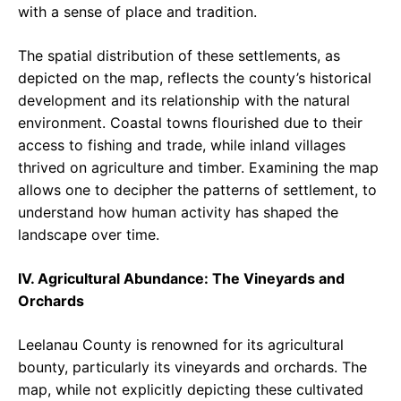
with a sense of place and tradition.
The spatial distribution of these settlements, as
depicted on the map, reflects the county’s historical
development and its relationship with the natural
environment. Coastal towns flourished due to their
access to fishing and trade, while inland villages
thrived on agriculture and timber. Examining the map
allows one to decipher the patterns of settlement, to
understand how human activity has shaped the
landscape over time.
IV. Agricultural Abundance: The Vineyards and
Orchards
Leelanau County is renowned for its agricultural
bounty, particularly its vineyards and orchards. The
map, while not explicitly depicting these cultivated