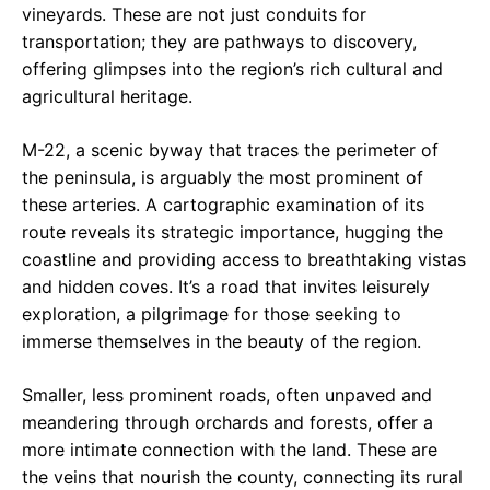
vineyards. These are not just conduits for
transportation; they are pathways to discovery,
offering glimpses into the region’s rich cultural and
agricultural heritage.
M-22, a scenic byway that traces the perimeter of
the peninsula, is arguably the most prominent of
these arteries. A cartographic examination of its
route reveals its strategic importance, hugging the
coastline and providing access to breathtaking vistas
and hidden coves. It’s a road that invites leisurely
exploration, a pilgrimage for those seeking to
immerse themselves in the beauty of the region.
Smaller, less prominent roads, often unpaved and
meandering through orchards and forests, offer a
more intimate connection with the land. These are
the veins that nourish the county, connecting its rural