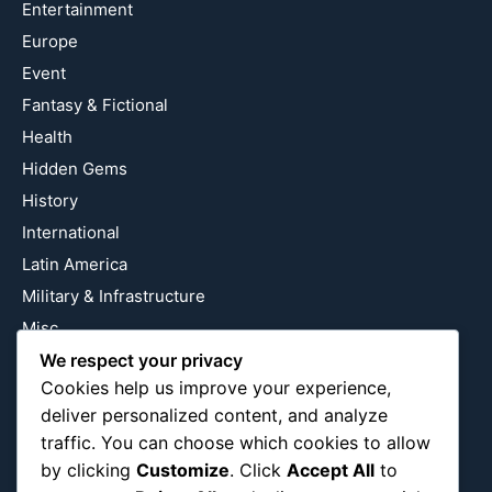
Entertainment
Europe
Event
Fantasy & Fictional
Health
Hidden Gems
History
International
Latin America
Military & Infrastructure
Misc
We respect your privacy
Nature
Cookies help us improve your experience,
Pop Culture
deliver personalized content, and analyze
Religious
traffic. You can choose which cookies to allow
US
by clicking
Customize
. Click
Accept All
to