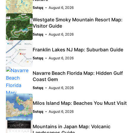
5stqq
August 6, 2026
Westgate Smoky Mountain Resort Map:
Visitor Guide
5stqq
August 6, 2026
Franklin Lakes NJ Map: Suburban Guide
5stqq
August 6, 2026
Navarre Beach Florida Map: Hidden Gulf
Coast Gem
5stqq
August 6, 2026
Milos Island Map: Beaches You Must Visit
5stqq
August 6, 2026
Mountains in Japan Map: Volcanic
Landscapes Guide