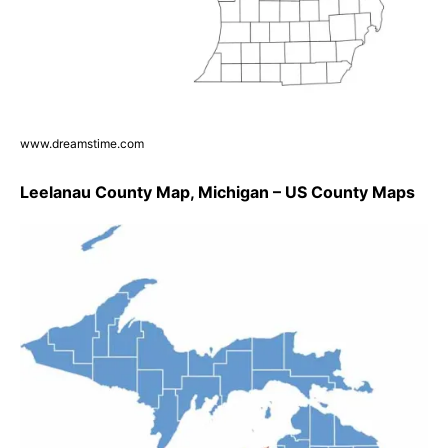
www.dreamstime.com
Leelanau County Map, Michigan – US County Maps