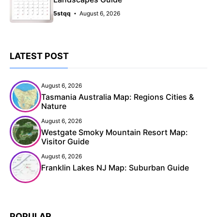
5stqq
August 6, 2026
LATEST POST
August 6, 2026
Tasmania Australia Map: Regions Cities &
Nature
August 6, 2026
Westgate Smoky Mountain Resort Map:
Visitor Guide
August 6, 2026
Franklin Lakes NJ Map: Suburban Guide
POPULAR