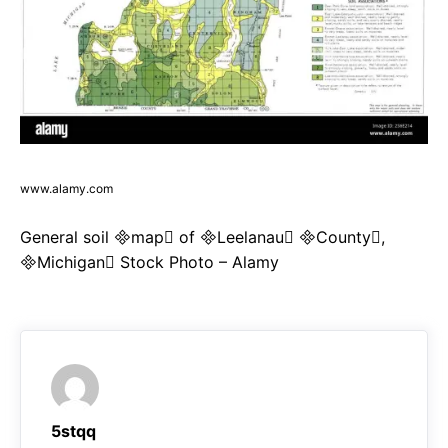
www.alamy.com
General soil map of Leelanau County,
Michigan Stock Photo – Alamy
5stqq