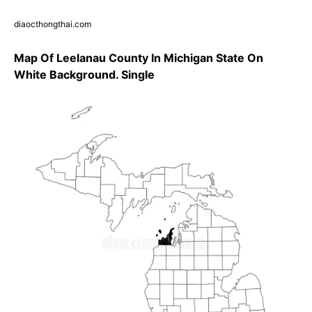
diaocthongthai.com
Map Of Leelanau County In Michigan State On
White Background. Single