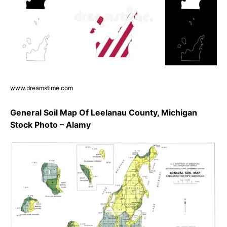
www.dreamstime.com
General Soil Map Of Leelanau County, Michigan
Stock Photo – Alamy