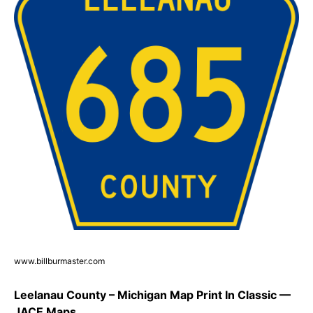
www.billburmaster.com
Leelanau County – Michigan Map Print In Classic —
JACE Maps