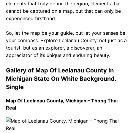
elements that truly define the region, elements that
cannot be captured on a map, but that can only be
experienced firsthand.
So, let the map be your guide, but let your senses be
your compass. Explore Leelanau County, not just as a
tourist, but as an explorer, a discoverer, an
appreciator of its unique and enduring beauty.
Gallery of Map Of Leelanau County In
Michigan State On White Background.
Single
Map Of Leelanau County, Michigan – Thong Thai
Real