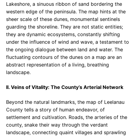
Lakeshore, a sinuous ribbon of sand bordering the
western edge of the peninsula. The map hints at the
sheer scale of these dunes, monumental sentinels
guarding the shoreline. They are not static entities;
they are dynamic ecosystems, constantly shifting
under the influence of wind and wave, a testament to
the ongoing dialogue between land and water. The
fluctuating contours of the dunes on a map are an
abstract representation of a living, breathing
landscape.
II. Veins of Vitality: The County’s Arterial Network
Beyond the natural landmarks, the map of Leelanau
County tells a story of human endeavor, of
settlement and cultivation. Roads, the arteries of the
county, snake their way through the verdant
landscape, connecting quaint villages and sprawling