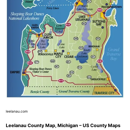
leelanau.com
Leelanau County Map, Michigan – US County Maps