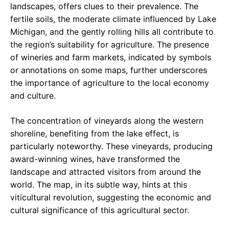
landscapes, offers clues to their prevalence. The
fertile soils, the moderate climate influenced by Lake
Michigan, and the gently rolling hills all contribute to
the region’s suitability for agriculture. The presence
of wineries and farm markets, indicated by symbols
or annotations on some maps, further underscores
the importance of agriculture to the local economy
and culture.
The concentration of vineyards along the western
shoreline, benefiting from the lake effect, is
particularly noteworthy. These vineyards, producing
award-winning wines, have transformed the
landscape and attracted visitors from around the
world. The map, in its subtle way, hints at this
viticultural revolution, suggesting the economic and
cultural significance of this agricultural sector.