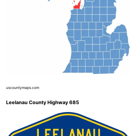
uscountymaps.com
Leelanau County Highway 685