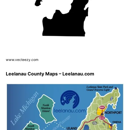
www.vecteezy.com
Leelanau County Maps – Leelanau.com