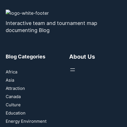
Interactive team and tournament map
documenting Blog
About Us
Blog Categories
Africa
Asia
Attraction
Canada
Culture
Education
Energy Environment