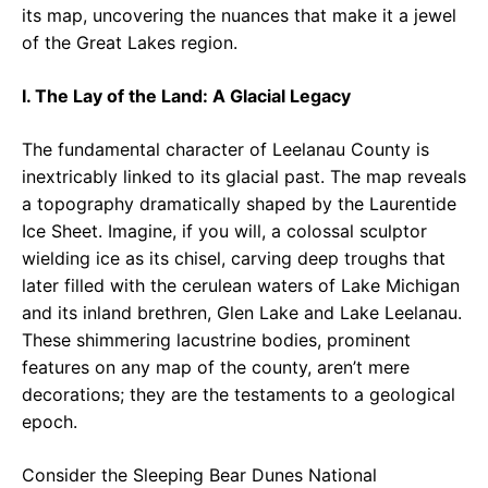
its map, uncovering the nuances that make it a jewel
of the Great Lakes region.
I. The Lay of the Land: A Glacial Legacy
The fundamental character of Leelanau County is
inextricably linked to its glacial past. The map reveals
a topography dramatically shaped by the Laurentide
Ice Sheet. Imagine, if you will, a colossal sculptor
wielding ice as its chisel, carving deep troughs that
later filled with the cerulean waters of Lake Michigan
and its inland brethren, Glen Lake and Lake Leelanau.
These shimmering lacustrine bodies, prominent
features on any map of the county, aren’t mere
decorations; they are the testaments to a geological
epoch.
Consider the Sleeping Bear Dunes National