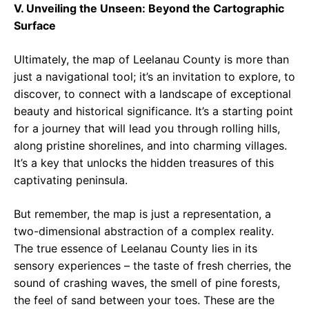
V. Unveiling the Unseen: Beyond the Cartographic
Surface
Ultimately, the map of Leelanau County is more than
just a navigational tool; it’s an invitation to explore, to
discover, to connect with a landscape of exceptional
beauty and historical significance. It’s a starting point
for a journey that will lead you through rolling hills,
along pristine shorelines, and into charming villages.
It’s a key that unlocks the hidden treasures of this
captivating peninsula.
But remember, the map is just a representation, a
two-dimensional abstraction of a complex reality.
The true essence of Leelanau County lies in its
sensory experiences – the taste of fresh cherries, the
sound of crashing waves, the smell of pine forests,
the feel of sand between your toes. These are the