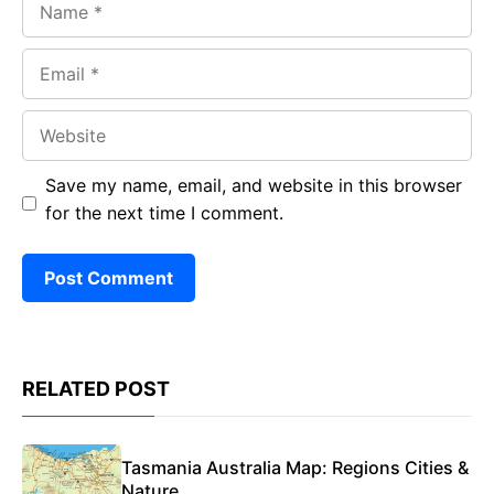
Email
Website
Save my name, email, and website in this browser
for the next time I comment.
RELATED POST
Tasmania Australia Map: Regions Cities &
Nature