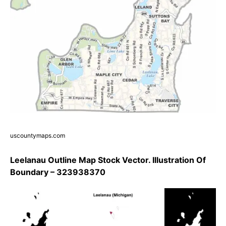
uscountymaps.com
Leelanau Outline Map Stock Vector. Illustration Of
Boundary – 323938370