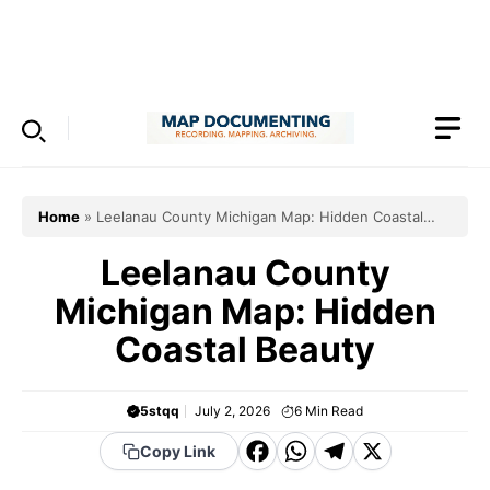
Skip
to
Menu
content
Home
»
Leelanau County Michigan Map: Hidden Coastal
Beauty
Leelanau County
Michigan Map: Hidden
Coastal Beauty
5stqq
July 2, 2026
6
Min Read
F
W
T
X
Copy Link
a
h
el