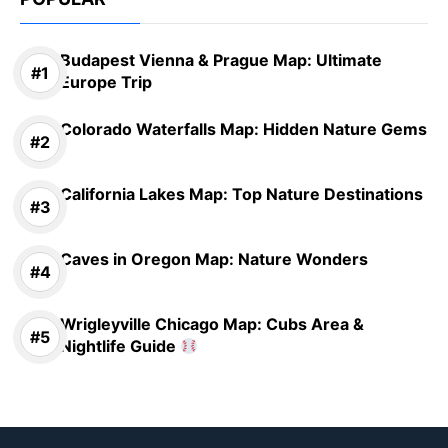
Budapest Vienna & Prague Map: Ultimate
Europe Trip
Colorado Waterfalls Map: Hidden Nature Gems
California Lakes Map: Top Nature Destinations
Caves in Oregon Map: Nature Wonders
Wrigleyville Chicago Map: Cubs Area &
Nightlife Guide