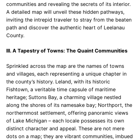
communities and revealing the secrets of its interior.
A detailed map will unveil these hidden pathways,
inviting the intrepid traveler to stray from the beaten
path and discover the authentic heart of Leelanau
County.
III. A Tapestry of Towns: The Quaint Communities
Sprinkled across the map are the names of towns
and villages, each representing a unique chapter in
the county’s history. Leland, with its historic
Fishtown, a veritable time capsule of maritime
heritage; Suttons Bay, a charming village nestled
along the shores of its namesake bay; Northport, the
northernmost settlement, offering panoramic views
of Lake Michigan – each locale possesses its own
distinct character and appeal. These are not mere
dots on a map; they are vibrant communities, imbued