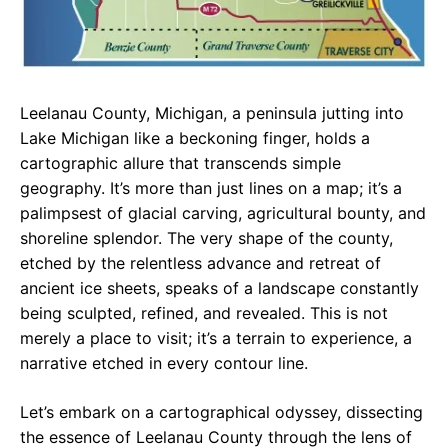
Leelanau County, Michigan, a peninsula jutting into
Lake Michigan like a beckoning finger, holds a
cartographic allure that transcends simple
geography. It’s more than just lines on a map; it’s a
palimpsest of glacial carving, agricultural bounty, and
shoreline splendor. The very shape of the county,
etched by the relentless advance and retreat of
ancient ice sheets, speaks of a landscape constantly
being sculpted, refined, and revealed. This is not
merely a place to visit; it’s a terrain to experience, a
narrative etched in every contour line.
Let’s embark on a cartographical odyssey, dissecting
the essence of Leelanau County through the lens of