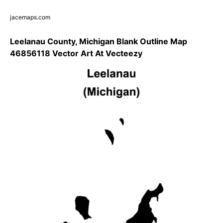
jacemaps.com
Leelanau County, Michigan Blank Outline Map
46856118 Vector Art At Vecteezy