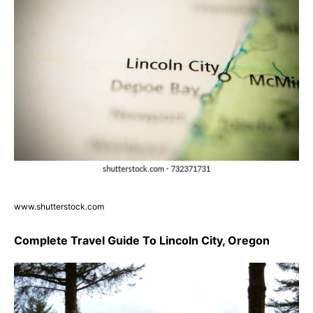
www.shutterstock.com
Complete Travel Guide To Lincoln City, Oregon