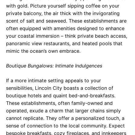
with gold. Picture yourself sipping coffee on your
private balcony, the air thick with the invigorating
scent of salt and seaweed. These establishments are
often equipped with amenities designed to enhance
your coastal immersion – think private beach access,
panoramic view restaurants, and heated pools that
mimic the ocean’s own embrace.
Boutique Bungalows: Intimate Indulgences
If a more intimate setting appeals to your
sensibilities, Lincoln City boasts a collection of
boutique hotels and quaint bed-and-breakfasts.
These establishments, often family-owned and
operated, exude a charm that larger chains simply
cannot replicate. They offer a personalized touch, a
sense of connection to the local community. Expect
bespoke breakfasts, cozy fireplaces, and innkeepers