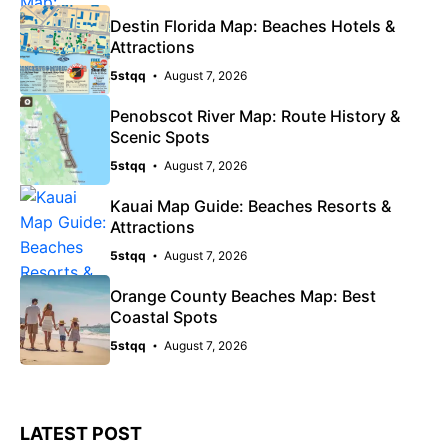
Destin Florida Map: Beaches Hotels &
Attractions
5stqq
August 7, 2026
Penobscot River Map: Route History &
Scenic Spots
5stqq
August 7, 2026
Kauai Map Guide: Beaches Resorts &
Attractions
5stqq
August 7, 2026
Orange County Beaches Map: Best
Coastal Spots
5stqq
August 7, 2026
LATEST POST