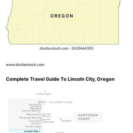
www.shutterstock.com
Complete Travel Guide To Lincoln City, Oregon