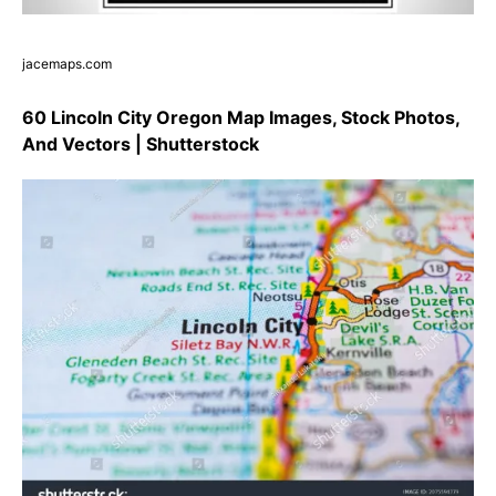
jacemaps.com
60 Lincoln City Oregon Map Images, Stock Photos,
And Vectors | Shutterstock