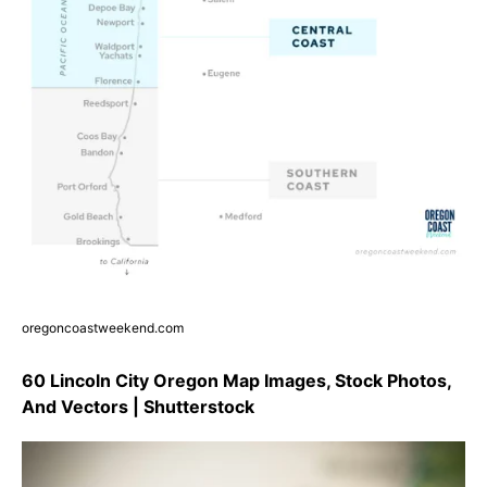
oregoncoastweekend.com
60 Lincoln City Oregon Map Images, Stock Photos,
And Vectors | Shutterstock