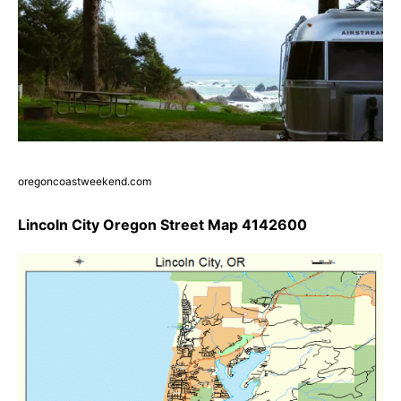
oregoncoastweekend.com
Lincoln City Oregon Street Map 4142600