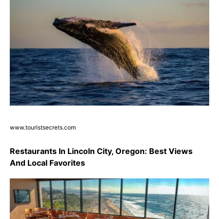
www.touristsecrets.com
Restaurants In Lincoln City, Oregon: Best Views
And Local Favorites