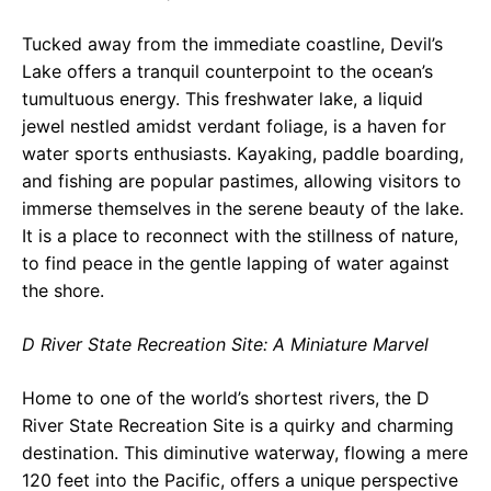
Tucked away from the immediate coastline, Devil’s
Lake offers a tranquil counterpoint to the ocean’s
tumultuous energy. This freshwater lake, a liquid
jewel nestled amidst verdant foliage, is a haven for
water sports enthusiasts. Kayaking, paddle boarding,
and fishing are popular pastimes, allowing visitors to
immerse themselves in the serene beauty of the lake.
It is a place to reconnect with the stillness of nature,
to find peace in the gentle lapping of water against
the shore.
D River State Recreation Site: A Miniature Marvel
Home to one of the world’s shortest rivers, the D
River State Recreation Site is a quirky and charming
destination. This diminutive waterway, flowing a mere
120 feet into the Pacific, offers a unique perspective