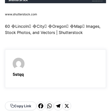
www.shutterstock.com
60 Lincoln City Oregon Map Images,
Stock Photos, and Vectors | Shutterstock
5stqq
F
W
T
X
Copy Link