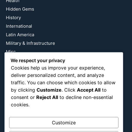
Health
Hidden Gems
History
International
Latin America
Military & Infrastructure
Misc
Nature
We respect your privacy
Cookies help us improve your experience,
Pop Culture
deliver personalized content, and analyze
Religious
traffic. You can choose which cookies to allow
US
by clicking
Customize
. Click
Accept All
to
consent or
Reject All
to decline non-essential
cookies.
Follow Us
Instagram
X
LinkedIn
Customize