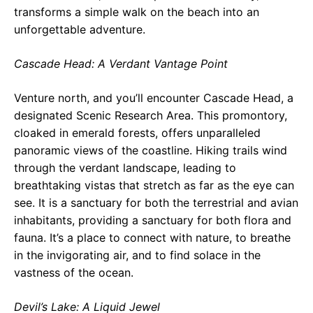
transforms a simple walk on the beach into an
unforgettable adventure.
Cascade Head: A Verdant Vantage Point
Venture north, and you’ll encounter Cascade Head, a
designated Scenic Research Area. This promontory,
cloaked in emerald forests, offers unparalleled
panoramic views of the coastline. Hiking trails wind
through the verdant landscape, leading to
breathtaking vistas that stretch as far as the eye can
see. It is a sanctuary for both the terrestrial and avian
inhabitants, providing a sanctuary for both flora and
fauna. It’s a place to connect with nature, to breathe
in the invigorating air, and to find solace in the
vastness of the ocean.
Devil’s Lake: A Liquid Jewel