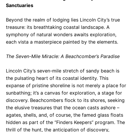
Sanctuaries
Beyond the realm of lodging lies Lincoln City’s true
treasure: its breathtaking coastal landscape. A
symphony of natural wonders awaits exploration,
each vista a masterpiece painted by the elements.
The Seven-Mile Miracle: A Beachcomber’s Paradise
Lincoln City’s seven-mile stretch of sandy beach is
the pulsating heart of its coastal identity. This
expanse of pristine shoreline is not merely a place for
sunbathing; it’s a canvas for exploration, a stage for
discovery. Beachcombers flock to its shores, seeking
the elusive treasures that the ocean casts ashore –
agates, shells, and, of course, the famed glass floats
hidden as part of the “Finders Keepers” program. The
thrill of the hunt, the anticipation of discovery,