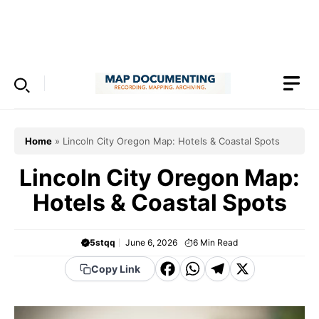
Skip
to
Menu
content
Home
»
Lincoln City Oregon Map: Hotels & Coastal Spots
Lincoln City Oregon Map:
Hotels & Coastal Spots
5stqq
June 6, 2026
6
Min Read
F
W
T
X
Copy Link
a
h
el
c
a
e