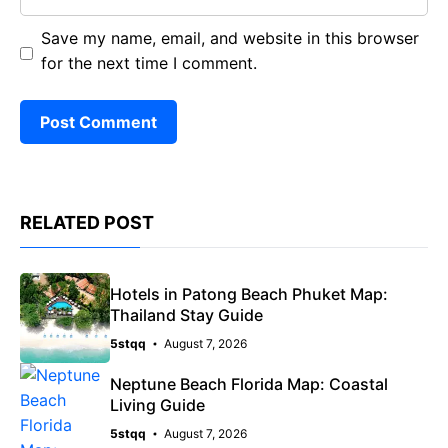
Save my name, email, and website in this browser
for the next time I comment.
RELATED POST
Hotels in Patong Beach Phuket Map:
Thailand Stay Guide
5stqq
August 7, 2026
Neptune Beach Florida Map: Coastal
Living Guide
5stqq
August 7, 2026