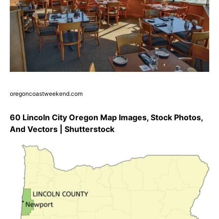
oregoncoastweekend.com
60 Lincoln City Oregon Map Images, Stock Photos,
And Vectors | Shutterstock