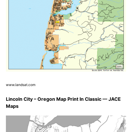
www.landsat.com
Lincoln City – Oregon Map Print In Classic — JACE
Maps