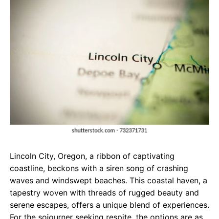
e
t
g
b
s
r
o
A
a
o
p
m
k
p
Lincoln City, Oregon, a ribbon of captivating
coastline, beckons with a siren song of crashing
waves and windswept beaches. This coastal haven, a
tapestry woven with threads of rugged beauty and
serene escapes, offers a unique blend of experiences.
For the sojourner seeking respite, the options are as