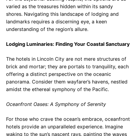
varied as the treasures hidden within its sandy
shores. Navigating this landscape of lodging and
landmarks requires a discerning eye, a keen
understanding of the region’s allure.
Lodging Luminaries: Finding Your Coastal Sanctuary
The hotels in Lincoln City are not mere structures of
brick and mortar; they are portals to tranquility, each
offering a distinct perspective on the oceanic
panorama. Consider them wayfarer’s havens, nestled
amidst the ethereal symphony of the Pacific.
Oceanfront Oases: A Symphony of Serenity
For those who crave the ocean’s embrace, oceanfront
hotels provide an unparalleled experience. Imagine
waking to the sun’s nascent rays, painting the waves