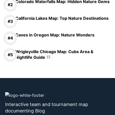
Colorado Waterfalls Map: Hidden Nature Gems
California Lakes Map: Top Nature Destinations
Caves in Oregon Map: Nature Wonders
Wrigleyville Chicago Map: Cubs Area &
Nightlife Guide
Interactive team and tournament map
documenting Blog