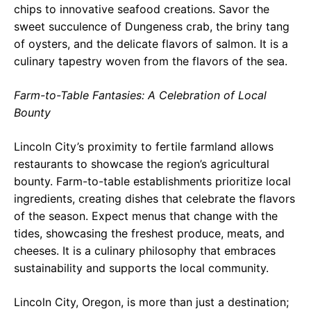
chips to innovative seafood creations. Savor the
sweet succulence of Dungeness crab, the briny tang
of oysters, and the delicate flavors of salmon. It is a
culinary tapestry woven from the flavors of the sea.
Farm-to-Table Fantasies: A Celebration of Local
Bounty
Lincoln City’s proximity to fertile farmland allows
restaurants to showcase the region’s agricultural
bounty. Farm-to-table establishments prioritize local
ingredients, creating dishes that celebrate the flavors
of the season. Expect menus that change with the
tides, showcasing the freshest produce, meats, and
cheeses. It is a culinary philosophy that embraces
sustainability and supports the local community.
Lincoln City, Oregon, is more than just a destination;