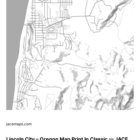
jacemaps.com
Lincoln City – Oregon Map Print In Classic — JACE