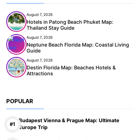
August 7, 2026
Hotels in Patong Beach Phuket Map:
Thailand Stay Guide
August 7, 2026
Neptune Beach Florida Map: Coastal Living
Guide
August 7, 2026
Destin Florida Map: Beaches Hotels &
Attractions
POPULAR
Budapest Vienna & Prague Map: Ultimate
Europe Trip