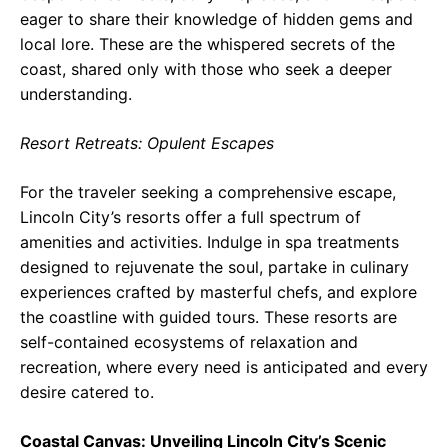
eager to share their knowledge of hidden gems and
local lore. These are the whispered secrets of the
coast, shared only with those who seek a deeper
understanding.
Resort Retreats: Opulent Escapes
For the traveler seeking a comprehensive escape,
Lincoln City’s resorts offer a full spectrum of
amenities and activities. Indulge in spa treatments
designed to rejuvenate the soul, partake in culinary
experiences crafted by masterful chefs, and explore
the coastline with guided tours. These resorts are
self-contained ecosystems of relaxation and
recreation, where every need is anticipated and every
desire catered to.
Coastal Canvas: Unveiling Lincoln City’s Scenic