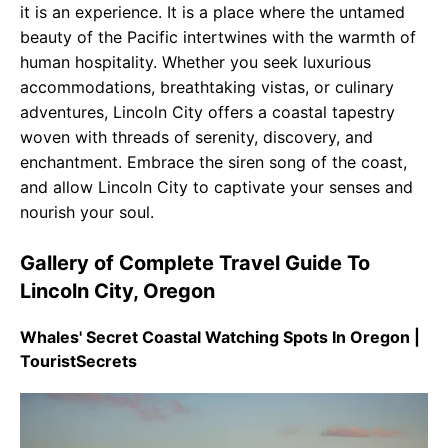
it is an experience. It is a place where the untamed
beauty of the Pacific intertwines with the warmth of
human hospitality. Whether you seek luxurious
accommodations, breathtaking vistas, or culinary
adventures, Lincoln City offers a coastal tapestry
woven with threads of serenity, discovery, and
enchantment. Embrace the siren song of the coast,
and allow Lincoln City to captivate your senses and
nourish your soul.
Gallery of Complete Travel Guide To
Lincoln City, Oregon
Whales' Secret Coastal Watching Spots In Oregon |
TouristSecrets