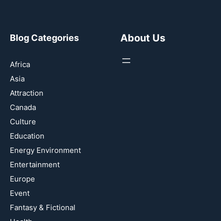
About Us
Blog Categories
Africa
Asia
Attraction
Canada
Culture
Education
Energy Environment
Entertainment
Europe
Event
Fantasy & Fictional