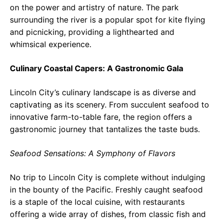
on the power and artistry of nature. The park
surrounding the river is a popular spot for kite flying
and picnicking, providing a lighthearted and
whimsical experience.
Culinary Coastal Capers: A Gastronomic Gala
Lincoln City’s culinary landscape is as diverse and
captivating as its scenery. From succulent seafood to
innovative farm-to-table fare, the region offers a
gastronomic journey that tantalizes the taste buds.
Seafood Sensations: A Symphony of Flavors
No trip to Lincoln City is complete without indulging
in the bounty of the Pacific. Freshly caught seafood
is a staple of the local cuisine, with restaurants
offering a wide array of dishes, from classic fish and