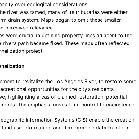
pacity over ecological considerations.
he river was tamed, many of its tributaries were either
rm drain system. Maps began to omit these smaller
and perceived relevance.
were crucial in defining property lines adjacent to the
he river’s path became fixed. These maps often reflected
nnelization project.
talization
ment to revitalize the Los Angeles River, to restore some
ecreational opportunities for the city’s residents.
e, highlighting areas of planned restoration, potential
 points. The emphasis moves from control to coexistence.
eographic Information Systems (GIS) enable the creation
a, land use information, and demographic data to inform