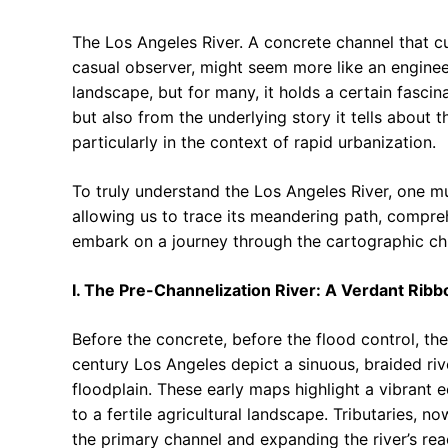
The Los Angeles River. A concrete channel that cu
casual observer, might seem more like an engineer
landscape, but for many, it holds a certain fascin
but also from the underlying story it tells about 
particularly in the context of rapid urbanization.
To truly understand the Los Angeles River, one mu
allowing us to trace its meandering path, comprehe
embark on a journey through the cartographic chr
I. The Pre-Channelization River: A Verdant Ribb
Before the concrete, before the flood control, the
century Los Angeles depict a sinuous, braided ri
floodplain. These early maps highlight a vibrant 
to a fertile agricultural landscape. Tributaries, 
the primary channel and expanding the river’s rea