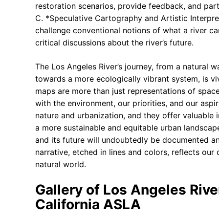
restoration scenarios, provide feedback, and part
C. *Speculative Cartography and Artistic Interpre
challenge conventional notions of what a river c
critical discussions about the river’s future.
The Los Angeles River’s journey, from a natural 
towards a more ecologically vibrant system, is vi
maps are more than just representations of space; 
with the environment, our priorities, and our asp
nature and urbanization, and they offer valuable i
a more sustainable and equitable urban landscape
and its future will undoubtedly be documented an
narrative, etched in lines and colors, reflects our
natural world.
Gallery of Los Angeles Rive
California ASLA