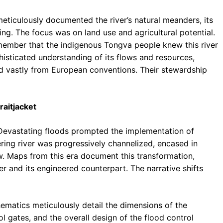
eticulously documented the river’s natural meanders, its
ing. The focus was on land use and agricultural potential.
remember that the indigenous Tongva people knew this river
histicated understanding of its flows and resources,
ed vastly from European conventions. Their stewardship
raitjacket
 Devastating floods prompted the implementation of
ing river was progressively channelized, encased in
w. Maps from this era document this transformation,
er and its engineered counterpart. The narrative shifts
ematics meticulously detail the dimensions of the
l gates, and the overall design of the flood control