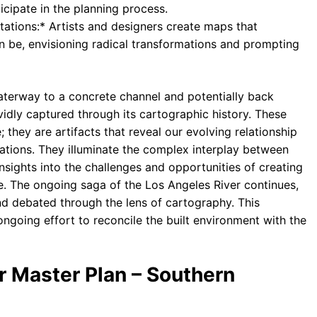
icipate in the planning process.
tations:* Artists and designers create maps that
an be, envisioning radical transformations and prompting
waterway to a concrete channel and potentially back
vidly captured through its cartographic history. These
they are artifacts that reveal our evolving relationship
irations. They illuminate the complex interplay between
nsights into the challenges and opportunities of creating
. The ongoing saga of the Los Angeles River continues,
d debated through the lens of cartography. This
 ongoing effort to reconcile the built environment with the
r Master Plan – Southern