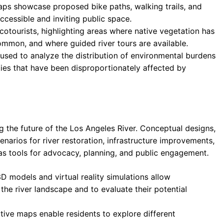
aps showcase proposed bike paths, walking trails, and
ccessible and inviting public space.
otourists, highlighting areas where native vegetation has
ommon, and where guided river tours are available.
used to analyze the distribution of environmental burdens
ties that have been disproportionately affected by
g the future of the Los Angeles River. Conceptual designs,
cenarios for river restoration, infrastructure improvements,
 tools for advocacy, planning, and public engagement.
D models and virtual reality simulations allow
he river landscape and to evaluate their potential
ctive maps enable residents to explore different