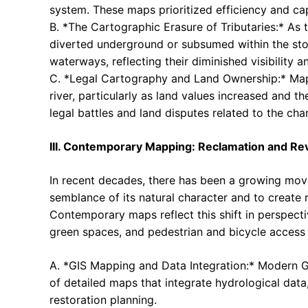
system. These maps prioritized efficiency and ca
B. *The Cartographic Erasure of Tributaries:* As t
diverted underground or subsumed within the sto
waterways, reflecting their diminished visibility 
C. *Legal Cartography and Land Ownership:* Maps 
river, particularly as land values increased and t
legal battles and land disputes related to the cha
III. Contemporary Mapping: Reclamation and Revi
In recent decades, there has been a growing move
semblance of its natural character and to create r
Contemporary maps reflect this shift in perspectiv
green spaces, and pedestrian and bicycle access
A. *GIS Mapping and Data Integration:* Modern G
of detailed maps that integrate hydrological dat
restoration planning.