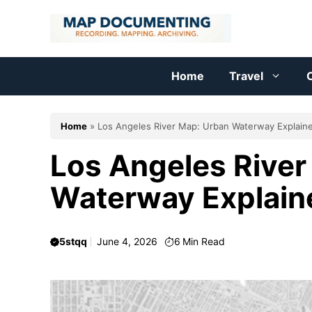
Skip
to
content
Home
Travel
C
Home
»
Los Angeles River Map: Urban Waterway Explain
Los Angeles River
Waterway Explain
5stqq
June 4, 2026
6
Min Read