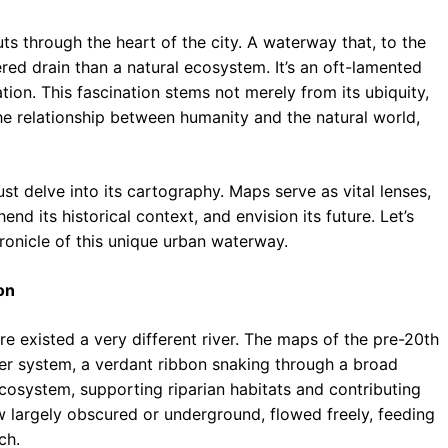
ts through the heart of the city. A waterway that, to the
ed drain than a natural ecosystem. It’s an oft-lamented
ation. This fascination stems not merely from its ubiquity,
the relationship between humanity and the natural world,
st delve into its cartography. Maps serve as vital lenses,
nd its historical context, and envision its future. Let’s
onicle of this unique urban waterway.
on
re existed a very different river. The maps of the pre-20th
ver system, a verdant ribbon snaking through a broad
ecosystem, supporting riparian habitats and contributing
now largely obscured or underground, flowed freely, feeding
ch.