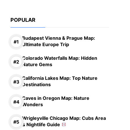
POPULAR
Budapest Vienna & Prague Map:
Ultimate Europe Trip
Colorado Waterfalls Map: Hidden
Nature Gems
California Lakes Map: Top Nature
Destinations
Caves in Oregon Map: Nature
Wonders
Wrigleyville Chicago Map: Cubs Area
& Nightlife Guide