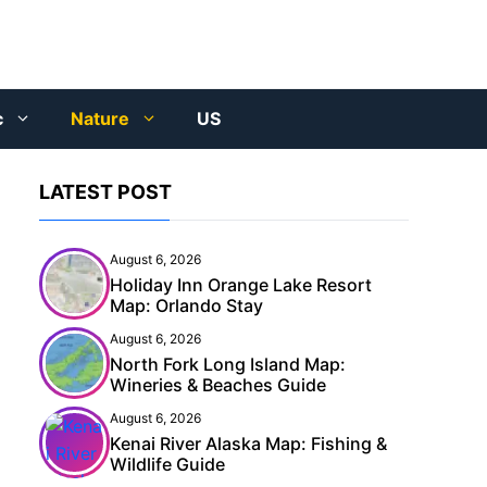
c
Nature
US
LATEST POST
August 6, 2026
Holiday Inn Orange Lake Resort
Map: Orlando Stay
August 6, 2026
North Fork Long Island Map:
Wineries & Beaches Guide
August 6, 2026
Kenai River Alaska Map: Fishing &
Wildlife Guide