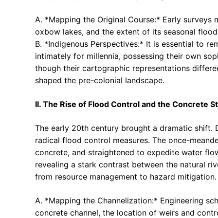
A. *Mapping the Original Course:* Early surveys m
oxbow lakes, and the extent of its seasonal flood
B. *Indigenous Perspectives:* It is essential to 
intimately for millennia, possessing their own sop
though their cartographic representations differ
shaped the pre-colonial landscape.
II. The Rise of Flood Control and the Concrete St
The early 20th century brought a dramatic shift.
radical flood control measures. The once-meander
concrete, and straightened to expedite water flo
revealing a stark contrast between the natural riv
from resource management to hazard mitigation.
A. *Mapping the Channelization:* Engineering sch
concrete channel, the location of weirs and contro