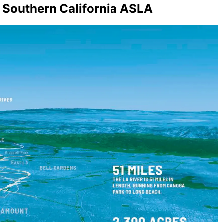
– Southern California ASLA