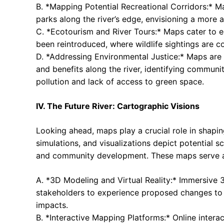
B. *Mapping Potential Recreational Corridors:* M
parks along the river’s edge, envisioning a more a
C. *Ecotourism and River Tours:* Maps cater to ec
been reintroduced, where wildlife sightings are c
D. *Addressing Environmental Justice:* Maps are 
and benefits along the river, identifying communi
pollution and lack of access to green space.
IV. The Future River: Cartographic Visions
Looking ahead, maps play a crucial role in shapin
simulations, and visualizations depict potential s
and community development. These maps serve as
A. *3D Modeling and Virtual Reality:* Immersive 3
stakeholders to experience proposed changes to t
impacts.
B. *Interactive Mapping Platforms:* Online intera