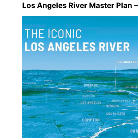
Los Angeles River Master Plan 