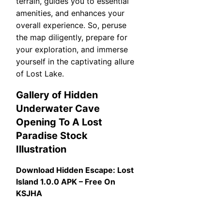
terrain, guides you to essential
amenities, and enhances your
overall experience. So, peruse
the map diligently, prepare for
your exploration, and immerse
yourself in the captivating allure
of Lost Lake.
Gallery of Hidden
Underwater Cave
Opening To A Lost
Paradise Stock
Illustration
Download Hidden Escape: Lost
Island 1.0.0 APK – Free On
KSJHA