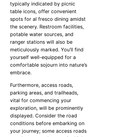
typically indicated by picnic
table icons, offer convenient
spots for al fresco dining amidst
the scenery. Restroom facilities,
potable water sources, and
ranger stations will also be
meticulously marked. You’ll find
yourself well-equipped for a
comfortable sojourn into nature’s
embrace.
Furthermore, access roads,
parking areas, and trailheads,
vital for commencing your
exploration, will be prominently
displayed. Consider the road
conditions before embarking on
your journey; some access roads