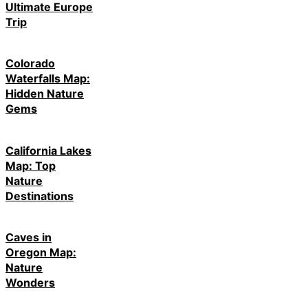
Ultimate Europe
Trip
Colorado
Waterfalls Map:
Hidden Nature
Gems
California Lakes
Map: Top
Nature
Destinations
Caves in
Oregon Map:
Nature
Wonders