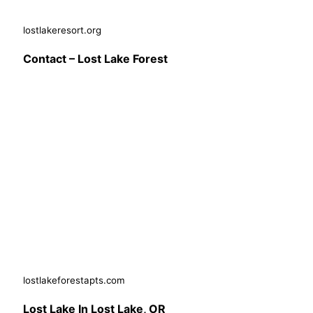
lostlakeresort.org
Contact – Lost Lake Forest
lostlakeforestapts.com
Lost Lake In Lost Lake, OR