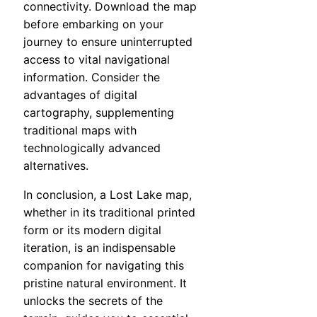
connectivity. Download the map
before embarking on your
journey to ensure uninterrupted
access to vital navigational
information. Consider the
advantages of digital
cartography, supplementing
traditional maps with
technologically advanced
alternatives.
In conclusion, a Lost Lake map,
whether in its traditional printed
form or its modern digital
iteration, is an indispensable
companion for navigating this
pristine natural environment. It
unlocks the secrets of the