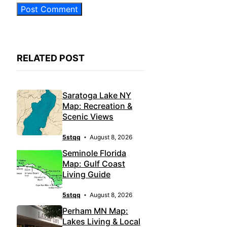
RELATED POST
Saratoga Lake NY
Map: Recreation &
Scenic Views
5stqq
August 8, 2026
Seminole Florida
Map: Gulf Coast
Living Guide
5stqq
August 8, 2026
Perham MN Map:
Lakes Living & Local