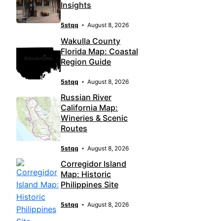
Insights
5stqq
August 8, 2026
Wakulla County
Florida Map: Coastal
Region Guide
5stqq
August 8, 2026
Russian River
California Map:
Wineries & Scenic
Routes
5stqq
August 8, 2026
Corregidor Island
Map: Historic
Philippines Site
5stqq
August 8, 2026