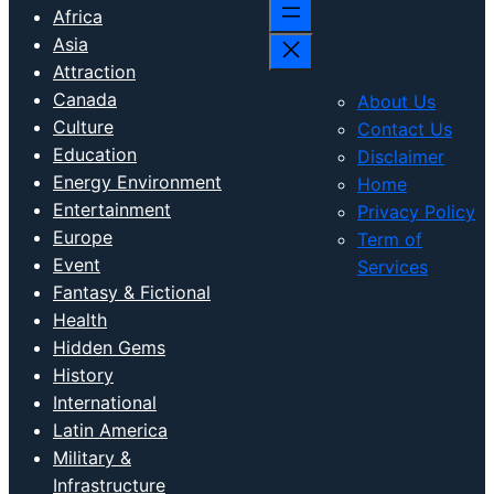
Africa
Asia
Attraction
Canada
About Us
Culture
Contact Us
Education
Disclaimer
Energy Environment
Home
Entertainment
Privacy Policy
Europe
Term of
Event
Services
Fantasy & Fictional
Health
Hidden Gems
History
International
Latin America
Military &
Infrastructure