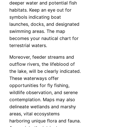
deeper water and potential fish
habitats. Keep an eye out for
symbols indicating boat
launches, docks, and designated
swimming areas. The map
becomes your nautical chart for
terrestrial waters.
Moreover, feeder streams and
outflow rivers, the lifeblood of
the lake, will be clearly indicated.
These waterways offer
opportunities for fly fishing,
wildlife observation, and serene
contemplation. Maps may also
delineate wetlands and marshy
areas, vital ecosystems
harboring unique flora and fauna.