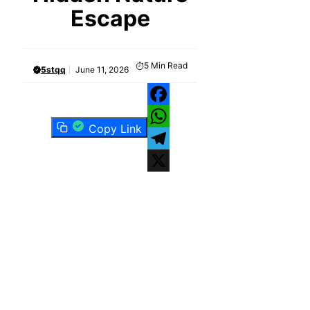
Escape
5
Min Read
5stqq
June 11, 2026
Facebook
Copy Link
WhatsApp
Telegram
X