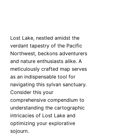
Lost Lake, nestled amidst the
verdant tapestry of the Pacific
Northwest, beckons adventurers
and nature enthusiasts alike. A
meticulously crafted map serves
as an indispensable tool for
navigating this sylvan sanctuary.
Consider this your
comprehensive compendium to
understanding the cartographic
intricacies of Lost Lake and
optimizing your explorative
sojourn.