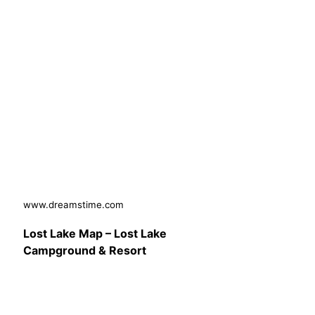
www.dreamstime.com
Lost Lake Map – Lost Lake
Campground & Resort