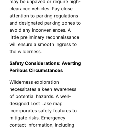
may be unpaved or require high-
clearance vehicles. Pay close
attention to parking regulations
and designated parking zones to
avoid any inconveniences. A
little preliminary reconnaissance
will ensure a smooth ingress to
the wilderness.
Safety Considerations: Averting
Perilous Circumstances
Wilderness exploration
necessitates a keen awareness
of potential hazards. A well-
designed Lost Lake map
incorporates safety features to
mitigate risks. Emergency
contact information, including