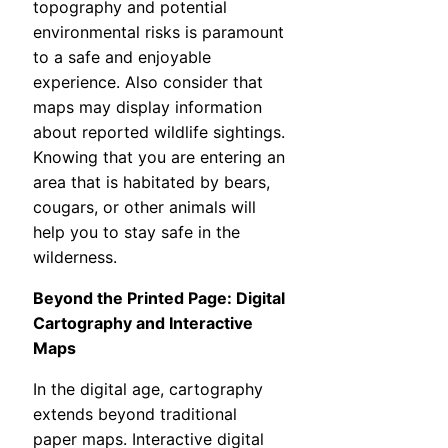
topography and potential
environmental risks is paramount
to a safe and enjoyable
experience. Also consider that
maps may display information
about reported wildlife sightings.
Knowing that you are entering an
area that is habitated by bears,
cougars, or other animals will
help you to stay safe in the
wilderness.
Beyond the Printed Page: Digital
Cartography and Interactive
Maps
In the digital age, cartography
extends beyond traditional
paper maps. Interactive digital