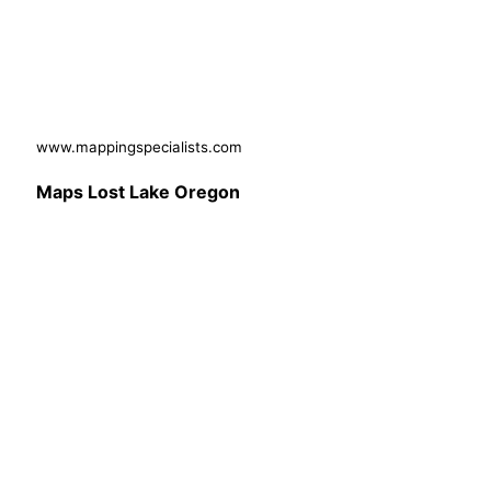
www.mappingspecialists.com
Maps Lost Lake Oregon