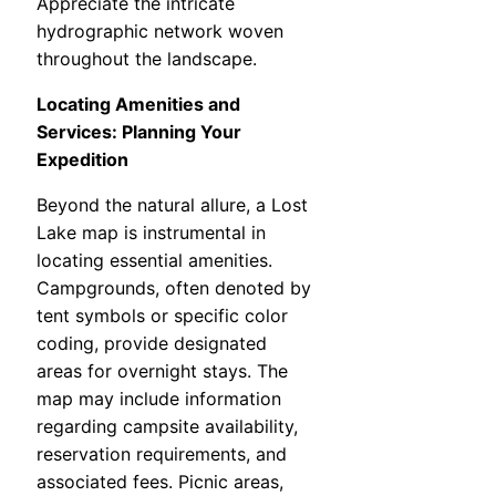
Appreciate the intricate
hydrographic network woven
throughout the landscape.
Locating Amenities and
Services: Planning Your
Expedition
Beyond the natural allure, a Lost
Lake map is instrumental in
locating essential amenities.
Campgrounds, often denoted by
tent symbols or specific color
coding, provide designated
areas for overnight stays. The
map may include information
regarding campsite availability,
reservation requirements, and
associated fees. Picnic areas,