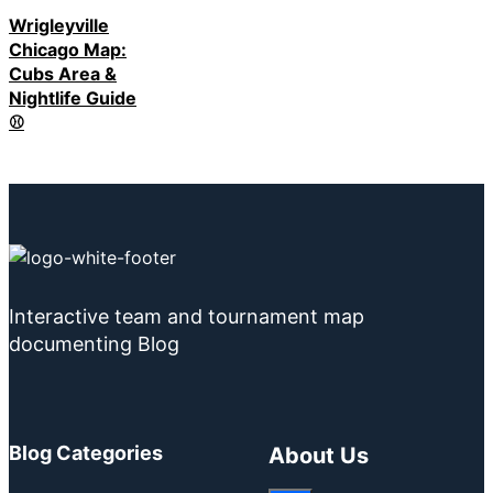
Wrigleyville
Chicago Map:
Cubs Area &
Nightlife Guide
⚾
Interactive team and tournament map
documenting Blog
Blog Categories
About Us