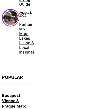
Guide
August 8,
2026
Perham
MN
Map:
Lakes
Living &
Local
Insights
POPULAR
Budapest
Vienna &
Prague Map: