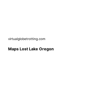
virtualglobetrotting.com
Maps Lost Lake Oregon