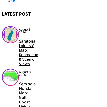
LATEST POST
August 8,
2026
Saratoga
Lake NY
Map:
Recreation
& Scenic
Views
August 8,
2026
Seminole
Florida
Map:
Gulf
Coast
Living