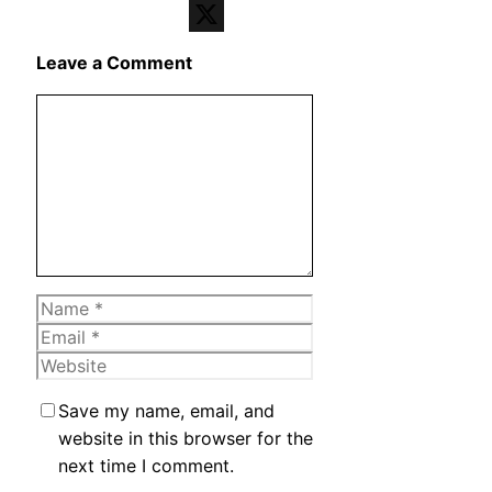
Telegram
X
Leave a Comment
Comment
Name
Email
Website
Save my name, email, and
website in this browser for the
next time I comment.