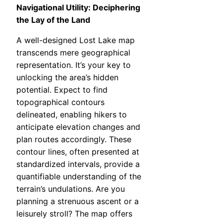
Navigational Utility: Deciphering
the Lay of the Land
A well-designed Lost Lake map
transcends mere geographical
representation. It’s your key to
unlocking the area’s hidden
potential. Expect to find
topographical contours
delineated, enabling hikers to
anticipate elevation changes and
plan routes accordingly. These
contour lines, often presented at
standardized intervals, provide a
quantifiable understanding of the
terrain’s undulations. Are you
planning a strenuous ascent or a
leisurely stroll? The map offers