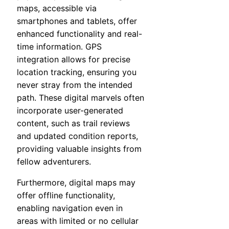
maps, accessible via
smartphones and tablets, offer
enhanced functionality and real-
time information. GPS
integration allows for precise
location tracking, ensuring you
never stray from the intended
path. These digital marvels often
incorporate user-generated
content, such as trail reviews
and updated condition reports,
providing valuable insights from
fellow adventurers.
Furthermore, digital maps may
offer offline functionality,
enabling navigation even in
areas with limited or no cellular