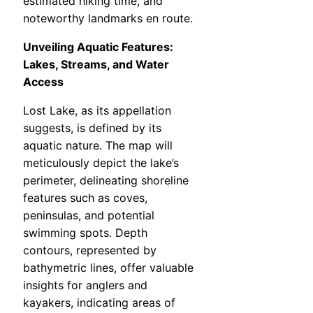
estimated hiking time, and
noteworthy landmarks en route.
Unveiling Aquatic Features:
Lakes, Streams, and Water
Access
Lost Lake, as its appellation
suggests, is defined by its
aquatic nature. The map will
meticulously depict the lake’s
perimeter, delineating shoreline
features such as coves,
peninsulas, and potential
swimming spots. Depth
contours, represented by
bathymetric lines, offer valuable
insights for anglers and
kayakers, indicating areas of