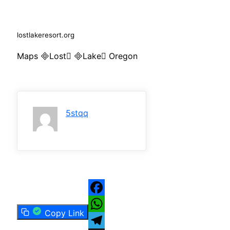
lostlakeresort.org
Maps Lost Lake Oregon
5stqq
Facebook
Copy Link
WhatsApp