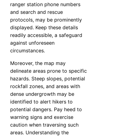
ranger station phone numbers
and search and rescue
protocols, may be prominently
displayed. Keep these details
readily accessible, a safeguard
against unforeseen
circumstances.
Moreover, the map may
delineate areas prone to specific
hazards. Steep slopes, potential
rockfall zones, and areas with
dense undergrowth may be
identified to alert hikers to
potential dangers. Pay heed to
warning signs and exercise
caution when traversing such
areas. Understanding the