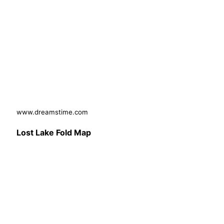
www.dreamstime.com
Lost Lake Fold Map