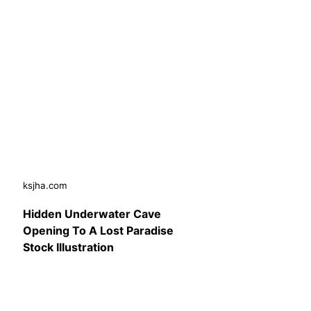
ksjha.com
Hidden Underwater Cave
Opening To A Lost Paradise
Stock Illustration