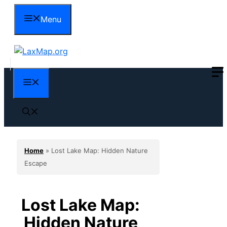
Skip
Menu
to
content
Menu
Home
»
Lost Lake Map: Hidden Nature
Escape
Lost Lake Map:
Hidden Nature