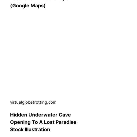
(Google Maps)
virtualglobetrotting.com
Hidden Underwater Cave
Opening To A Lost Paradise
Stock Illustration