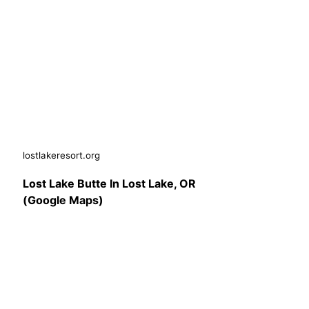
lostlakeresort.org
Lost Lake Butte In Lost Lake, OR
(Google Maps)