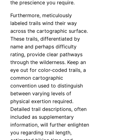
the prescience you require.
Furthermore, meticulously
labeled trails wind their way
across the cartographic surface.
These trails, differentiated by
name and perhaps difficulty
rating, provide clear pathways
through the wilderness. Keep an
eye out for color-coded trails, a
common cartographic
convention used to distinguish
between varying levels of
physical exertion required.
Detailed trail descriptions, often
included as supplementary
information, will further enlighten
you regarding trail length,