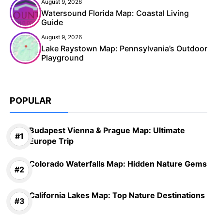
August 9, 2026
Watersound Florida Map: Coastal Living
Guide
August 9, 2026
Lake Raystown Map: Pennsylvania’s Outdoor
Playground
POPULAR
Budapest Vienna & Prague Map: Ultimate
Europe Trip
Colorado Waterfalls Map: Hidden Nature Gems
California Lakes Map: Top Nature Destinations