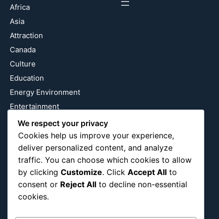
Africa
Asia
Attraction
Canada
Culture
Education
Energy Environment
Entertainment
Europe
We respect your privacy
Event
Cookies help us improve your experience,
deliver personalized content, and analyze
Fantasy & Fictional
traffic. You can choose which cookies to allow
Health
by clicking
Customize
. Click
Accept All
to
Hidden Gems
consent or
Reject All
to decline non-essential
History
cookies.
International