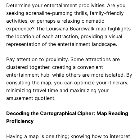
Determine your entertainment proclivities. Are you
seeking adrenaline-pumping thrills, family-friendly
activities, or perhaps a relaxing cinematic
experience? The Louisiana Boardwalk map highlights
the location of each attraction, providing a visual
representation of the entertainment landscape.
Pay attention to proximity. Some attractions are
clustered together, creating a convenient
entertainment hub, while others are more isolated. By
consulting the map, you can optimize your itinerary,
minimizing travel time and maximizing your
amusement quotient.
Decoding the Cartographical Cipher: Map Reading
Proficiency
Having a map is one thing; knowing how to interpret