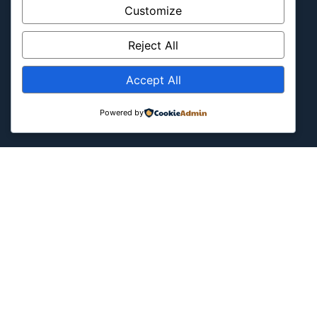
Latin America
Customize
Military & Infrastructure
Misc
Reject All
Nature
Accept All
Pop Culture
Religious
Powered by
US
Follow Us
Instagram
X
LinkedIn
Copyright ©2026
Blockipsum.
Contact Me
About Me
All Post
Submit Post