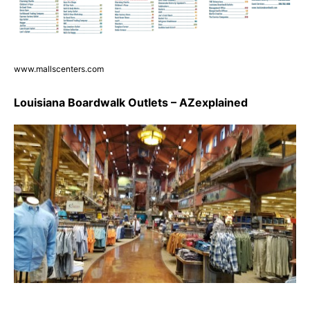
www.mallscenters.com
Louisiana Boardwalk Outlets – AZexplained