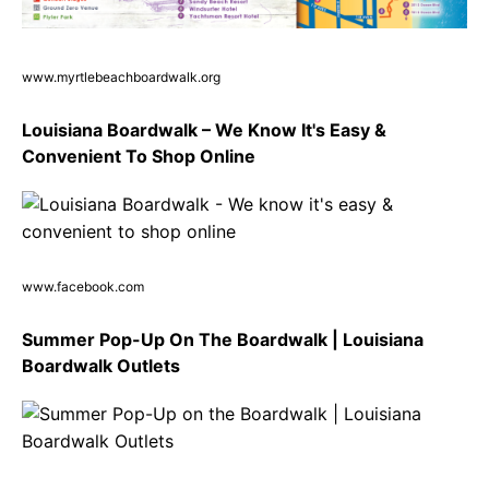
www.myrtlebeachboardwalk.org
Louisiana Boardwalk – We Know It's Easy &
Convenient To Shop Online
www.facebook.com
Summer Pop-Up On The Boardwalk | Louisiana
Boardwalk Outlets