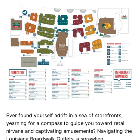
c
a
e
e
t
g
b
s
r
o
A
a
o
p
m
k
p
Ever found yourself adrift in a sea of storefronts,
yearning for a compass to guide you toward retail
nirvana and captivating amusements? Navigating the
Louisiana Boardwalk Outlets, a sprawling