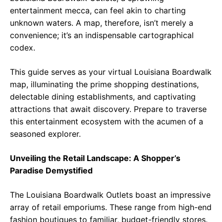
entertainment mecca, can feel akin to charting
unknown waters. A map, therefore, isn’t merely a
convenience; it’s an indispensable cartographical
codex.
This guide serves as your virtual Louisiana Boardwalk
map, illuminating the prime shopping destinations,
delectable dining establishments, and captivating
attractions that await discovery. Prepare to traverse
this entertainment ecosystem with the acumen of a
seasoned explorer.
Unveiling the Retail Landscape: A Shopper’s
Paradise Demystified
The Louisiana Boardwalk Outlets boast an impressive
array of retail emporiums. These range from high-end
fashion boutiques to familiar, budget-friendly stores.