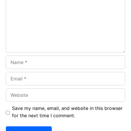
o
A
a
o
p
m
k
p
Name
Email
Website
Save my name, email, and website in this browser
for the next time I comment.