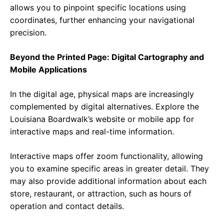
allows you to pinpoint specific locations using
coordinates, further enhancing your navigational
precision.
Beyond the Printed Page: Digital Cartography and
Mobile Applications
In the digital age, physical maps are increasingly
complemented by digital alternatives. Explore the
Louisiana Boardwalk’s website or mobile app for
interactive maps and real-time information.
Interactive maps offer zoom functionality, allowing
you to examine specific areas in greater detail. They
may also provide additional information about each
store, restaurant, or attraction, such as hours of
operation and contact details.