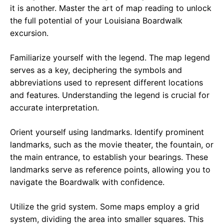
it is another. Master the art of map reading to unlock
the full potential of your Louisiana Boardwalk
excursion.
Familiarize yourself with the legend. The map legend
serves as a key, deciphering the symbols and
abbreviations used to represent different locations
and features. Understanding the legend is crucial for
accurate interpretation.
Orient yourself using landmarks. Identify prominent
landmarks, such as the movie theater, the fountain, or
the main entrance, to establish your bearings. These
landmarks serve as reference points, allowing you to
navigate the Boardwalk with confidence.
Utilize the grid system. Some maps employ a grid
system, dividing the area into smaller squares. This