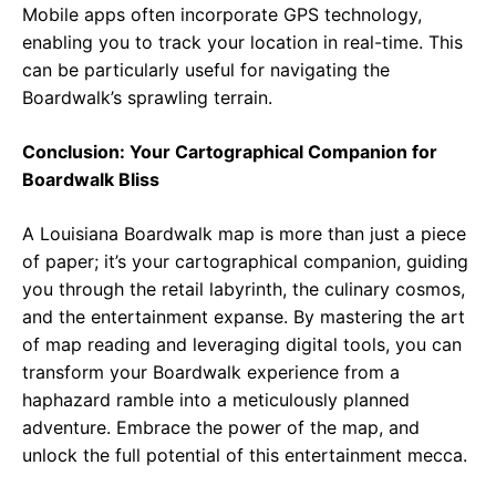
Mobile apps often incorporate GPS technology,
enabling you to track your location in real-time. This
can be particularly useful for navigating the
Boardwalk’s sprawling terrain.
Conclusion: Your Cartographical Companion for
Boardwalk Bliss
A Louisiana Boardwalk map is more than just a piece
of paper; it’s your cartographical companion, guiding
you through the retail labyrinth, the culinary cosmos,
and the entertainment expanse. By mastering the art
of map reading and leveraging digital tools, you can
transform your Boardwalk experience from a
haphazard ramble into a meticulously planned
adventure. Embrace the power of the map, and
unlock the full potential of this entertainment mecca.