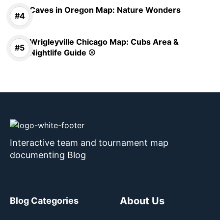
Caves in Oregon Map: Nature Wonders
Wrigleyville Chicago Map: Cubs Area &
Nightlife Guide ⚾
Interactive team and tournament map
documenting Blog
About Us
Blog Categories