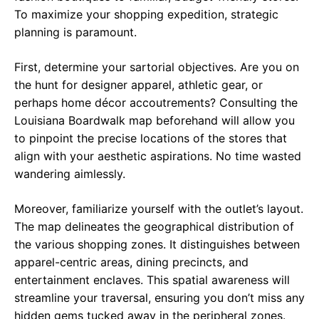
To maximize your shopping expedition, strategic
planning is paramount.
First, determine your sartorial objectives. Are you on
the hunt for designer apparel, athletic gear, or
perhaps home décor accoutrements? Consulting the
Louisiana Boardwalk map beforehand will allow you
to pinpoint the precise locations of the stores that
align with your aesthetic aspirations. No time wasted
wandering aimlessly.
Moreover, familiarize yourself with the outlet’s layout.
The map delineates the geographical distribution of
the various shopping zones. It distinguishes between
apparel-centric areas, dining precincts, and
entertainment enclaves. This spatial awareness will
streamline your traversal, ensuring you don’t miss any
hidden gems tucked away in the peripheral zones.