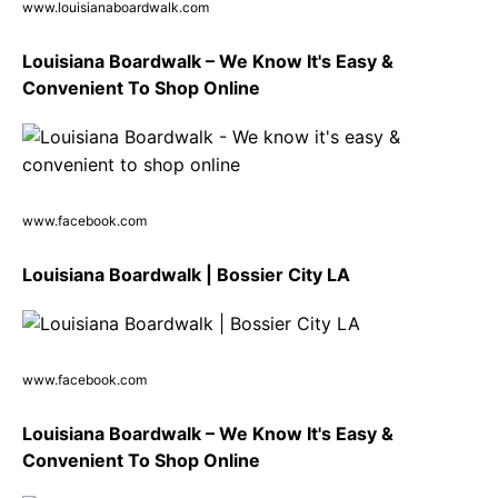
www.louisianaboardwalk.com
Louisiana Boardwalk – We Know It's Easy &
Convenient To Shop Online
www.facebook.com
Louisiana Boardwalk | Bossier City LA
www.facebook.com
Louisiana Boardwalk – We Know It's Easy &
Convenient To Shop Online