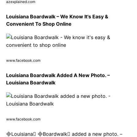
azexplained.com
Louisiana Boardwalk – We Know It's Easy &
Convenient To Shop Online
www.facebook.com
Louisiana Boardwalk Added A New Photo. –
Louisiana Boardwalk
www.facebook.com
Louisiana Boardwalk added a new photo. –