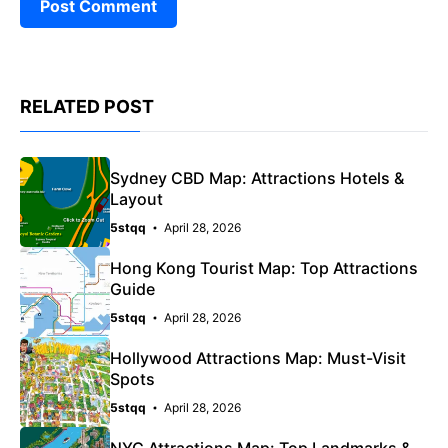
RELATED POST
Sydney CBD Map: Attractions Hotels &
Layout
5stqq
April 28, 2026
Hong Kong Tourist Map: Top Attractions
Guide
5stqq
April 28, 2026
Hollywood Attractions Map: Must-Visit
Spots
5stqq
April 28, 2026
NYC Attractions Map: Top Landmarks &