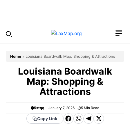
Skip
to
Menu
content
Home
»
Louisiana Boardwalk Map: Shopping & Attractions
Louisiana Boardwalk
Map: Shopping &
Attractions
5stqq
January 7, 2026
5
Min Read
F
W
T
X
Copy Link
a
h
el