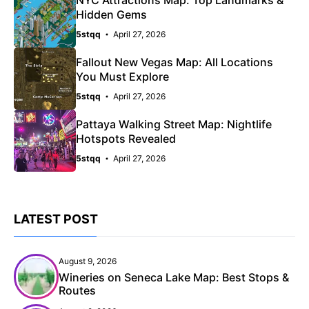
Hidden Gems
5stqq
April 27, 2026
Fallout New Vegas Map: All Locations
You Must Explore
5stqq
April 27, 2026
Pattaya Walking Street Map: Nightlife
Hotspots Revealed
5stqq
April 27, 2026
LATEST POST
August 9, 2026
Wineries on Seneca Lake Map: Best Stops &
Routes