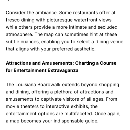
Consider the ambiance. Some restaurants offer al
fresco dining with picturesque waterfront views,
while others provide a more intimate and secluded
atmosphere. The map can sometimes hint at these
subtle nuances, enabling you to select a dining venue
that aligns with your preferred aesthetic.
Attractions and Amusements: Charting a Course
for Entertainment Extravaganza
The Louisiana Boardwalk extends beyond shopping
and dining, offering a plethora of attractions and
amusements to captivate visitors of all ages. From
movie theaters to interactive exhibits, the
entertainment options are multifaceted. Once again,
a map becomes your indispensable guide.