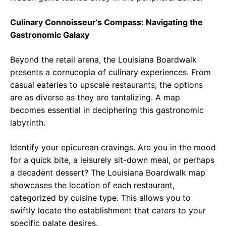
Culinary Connoisseur’s Compass: Navigating the
Gastronomic Galaxy
Beyond the retail arena, the Louisiana Boardwalk
presents a cornucopia of culinary experiences. From
casual eateries to upscale restaurants, the options
are as diverse as they are tantalizing. A map
becomes essential in deciphering this gastronomic
labyrinth.
Identify your epicurean cravings. Are you in the mood
for a quick bite, a leisurely sit-down meal, or perhaps
a decadent dessert? The Louisiana Boardwalk map
showcases the location of each restaurant,
categorized by cuisine type. This allows you to
swiftly locate the establishment that caters to your
specific palate desires.