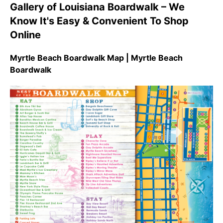
Gallery of Louisiana Boardwalk – We
Know It's Easy & Convenient To Shop
Online
Myrtle Beach Boardwalk Map | Myrtle Beach
Boardwalk