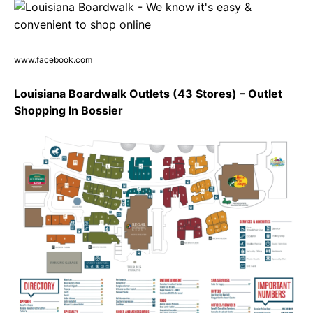
www.facebook.com
Louisiana Boardwalk Outlets (43 Stores) – Outlet
Shopping In Bossier