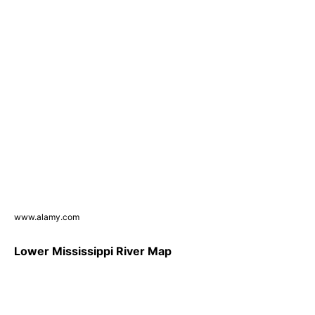
www.alamy.com
Lower Mississippi River Map