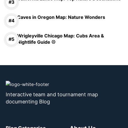
Caves in Oregon Map: Nature Wonders
Wrigleyville Chicago Map: Cubs Area &
Nightlife Guide ⚾
Interactive team and tournament map
documenting Blog