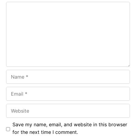
e
t
g
Comment
b
s
r
o
A
a
o
p
m
k
p
Name
Email
Website
Save my name, email, and website in this browser
for the next time I comment.