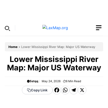
Skip
to
Menu
content
Home
»
Lower Mississippi River Map: Major US Waterway
Lower Mississippi River
Map: Major US Waterway
5stqq
May 24, 2026
6
Min Read
F
W
T
X
Copy Link
a
h
el
c
a
e