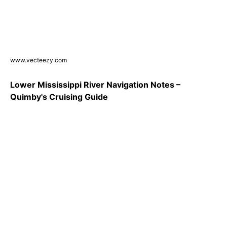
www.vecteezy.com
Lower Mississippi River Navigation Notes –
Quimby's Cruising Guide