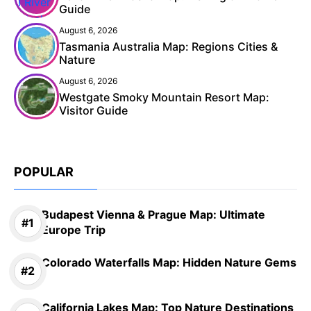
Guide
August 6, 2026
Tasmania Australia Map: Regions Cities &
Nature
August 6, 2026
Westgate Smoky Mountain Resort Map:
Visitor Guide
POPULAR
Budapest Vienna & Prague Map: Ultimate
Europe Trip
Colorado Waterfalls Map: Hidden Nature Gems
California Lakes Map: Top Nature Destinations