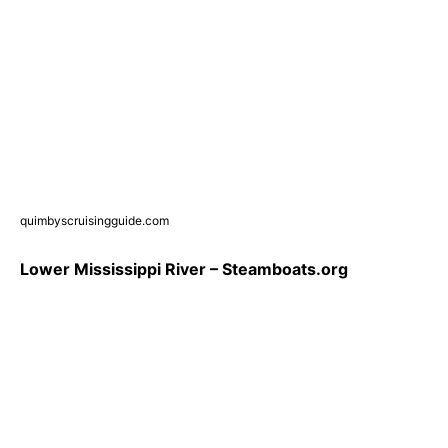
quimbyscruisingguide.com
Lower Mississippi River – Steamboats.org