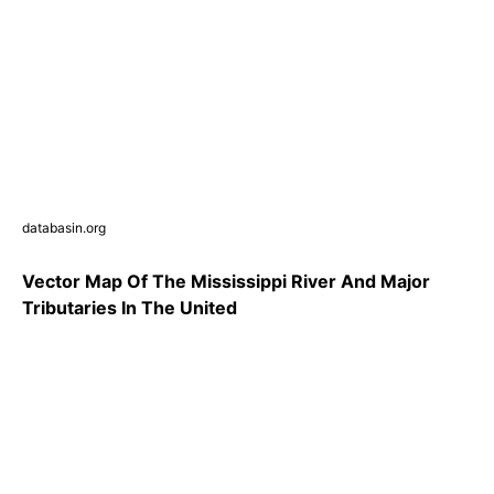
databasin.org
Vector Map Of The Mississippi River And Major
Tributaries In The United