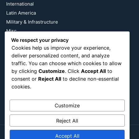
International
Latin America
Military & Infrastructure
Misc
Nature
We respect your privacy
Cookies help us improve your experience,
Pop Culture
deliver personalized content, and analyze
Religious
traffic. You can choose which cookies to allow
US
by clicking
Customize
. Click
Accept All
to
consent or
Reject All
to decline non-essential
cookies.
Follow Us
Instagram
X
LinkedIn
Customize
Reject All
Accept All