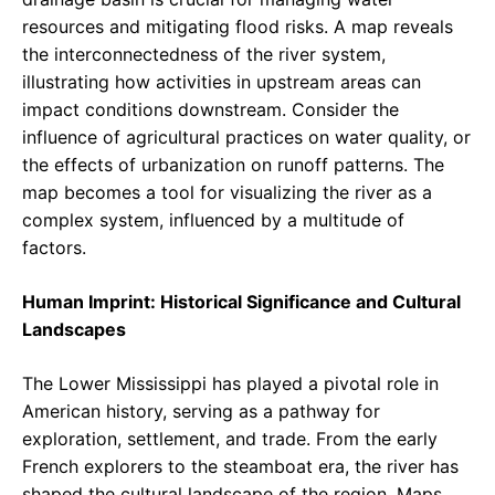
resources and mitigating flood risks. A map reveals
the interconnectedness of the river system,
illustrating how activities in upstream areas can
impact conditions downstream. Consider the
influence of agricultural practices on water quality, or
the effects of urbanization on runoff patterns. The
map becomes a tool for visualizing the river as a
complex system, influenced by a multitude of
factors.
Human Imprint: Historical Significance and Cultural
Landscapes
The Lower Mississippi has played a pivotal role in
American history, serving as a pathway for
exploration, settlement, and trade. From the early
French explorers to the steamboat era, the river has
shaped the cultural landscape of the region. Maps