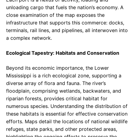
unloading cargo that fuels the nation’s economy. A
close examination of the map exposes the
infrastructure that supports this commerce: docks,
terminals, rail lines, and pipelines, all interwoven into
a complex network.
Ecological Tapestry: Habitats and Conservation
Beyond its economic importance, the Lower
Mississippi is a rich ecological zone, supporting a
diverse array of flora and fauna. The river’s
floodplain, comprising wetlands, backwaters, and
riparian forests, provides critical habitat for
numerous species. Understanding the distribution of
these habitats is essential for effective conservation
efforts. Maps detail the locations of national wildlife
refuges, state parks, and other protected areas,
highlighting the ongoing efforts to preserve the