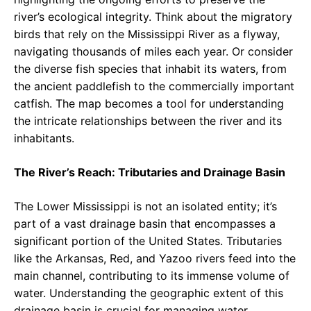
river’s ecological integrity. Think about the migratory
birds that rely on the Mississippi River as a flyway,
navigating thousands of miles each year. Or consider
the diverse fish species that inhabit its waters, from
the ancient paddlefish to the commercially important
catfish. The map becomes a tool for understanding
the intricate relationships between the river and its
inhabitants.
The River’s Reach: Tributaries and Drainage Basin
The Lower Mississippi is not an isolated entity; it’s
part of a vast drainage basin that encompasses a
significant portion of the United States. Tributaries
like the Arkansas, Red, and Yazoo rivers feed into the
main channel, contributing to its immense volume of
water. Understanding the geographic extent of this
drainage basin is crucial for managing water