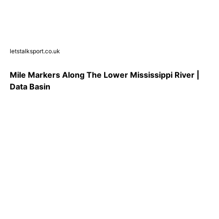
letstalksport.co.uk
Mile Markers Along The Lower Mississippi River |
Data Basin