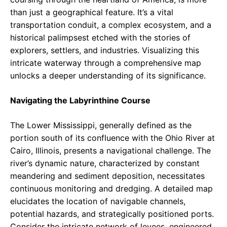
than just a geographical feature. It’s a vital
transportation conduit, a complex ecosystem, and a
historical palimpsest etched with the stories of
explorers, settlers, and industries. Visualizing this
intricate waterway through a comprehensive map
unlocks a deeper understanding of its significance.
Navigating the Labyrinthine Course
The Lower Mississippi, generally defined as the
portion south of its confluence with the Ohio River at
Cairo, Illinois, presents a navigational challenge. The
river’s dynamic nature, characterized by constant
meandering and sediment deposition, necessitates
continuous monitoring and dredging. A detailed map
elucidates the location of navigable channels,
potential hazards, and strategically positioned ports.
Consider the intricate network of levees, engineered