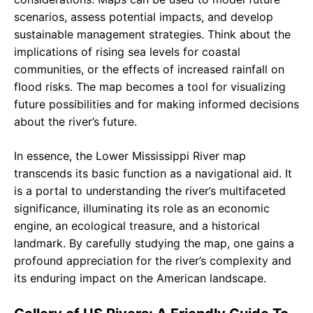
scenarios, assess potential impacts, and develop
sustainable management strategies. Think about the
implications of rising sea levels for coastal
communities, or the effects of increased rainfall on
flood risks. The map becomes a tool for visualizing
future possibilities and for making informed decisions
about the river’s future.
In essence, the Lower Mississippi River map
transcends its basic function as a navigational aid. It
is a portal to understanding the river’s multifaceted
significance, illuminating its role as an economic
engine, an ecological treasure, and a historical
landmark. By carefully studying the map, one gains a
profound appreciation for the river’s complexity and
its enduring impact on the American landscape.