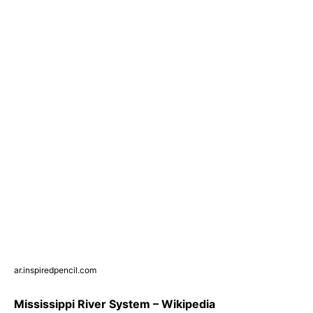
ar.inspiredpencil.com
Mississippi River System – Wikipedia