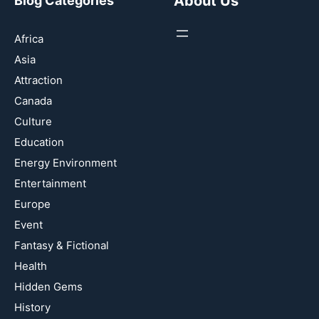
About Us
Blog Categories
Africa
Asia
Attraction
Canada
Culture
Education
Energy Environment
Entertainment
Europe
Event
Fantasy & Fictional
Health
Hidden Gems
History