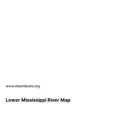
www.steamboats.org
Lower Mississippi River Map