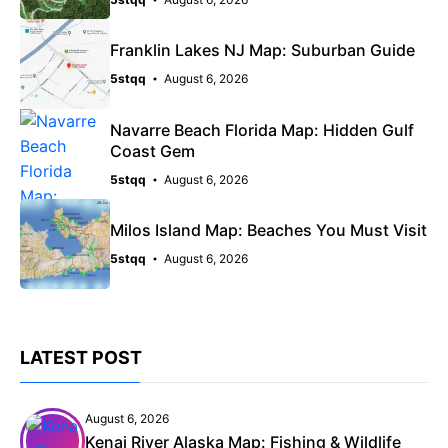
Franklin Lakes NJ Map: Suburban Guide
5stqq
August 6, 2026
Navarre Beach Florida Map: Hidden Gulf
Coast Gem
5stqq
August 6, 2026
Milos Island Map: Beaches You Must Visit
5stqq
August 6, 2026
LATEST POST
August 6, 2026
Kenai River Alaska Map: Fishing & Wildlife