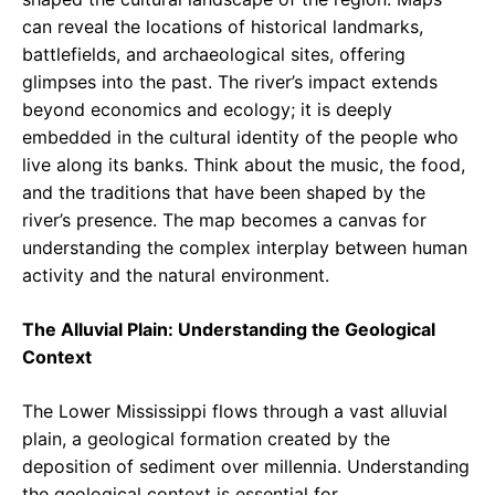
can reveal the locations of historical landmarks,
battlefields, and archaeological sites, offering
glimpses into the past. The river’s impact extends
beyond economics and ecology; it is deeply
embedded in the cultural identity of the people who
live along its banks. Think about the music, the food,
and the traditions that have been shaped by the
river’s presence. The map becomes a canvas for
understanding the complex interplay between human
activity and the natural environment.
The Alluvial Plain: Understanding the Geological
Context
The Lower Mississippi flows through a vast alluvial
plain, a geological formation created by the
deposition of sediment over millennia. Understanding
the geological context is essential for