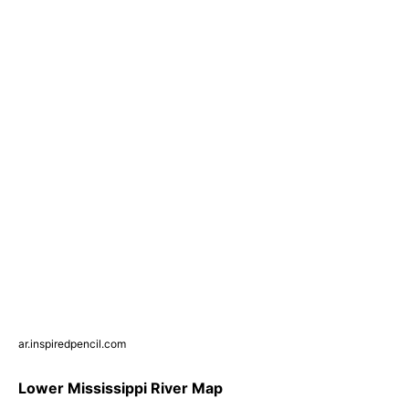
ar.inspiredpencil.com
Lower Mississippi River Map