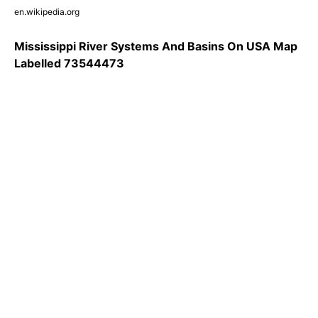
en.wikipedia.org
Mississippi River Systems And Basins On USA Map
Labelled 73544473