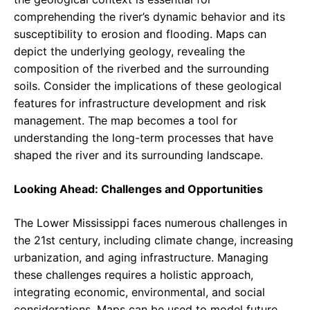
comprehending the river’s dynamic behavior and its
susceptibility to erosion and flooding. Maps can
depict the underlying geology, revealing the
composition of the riverbed and the surrounding
soils. Consider the implications of these geological
features for infrastructure development and risk
management. The map becomes a tool for
understanding the long-term processes that have
shaped the river and its surrounding landscape.
Looking Ahead: Challenges and Opportunities
The Lower Mississippi faces numerous challenges in
the 21st century, including climate change, increasing
urbanization, and aging infrastructure. Managing
these challenges requires a holistic approach,
integrating economic, environmental, and social
considerations. Maps can be used to model future