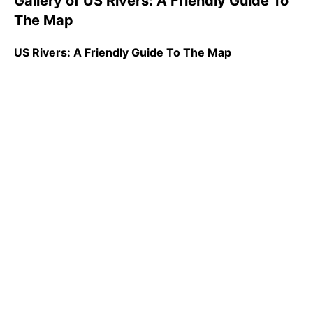
Gallery of US Rivers: A Friendly Guide To
The Map
US Rivers: A Friendly Guide To The Map