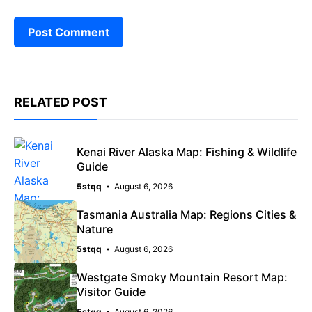
RELATED POST
Kenai River Alaska Map: Fishing & Wildlife
Guide
5stqq
August 6, 2026
Tasmania Australia Map: Regions Cities &
Nature
5stqq
August 6, 2026
Westgate Smoky Mountain Resort Map:
Visitor Guide
5stqq
August 6, 2026