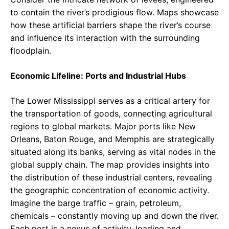
to contain the river’s prodigious flow. Maps showcase
how these artificial barriers shape the river’s course
and influence its interaction with the surrounding
floodplain.
Economic Lifeline: Ports and Industrial Hubs
The Lower Mississippi serves as a critical artery for
the transportation of goods, connecting agricultural
regions to global markets. Major ports like New
Orleans, Baton Rouge, and Memphis are strategically
situated along its banks, serving as vital nodes in the
global supply chain. The map provides insights into
the distribution of these industrial centers, revealing
the geographic concentration of economic activity.
Imagine the barge traffic – grain, petroleum,
chemicals – constantly moving up and down the river.
Each port is a nexus of activity, loading and