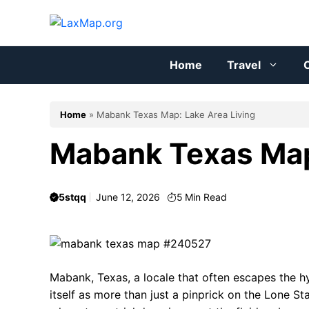
Skip
to
content
Home
Travel
C
Home
»
Mabank Texas Map: Lake Area Living
Mabank Texas Map
5stqq
June 12, 2026
5
Min Read
Mabank, Texas, a locale that often escapes the h
itself as more than just a pinprick on the Lone Sta