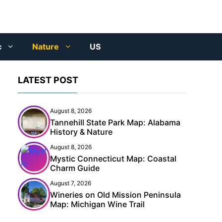
c
Nature
US
LATEST POST
August 8, 2026
Tannehill State Park Map: Alabama
History & Nature
August 8, 2026
Mystic Connecticut Map: Coastal
Charm Guide
August 7, 2026
Wineries on Old Mission Peninsula
Map: Michigan Wine Trail