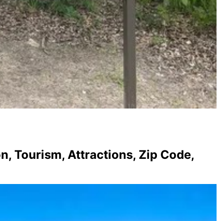
, Tourism, Attractions, Zip Code,