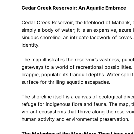
Cedar Creek Reservoir: An Aquatic Embrace
Cedar Creek Reservoir, the lifeblood of Mabank, d
simply a body of water; it is an expansive, azure l
sinuous shoreline, an intricate lacework of cove
identity.
The map illustrates the reservoir’s vastness, pun
gateways to a world of recreational possibilitie
crappie, populate its tranquil depths. Water sport
surface for thrilling aquatic escapades.
The shoreline itself is a canvas of ecological div
refuge for indigenous flora and fauna. The map, t
vibrant ecosystems that thrive along the reservoi
human activity and environmental preservation.
The Metaphor of the Map: More Than Lines and