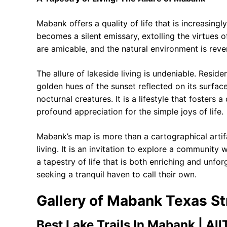
Mabank offers a quality of life that is increasing
becomes a silent emissary, extolling the virtues 
are amicable, and the natural environment is reve
The allure of lakeside living is undeniable. Reside
golden hues of the sunset reflected on its surface
nocturnal creatures. It is a lifestyle that fosters
profound appreciation for the simple joys of life.
Mabank’s map is more than a cartographical artifa
living. It is an invitation to explore a community
a tapestry of life that is both enriching and unfo
seeking a tranquil haven to call their own.
Gallery of Mabank Texas 
Best Lake Trails In Mabank | AllT