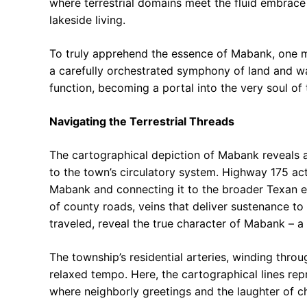
where terrestrial domains meet the fluid embrace 
lakeside living.
To truly apprehend the essence of Mabank, one mu
a carefully orchestrated symphony of land and wate
function, becoming a portal into the very soul of
Navigating the Terrestrial Threads
The cartographical depiction of Mabank reveals a
to the town’s circulatory system. Highway 175 act
Mabank and connecting it to the broader Texan ex
of county roads, veins that deliver sustenance to
traveled, reveal the true character of Mabank – a
The township’s residential arteries, winding thr
relaxed tempo. Here, the cartographical lines re
where neighborly greetings and the laughter of ch