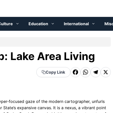
ulture
Education
International
Mis
: Lake Area Living
F
W
T
X
Copy Link
a
h
el
c
a
e
e
t
g
yper-focused gaze of the modern cartographer, unfurls
b
s
r
r State’s expansive canvas. It is a nexus, a vibrant point
o
A
a