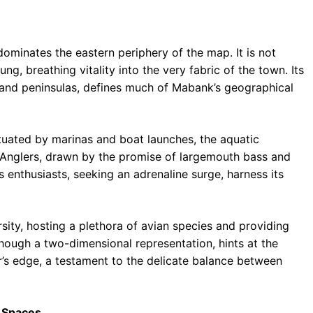
ominates the eastern periphery of the map. It is not
ung, breathing vitality into the very fabric of the town. Its
s and peninsulas, defines much of Mabank’s geographical
ctuated by marinas and boat launches, the aquatic
s. Anglers, drawn by the promise of largemouth bass and
s enthusiasts, seeking an adrenaline surge, harness its
ersity, hosting a plethora of avian species and providing
hough a two-dimensional representation, hints at the
r’s edge, a testament to the delicate balance between
 Spaces