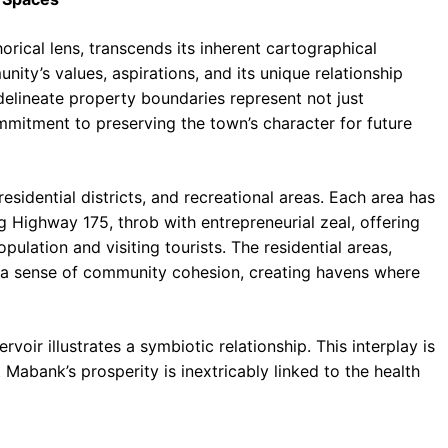
cal lens, transcends its inherent cartographical
ity’s values, aspirations, and its unique relationship
delineate property boundaries represent not just
mmitment to preserving the town’s character for future
idential districts, and recreational areas. Each area has
ng Highway 175, throb with entrepreneurial zeal, offering
pulation and visiting tourists. The residential areas,
r a sense of community cohesion, creating havens where
oir illustrates a symbiotic relationship. This interplay is
 Mabank’s prosperity is inextricably linked to the health