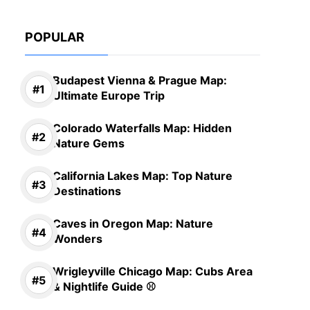
POPULAR
Budapest Vienna & Prague Map:
Ultimate Europe Trip
Colorado Waterfalls Map: Hidden
Nature Gems
California Lakes Map: Top Nature
Destinations
Caves in Oregon Map: Nature
Wonders
Wrigleyville Chicago Map: Cubs Area
& Nightlife Guide ⚾