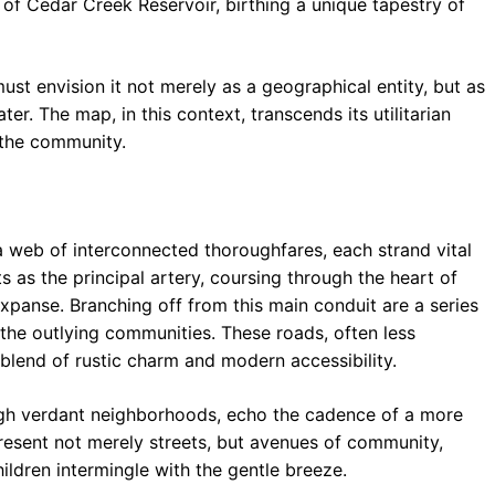
of Cedar Creek Reservoir, birthing a unique tapestry of
o
p
m
k
p
st envision it not merely as a geographical entity, but as
r. The map, in this context, transcends its utilitarian
 the community.
 web of interconnected thoroughfares, each strand vital
s as the principal artery, coursing through the heart of
panse. Branching off from this main conduit are a series
 the outlying communities. These roads, often less
 blend of rustic charm and modern accessibility.
ough verdant neighborhoods, echo the cadence of a more
present not merely streets, but avenues of community,
ildren intermingle with the gentle breeze.