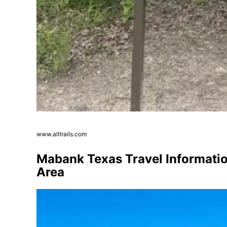
www.alltrails.com
Mabank Texas Travel Information
Area