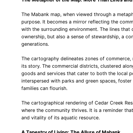
The Mabank map, when viewed through a metaphori
purpose. It becomes a mirror reflecting the commun
with the surrounding environment. The lines that 
ownership, but also a sense of stewardship, a co
generations.
The cartography delineates zones of commerce, res
its story. The commercial districts, clustered alo
goods and services that cater to both the local po
interspersed with parks and green spaces, foste
families can flourish.
The cartographical rendering of Cedar Creek Reserv
where the community thrives. It is a reminder that
and vitality of its aquatic resource.
A Tapestry of Living: The Allure of Mabank