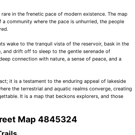
ly rare in the frenetic pace of modern existence. The map
of a community where the pace is unhurried, the people
red.
nts wake to the tranquil vista of the reservoir, bask in the
, and drift off to sleep to the gentle serenade of
 a deep connection with nature, a sense of peace, and a
ct; it is a testament to the enduring appeal of lakeside
 where the terrestrial and aquatic realms converge, creating
rgettable. It is a map that beckons explorers, and those
Street Map 4845324
rails