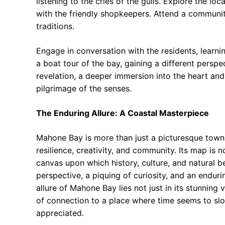
listening to the cries of the gulls. Explore the l
with the friendly shopkeepers. Attend a community
traditions.
Engage in conversation with the residents, learni
a boat tour of the bay, gaining a different perspe
revelation, a deeper immersion into the heart and
pilgrimage of the senses.
The Enduring Allure: A Coastal Masterpiece
Mahone Bay is more than just a picturesque town; it
resilience, creativity, and community. Its map is n
canvas upon which history, culture, and natural be
perspective, a piquing of curiosity, and an endur
allure of Mahone Bay lies not just in its stunning 
of connection to a place where time seems to sl
appreciated.