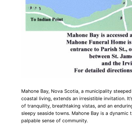
Mahone Bay, Nova Scotia, a municipality steeped 
coastal living, extends an irresistible invitation. 
of tranquility, breathtaking vistas, and an enduri
sleepy seaside towns. Mahone Bay is a dynamic ta
palpable sense of community.