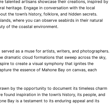
ere talented artisans showcase their creations, inspired by
ral heritage. Engage in conversation with the local
t the town’s history, folklore, and hidden secrets.
lands, where you can observe seabirds in their natural
ty of the coastal environment.
erved as a muse for artists, writers, and photographers.
the dramatic cloud formations that sweep across the sky,
nspire to create a visual symphony that ignites the
capture the essence of Mahone Bay on canvas, each
drawn by the opportunity to document its timeless charm
found inspiration in the town’s history, its people, and
hone Bay is a testament to its enduring appeal and its