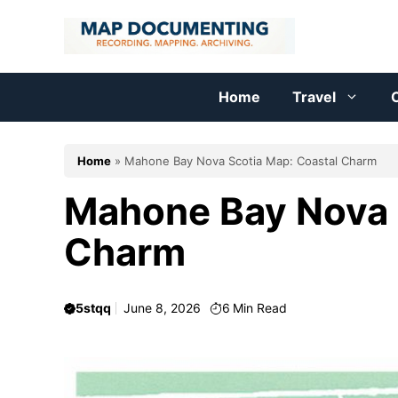
Skip
to
content
Home
Travel
C
Home
»
Mahone Bay Nova Scotia Map: Coastal Charm
Mahone Bay Nova 
Charm
5stqq
June 8, 2026
6
Min Read