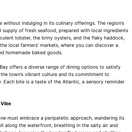
thout indulging in its culinary offerings. The region’s
l supply of fresh seafood, prepared with local ingredients
culent lobster, the briny oysters, and the flaky haddock,
 the local farmers’ markets, where you can discover a
 and homemade baked goods.
ay offers a diverse range of dining options to satisfy
f the town’s vibrant culture and its commitment to
Each bite is a taste of the Atlantic, a sensory reminder
 Vibe
one must embrace a peripatetic approach, wandering its
l along the waterfront, breathing in the salty air and