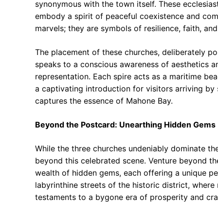
synonymous with the town itself. These ecclesiast
embody a spirit of peaceful coexistence and com
marvels; they are symbols of resilience, faith, an
The placement of these churches, deliberately pos
speaks to a conscious awareness of aesthetics a
representation. Each spire acts as a maritime bea
a captivating introduction for visitors arriving by s
captures the essence of Mahone Bay.
Beyond the Postcard: Unearthing Hidden Gems
While the three churches undeniably dominate the
beyond this celebrated scene. Venture beyond the
wealth of hidden gems, each offering a unique pe
labyrinthine streets of the historic district, whe
testaments to a bygone era of prosperity and cr