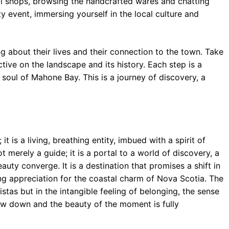
ocal shops, browsing the handcrafted wares and chatting
 event, immersing yourself in the local culture and
ng about their lives and their connection to the town. Take
ctive on the landscape and its history. Each step is a
 soul of Mahone Bay. This is a journey of discovery, a
 is a living, breathing entity, imbued with a spirit of
ot merely a guide; it is a portal to a world of discovery, a
auty converge. It is a destination that promises a shift in
ing appreciation for the coastal charm of Nova Scotia. The
vistas but in the intangible feeling of belonging, the sense
ow down and the beauty of the moment is fully