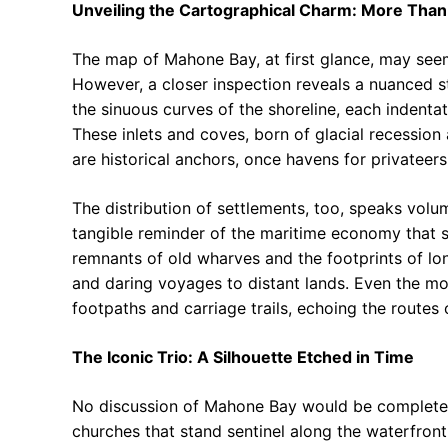
Unveiling the Cartographical Charm: More Than
The map of Mahone Bay, at first glance, may seem
However, a closer inspection reveals a nuanced s
the sinuous curves of the shoreline, each indentat
These inlets and coves, born of glacial recession 
are historical anchors, once havens for privateers
The distribution of settlements, too, speaks volu
tangible reminder of the maritime economy that s
remnants of old wharves and the footprints of lo
and daring voyages to distant lands. Even the m
footpaths and carriage trails, echoing the routes 
The Iconic Trio: A Silhouette Etched in Time
No discussion of Mahone Bay would be complete w
churches that stand sentinel along the waterfront