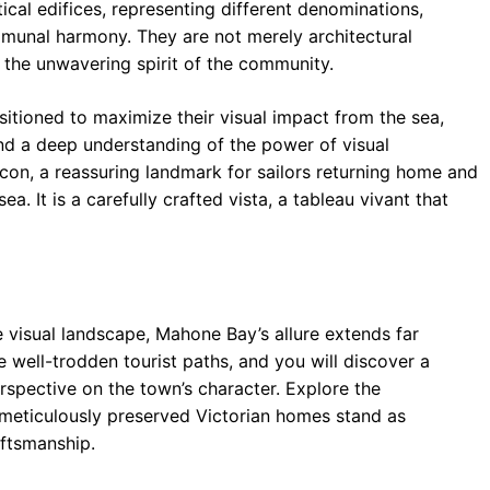
ical edifices, representing different denominations,
munal harmony. They are not merely architectural
d the unwavering spirit of the community.
itioned to maximize their visual impact from the sea,
nd a deep understanding of the power of visual
con, a reassuring landmark for sailors returning home and
ea. It is a carefully crafted vista, a tableau vivant that
 visual landscape, Mahone Bay’s allure extends far
 well-trodden tourist paths, and you will discover a
rspective on the town’s character. Explore the
re meticulously preserved Victorian homes stand as
aftsmanship.