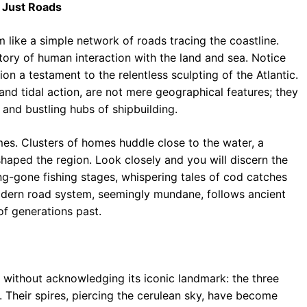
 Just Roads
 like a simple network of roads tracing the coastline.
tory of human interaction with the land and sea. Notice
ion a testament to the relentless sculpting of the Atlantic.
and tidal action, are not mere geographical features; they
 and bustling hubs of shipbuilding.
mes. Clusters of homes huddle close to the water, a
haped the region. Look closely and you will discern the
ng-gone fishing stages, whispering tales of cod catches
odern road system, seemingly mundane, follows ancient
of generations past.
ithout acknowledging its iconic landmark: the three
. Their spires, piercing the cerulean sky, have become