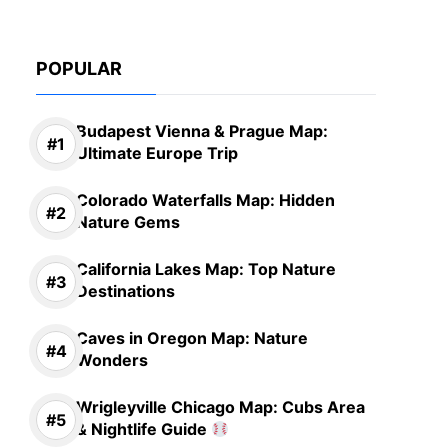
POPULAR
Budapest Vienna & Prague Map:
Ultimate Europe Trip
Colorado Waterfalls Map: Hidden
Nature Gems
California Lakes Map: Top Nature
Destinations
Caves in Oregon Map: Nature
Wonders
Wrigleyville Chicago Map: Cubs Area
& Nightlife Guide