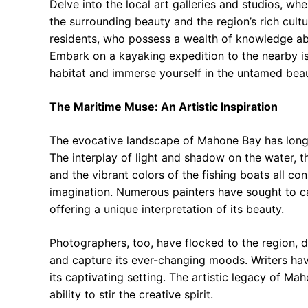
Delve into the local art galleries and studios, wh
the surrounding beauty and the region’s rich cultu
residents, who possess a wealth of knowledge abou
Embark on a kayaking expedition to the nearby is
habitat and immerse yourself in the untamed beau
The Maritime Muse: An Artistic Inspiration
The evocative landscape of Mahone Bay has long s
The interplay of light and shadow on the water, 
and the vibrant colors of the fishing boats all co
imagination. Numerous painters have sought to 
offering a unique interpretation of its beauty.
Photographers, too, have flocked to the region, 
and capture its ever-changing moods. Writers have 
its captivating setting. The artistic legacy of Ma
ability to stir the creative spirit.