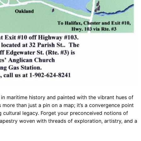
in maritime history and painted with the vibrant hues of
It’s more than just a pin on a map; it’s a convergence point
ng cultural legacy. Forget your preconceived notions of
pestry woven with threads of exploration, artistry, and a