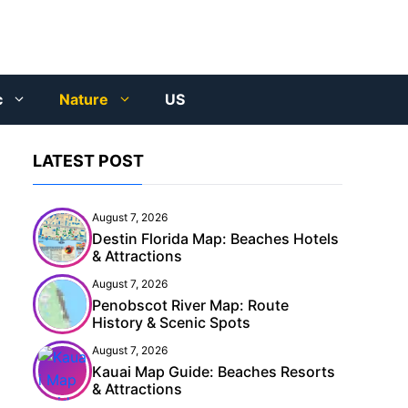
c
Nature
US
LATEST POST
August 7, 2026
Destin Florida Map: Beaches Hotels
& Attractions
August 7, 2026
Penobscot River Map: Route
History & Scenic Spots
August 7, 2026
Kauai Map Guide: Beaches Resorts
& Attractions