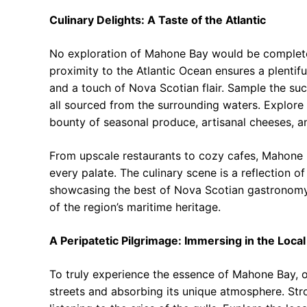
Culinary Delights: A Taste of the Atlantic
No exploration of Mahone Bay would be complete wi
proximity to the Atlantic Ocean ensures a plentifu
and a touch of Nova Scotian flair. Sample the suc
all sourced from the surrounding waters. Explore
bounty of seasonal produce, artisanal cheeses,
From upscale restaurants to cozy cafes, Mahone B
every palate. The culinary scene is a reflection o
showcasing the best of Nova Scotian gastronomy. 
of the region’s maritime heritage.
A Peripatetic Pilgrimage: Immersing in the Local
To truly experience the essence of Mahone Bay, 
streets and absorbing its unique atmosphere. Strol