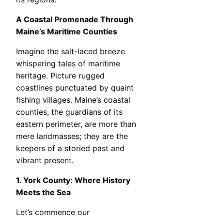
A Coastal Promenade Through
Maine’s Maritime Counties
Imagine the salt-laced breeze
whispering tales of maritime
heritage. Picture rugged
coastlines punctuated by quaint
fishing villages. Maine’s coastal
counties, the guardians of its
eastern perimeter, are more than
mere landmasses; they are the
keepers of a storied past and
vibrant present.
1. York County: Where History
Meets the Sea
Let’s commence our