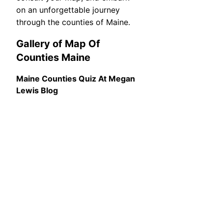
on an unforgettable journey
through the counties of Maine.
Gallery of Map Of
Counties Maine
Maine Counties Quiz At Megan
Lewis Blog