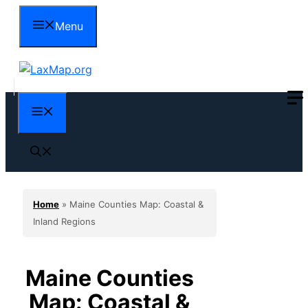
Skip
Menu
to
content
Menu
Home
»
Maine Counties Map: Coastal &
Inland Regions
Maine Counties
Map: Coastal &