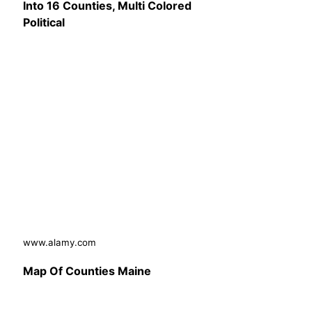
Into 16 Counties, Multi Colored
Political
www.alamy.com
Map Of Counties Maine