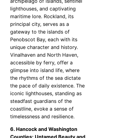
archipelago of islands, sentinel
lighthouses, and captivating
maritime lore. Rockland, its
principal city, serves as a
gateway to the islands of
Penobscot Bay, each with its
unique character and history.
Vinalhaven and North Haven,
accessible by ferry, offer a
glimpse into island life, where
the rhythms of the sea dictate
the pace of daily existence. The
iconic lighthouses, standing as
steadfast guardians of the
coastline, evoke a sense of
timelessness and resilience.
6. Hancock and Washington
Counties: Untamed Beauty and