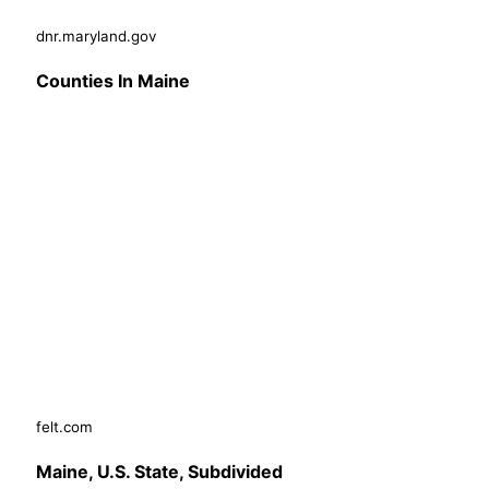
dnr.maryland.gov
Counties In Maine
felt.com
Maine, U.S. State, Subdivided