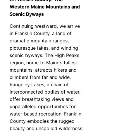
Western Maine Mountains and
Scenic Byways
Continuing westward, we arrive
in Franklin County, a land of
dramatic mountain ranges,
picturesque lakes, and winding
scenic byways. The High Peaks
region, home to Maine’s tallest
mountains, attracts hikers and
climbers from far and wide.
Rangeley Lakes, a chain of
interconnected bodies of water,
offer breathtaking views and
unparalleled opportunities for
water-based recreation. Franklin
County embodies the rugged
beauty and unspoiled wilderness