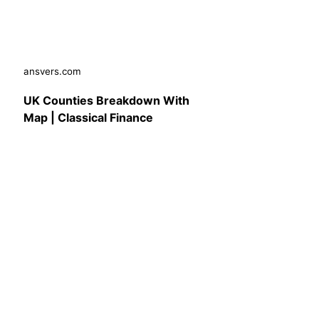
ansvers.com
UK Counties Breakdown With
Map | Classical Finance