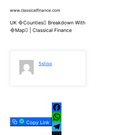
www.classicalfinance.com
UK Counties Breakdown With
Map | Classical Finance
5stqq
Facebook
Copy Link
WhatsApp