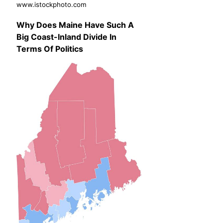
www.istockphoto.com
Why Does Maine Have Such A
Big Coast-Inland Divide In
Terms Of Politics