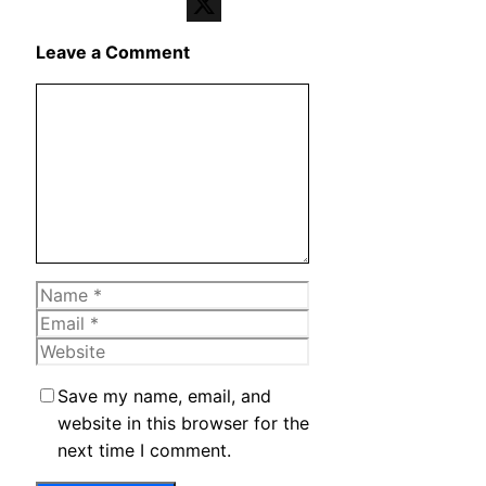
Telegram
X
Leave a Comment
Comment
Name
Email
Website
Save my name, email, and
website in this browser for the
next time I comment.