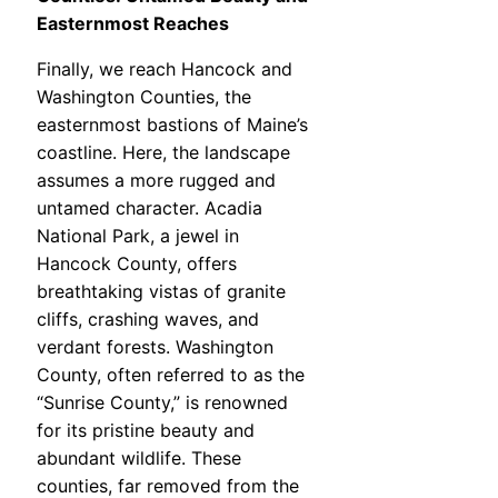
Easternmost Reaches
Finally, we reach Hancock and
Washington Counties, the
easternmost bastions of Maine’s
coastline. Here, the landscape
assumes a more rugged and
untamed character. Acadia
National Park, a jewel in
Hancock County, offers
breathtaking vistas of granite
cliffs, crashing waves, and
verdant forests. Washington
County, often referred to as the
“Sunrise County,” is renowned
for its pristine beauty and
abundant wildlife. These
counties, far removed from the