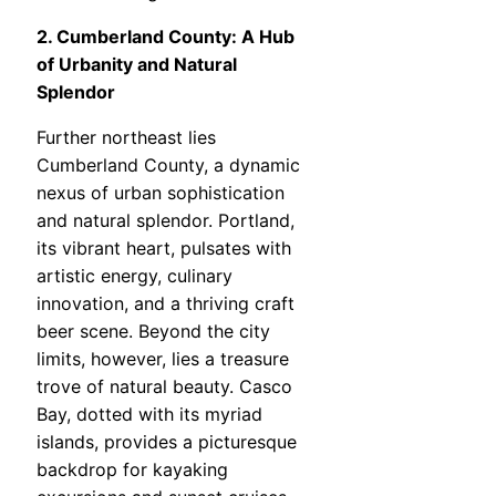
2. Cumberland County: A Hub
of Urbanity and Natural
Splendor
Further northeast lies
Cumberland County, a dynamic
nexus of urban sophistication
and natural splendor. Portland,
its vibrant heart, pulsates with
artistic energy, culinary
innovation, and a thriving craft
beer scene. Beyond the city
limits, however, lies a treasure
trove of natural beauty. Casco
Bay, dotted with its myriad
islands, provides a picturesque
backdrop for kayaking