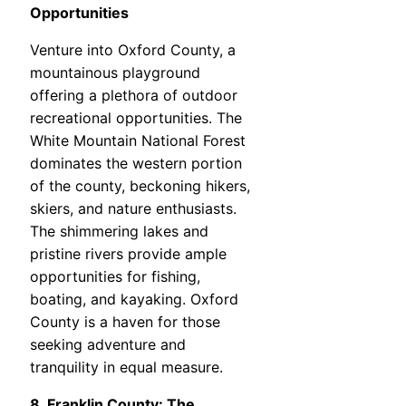
Opportunities
Venture into Oxford County, a
mountainous playground
offering a plethora of outdoor
recreational opportunities. The
White Mountain National Forest
dominates the western portion
of the county, beckoning hikers,
skiers, and nature enthusiasts.
The shimmering lakes and
pristine rivers provide ample
opportunities for fishing,
boating, and kayaking. Oxford
County is a haven for those
seeking adventure and
tranquility in equal measure.
8. Franklin County: The