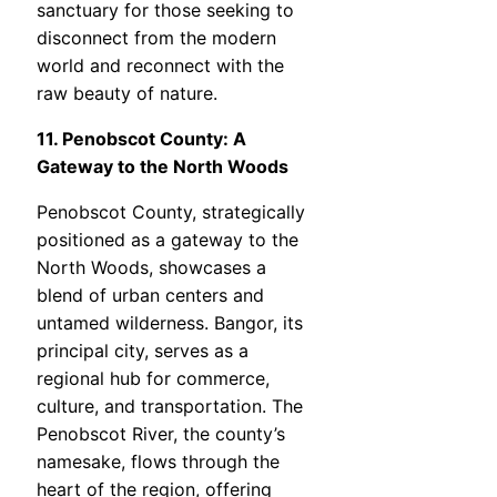
sanctuary for those seeking to
disconnect from the modern
world and reconnect with the
raw beauty of nature.
11. Penobscot County: A
Gateway to the North Woods
Penobscot County, strategically
positioned as a gateway to the
North Woods, showcases a
blend of urban centers and
untamed wilderness. Bangor, its
principal city, serves as a
regional hub for commerce,
culture, and transportation. The
Penobscot River, the county’s
namesake, flows through the
heart of the region, offering