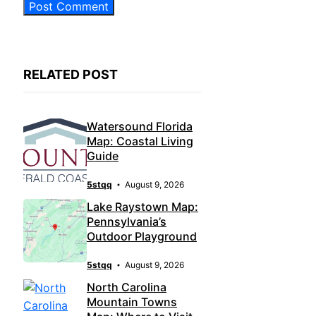
RELATED POST
Watersound Florida
Map: Coastal Living
Guide
5stqq
August 9, 2026
Lake Raystown Map:
Pennsylvania’s
Outdoor Playground
5stqq
August 9, 2026
North Carolina
Mountain Towns