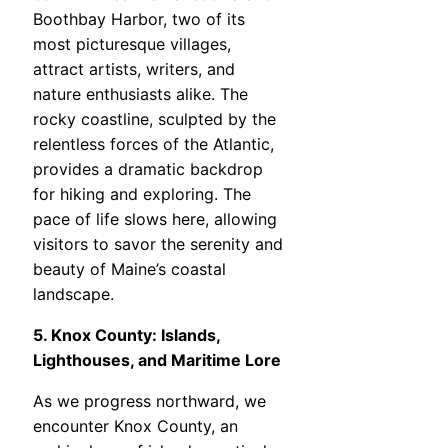
Boothbay Harbor, two of its
most picturesque villages,
attract artists, writers, and
nature enthusiasts alike. The
rocky coastline, sculpted by the
relentless forces of the Atlantic,
provides a dramatic backdrop
for hiking and exploring. The
pace of life slows here, allowing
visitors to savor the serenity and
beauty of Maine’s coastal
landscape.
5. Knox County: Islands,
Lighthouses, and Maritime Lore
As we progress northward, we
encounter Knox County, an