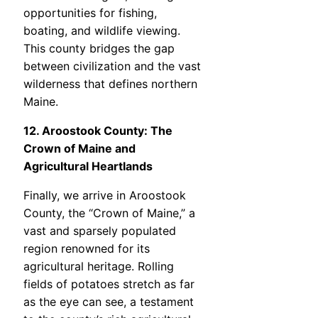
opportunities for fishing,
boating, and wildlife viewing.
This county bridges the gap
between civilization and the vast
wilderness that defines northern
Maine.
12. Aroostook County: The
Crown of Maine and
Agricultural Heartlands
Finally, we arrive in Aroostook
County, the “Crown of Maine,” a
vast and sparsely populated
region renowned for its
agricultural heritage. Rolling
fields of potatoes stretch as far
as the eye can see, a testament