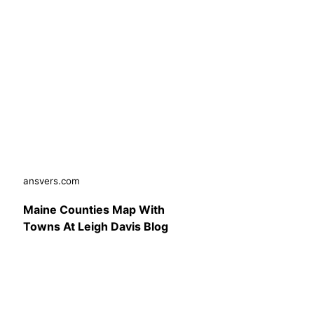
ansvers.com
Maine Counties Map With
Towns At Leigh Davis Blog