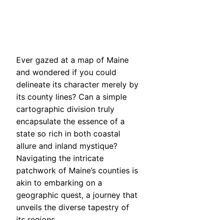
Ever gazed at a map of Maine
and wondered if you could
delineate its character merely by
its county lines? Can a simple
cartographic division truly
encapsulate the essence of a
state so rich in both coastal
allure and inland mystique?
Navigating the intricate
patchwork of Maine’s counties is
akin to embarking on a
geographic quest, a journey that
unveils the diverse tapestry of
its regions.