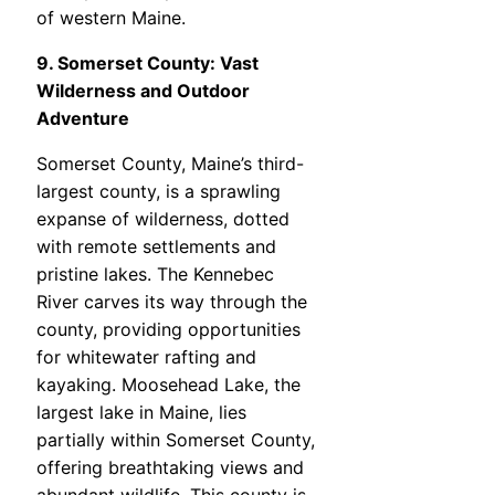
of western Maine.
9. Somerset County: Vast
Wilderness and Outdoor
Adventure
Somerset County, Maine’s third-
largest county, is a sprawling
expanse of wilderness, dotted
with remote settlements and
pristine lakes. The Kennebec
River carves its way through the
county, providing opportunities
for whitewater rafting and
kayaking. Moosehead Lake, the
largest lake in Maine, lies
partially within Somerset County,
offering breathtaking views and