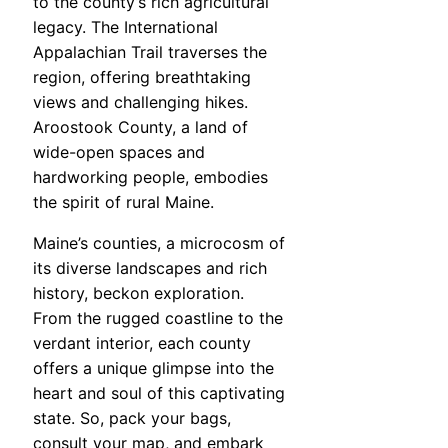
to the county’s rich agricultural
legacy. The International
Appalachian Trail traverses the
region, offering breathtaking
views and challenging hikes.
Aroostook County, a land of
wide-open spaces and
hardworking people, embodies
the spirit of rural Maine.
Maine’s counties, a microcosm of
its diverse landscapes and rich
history, beckon exploration.
From the rugged coastline to the
verdant interior, each county
offers a unique glimpse into the
heart and soul of this captivating
state. So, pack your bags,
consult your map, and embark