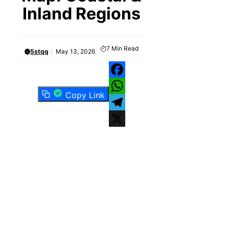
Inland Regions
7
Min Read
5stqq
May 13, 2026
Facebook
Copy Link
WhatsApp
Telegram
X