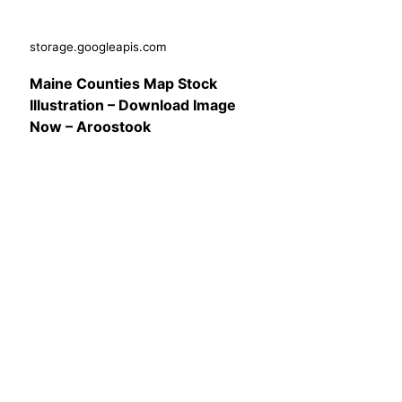
storage.googleapis.com
Maine Counties Map Stock
Illustration – Download Image
Now – Aroostook