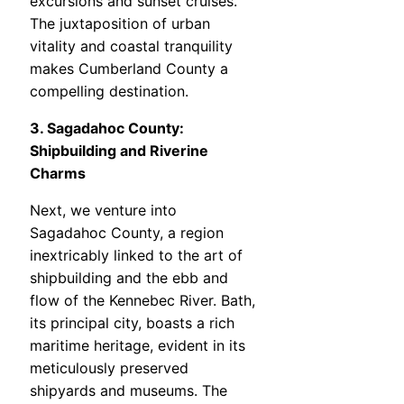
excursions and sunset cruises.
The juxtaposition of urban
vitality and coastal tranquility
makes Cumberland County a
compelling destination.
3. Sagadahoc County:
Shipbuilding and Riverine
Charms
Next, we venture into
Sagadahoc County, a region
inextricably linked to the art of
shipbuilding and the ebb and
flow of the Kennebec River. Bath,
its principal city, boasts a rich
maritime heritage, evident in its
meticulously preserved
shipyards and museums. The