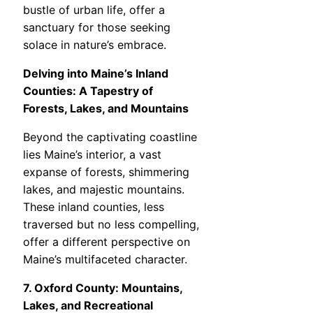
bustle of urban life, offer a
sanctuary for those seeking
solace in nature’s embrace.
Delving into Maine’s Inland
Counties: A Tapestry of
Forests, Lakes, and Mountains
Beyond the captivating coastline
lies Maine’s interior, a vast
expanse of forests, shimmering
lakes, and majestic mountains.
These inland counties, less
traversed but no less compelling,
offer a different perspective on
Maine’s multifaceted character.
7. Oxford County: Mountains,
Lakes, and Recreational