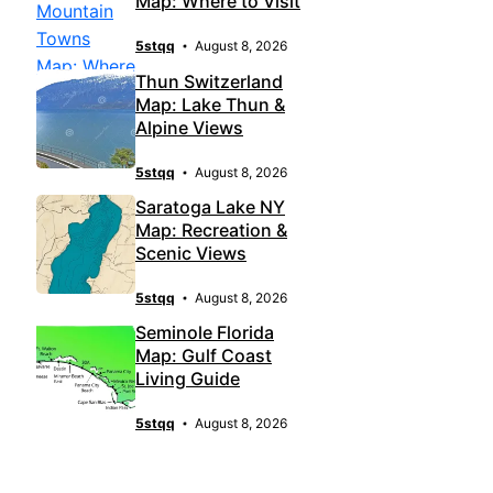
Map: Where to Visit
5stqq
August 8, 2026
Thun Switzerland
Map: Lake Thun &
Alpine Views
5stqq
August 8, 2026
Saratoga Lake NY
Map: Recreation &
Scenic Views
5stqq
August 8, 2026
Seminole Florida
Map: Gulf Coast
Living Guide
5stqq
August 8, 2026