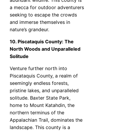
abundant wildlife. This county is
a mecca for outdoor adventurers
seeking to escape the crowds
and immerse themselves in
nature’s grandeur.
10. Piscataquis County: The
North Woods and Unparalleled
Solitude
Venture further north into
Piscataquis County, a realm of
seemingly endless forests,
pristine lakes, and unparalleled
solitude. Baxter State Park,
home to Mount Katahdin, the
northern terminus of the
Appalachian Trail, dominates the
landscape. This county is a