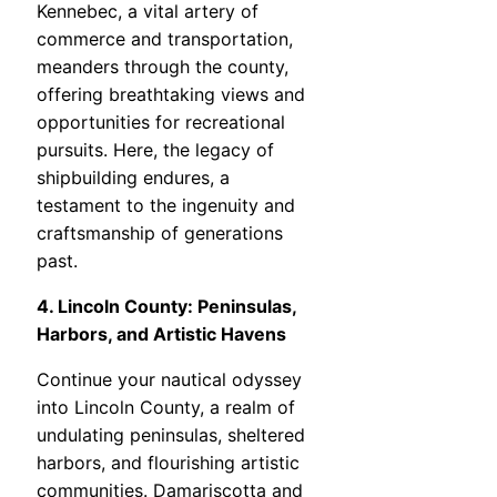
Kennebec, a vital artery of
commerce and transportation,
meanders through the county,
offering breathtaking views and
opportunities for recreational
pursuits. Here, the legacy of
shipbuilding endures, a
testament to the ingenuity and
craftsmanship of generations
past.
4. Lincoln County: Peninsulas,
Harbors, and Artistic Havens
Continue your nautical odyssey
into Lincoln County, a realm of
undulating peninsulas, sheltered
harbors, and flourishing artistic
communities. Damariscotta and