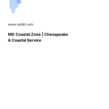
www.reddit.com
MD Coastal Zone | Chesapeake
& Coastal Service