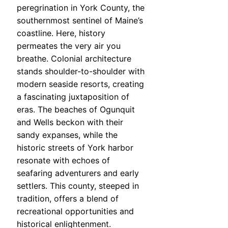
peregrination in York County, the
southernmost sentinel of Maine’s
coastline. Here, history
permeates the very air you
breathe. Colonial architecture
stands shoulder-to-shoulder with
modern seaside resorts, creating
a fascinating juxtaposition of
eras. The beaches of Ogunquit
and Wells beckon with their
sandy expanses, while the
historic streets of York harbor
resonate with echoes of
seafaring adventurers and early
settlers. This county, steeped in
tradition, offers a blend of
recreational opportunities and
historical enlightenment.