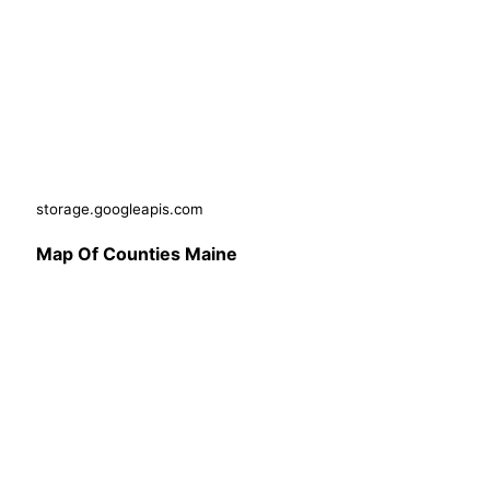
storage.googleapis.com
Map Of Counties Maine