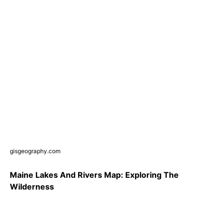
gisgeography.com
Maine Lakes And Rivers Map: Exploring The
Wilderness