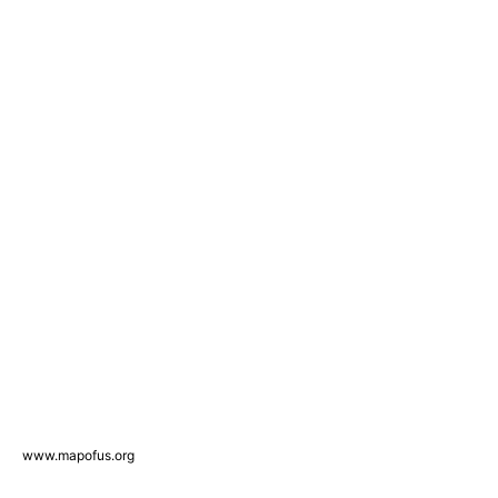
www.mapofus.org