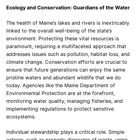
Ecology and Conservation: Guardians of the Water
The health of Maine’s lakes and rivers is inextricably
linked to the overall well-being of the state’s
environment. Protecting these vital resources is
paramount, requiring a multifaceted approach that
addresses issues such as pollution, habitat loss, and
climate change. Conservation efforts are crucial to
ensure that future generations can enjoy the same
pristine waters and abundant wildlife that we do
today. Agencies like the Maine Department of
Environmental Protection are at the forefront,
monitoring water quality, managing fisheries, and
implementing regulations to protect sensitive
ecosystems.
Individual stewardship plays a critical role. Simple
actions, such as properly disposing of waste, using