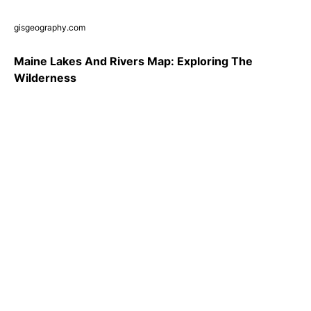
gisgeography.com
Maine Lakes And Rivers Map: Exploring The
Wilderness