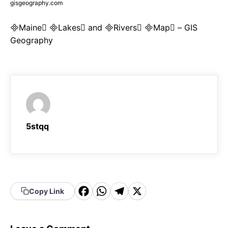
gisgeography.com
Maine Lakes and Rivers Map – GIS
Geography
5stqq
F
W
T
X
Copy Link
a
h
el
c
a
e