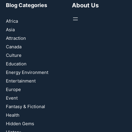
About Us
Blog Categories
Africa
Asia
Attraction
Canada
Culture
Education
Energy Environment
Entertainment
Europe
Event
Fantasy & Fictional
Health
Hidden Gems