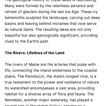
Many were formed by the relentless advance and
retreat of glaciers during the last Ice Age. These icy
behemoths sculpted the landscape, carving out deep
basins and leaving behind moraines that now serve
as natural dams. The resulting lakes are not only
beautiful but also geologically significant, providing
clues to the Earth’s past.
The Rivers: Lifelines of the Land
The rivers of Maine are the arteries that pulse with
life, connecting the inland wilderness to the coastal
plains. The Penobscot, the state’s longest river, is a
true testament to the power and resilience of nature.
Its watershed encompasses a vast area, providing
habitat for a diverse array of flora and fauna. The
Kennebec, another major waterway, has played a
crucial role in the state’s history, serving as a