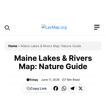
Skip
to
Menu
content
Home
»
Maine Lakes & Rivers Map: Nature Guide
Maine Lakes & Rivers
Map: Nature Guide
5stqq
June 11, 2026
7
Min Read
F
W
T
X
Copy Link
a
h
el
c
a
e