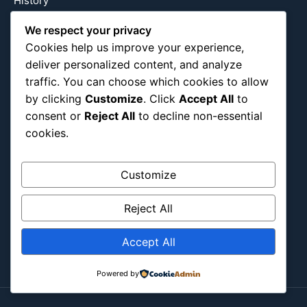
History
International
We respect your privacy
Latin America
Cookies help us improve your experience,
Military & Infrastructure
deliver personalized content, and analyze
Misc
traffic. You can choose which cookies to allow
by clicking
Customize
. Click
Accept All
to
Nature
consent or
Reject All
to decline non-essential
Pop Culture
cookies.
Religious
US
Customize
Follow Us
Reject All
Instagram
X
LinkedIn
Accept All
Powered by