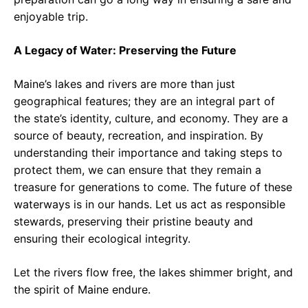
enjoyable trip.
A Legacy of Water: Preserving the Future
Maine’s lakes and rivers are more than just
geographical features; they are an integral part of
the state’s identity, culture, and economy. They are a
source of beauty, recreation, and inspiration. By
understanding their importance and taking steps to
protect them, we can ensure that they remain a
treasure for generations to come. The future of these
waterways is in our hands. Let us act as responsible
stewards, preserving their pristine beauty and
ensuring their ecological integrity.
Let the rivers flow free, the lakes shimmer bright, and
the spirit of Maine endure.