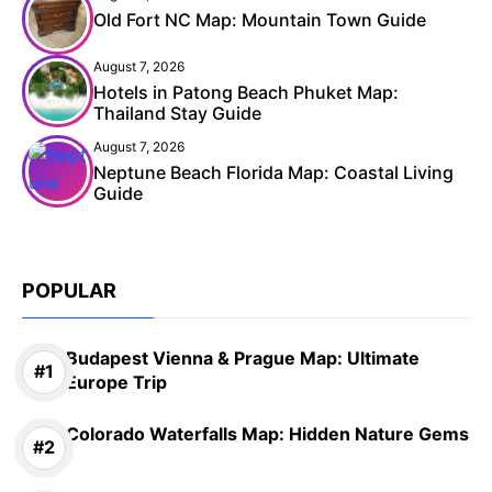
Old Fort NC Map: Mountain Town Guide
August 7, 2026
Hotels in Patong Beach Phuket Map:
Thailand Stay Guide
August 7, 2026
Neptune Beach Florida Map: Coastal Living
Guide
POPULAR
Budapest Vienna & Prague Map: Ultimate
Europe Trip
Colorado Waterfalls Map: Hidden Nature Gems