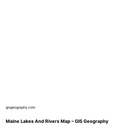
gisgeography.com
Maine Lakes And Rivers Map – GIS Geography