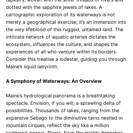
dotted with the sapphire jewels of lakes. A
cartographic exploration of its waterways is not
merely a geographical exercise; it’s an immersion into
the very lifeblood of this rugged, untamed land. The
intricate network of aquatic arteries dictates the
ecosystem, influences the culture, and shapes the
experiences of all who venture within its borders.
Consider this treatise a lodestar, guiding you through
Maine’s liquid labyrinth.
A Symphony of Waterways: An Overview
Maine’s hydrological panorama is a breathtaking
spectacle. Envision, if you will, a sprawling delta of
possibilities. Thousands of lakes, ranging from the
expansive Sebago to the diminutive tarns nestled in
mountain cirques, reflect the sky like a million
scattered mirrors. Rivers, from the mighty Kennebec