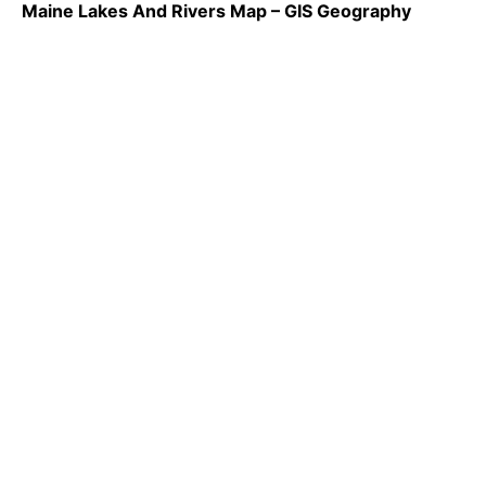
Maine Lakes And Rivers Map – GIS Geography