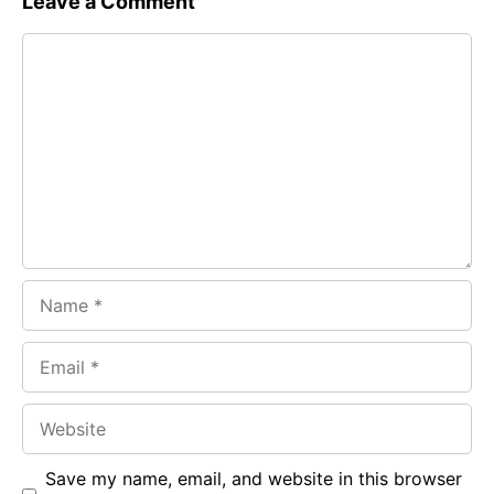
Leave a Comment
e
t
g
Comment
b
s
r
o
A
a
o
p
m
k
p
Name
Email
Website
Save my name, email, and website in this browser