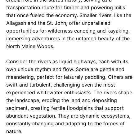
transportation route for timber and powering mills
that once fueled the economy. Smaller rivers, like the
Allagash and the St. John, offer unparalleled
opportunities for wilderness canoeing and kayaking,
immersing adventurers in the untamed beauty of the
North Maine Woods.
Consider the rivers as liquid highways, each with its
own unique rhythm and flow. Some are gentle and
meandering, perfect for leisurely paddling. Others are
swift and turbulent, challenging even the most
experienced whitewater enthusiasts. The rivers shape
the landscape, eroding the land and depositing
sediment, creating fertile floodplains that support
abundant vegetation. They are dynamic ecosystems,
constantly changing and adapting to the forces of
nature.