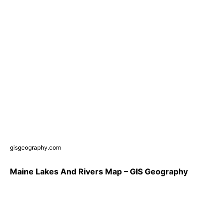
gisgeography.com
Maine Lakes And Rivers Map – GIS Geography