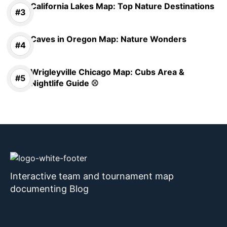
California Lakes Map: Top Nature Destinations
Caves in Oregon Map: Nature Wonders
Wrigleyville Chicago Map: Cubs Area &
Nightlife Guide ⚾
Interactive team and tournament map
documenting Blog