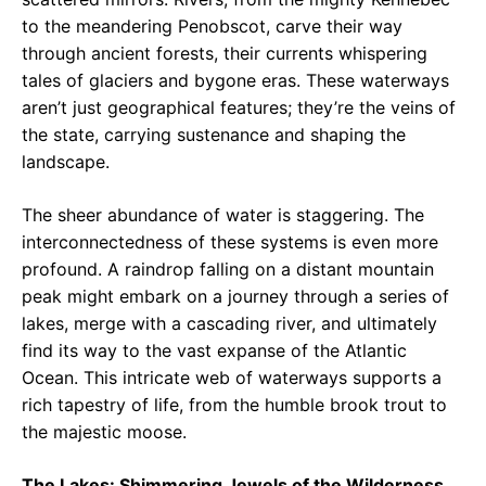
to the meandering Penobscot, carve their way
through ancient forests, their currents whispering
tales of glaciers and bygone eras. These waterways
aren’t just geographical features; they’re the veins of
the state, carrying sustenance and shaping the
landscape.
The sheer abundance of water is staggering. The
interconnectedness of these systems is even more
profound. A raindrop falling on a distant mountain
peak might embark on a journey through a series of
lakes, merge with a cascading river, and ultimately
find its way to the vast expanse of the Atlantic
Ocean. This intricate web of waterways supports a
rich tapestry of life, from the humble brook trout to
the majestic moose.
The Lakes: Shimmering Jewels of the Wilderness