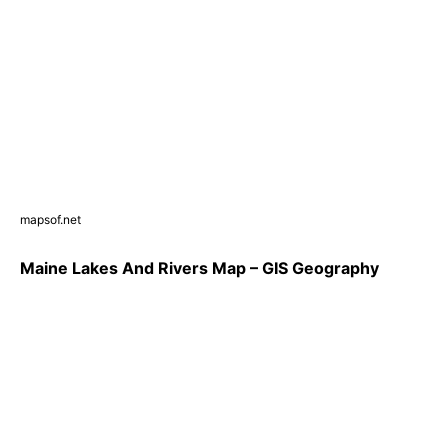
mapsof.net
Maine Lakes And Rivers Map – GIS Geography