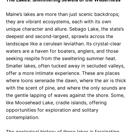
Maine’s lakes are more than just scenic backdrops;
they are vibrant ecosystems, each with its own
unique character and allure. Sebago Lake, the state’s
deepest and second-largest, sprawls across the
landscape like a cerulean leviathan. Its crystal-clear
waters are a haven for boaters, anglers, and those
seeking respite from the sweltering summer heat.
Smaller lakes, often tucked away in secluded valleys,
offer a more intimate experience. These are places
where loons serenade the dawn, where the air is thick
with the scent of pine, and where the only sounds are
the gentle lapping of waves against the shore. Some,
like Moosehead Lake, cradle islands, offering
opportunities for exploration and solitary
contemplation.
The geological history of these lakes is fascinating.