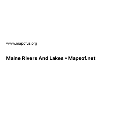
www.mapofus.org
Maine Rivers And Lakes • Mapsof.net