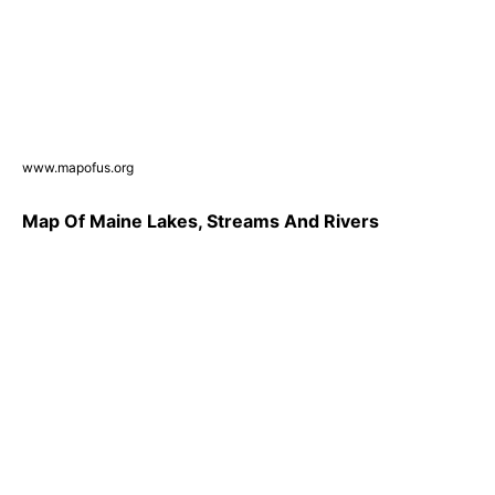
www.mapofus.org
Map Of Maine Lakes, Streams And Rivers