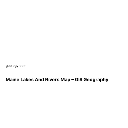
geology.com
Maine Lakes And Rivers Map – GIS Geography