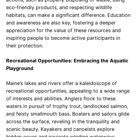
eco-friendly products, and respecting wildlife
habitats, can make a significant difference. Education
and awareness are also key, fostering a deeper
appreciation for the value of these resources and
inspiring people to become active participants in
their protection.
Recreational Opportunities: Embracing the Aquatic
Playground
Maine’s lakes and rivers offer a kaleidoscope of
recreational opportunities, appealing to a wide range
of interests and abilities. Anglers flock to these
waters in pursuit of trophy trout, landlocked salmon,
and feisty smallmouth bass. Boaters and sailors glide
across the surface, reveling in the tranquility and
scenic beauty. Kayakers and canoeists explore
hidden coves and navigate winding waterways,