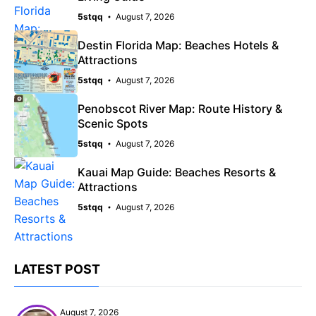
5stqq
August 7, 2026
Destin Florida Map: Beaches Hotels &
Attractions
5stqq
August 7, 2026
Penobscot River Map: Route History &
Scenic Spots
5stqq
August 7, 2026
Kauai Map Guide: Beaches Resorts &
Attractions
5stqq
August 7, 2026
LATEST POST
August 7, 2026