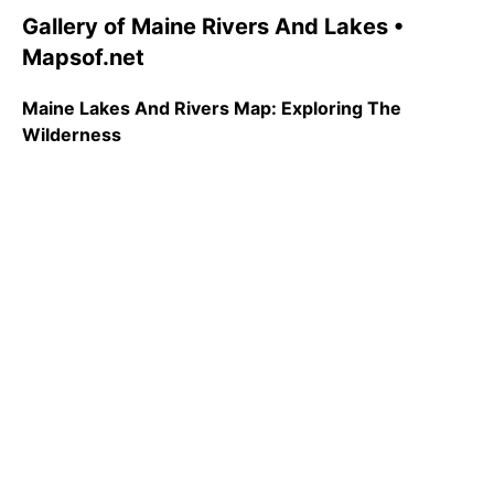
Gallery of Maine Rivers And Lakes •
Mapsof.net
Maine Lakes And Rivers Map: Exploring The
Wilderness