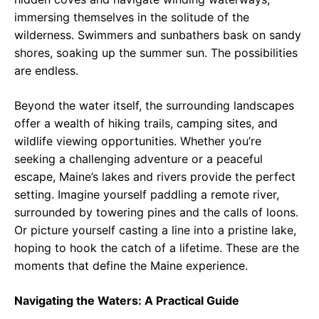
immersing themselves in the solitude of the
wilderness. Swimmers and sunbathers bask on sandy
shores, soaking up the summer sun. The possibilities
are endless.
Beyond the water itself, the surrounding landscapes
offer a wealth of hiking trails, camping sites, and
wildlife viewing opportunities. Whether you’re
seeking a challenging adventure or a peaceful
escape, Maine’s lakes and rivers provide the perfect
setting. Imagine yourself paddling a remote river,
surrounded by towering pines and the calls of loons.
Or picture yourself casting a line into a pristine lake,
hoping to hook the catch of a lifetime. These are the
moments that define the Maine experience.
Navigating the Waters: A Practical Guide