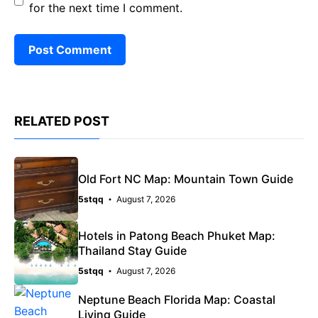
for the next time I comment.
RELATED POST
Old Fort NC Map: Mountain Town Guide
5stqq
August 7, 2026
Hotels in Patong Beach Phuket Map:
Thailand Stay Guide
5stqq
August 7, 2026
Neptune Beach Florida Map: Coastal
Living Guide