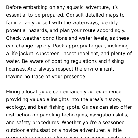
Before embarking on any aquatic adventure, it’s
essential to be prepared. Consult detailed maps to
familiarize yourself with the waterways, identify
potential hazards, and plan your route accordingly.
Check weather conditions and water levels, as these
can change rapidly. Pack appropriate gear, including
a life jacket, sunscreen, insect repellent, and plenty of
water. Be aware of boating regulations and fishing
licenses. And always respect the environment,
leaving no trace of your presence.
Hiring a local guide can enhance your experience,
providing valuable insights into the area’s history,
ecology, and best fishing spots. Guides can also offer
instruction on paddling techniques, navigation skills,
and safety procedures. Whether you’re a seasoned
outdoor enthusiast or a novice adventurer, a little
preparation can go a long way in ensuring a safe and