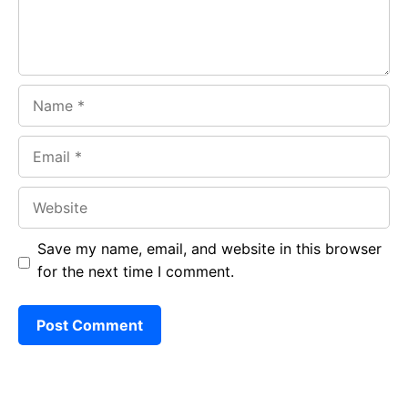
Name
Email
Website
Save my name, email, and website in this browser
for the next time I comment.