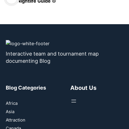
Nightlife Guide ⚾
Interactive team and tournament map
documenting Blog
About Us
Blog Categories
Africa
Asia
Attraction
Canada