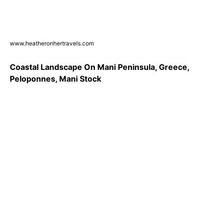
www.heatheronhertravels.com
Coastal Landscape On Mani Peninsula, Greece,
Peloponnes, Mani Stock