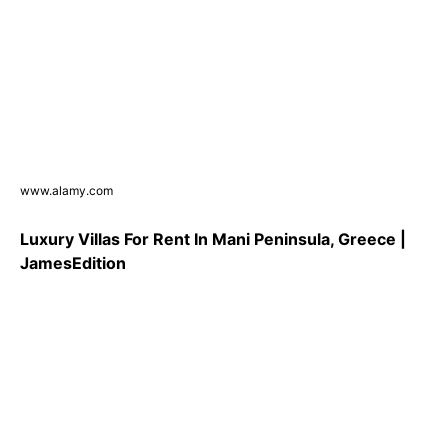
www.alamy.com
Luxury Villas For Rent In Mani Peninsula, Greece |
JamesEdition