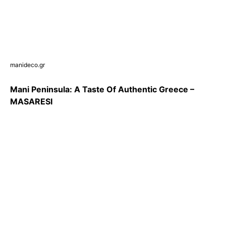
manideco.gr
Mani Peninsula: A Taste Of Authentic Greece –
MASARESΙ