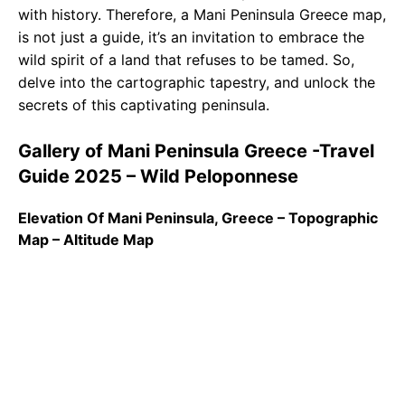
with history. Therefore, a Mani Peninsula Greece map,
is not just a guide, it’s an invitation to embrace the
wild spirit of a land that refuses to be tamed. So,
delve into the cartographic tapestry, and unlock the
secrets of this captivating peninsula.
Gallery of Mani Peninsula Greece -Travel
Guide 2025 – Wild Peloponnese
Elevation Of Mani Peninsula, Greece – Topographic
Map – Altitude Map