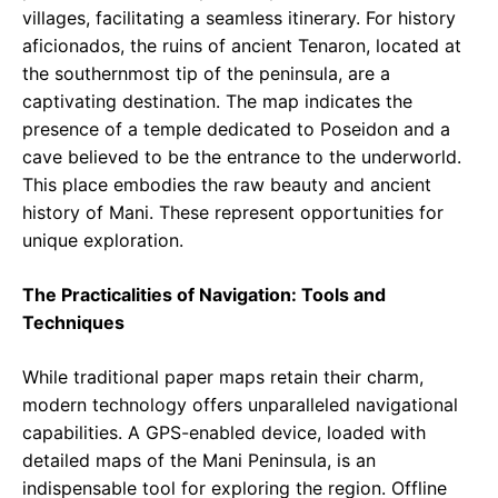
villages, facilitating a seamless itinerary. For history
aficionados, the ruins of ancient Tenaron, located at
the southernmost tip of the peninsula, are a
captivating destination. The map indicates the
presence of a temple dedicated to Poseidon and a
cave believed to be the entrance to the underworld.
This place embodies the raw beauty and ancient
history of Mani. These represent opportunities for
unique exploration.
The Practicalities of Navigation: Tools and
Techniques
While traditional paper maps retain their charm,
modern technology offers unparalleled navigational
capabilities. A GPS-enabled device, loaded with
detailed maps of the Mani Peninsula, is an
indispensable tool for exploring the region. Offline