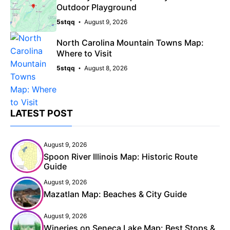
Outdoor Playground
5stqq
August 9, 2026
North Carolina Mountain Towns Map:
Where to Visit
5stqq
August 8, 2026
LATEST POST
August 9, 2026
Spoon River Illinois Map: Historic Route
Guide
August 9, 2026
Mazatlan Map: Beaches & City Guide
August 9, 2026
Wineries on Seneca Lake Map: Best Stops &