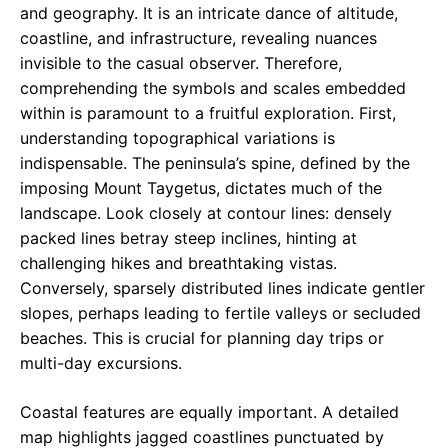
and geography. It is an intricate dance of altitude,
coastline, and infrastructure, revealing nuances
invisible to the casual observer. Therefore,
comprehending the symbols and scales embedded
within is paramount to a fruitful exploration. First,
understanding topographical variations is
indispensable. The peninsula’s spine, defined by the
imposing Mount Taygetus, dictates much of the
landscape. Look closely at contour lines: densely
packed lines betray steep inclines, hinting at
challenging hikes and breathtaking vistas.
Conversely, sparsely distributed lines indicate gentler
slopes, perhaps leading to fertile valleys or secluded
beaches. This is crucial for planning day trips or
multi-day excursions.
Coastal features are equally important. A detailed
map highlights jagged coastlines punctuated by