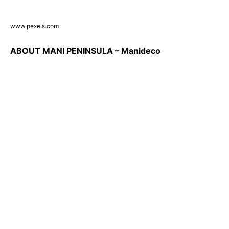
www.pexels.com
ABOUT MANI PENINSULA – Manideco