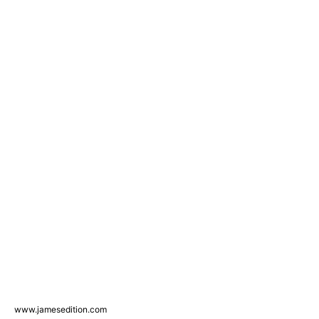
www.jamesedition.com