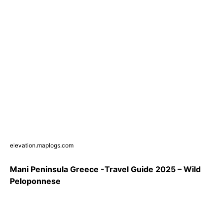
elevation.maplogs.com
Mani Peninsula Greece -Travel Guide 2025 – Wild
Peloponnese