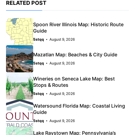
RELATED POST
Spoon River Illinois Map: Historic Route
Guide
5stqq
August 9, 2026
Mazatlan Map: Beaches & City Guide
5stqq
August 9, 2026
Wineries on Seneca Lake Map: Best
Stops & Routes
5stqq
August 9, 2026
Watersound Florida Map: Coastal Living
Guide
5stqq
August 9, 2026
Lake Raystown Map: Pennsylvania’s