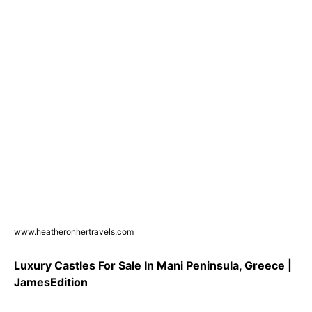
www.heatheronhertravels.com
Luxury Castles For Sale In Mani Peninsula, Greece |
JamesEdition