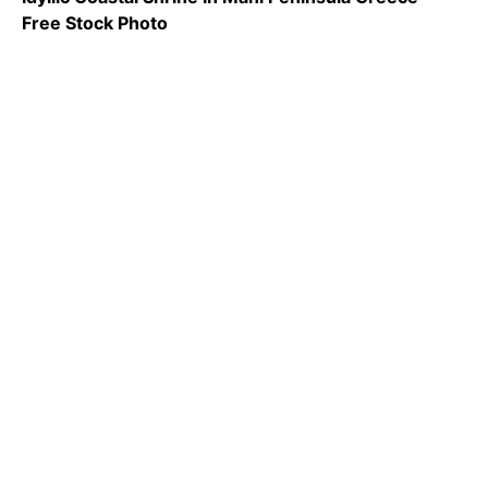
Free Stock Photo