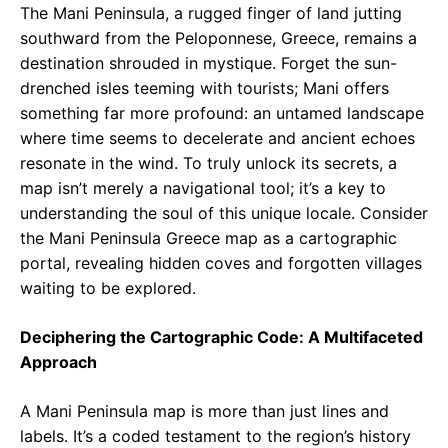
The Mani Peninsula, a rugged finger of land jutting
southward from the Peloponnese, Greece, remains a
destination shrouded in mystique. Forget the sun-
drenched isles teeming with tourists; Mani offers
something far more profound: an untamed landscape
where time seems to decelerate and ancient echoes
resonate in the wind. To truly unlock its secrets, a
map isn’t merely a navigational tool; it’s a key to
understanding the soul of this unique locale. Consider
the Mani Peninsula Greece map as a cartographic
portal, revealing hidden coves and forgotten villages
waiting to be explored.
Deciphering the Cartographic Code: A Multifaceted
Approach
A Mani Peninsula map is more than just lines and
labels. It’s a coded testament to the region’s history