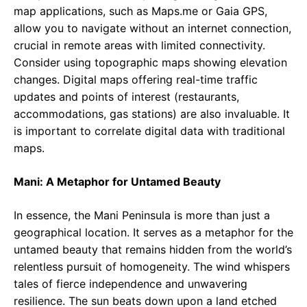
map applications, such as Maps.me or Gaia GPS,
allow you to navigate without an internet connection,
crucial in remote areas with limited connectivity.
Consider using topographic maps showing elevation
changes. Digital maps offering real-time traffic
updates and points of interest (restaurants,
accommodations, gas stations) are also invaluable. It
is important to correlate digital data with traditional
maps.
Mani: A Metaphor for Untamed Beauty
In essence, the Mani Peninsula is more than just a
geographical location. It serves as a metaphor for the
untamed beauty that remains hidden from the world’s
relentless pursuit of homogeneity. The wind whispers
tales of fierce independence and unwavering
resilience. The sun beats down upon a land etched