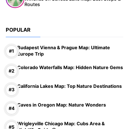
Routes
POPULAR
Budapest Vienna & Prague Map: Ultimate
Europe Trip
Colorado Waterfalls Map: Hidden Nature Gems
California Lakes Map: Top Nature Destinations
Caves in Oregon Map: Nature Wonders
Wrigleyville Chicago Map: Cubs Area &