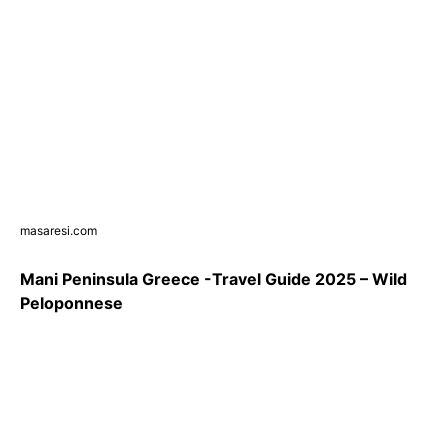
masaresi.com
Mani Peninsula Greece -Travel Guide 2025 – Wild
Peloponnese