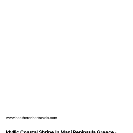
www.heatheronhertravels.com
Idyllic Coastal Shrine In Mani Peninsula Greece ·