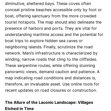
diminutive, sheltered bays. These coves often
conceal pristine beaches accessible only by foot or
boat, offering sanctuary from the more crowded
tourist hotspots. The map should also delineate the
presence of harbors and ports. They are vital for
understanding maritime access and the potential for
boat trips to explore hidden sea caves or
neighboring islands. Finally, scrutinize the road
network. Mani’s infrastructure is characterized by
winding, narrow roads that cling to the cliffsides.
These serpentine routes, while offering stunning
panoramic views, demand caution and patience. A
map indicating road conditions and distances is,
therefore, an invaluable asset. Use online tools for
recent updates on road closures or construction.
The Allure of the Laconic Landscape: Villages
Etched in Time