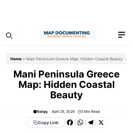
Skip
to
Menu
content
Home
»
Mani Peninsula Greece Map: Hidden Coastal Beauty
Mani Peninsula Greece
Map: Hidden Coastal
Beauty
5stqq
April 29, 2026
5
Min Read
F
W
T
X
Copy Link
a
h
el