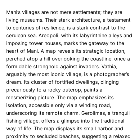
Mani’s villages are not mere settlements; they are
living museums. Their stark architecture, a testament
to centuries of resilience, is a stark contrast to the
cerulean sea. Areopoli, with its labyrinthine alleys and
imposing tower houses, marks the gateway to the
heart of Mani. A map reveals its strategic location,
perched atop a hill overlooking the coastline, once a
formidable stronghold against invaders. Vathia,
arguably the most iconic village, is a photographer’s
dream. Its cluster of fortified dwellings, clinging
precariously to a rocky outcrop, paints a
mesmerizing picture. The map emphasizes its
isolation, accessible only via a winding road,
underscoring its remote charm. Gerolimas, a tranquil
fishing village, offers a glimpse into the traditional
way of life. The map displays its small harbor and
proximity to secluded beaches, suggesting a relaxed