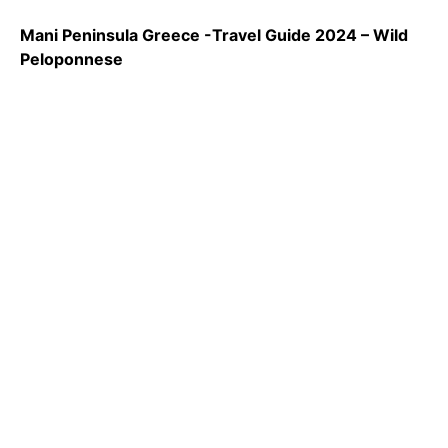
Mani Peninsula Greece -Travel Guide 2024 – Wild
Peloponnese