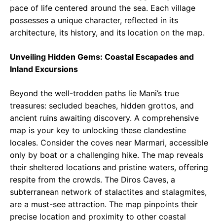
pace of life centered around the sea. Each village
possesses a unique character, reflected in its
architecture, its history, and its location on the map.
Unveiling Hidden Gems: Coastal Escapades and
Inland Excursions
Beyond the well-trodden paths lie Mani’s true
treasures: secluded beaches, hidden grottos, and
ancient ruins awaiting discovery. A comprehensive
map is your key to unlocking these clandestine
locales. Consider the coves near Marmari, accessible
only by boat or a challenging hike. The map reveals
their sheltered locations and pristine waters, offering
respite from the crowds. The Diros Caves, a
subterranean network of stalactites and stalagmites,
are a must-see attraction. The map pinpoints their
precise location and proximity to other coastal