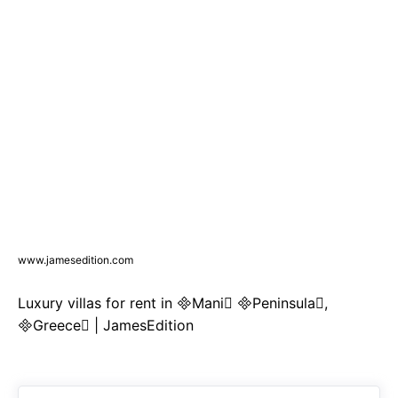
www.jamesedition.com
Luxury villas for rent in Mani Peninsula,
Greece | JamesEdition