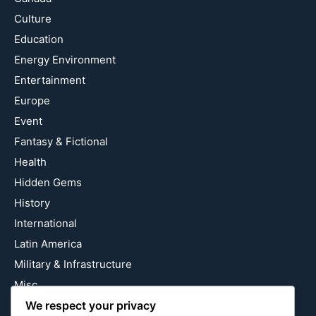
Culture
Education
Energy Environment
Entertainment
Europe
Event
Fantasy & Fictional
Health
Hidden Gems
History
International
Latin America
Military & Infrastructure
Misc
Nature
We respect your privacy