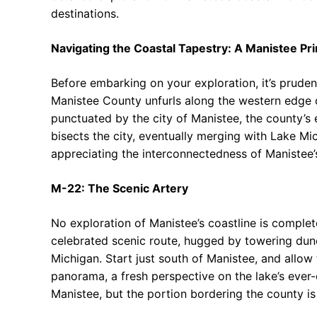
destinations.
Navigating the Coastal Tapestry: A Manistee Pr
Before embarking on your exploration, it’s pruden
Manistee County unfurls along the western edge o
punctuated by the city of Manistee, the county’s e
bisects the city, eventually merging with Lake Mi
appreciating the interconnectedness of Manistee’s
M-22: The Scenic Artery
No exploration of Manistee’s coastline is complet
celebrated scenic route, hugged by towering dune
Michigan. Start just south of Manistee, and allow
panorama, a fresh perspective on the lake’s ever
Manistee, but the portion bordering the county is