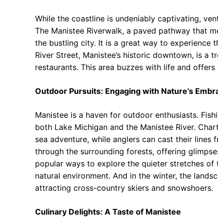
While the coastline is undeniably captivating, vent
The Manistee Riverwalk, a paved pathway that mea
the bustling city. It is a great way to experience
River Street, Manistee’s historic downtown, is a t
restaurants. This area buzzes with life and offers a
Outdoor Pursuits: Engaging with Nature’s Embr
Manistee is a haven for outdoor enthusiasts. Fish
both Lake Michigan and the Manistee River. Chart
sea adventure, while anglers can cast their lines 
through the surrounding forests, offering glimpse
popular ways to explore the quieter stretches of 
natural environment. And in the winter, the land
attracting cross-country skiers and snowshoers.
Culinary Delights: A Taste of Manistee