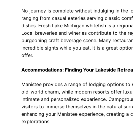
No journey is complete without indulging in the lo
ranging from casual eateries serving classic com
dishes. Fresh Lake Michigan whitefish is a regiona
Local breweries and wineries contribute to the re
burgeoning craft beverage scene. Many restaurant
incredible sights while you eat. It is a great opt
offer.
Accommodations: Finding Your Lakeside Retrea
Manistee provides a range of lodging options to 
old-world charm, while modern resorts offer lux
intimate and personalized experience. Campground
visitors to immerse themselves in the natural su
enhancing your Manistee experience, creating a
explorations.