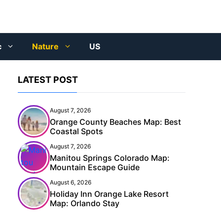
c
Nature
US
LATEST POST
August 7, 2026
Orange County Beaches Map: Best
Coastal Spots
August 7, 2026
Manitou Springs Colorado Map:
Mountain Escape Guide
August 6, 2026
Holiday Inn Orange Lake Resort
Map: Orlando Stay