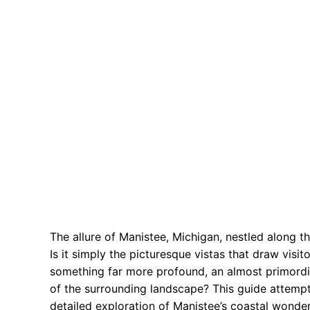
The allure of Manistee, Michigan, nestled along t
Is it simply the picturesque vistas that draw vis
something far more profound, an almost primordia
of the surrounding landscape? This guide attemp
detailed exploration of Manistee’s coastal wonde