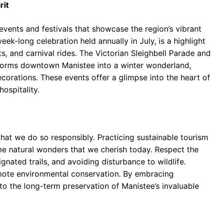
rit
events and festivals that showcase the region’s vibrant
eek-long celebration held annually in July, is a highlight
, and carnival rides. The Victorian Sleighbell Parade and
forms downtown Manistee into a winter wonderland,
corations. These events offer a glimpse into the heart of
ospitality.
 that we do so responsibly. Practicing sustainable tourism
me natural wonders that we cherish today. Respect the
nated trails, and avoiding disturbance to wildlife.
omote environmental conservation. By embracing
to the long-term preservation of Manistee’s invaluable