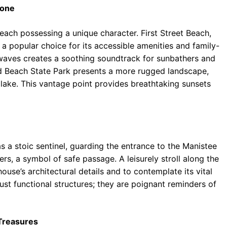
tone
each possessing a unique character. First Street Beach,
a popular choice for its accessible amenities and family-
 waves creates a soothing soundtrack for sunbathers and
ard Beach State Park presents a more rugged landscape,
 lake. This vantage point provides breathtaking sunsets
 a stoic sentinel, guarding the entrance to the Manistee
ers, a symbol of safe passage. A leisurely stroll along the
ouse’s architectural details and to contemplate its vital
just functional structures; they are poignant reminders of
 Treasures