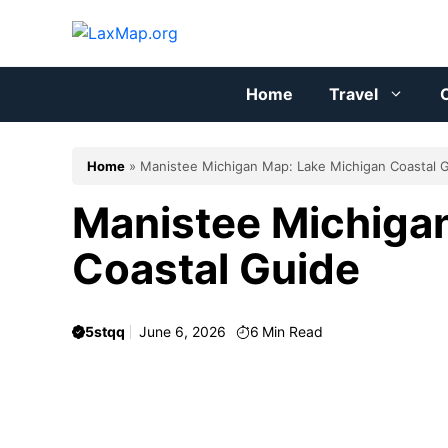
Skip
to
content
Home
Travel
C
Home
»
Manistee Michigan Map: Lake Michigan Coastal 
Manistee Michiga
Coastal Guide
5stqq
June 6, 2026
6
Min Read