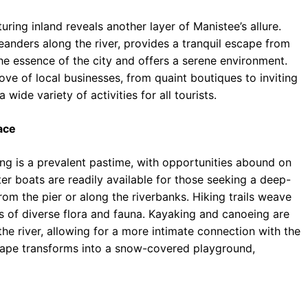
uring inland reveals another layer of Manistee’s allure.
nders along the river, provides a tranquil escape from
 the essence of the city and offers a serene environment.
rove of local businesses, from quaint boutiques to inviting
 wide variety of activities for all tourists.
ace
ing is a prevalent pastime, with opportunities abound on
er boats are readily available for those seeking a deep-
from the pier or along the riverbanks. Hiking trails weave
s of diverse flora and fauna. Kayaking and canoeing are
the river, allowing for a more intimate connection with the
scape transforms into a snow-covered playground,