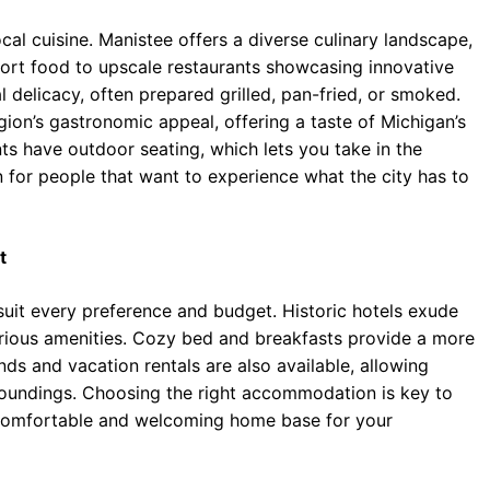
cal cuisine. Manistee offers a diverse culinary landscape,
fort food to upscale restaurants showcasing innovative
l delicacy, often prepared grilled, pan-fried, or smoked.
gion’s gastronomic appeal, offering a taste of Michigan’s
s have outdoor seating, which lets you take in the
ion for people that want to experience what the city has to
t
suit every preference and budget. Historic hotels exude
urious amenities. Cozy bed and breakfasts provide a more
s and vacation rentals are also available, allowing
rroundings. Choosing the right accommodation is key to
 comfortable and welcoming home base for your