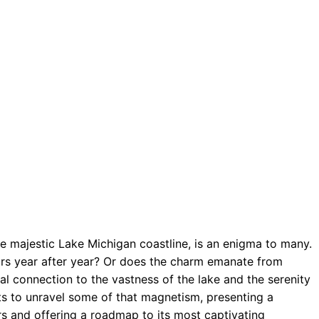
he majestic Lake Michigan coastline, is an enigma to many.
itors year after year? Or does the charm emanate from
l connection to the vastness of the lake and the serenity
ts to unravel some of that magnetism, presenting a
rs and offering a roadmap to its most captivating