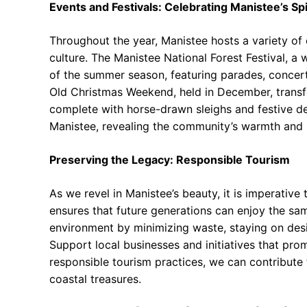
Events and Festivals: Celebrating Manistee’s Spi
Throughout the year, Manistee hosts a variety of 
culture. The Manistee National Forest Festival, a w
of the summer season, featuring parades, concerts
Old Christmas Weekend, held in December, trans
complete with horse-drawn sleighs and festive de
Manistee, revealing the community’s warmth and h
Preserving the Legacy: Responsible Tourism
As we revel in Manistee’s beauty, it is imperative
ensures that future generations can enjoy the sa
environment by minimizing waste, staying on desig
Support local businesses and initiatives that pr
responsible tourism practices, we can contribute 
coastal treasures.