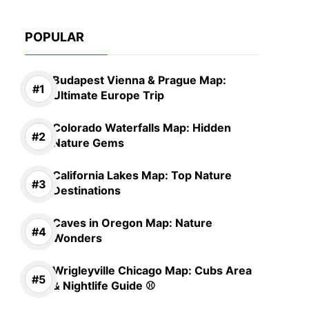
POPULAR
Budapest Vienna & Prague Map:
Ultimate Europe Trip
Colorado Waterfalls Map: Hidden
Nature Gems
California Lakes Map: Top Nature
Destinations
Caves in Oregon Map: Nature
Wonders
Wrigleyville Chicago Map: Cubs Area
& Nightlife Guide ⚾