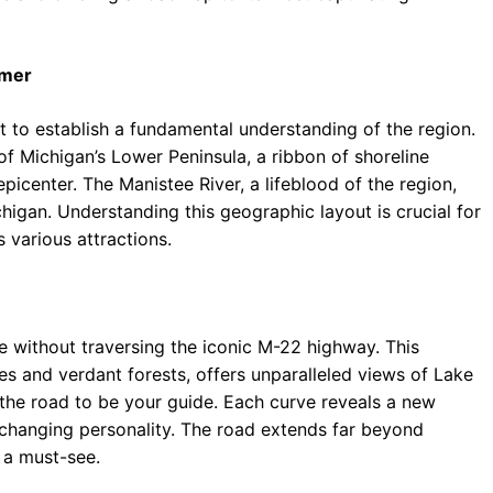
imer
t to establish a fundamental understanding of the region.
f Michigan’s Lower Peninsula, a ribbon of shoreline
picenter. The Manistee River, a lifeblood of the region,
chigan. Understanding this geographic layout is crucial for
 various attractions.
e without traversing the iconic M-22 highway. This
s and verdant forests, offers unparalleled views of Lake
 the road to be your guide. Each curve reveals a new
-changing personality. The road extends far beyond
 a must-see.