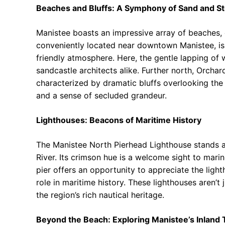
Beaches and Bluffs: A Symphony of Sand and S
Manistee boasts an impressive array of beaches, 
conveniently located near downtown Manistee, is 
friendly atmosphere. Here, the gentle lapping of
sandcastle architects alike. Further north, Orch
characterized by dramatic bluffs overlooking the
and a sense of secluded grandeur.
Lighthouses: Beacons of Maritime History
The Manistee North Pierhead Lighthouse stands as
River. Its crimson hue is a welcome sight to marin
pier offers an opportunity to appreciate the lighth
role in maritime history. These lighthouses aren’t 
the region’s rich nautical heritage.
Beyond the Beach: Exploring Manistee’s Inland