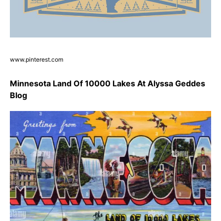
www.pinterest.com
Minnesota Land Of 10000 Lakes At Alyssa Geddes
Blog