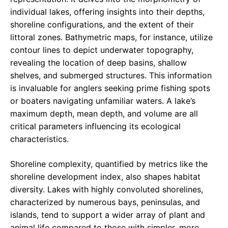
individual lakes, offering insights into their depths,
shoreline configurations, and the extent of their
littoral zones. Bathymetric maps, for instance, utilize
contour lines to depict underwater topography,
revealing the location of deep basins, shallow
shelves, and submerged structures. This information
is invaluable for anglers seeking prime fishing spots
or boaters navigating unfamiliar waters. A lake’s
maximum depth, mean depth, and volume are all
critical parameters influencing its ecological
characteristics.
Shoreline complexity, quantified by metrics like the
shoreline development index, also shapes habitat
diversity. Lakes with highly convoluted shorelines,
characterized by numerous bays, peninsulas, and
islands, tend to support a wider array of plant and
animal life compared to those with simpler, more