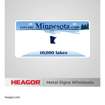
heagor.com