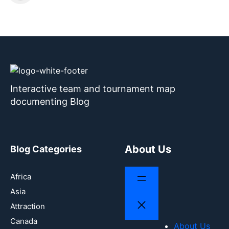
Interactive team and tournament map
documenting Blog
About Us
Blog Categories
Africa
Asia
Attraction
Canada
About Us