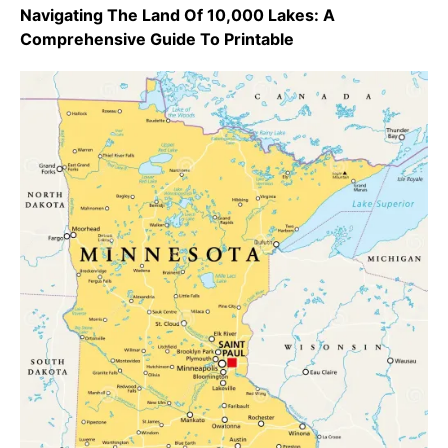
Navigating The Land Of 10,000 Lakes: A
Comprehensive Guide To Printable