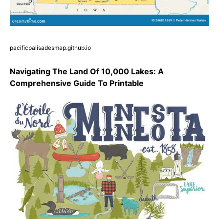
pacificpalisadesmap.github.io
Navigating The Land Of 10,000 Lakes: A
Comprehensive Guide To Printable