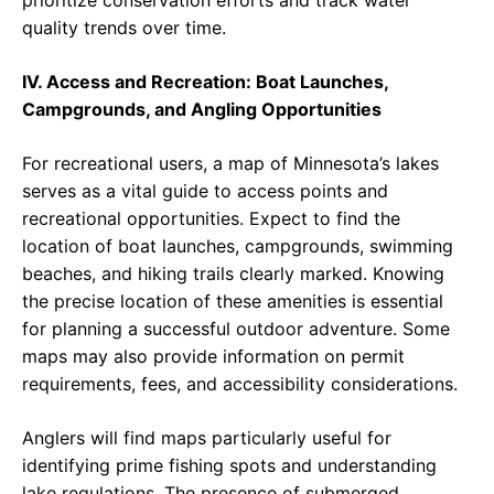
prioritize conservation efforts and track water
quality trends over time.
IV. Access and Recreation: Boat Launches,
Campgrounds, and Angling Opportunities
For recreational users, a map of Minnesota’s lakes
serves as a vital guide to access points and
recreational opportunities. Expect to find the
location of boat launches, campgrounds, swimming
beaches, and hiking trails clearly marked. Knowing
the precise location of these amenities is essential
for planning a successful outdoor adventure. Some
maps may also provide information on permit
requirements, fees, and accessibility considerations.
Anglers will find maps particularly useful for
identifying prime fishing spots and understanding
lake regulations. The presence of submerged