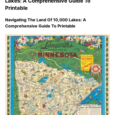
Lakes: A Comprehensive Guide To
Printable
Navigating The Land Of 10,000 Lakes: A
Comprehensive Guide To Printable