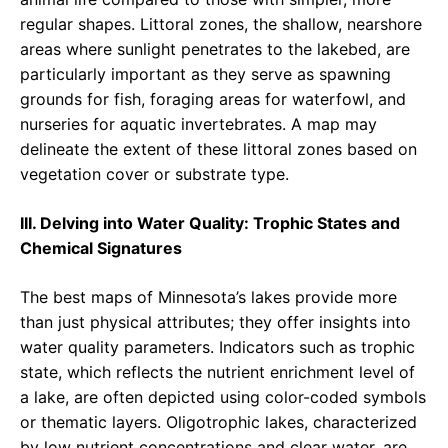
regular shapes. Littoral zones, the shallow, nearshore
areas where sunlight penetrates to the lakebed, are
particularly important as they serve as spawning
grounds for fish, foraging areas for waterfowl, and
nurseries for aquatic invertebrates. A map may
delineate the extent of these littoral zones based on
vegetation cover or substrate type.
III. Delving into Water Quality: Trophic States and
Chemical Signatures
The best maps of Minnesota’s lakes provide more
than just physical attributes; they offer insights into
water quality parameters. Indicators such as trophic
state, which reflects the nutrient enrichment level of
a lake, are often depicted using color-coded symbols
or thematic layers. Oligotrophic lakes, characterized
by low nutrient concentrations and clear water, are