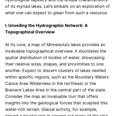
of its myriad lakes. Let’s embark on an exploration of
what one can expect to glean from such a resource.
I. Unveiling the Hydrographic Network: A
Topographical Overview
At its core, a map of Minnesota’s lakes provides an
invaluable topographical overview. It elucidates the
spatial distribution of bodies of water, showcasing
their relative sizes, shapes, and proximities to one
another. Expect to discern clusters of lakes nestled
within specific regions, such as the Boundary Waters
Canoe Area Wilderness in the northeast or the
Brainerd Lakes Area in the central part of the state.
Consider the map an invaluable tool that offers
insights into the geological forces that sculpted this
water-rich terrain. Glacial activity, for example,
played a pivotal role in carving out many of the lake