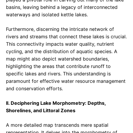
basins, leaving behind a legacy of interconnected
waterways and isolated kettle lakes.
Furthermore, discerning the intricate network of
rivers and streams that connect these lakes is crucial.
This connectivity impacts water quality, nutrient
cycling, and the distribution of aquatic species. A
map might also depict watershed boundaries,
highlighting the areas that contribute runoff to
specific lakes and rivers. This understanding is
paramount for effective water resource management
and conservation efforts.
II. Deciphering Lake Morphometry: Depths,
Shorelines, and Littoral Zones
A more detailed map transcends mere spatial
representation. It delves into the morphometry of