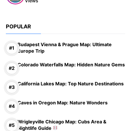
Views
POPULAR
Budapest Vienna & Prague Map: Ultimate
Europe Trip
Colorado Waterfalls Map: Hidden Nature Gems
California Lakes Map: Top Nature Destinations
Caves in Oregon Map: Nature Wonders
Wrigleyville Chicago Map: Cubs Area &
Nightlife Guide