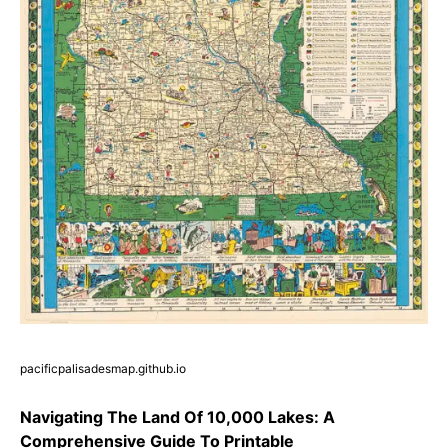
pacificpalisadesmap.github.io
Navigating The Land Of 10,000 Lakes: A
Comprehensive Guide To Printable