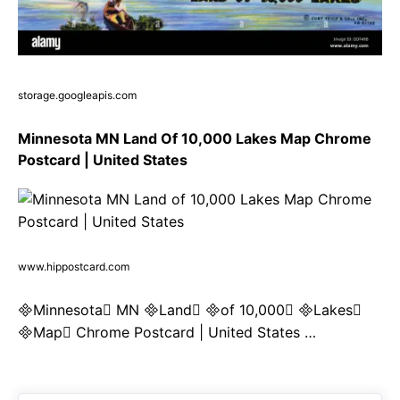
storage.googleapis.com
Minnesota MN Land Of 10,000 Lakes Map Chrome
Postcard | United States
www.hippostcard.com
Minnesota MN Land of 10,000 Lakes
Map Chrome Postcard | United States …