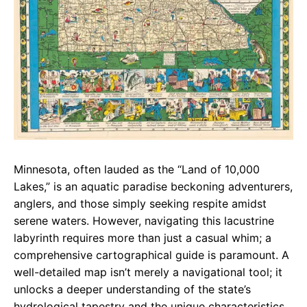
Minnesota, often lauded as the “Land of 10,000
Lakes,” is an aquatic paradise beckoning adventurers,
anglers, and those simply seeking respite amidst
serene waters. However, navigating this lacustrine
labyrinth requires more than just a casual whim; a
comprehensive cartographical guide is paramount. A
well-detailed map isn’t merely a navigational tool; it
unlocks a deeper understanding of the state’s
hydrological tapestry and the unique characteristics