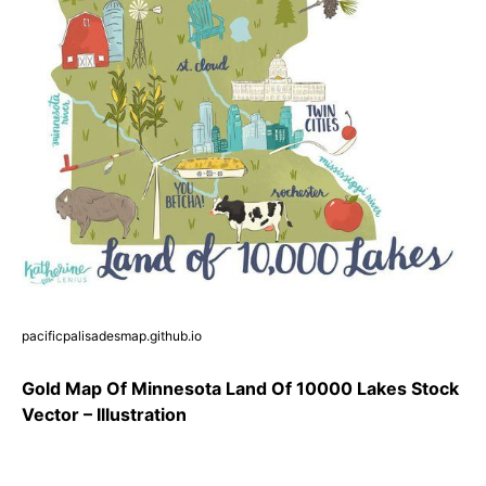
pacificpalisadesmap.github.io
Gold Map Of Minnesota Land Of 10000 Lakes Stock
Vector – Illustration