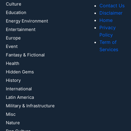
Culture
Contact Us
Education
Disclaimer
Home
Energy Environment
Privacy
Entertainment
Policy
Europe
Term of
Event
Services
Fantasy & Fictional
Health
Hidden Gems
History
International
Latin America
Military & Infrastructure
Misc
Nature