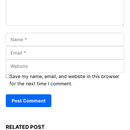
Name
Email
Website
Save my name, email, and website in this browser
for the next time I comment.
RELATED POST