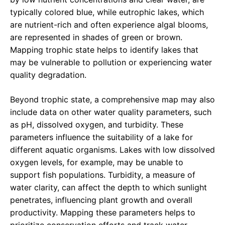
typically colored blue, while eutrophic lakes, which
are nutrient-rich and often experience algal blooms,
are represented in shades of green or brown.
Mapping trophic state helps to identify lakes that
may be vulnerable to pollution or experiencing water
quality degradation.
Beyond trophic state, a comprehensive map may also
include data on other water quality parameters, such
as pH, dissolved oxygen, and turbidity. These
parameters influence the suitability of a lake for
different aquatic organisms. Lakes with low dissolved
oxygen levels, for example, may be unable to
support fish populations. Turbidity, a measure of
water clarity, can affect the depth to which sunlight
penetrates, influencing plant growth and overall
productivity. Mapping these parameters helps to