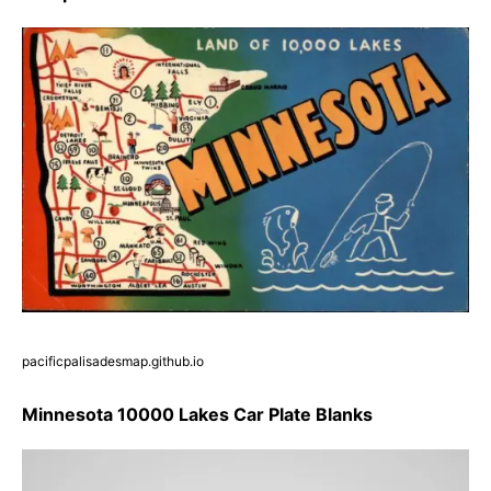
pacificpalisadesmap.github.io
Minnesota 10000 Lakes Car Plate Blanks