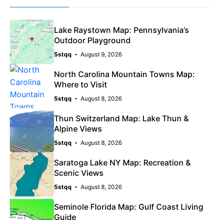
Lake Raystown Map: Pennsylvania’s
Outdoor Playground
5stqq
August 9, 2026
North Carolina Mountain Towns Map:
Where to Visit
5stqq
August 8, 2026
Thun Switzerland Map: Lake Thun &
Alpine Views
5stqq
August 8, 2026
Saratoga Lake NY Map: Recreation &
Scenic Views
5stqq
August 8, 2026
Seminole Florida Map: Gulf Coast Living
Guide