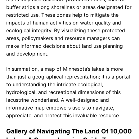
buffer strips along shorelines or areas designated for
restricted use. These zones help to mitigate the
impacts of human activities on water quality and
ecological integrity. By visualizing these protected
areas, policymakers and resource managers can
make informed decisions about land use planning
and development.
In summation, a map of Minnesota’s lakes is more
than just a geographical representation; it is a portal
to understanding the intricate ecological,
hydrological, and recreational dimensions of this
lacustrine wonderland. A well-designed and
informative map empowers users to navigate,
appreciate, and protect this invaluable resource.
Gallery of Navigating The Land Of 10,000