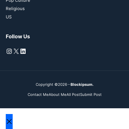
Pop Culture
Religious
US
Follow Us
Instagram
X
LinkedIn
Copyright ©2026
Blockipsum.
Contact Me
About Me
All Post
Submit Post