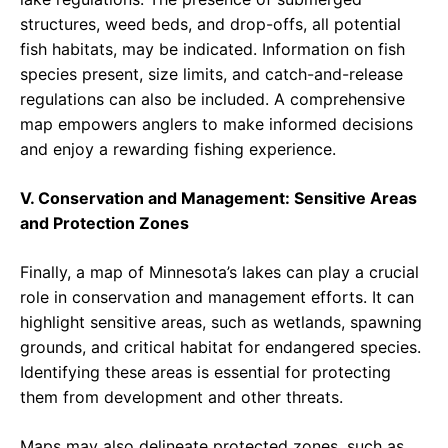
structures, weed beds, and drop-offs, all potential
fish habitats, may be indicated. Information on fish
species present, size limits, and catch-and-release
regulations can also be included. A comprehensive
map empowers anglers to make informed decisions
and enjoy a rewarding fishing experience.
V. Conservation and Management: Sensitive Areas
and Protection Zones
Finally, a map of Minnesota’s lakes can play a crucial
role in conservation and management efforts. It can
highlight sensitive areas, such as wetlands, spawning
grounds, and critical habitat for endangered species.
Identifying these areas is essential for protecting
them from development and other threats.
Maps may also delineate protected zones, such as