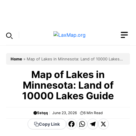
Skip
to
Menu
content
Home
»
Map of Lakes in Minnesota: Land of 10000 Lakes
Guide
Map of Lakes in
Minnesota: Land of
10000 Lakes Guide
5stqq
June 23, 2026
6
Min Read
F
W
T
X
Copy Link
a
h
el