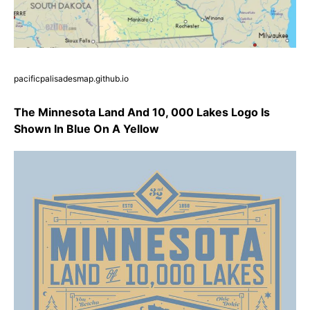
pacificpalisadesmap.github.io
The Minnesota Land And 10, 000 Lakes Logo Is
Shown In Blue On A Yellow