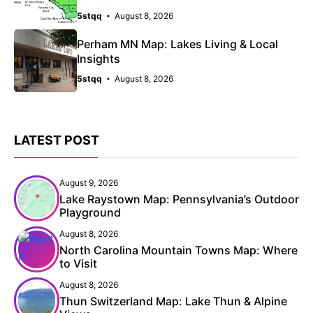
5stqq
August 8, 2026
Perham MN Map: Lakes Living & Local
Insights
5stqq
August 8, 2026
LATEST POST
August 9, 2026
Lake Raystown Map: Pennsylvania’s Outdoor
Playground
August 8, 2026
North Carolina Mountain Towns Map: Where
to Visit
August 8, 2026
Thun Switzerland Map: Lake Thun & Alpine