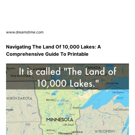
www.dreamstime.com
Navigating The Land Of 10,000 Lakes: A
Comprehensive Guide To Printable