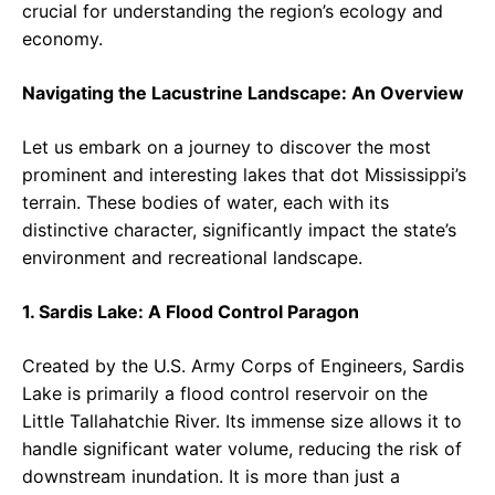
crucial for understanding the region’s ecology and
economy.
Navigating the Lacustrine Landscape: An Overview
Let us embark on a journey to discover the most
prominent and interesting lakes that dot Mississippi’s
terrain. These bodies of water, each with its
distinctive character, significantly impact the state’s
environment and recreational landscape.
1. Sardis Lake: A Flood Control Paragon
Created by the U.S. Army Corps of Engineers, Sardis
Lake is primarily a flood control reservoir on the
Little Tallahatchie River. Its immense size allows it to
handle significant water volume, reducing the risk of
downstream inundation. It is more than just a