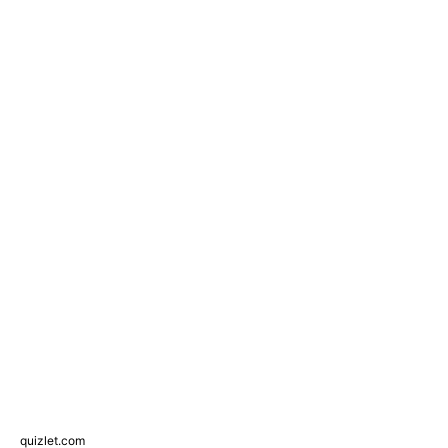
quizlet.com