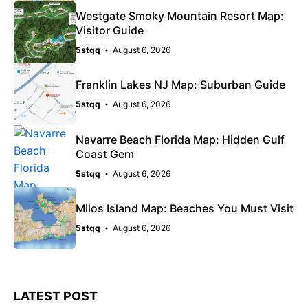
Westgate Smoky Mountain Resort Map:
Visitor Guide
5stqq
August 6, 2026
Franklin Lakes NJ Map: Suburban Guide
5stqq
August 6, 2026
Navarre Beach Florida Map: Hidden Gulf
Coast Gem
5stqq
August 6, 2026
Milos Island Map: Beaches You Must Visit
5stqq
August 6, 2026
LATEST POST