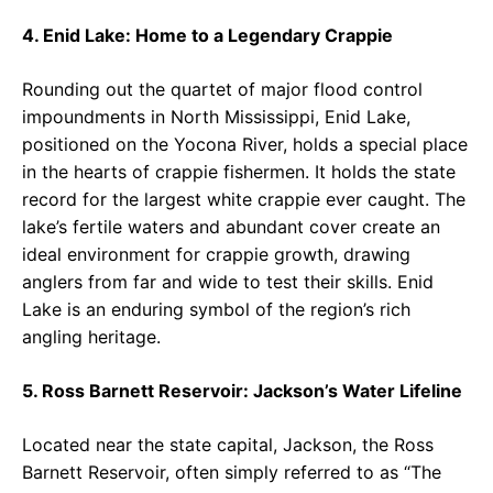
4. Enid Lake: Home to a Legendary Crappie
Rounding out the quartet of major flood control
impoundments in North Mississippi, Enid Lake,
positioned on the Yocona River, holds a special place
in the hearts of crappie fishermen. It holds the state
record for the largest white crappie ever caught. The
lake’s fertile waters and abundant cover create an
ideal environment for crappie growth, drawing
anglers from far and wide to test their skills. Enid
Lake is an enduring symbol of the region’s rich
angling heritage.
5. Ross Barnett Reservoir: Jackson’s Water Lifeline
Located near the state capital, Jackson, the Ross
Barnett Reservoir, often simply referred to as “The