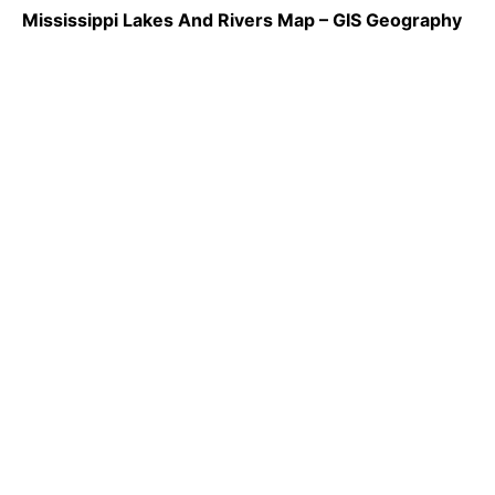
Mississippi Lakes And Rivers Map – GIS Geography