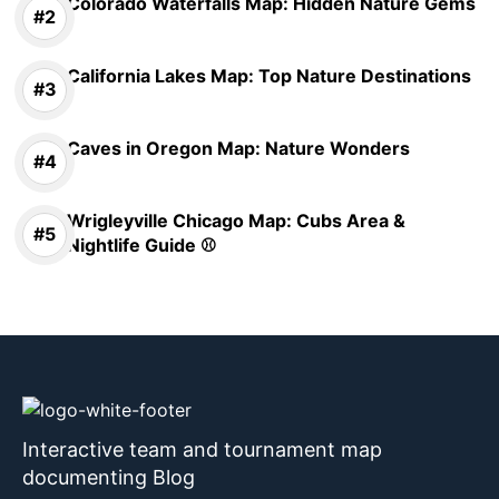
Colorado Waterfalls Map: Hidden Nature Gems
California Lakes Map: Top Nature Destinations
Caves in Oregon Map: Nature Wonders
Wrigleyville Chicago Map: Cubs Area &
Nightlife Guide ⚾
Interactive team and tournament map
documenting Blog