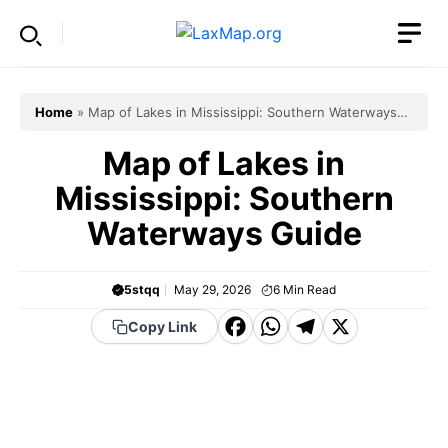
Skip
to
content
Home
»
Map of Lakes in Mississippi: Southern Waterways
Guide
Map of Lakes in
Mississippi: Southern
Waterways Guide
5stqq
May 29, 2026
6
Min Read
F
W
T
X
Copy Link
a
h
el
c
a
e
e
t
g