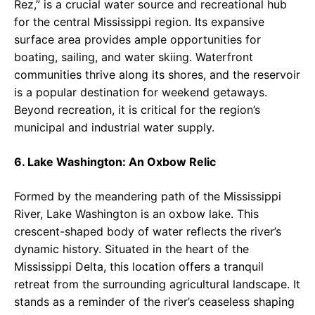
Rez,” is a crucial water source and recreational hub
for the central Mississippi region. Its expansive
surface area provides ample opportunities for
boating, sailing, and water skiing. Waterfront
communities thrive along its shores, and the reservoir
is a popular destination for weekend getaways.
Beyond recreation, it is critical for the region’s
municipal and industrial water supply.
6. Lake Washington: An Oxbow Relic
Formed by the meandering path of the Mississippi
River, Lake Washington is an oxbow lake. This
crescent-shaped body of water reflects the river’s
dynamic history. Situated in the heart of the
Mississippi Delta, this location offers a tranquil
retreat from the surrounding agricultural landscape. It
stands as a reminder of the river’s ceaseless shaping