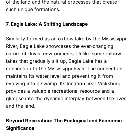
of the land and the natural processes that create
such unique formations.
7. Eagle Lake: A Shifting Landscape
Similarly formed as an oxbow lake by the Mississippi
River, Eagle Lake showcases the ever-changing
nature of fluvial environments. Unlike some oxbow
lakes that gradually silt up, Eagle Lake has a
connection to the Mississippi River. The connection
maintains its water level and preventing it from
evolving into a swamp. Its location near Vicksburg
provides a valuable recreational resource and a
glimpse into the dynamic interplay between the river
and the land.
Beyond Recreation: The Ecological and Economic
Significance