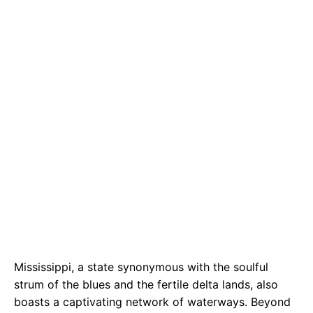
b
s
r
o
A
a
o
p
m
k
p
Mississippi, a state synonymous with the soulful
strum of the blues and the fertile delta lands, also
boasts a captivating network of waterways. Beyond