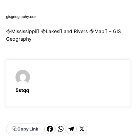
gisgeography.com
Mississippi Lakes and Rivers Map – GIS
Geography
5stqq
F
W
T
X
Copy Link