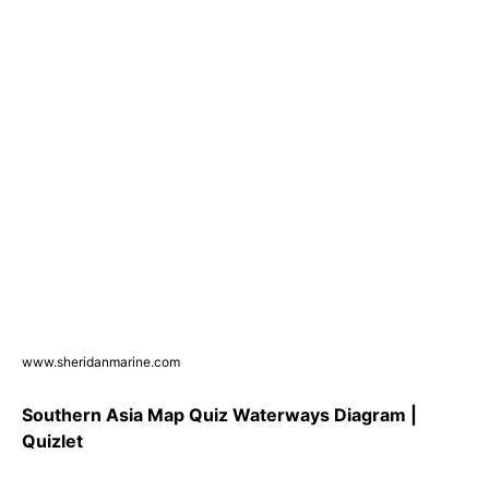
www.sheridanmarine.com
Southern Asia Map Quiz Waterways Diagram |
Quizlet