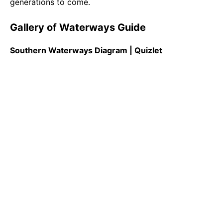
generations to come.
Gallery of Waterways Guide
Southern Waterways Diagram | Quizlet