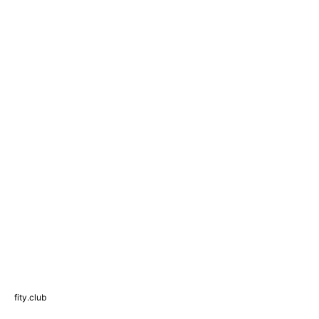
fity.club