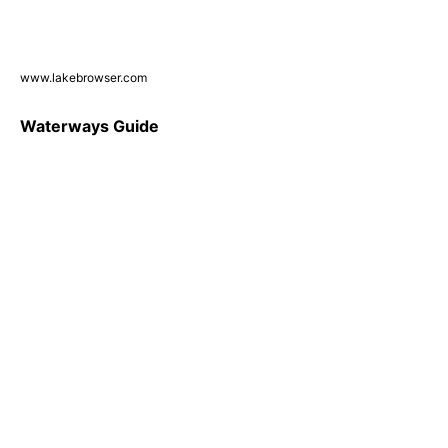
www.lakebrowser.com
Waterways Guide