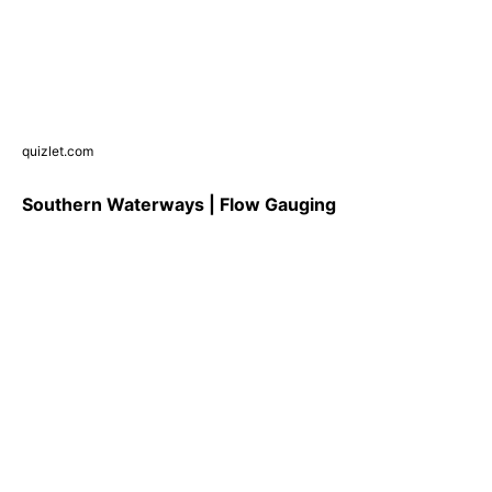
quizlet.com
Southern Waterways | Flow Gauging