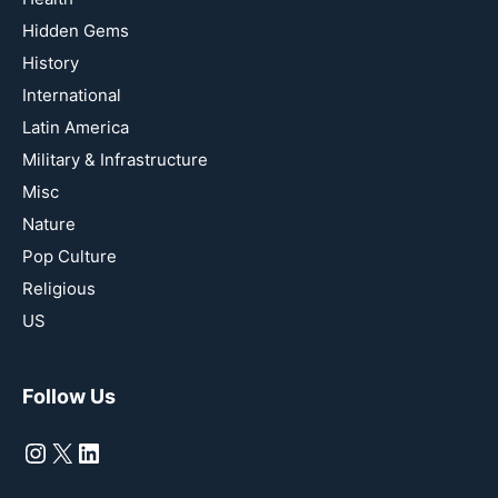
Hidden Gems
History
International
Latin America
Military & Infrastructure
Misc
Nature
Pop Culture
Religious
US
Follow Us
Instagram
X
LinkedIn