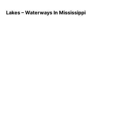
Lakes – Waterways In Mississippi