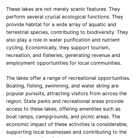
These lakes are not merely scenic features. They
perform several crucial ecological functions. They
provide habitat for a wide array of aquatic and
terrestrial species, contributing to biodiversity. They
also play a role in water purification and nutrient
cycling. Economically, they support tourism,
recreation, and fisheries, generating revenue and
employment opportunities for local communities.
The lakes offer a range of recreational opportunities.
Boating, fishing, swimming, and water skiing are
popular pursuits, attracting visitors from across the
region. State parks and recreational areas provide
access to these lakes, offering amenities such as
boat ramps, campgrounds, and picnic areas. The
economic impact of these activities is considerable,
supporting local businesses and contributing to the