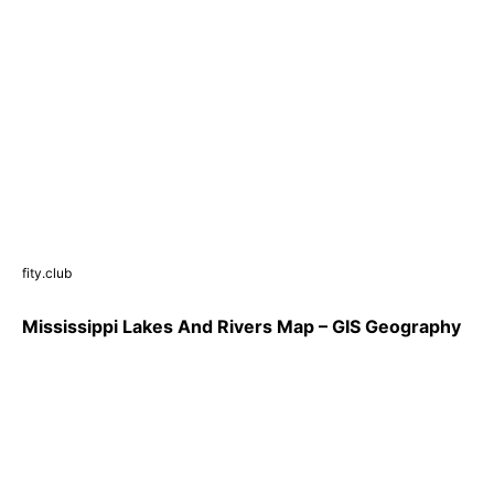
fity.club
Mississippi Lakes And Rivers Map – GIS Geography