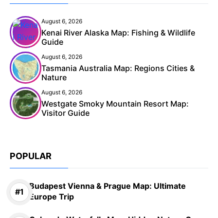
August 6, 2026
Kenai River Alaska Map: Fishing & Wildlife
Guide
August 6, 2026
Tasmania Australia Map: Regions Cities &
Nature
August 6, 2026
Westgate Smoky Mountain Resort Map:
Visitor Guide
POPULAR
Budapest Vienna & Prague Map: Ultimate
Europe Trip