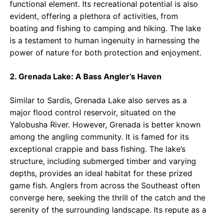
functional element. Its recreational potential is also
evident, offering a plethora of activities, from
boating and fishing to camping and hiking. The lake
is a testament to human ingenuity in harnessing the
power of nature for both protection and enjoyment.
2. Grenada Lake: A Bass Angler’s Haven
Similar to Sardis, Grenada Lake also serves as a
major flood control reservoir, situated on the
Yalobusha River. However, Grenada is better known
among the angling community. It is famed for its
exceptional crappie and bass fishing. The lake’s
structure, including submerged timber and varying
depths, provides an ideal habitat for these prized
game fish. Anglers from across the Southeast often
converge here, seeking the thrill of the catch and the
serenity of the surrounding landscape. Its repute as a