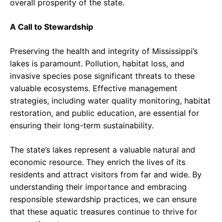
overall prosperity of the state.
A Call to Stewardship
Preserving the health and integrity of Mississippi’s
lakes is paramount. Pollution, habitat loss, and
invasive species pose significant threats to these
valuable ecosystems. Effective management
strategies, including water quality monitoring, habitat
restoration, and public education, are essential for
ensuring their long-term sustainability.
The state’s lakes represent a valuable natural and
economic resource. They enrich the lives of its
residents and attract visitors from far and wide. By
understanding their importance and embracing
responsible stewardship practices, we can ensure
that these aquatic treasures continue to thrive for