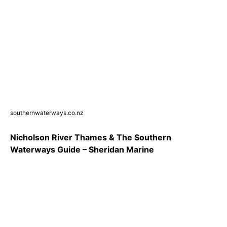
southernwaterways.co.nz
Nicholson River Thames & The Southern
Waterways Guide – Sheridan Marine