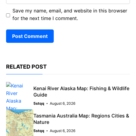
Save my name, email, and website in this browser
for the next time I comment.
RELATED POST
Kenai River Alaska Map: Fishing & Wildlife
Guide
5stqq
August 6, 2026
Tasmania Australia Map: Regions Cities &
Nature
5stqq
August 6, 2026