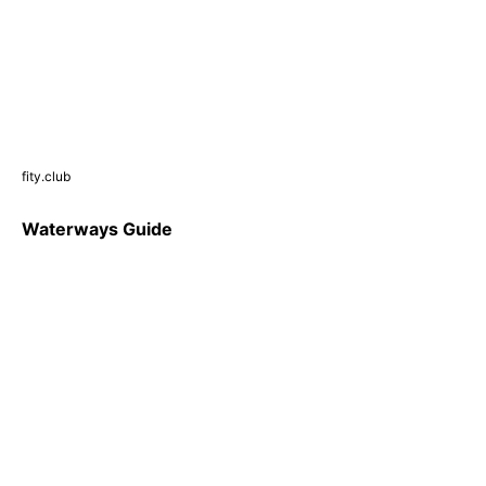
fity.club
Waterways Guide