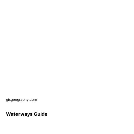
gisgeography.com
Waterways Guide