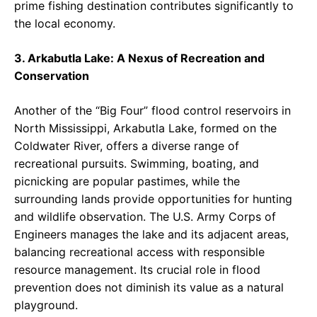
prime fishing destination contributes significantly to
the local economy.
3. Arkabutla Lake: A Nexus of Recreation and
Conservation
Another of the “Big Four” flood control reservoirs in
North Mississippi, Arkabutla Lake, formed on the
Coldwater River, offers a diverse range of
recreational pursuits. Swimming, boating, and
picnicking are popular pastimes, while the
surrounding lands provide opportunities for hunting
and wildlife observation. The U.S. Army Corps of
Engineers manages the lake and its adjacent areas,
balancing recreational access with responsible
resource management. Its crucial role in flood
prevention does not diminish its value as a natural
playground.