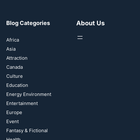
About Us
Blog Categories
Africa
Asia
Attraction
Canada
Culture
Education
Energy Environment
Entertainment
Europe
Event
Fantasy & Fictional
Health