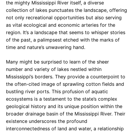
the mighty Mississippi River itself, a diverse
collection of lakes punctuates the landscape, offering
not only recreational opportunities but also serving
as vital ecological and economic arteries for the
region. It’s a landscape that seems to whisper stories
of the past, a palimpsest etched with the marks of
time and nature’s unwavering hand.
Many might be surprised to learn of the sheer
number and variety of lakes nestled within
Mississippi’s borders. They provide a counterpoint to
the often-cited image of sprawling cotton fields and
bustling river ports. This profusion of aquatic
ecosystems is a testament to the state’s complex
geological history and its unique position within the
broader drainage basin of the Mississippi River. Their
existence underscores the profound
interconnectedness of land and water, a relationship