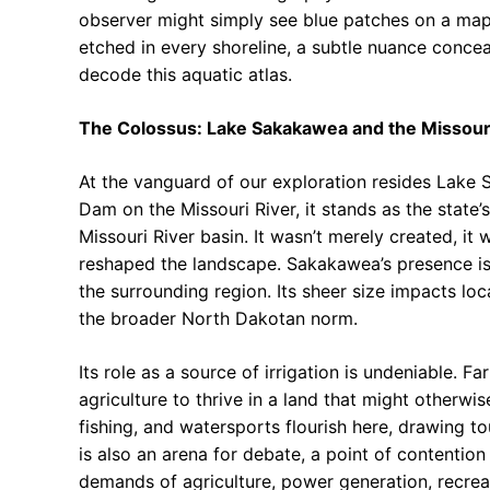
observer might simply see blue patches on a map,
etched in every shoreline, a subtle nuance concea
decode this aquatic atlas.
The Colossus: Lake Sakakawea and the Missour
At the vanguard of our exploration resides Lake 
Dam on the Missouri River, it stands as the state’s 
Missouri River basin. It wasn’t merely created, it
reshaped the landscape. Sakakawea’s presence is 
the surrounding region. Its sheer size impacts loc
the broader North Dakotan norm.
Its role as a source of irrigation is undeniable. F
agriculture to thrive in a land that might otherwise
fishing, and watersports flourish here, drawing 
is also an arena for debate, a point of contentio
demands of agriculture, power generation, recrea