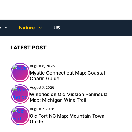
c
Nature
US
LATEST POST
August 8, 2026
Mystic Connecticut Map: Coastal
Charm Guide
August 7, 2026
Wineries on Old Mission Peninsula
Map: Michigan Wine Trail
August 7, 2026
Old Fort NC Map: Mountain Town
Guide