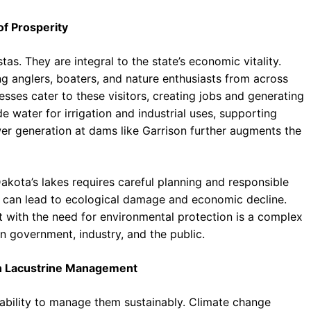
f Prosperity
as. They are integral to the state’s economic vitality.
ing anglers, boaters, and nature enthusiasts from across
esses cater to these visitors, creating jobs and generating
e water for irrigation and industrial uses, supporting
er generation at dams like Garrison further augments the
akota’s lakes requires careful planning and responsible
s can lead to ecological damage and economic decline.
with the need for environmental protection is a complex
n government, industry, and the public.
 in Lacustrine Management
 ability to manage them sustainably. Climate change