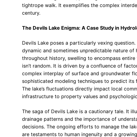
tightrope walk. It exemplifies the complex inter
century.
The Devils Lake Enigma: A Case Study in Hydrolog
Devils Lake poses a particularly vexing question.
dynamic and sometimes unpredictable nature of hy
throughout history, swelling to encompass entire t
isn’t random. It is driven by a confluence of facto
complex interplay of surface and groundwater flo
sophisticated modeling techniques to predict its 
The lake’s fluctuations directly impact local comm
infrastructure to property values and psychologic
The saga of Devils Lake is a cautionary tale. It il
drainage patterns and the importance of underst
decisions. The ongoing efforts to manage the lake,
are testaments to human ingenuity and a growing