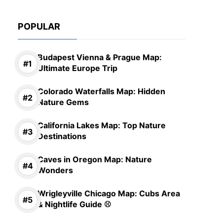
POPULAR
Budapest Vienna & Prague Map:
Ultimate Europe Trip
Colorado Waterfalls Map: Hidden
Nature Gems
California Lakes Map: Top Nature
Destinations
Caves in Oregon Map: Nature
Wonders
Wrigleyville Chicago Map: Cubs Area
& Nightlife Guide ⚾