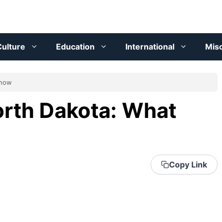
ulture
Education
International
Mis
Know
orth Dakota: What
Copy Link