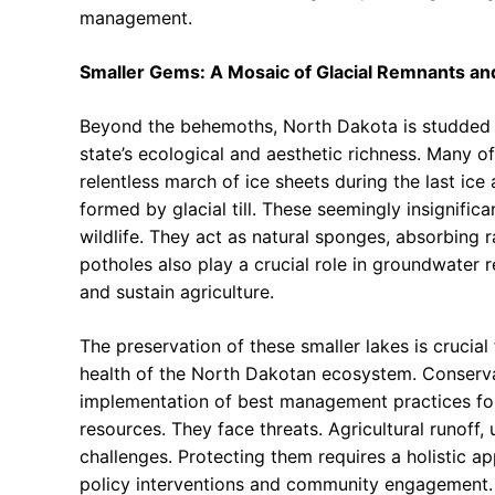
management.
Smaller Gems: A Mosaic of Glacial Remnants and
Beyond the behemoths, North Dakota is studded wi
state’s ecological and aesthetic richness. Many of
relentless march of ice sheets during the last ice
formed by glacial till. These seemingly insignific
wildlife. They act as natural sponges, absorbing r
potholes also play a crucial role in groundwater r
and sustain agriculture.
The preservation of these smaller lakes is crucial
health of the North Dakotan ecosystem. Conservat
implementation of best management practices for a
resources. They face threats. Agricultural runoff,
challenges. Protecting them requires a holistic ap
policy interventions and community engagement.