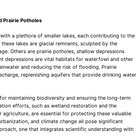
 Prairie Potholes
th a plethora of smaller lakes, each contributing to the
 these lakes are glacial remnants, sculpted by the
 age. Others are prairie potholes, shallow depressions
ant depressions are vital habitats for waterfowl and other
ainwater and reducing the risk of flooding. Prairie
echarge, replenishing aquifers that provide drinking water
 for maintaining biodiversity and ensuring the long-term
ion efforts, such as wetland restoration and the
griculture, are essential for protecting these valuable
 urbanization, and climate change all pose significant
proach, one that integrates scientific understanding with