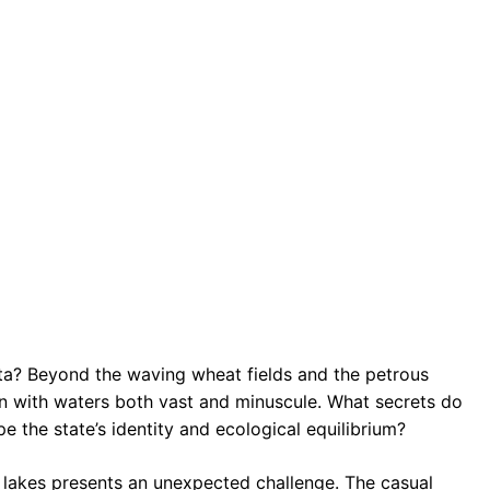
ota? Beyond the waving wheat fields and the petrous
ven with waters both vast and minuscule. What secrets do
 the state’s identity and ecological equilibrium?
 lakes presents an unexpected challenge. The casual