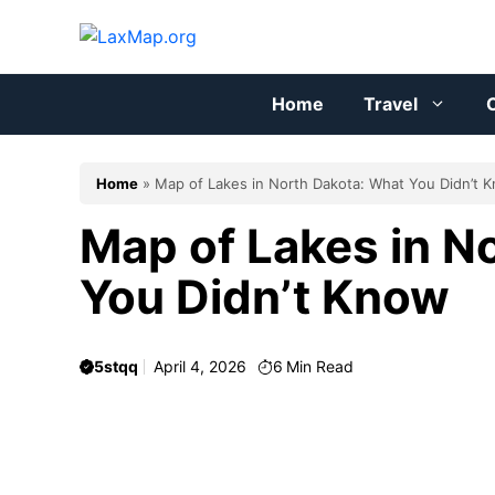
Skip
to
content
Home
Travel
C
Home
»
Map of Lakes in North Dakota: What You Didn’t 
Map of Lakes in N
You Didn’t Know
5stqq
April 4, 2026
6
Min Read