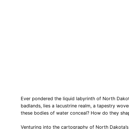
Ever pondered the liquid labyrinth of North Dak
badlands, lies a lacustrine realm, a tapestry wo
these bodies of water conceal? How do they shape
Venturing into the cartography of North Dakota’s