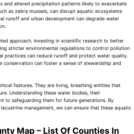
es and altered precipitation patterns likely to exacerbate
 such as zebra mussels, can disrupt aquatic ecosystems
ural runoff and urban development can degrade water
on.
ted approach. Investing in scientific research to better
ng stricter environmental regulations to control pollution
ral practices can reduce runoff and protect water quality.
e conservation can foster a sense of stewardship and
cal features. They are living, breathing entities that
ure. Understanding these water bodies, their
unt to safeguarding them for future generations. By
o lacustrine management, we can ensure that these aquatic
nty Map – List Of Counties In