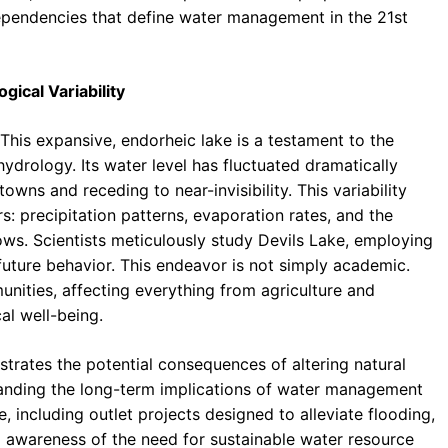
dependencies that define water management in the 21st
ical Variability
 This expansive, endorheic lake is a testament to the
drology. Its water level has fluctuated dramatically
owns and receding to near-invisibility. This variability
rs: precipitation patterns, evaporation rates, and the
ws. Scientists meticulously study Devils Lake, employing
future behavior. This endeavor is not simply academic.
unities, affecting everything from agriculture and
al well-being.
lustrates the potential consequences of altering natural
anding the long-term implications of water management
 including outlet projects designed to alleviate flooding,
 awareness of the need for sustainable water resource