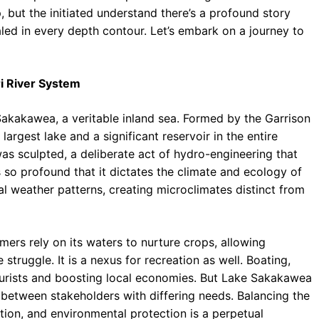
 but the initiated understand there’s a profound story
led in every depth contour. Let’s embark on a journey to
i River System
Sakakawea, a veritable inland sea. Formed by the Garrison
largest lake and a significant reservoir in the entire
 was sculpted, a deliberate act of hydro-engineering that
so profound that it dictates the climate and ecology of
al weather patterns, creating microclimates distinct from
armers rely on its waters to nurture crops, allowing
 struggle. It is a nexus for recreation as well. Boating,
tourists and boosting local economies. But Lake Sakakawea
n between stakeholders with differing needs. Balancing the
tion, and environmental protection is a perpetual