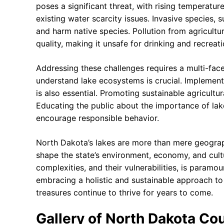
poses a significant threat, with rising temperatur
existing water scarcity issues. Invasive species,
and harm native species. Pollution from agricult
quality, making it unsafe for drinking and recreati
Addressing these challenges requires a multi-face
understand lake ecosystems is crucial. Implementi
is also essential. Promoting sustainable agricultu
Educating the public about the importance of lak
encourage responsible behavior.
North Dakota’s lakes are more than mere geographi
shape the state’s environment, economy, and cult
complexities, and their vulnerabilities, is paramo
embracing a holistic and sustainable approach t
treasures continue to thrive for years to come.
Gallery of North Dakota Cou