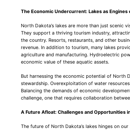
The Economic Undercurrent: Lakes as Engines o
North Dakota’s lakes are more than just scenic vist
They support a thriving tourism industry, attract
the country. Resorts, restaurants, and other busin
revenue. In addition to tourism, many lakes provid
agriculture and manufacturing. Hydroelectric pow
economic value of these aquatic assets.
But harnessing the economic potential of North D
stewardship. Overexploitation of water resource
Balancing the demands of economic development 
challenge, one that requires collaboration betwee
A Future Afloat: Challenges and Opportunities
The future of North Dakota’s lakes hinges on our