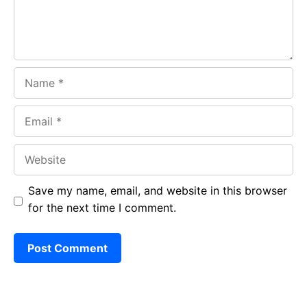
Name
Email
Website
Save my name, email, and website in this browser
for the next time I comment.