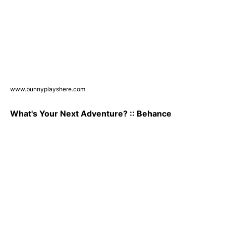
www.bunnyplayshere.com
What's Your Next Adventure? :: Behance