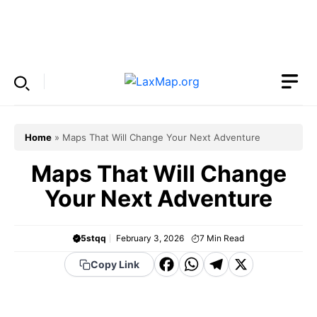
Skip
to
Menu
content
Home
»
Maps That Will Change Your Next Adventure
Maps That Will Change
Your Next Adventure
5stqq
February 3, 2026
7
Min Read
F
W
T
X
Copy Link
a
h
el
c
a
e