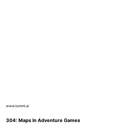
www.lummi.ai
304: Maps In Adventure Games