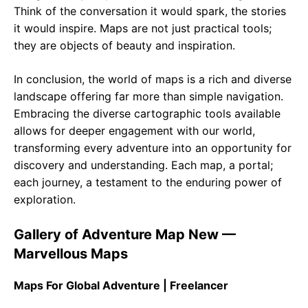
Think of the conversation it would spark, the stories
it would inspire. Maps are not just practical tools;
they are objects of beauty and inspiration.
In conclusion, the world of maps is a rich and diverse
landscape offering far more than simple navigation.
Embracing the diverse cartographic tools available
allows for deeper engagement with our world,
transforming every adventure into an opportunity for
discovery and understanding. Each map, a portal;
each journey, a testament to the enduring power of
exploration.
Gallery of Adventure Map New —
Marvellous Maps
Maps For Global Adventure | Freelancer