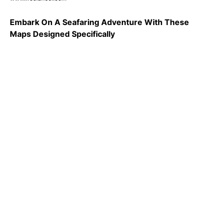
Embark On A Seafaring Adventure With These
Maps Designed Specifically