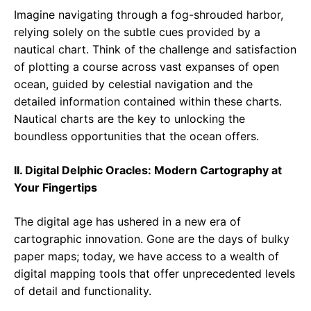
Imagine navigating through a fog-shrouded harbor,
relying solely on the subtle cues provided by a
nautical chart. Think of the challenge and satisfaction
of plotting a course across vast expanses of open
ocean, guided by celestial navigation and the
detailed information contained within these charts.
Nautical charts are the key to unlocking the
boundless opportunities that the ocean offers.
II. Digital Delphic Oracles: Modern Cartography at
Your Fingertips
The digital age has ushered in a new era of
cartographic innovation. Gone are the days of bulky
paper maps; today, we have access to a wealth of
digital mapping tools that offer unprecedented levels
of detail and functionality.