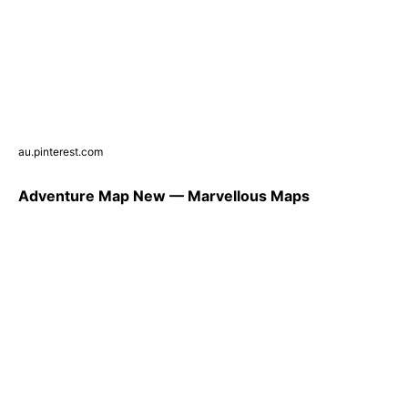
au.pinterest.com
Adventure Map New — Marvellous Maps