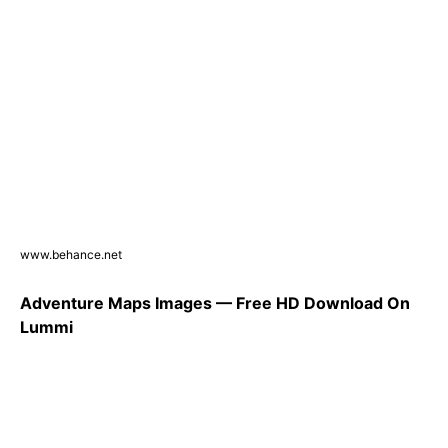
www.behance.net
Adventure Maps Images — Free HD Download On
Lummi