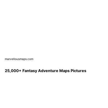
marvellousmaps.com
25,000+ Fantasy Adventure Maps Pictures