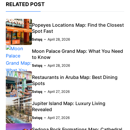
RELATED POST
Popeyes Locations Map: Find the Closest
Spot Fast
5stqq
April 28, 2026
Moon Palace Grand Map: What You Need
to Know
5stqq
April 28, 2026
Restaurants in Aruba Map: Best Dining
Spots
5stqq
April 27, 2026
Jupiter Island Map: Luxury Living
Revealed
5stqq
April 27, 2026
Sedona Rock Formations Map: Cathedral