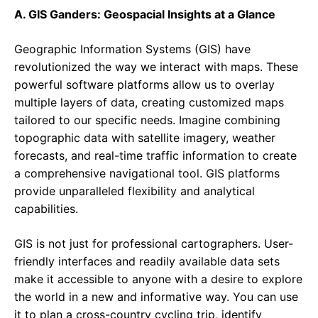
A. GIS Ganders: Geospacial Insights at a Glance
Geographic Information Systems (GIS) have
revolutionized the way we interact with maps. These
powerful software platforms allow us to overlay
multiple layers of data, creating customized maps
tailored to our specific needs. Imagine combining
topographic data with satellite imagery, weather
forecasts, and real-time traffic information to create
a comprehensive navigational tool. GIS platforms
provide unparalleled flexibility and analytical
capabilities.
GIS is not just for professional cartographers. User-
friendly interfaces and readily available data sets
make it accessible to anyone with a desire to explore
the world in a new and informative way. You can use
it to plan a cross-country cycling trip, identify