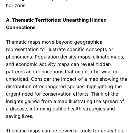
horizons.
A. Thematic Territories: Unearthing Hidden
Connections
Thematic maps move beyond geographical
representation to illustrate specific concepts or
phenomena. Population density maps, climate maps,
and economic activity maps can reveal hidden
patterns and connections that might otherwise go
unnoticed. Consider the impact of a map showing the
distribution of endangered species, highlighting the
urgent need for conservation efforts. Think of the
insights gained from a map illustrating the spread of
a disease, informing public health strategies and
saving lives.
Thematic maps can be powerful tools for education,