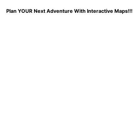
Plan YOUR Next Adventure With Interactive Maps!!!