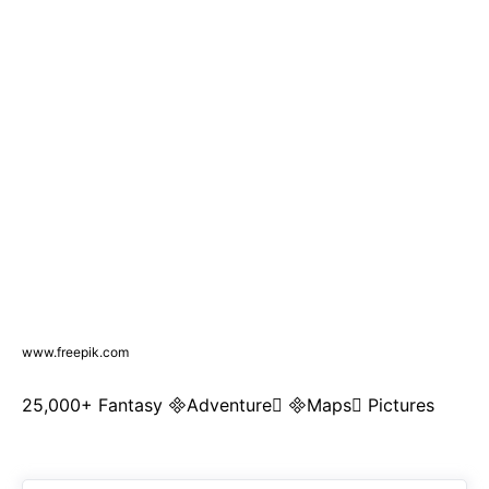
www.freepik.com
25,000+ Fantasy Adventure Maps Pictures