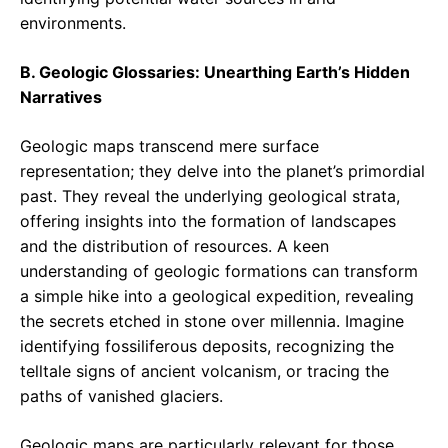
environments.
B. Geologic Glossaries: Unearthing Earth’s Hidden
Narratives
Geologic maps transcend mere surface
representation; they delve into the planet’s primordial
past. They reveal the underlying geological strata,
offering insights into the formation of landscapes
and the distribution of resources. A keen
understanding of geologic formations can transform
a simple hike into a geological expedition, revealing
the secrets etched in stone over millennia. Imagine
identifying fossiliferous deposits, recognizing the
telltale signs of ancient volcanism, or tracing the
paths of vanished glaciers.
Geologic maps are particularly relevant for those