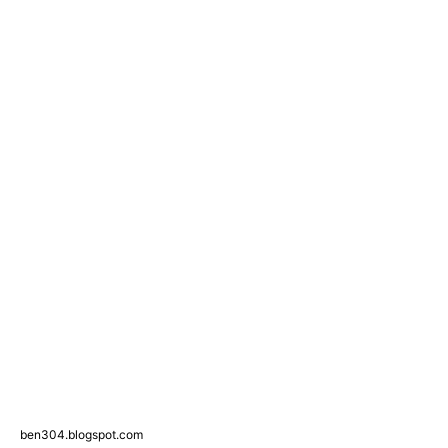
ben304.blogspot.com