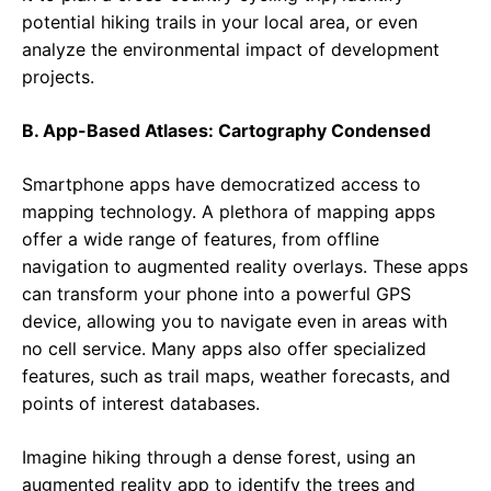
potential hiking trails in your local area, or even
analyze the environmental impact of development
projects.
B. App-Based Atlases: Cartography Condensed
Smartphone apps have democratized access to
mapping technology. A plethora of mapping apps
offer a wide range of features, from offline
navigation to augmented reality overlays. These apps
can transform your phone into a powerful GPS
device, allowing you to navigate even in areas with
no cell service. Many apps also offer specialized
features, such as trail maps, weather forecasts, and
points of interest databases.
Imagine hiking through a dense forest, using an
augmented reality app to identify the trees and