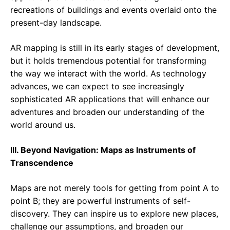
recreations of buildings and events overlaid onto the
present-day landscape.
AR mapping is still in its early stages of development,
but it holds tremendous potential for transforming
the way we interact with the world. As technology
advances, we can expect to see increasingly
sophisticated AR applications that will enhance our
adventures and broaden our understanding of the
world around us.
III. Beyond Navigation: Maps as Instruments of
Transcendence
Maps are not merely tools for getting from point A to
point B; they are powerful instruments of self-
discovery. They can inspire us to explore new places,
challenge our assumptions, and broaden our