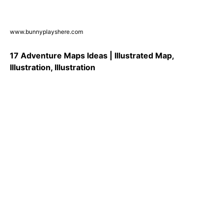
www.bunnyplayshere.com
17 Adventure Maps Ideas | Illustrated Map,
Illustration, Illustration