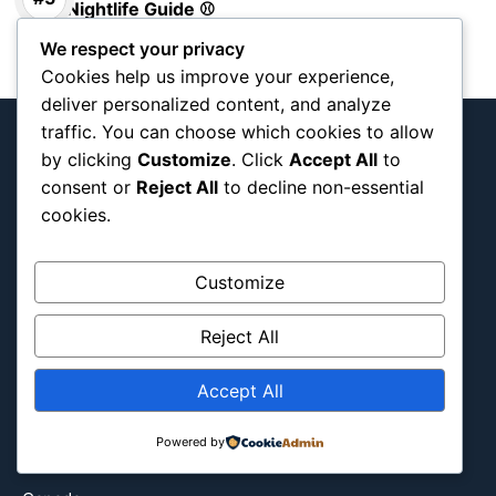
Nightlife Guide ⚾
We respect your privacy
Cookies help us improve your experience,
deliver personalized content, and analyze
traffic. You can choose which cookies to allow
by clicking
Customize
. Click
Accept All
to
consent or
Reject All
to decline non-essential
Interactive team and tournament map
cookies.
documenting Blog
Customize
Reject All
About Us
Blog Categories
Accept All
Africa
Asia
Powered by
Attraction