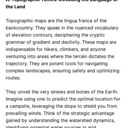
the Land
Topographic maps are the lingua franca of the
backcountry. They speak in the nuanced vocabulary
of elevation contours, deciphering the cryptic
grammar of gradient and declivity. These maps are
indispensable for hikers, climbers, and anyone
venturing into areas where the terrain dictates the
trajectory. They are potent tools for navigating
complex landscapes, ensuring safety and optimizing
routes.
They unveil the very sinews and bones of the Earth.
Imagine using one to predict the optimal location for
a campsite, leveraging the slope to shield you from
prevailing winds. Think of the strategic advantage
gained by understanding the watershed dynamics,
identifying potential water sources in arid