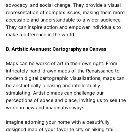
advocacy, and social change. They provide a visual
representation of complex issues, making them more
accessible and understandable to a wider audience.
They can inspire action and empower individuals to
make a difference in the world.
B. Artistic Avenues: Cartography as Canvas
Maps can be works of art in their own right. From
intricately hand-drawn maps of the Renaissance to
modern digital cartographic visualizations, maps can
be aesthetically pleasing and intellectually
stimulating. Artistic maps can challenge our
perceptions of space and place, inviting us to see the
world in new and imaginative ways.
Imagine adorning your home with a beautifully
designed map of your favorite city or hiking trail.