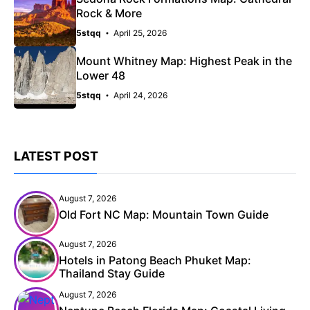
Rock & More
5stqq
April 25, 2026
Mount Whitney Map: Highest Peak in the
Lower 48
5stqq
April 24, 2026
LATEST POST
August 7, 2026
Old Fort NC Map: Mountain Town Guide
August 7, 2026
Hotels in Patong Beach Phuket Map:
Thailand Stay Guide
August 7, 2026