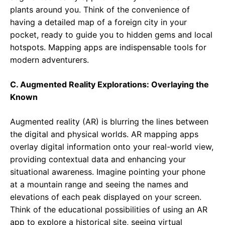
plants around you. Think of the convenience of
having a detailed map of a foreign city in your
pocket, ready to guide you to hidden gems and local
hotspots. Mapping apps are indispensable tools for
modern adventurers.
C. Augmented Reality Explorations: Overlaying the
Known
Augmented reality (AR) is blurring the lines between
the digital and physical worlds. AR mapping apps
overlay digital information onto your real-world view,
providing contextual data and enhancing your
situational awareness. Imagine pointing your phone
at a mountain range and seeing the names and
elevations of each peak displayed on your screen.
Think of the educational possibilities of using an AR
app to explore a historical site, seeing virtual