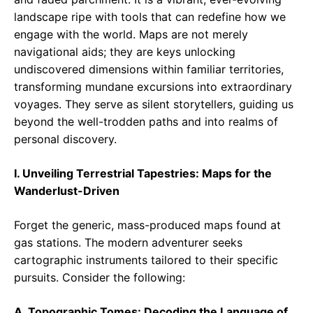
landscape ripe with tools that can redefine how we
engage with the world. Maps are not merely
navigational aids; they are keys unlocking
undiscovered dimensions within familiar territories,
transforming mundane excursions into extraordinary
voyages. They serve as silent storytellers, guiding us
beyond the well-trodden paths and into realms of
personal discovery.
I. Unveiling Terrestrial Tapestries: Maps for the
Wanderlust-Driven
Forget the generic, mass-produced maps found at
gas stations. The modern adventurer seeks
cartographic instruments tailored to their specific
pursuits. Consider the following:
A. Topographic Tomes: Decoding the Language of