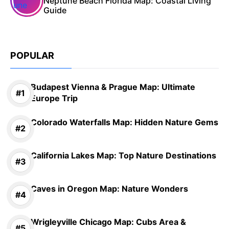
Neptune Beach Florida Map: Coastal Living
Guide
POPULAR
Budapest Vienna & Prague Map: Ultimate
Europe Trip
Colorado Waterfalls Map: Hidden Nature Gems
California Lakes Map: Top Nature Destinations
Caves in Oregon Map: Nature Wonders
Wrigleyville Chicago Map: Cubs Area &