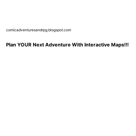
comicadventuresandrpg.blogspot.com
Plan YOUR Next Adventure With Interactive Maps!!!