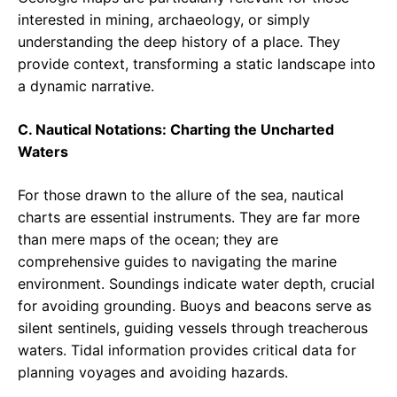
interested in mining, archaeology, or simply
understanding the deep history of a place. They
provide context, transforming a static landscape into
a dynamic narrative.
C. Nautical Notations: Charting the Uncharted
Waters
For those drawn to the allure of the sea, nautical
charts are essential instruments. They are far more
than mere maps of the ocean; they are
comprehensive guides to navigating the marine
environment. Soundings indicate water depth, crucial
for avoiding grounding. Buoys and beacons serve as
silent sentinels, guiding vessels through treacherous
waters. Tidal information provides critical data for
planning voyages and avoiding hazards.