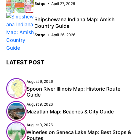
5stqq
April 27, 2026
Shipshewana Indiana Map: Amish
Country Guide
5stqq
April 26, 2026
LATEST POST
August 9, 2026
Spoon River Illinois Map: Historic Route
Guide
August 9, 2026
Mazatlan Map: Beaches & City Guide
August 9, 2026
Wineries on Seneca Lake Map: Best Stops &
Routes