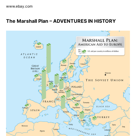
www.ebay.com
The Marshall Plan – ADVENTURES IN HISTORY