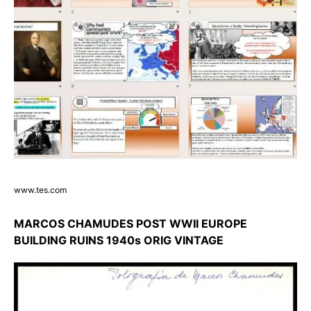
www.tes.com
MARCOS CHAMUDES POST WWII EUROPE
BUILDING RUINS 1940s ORIG VINTAGE