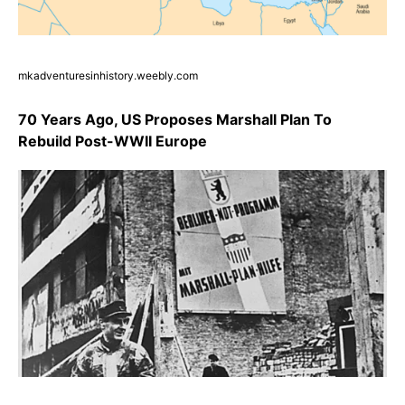
mkadventuresinhistory.weebly.com
70 Years Ago, US Proposes Marshall Plan To
Rebuild Post-WWII Europe