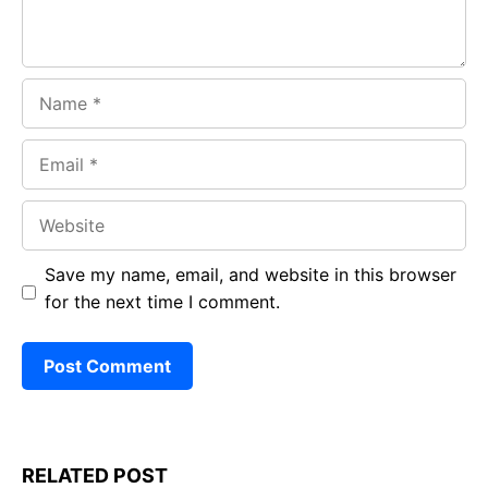
Name
Email
Website
Save my name, email, and website in this browser
for the next time I comment.
RELATED POST