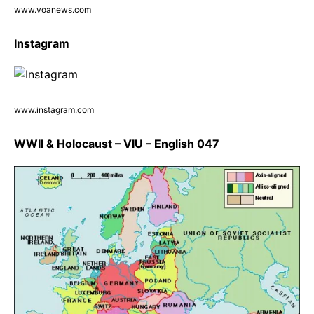
www.voanews.com
Instagram
www.instagram.com
WWII & Holocaust – VIU – English 047