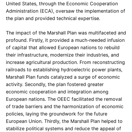
United States, through the Economic Cooperation
Administration (ECA), oversaw the implementation of
the plan and provided technical expertise.
The impact of the Marshall Plan was multifaceted and
profound. Firstly, it provided a much-needed infusion
of capital that allowed European nations to rebuild
their infrastructure, modernize their industries, and
increase agricultural production. From reconstructing
railroads to establishing hydroelectric power plants,
Marshall Plan funds catalyzed a surge of economic
activity. Secondly, the plan fostered greater
economic cooperation and integration among
European nations. The OEEC facilitated the removal
of trade barriers and the harmonization of economic
policies, laying the groundwork for the future
European Union. Thirdly, the Marshall Plan helped to
stabilize political systems and reduce the appeal of