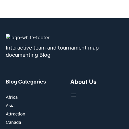
Interactive team and tournament map
documenting Blog
About Us
Blog Categories
Africa
Asia
Attraction
Canada