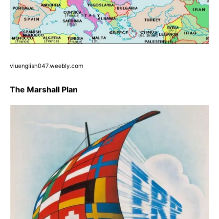
viuenglish047.weebly.com
The Marshall Plan