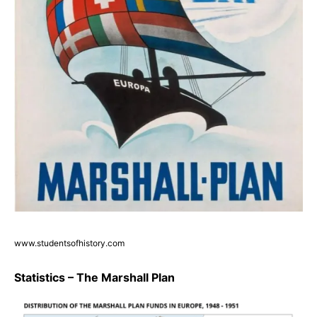
www.studentsofhistory.com
Statistics – The Marshall Plan