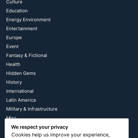
Culture
Education
Energy Environment
Entertainment
Europe
Event
Fantasy & Fictional
Health
Hidden Gems
History
International
Latin America
Military & Infrastructure
Misc
We respect your privacy
Nature
Cookies help us improve your experience,
Pop Culture