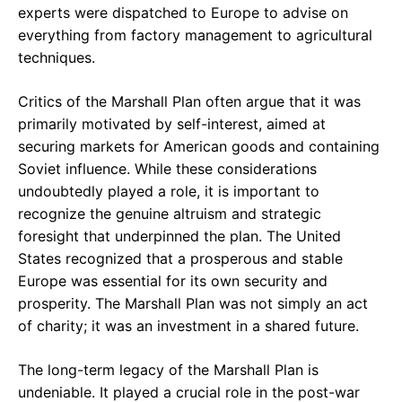
experts were dispatched to Europe to advise on
everything from factory management to agricultural
techniques.
Critics of the Marshall Plan often argue that it was
primarily motivated by self-interest, aimed at
securing markets for American goods and containing
Soviet influence. While these considerations
undoubtedly played a role, it is important to
recognize the genuine altruism and strategic
foresight that underpinned the plan. The United
States recognized that a prosperous and stable
Europe was essential for its own security and
prosperity. The Marshall Plan was not simply an act
of charity; it was an investment in a shared future.
The long-term legacy of the Marshall Plan is
undeniable. It played a crucial role in the post-war