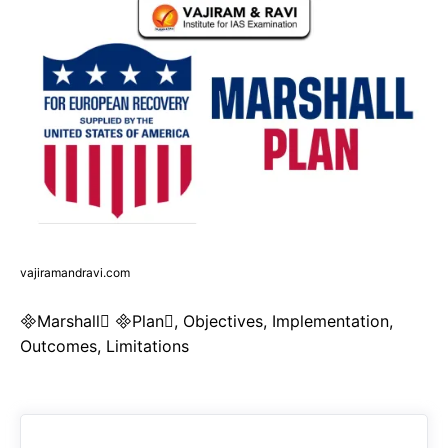
vajiramandravi.com
Marshall Plan, Objectives, Implementation,
Outcomes, Limitations