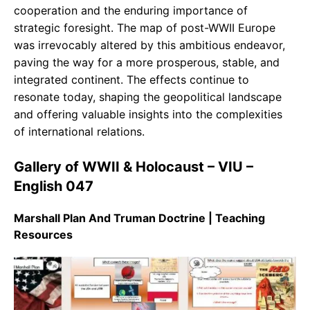
cooperation and the enduring importance of
strategic foresight. The map of post-WWII Europe
was irrevocably altered by this ambitious endeavor,
paving the way for a more prosperous, stable, and
integrated continent. The effects continue to
resonate today, shaping the geopolitical landscape
and offering valuable insights into the complexities
of international relations.
Gallery of WWII & Holocaust – VIU –
English 047
Marshall Plan And Truman Doctrine | Teaching
Resources