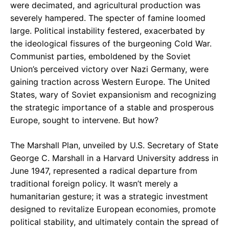
were decimated, and agricultural production was
severely hampered. The specter of famine loomed
large. Political instability festered, exacerbated by
the ideological fissures of the burgeoning Cold War.
Communist parties, emboldened by the Soviet
Union’s perceived victory over Nazi Germany, were
gaining traction across Western Europe. The United
States, wary of Soviet expansionism and recognizing
the strategic importance of a stable and prosperous
Europe, sought to intervene. But how?
The Marshall Plan, unveiled by U.S. Secretary of State
George C. Marshall in a Harvard University address in
June 1947, represented a radical departure from
traditional foreign policy. It wasn’t merely a
humanitarian gesture; it was a strategic investment
designed to revitalize European economies, promote
political stability, and ultimately contain the spread of