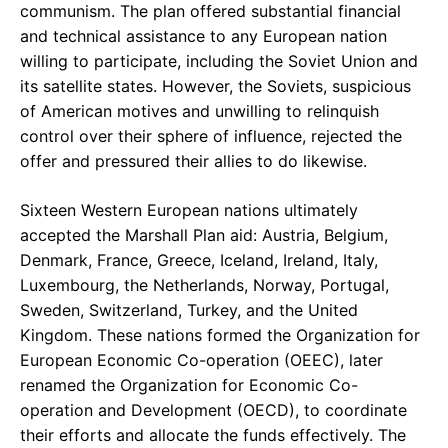
communism. The plan offered substantial financial
and technical assistance to any European nation
willing to participate, including the Soviet Union and
its satellite states. However, the Soviets, suspicious
of American motives and unwilling to relinquish
control over their sphere of influence, rejected the
offer and pressured their allies to do likewise.
Sixteen Western European nations ultimately
accepted the Marshall Plan aid: Austria, Belgium,
Denmark, France, Greece, Iceland, Ireland, Italy,
Luxembourg, the Netherlands, Norway, Portugal,
Sweden, Switzerland, Turkey, and the United
Kingdom. These nations formed the Organization for
European Economic Co-operation (OEEC), later
renamed the Organization for Economic Co-
operation and Development (OECD), to coordinate
their efforts and allocate the funds effectively. The