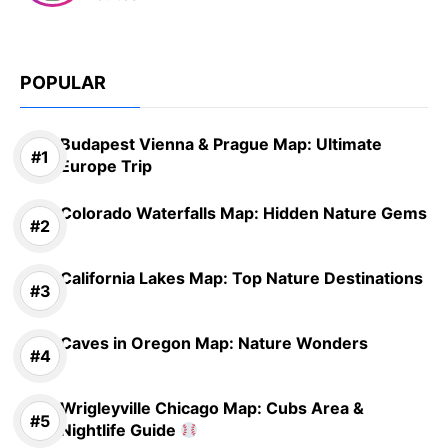
POPULAR
Budapest Vienna & Prague Map: Ultimate
Europe Trip
Colorado Waterfalls Map: Hidden Nature Gems
California Lakes Map: Top Nature Destinations
Caves in Oregon Map: Nature Wonders
Wrigleyville Chicago Map: Cubs Area &
Nightlife Guide