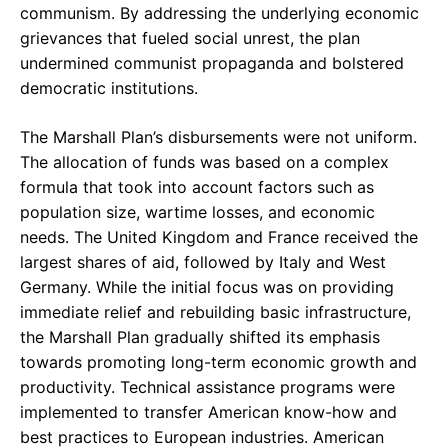
communism. By addressing the underlying economic
grievances that fueled social unrest, the plan
undermined communist propaganda and bolstered
democratic institutions.
The Marshall Plan’s disbursements were not uniform.
The allocation of funds was based on a complex
formula that took into account factors such as
population size, wartime losses, and economic
needs. The United Kingdom and France received the
largest shares of aid, followed by Italy and West
Germany. While the initial focus was on providing
immediate relief and rebuilding basic infrastructure,
the Marshall Plan gradually shifted its emphasis
towards promoting long-term economic growth and
productivity. Technical assistance programs were
implemented to transfer American know-how and
best practices to European industries. American