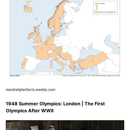
marshallplanfacts.weebly.com
1948 Summer Olympics: London | The First
Olympics After WWII