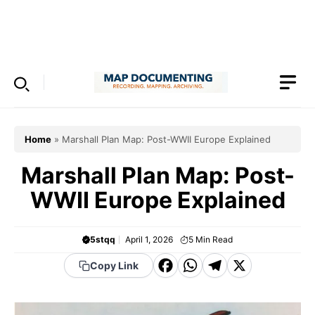
Skip
to
Menu
content
Home
»
Marshall Plan Map: Post-WWII Europe Explained
Marshall Plan Map: Post-
WWII Europe Explained
5stqq
April 1, 2026
5
Min Read
F
W
T
X
Copy Link
a
h
el
c
a
e