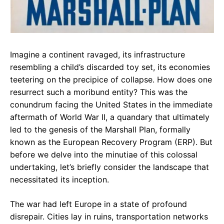
Imagine a continent ravaged, its infrastructure
resembling a child’s discarded toy set, its economies
teetering on the precipice of collapse. How does one
resurrect such a moribund entity? This was the
conundrum facing the United States in the immediate
aftermath of World War II, a quandary that ultimately
led to the genesis of the Marshall Plan, formally
known as the European Recovery Program (ERP). But
before we delve into the minutiae of this colossal
undertaking, let’s briefly consider the landscape that
necessitated its inception.
The war had left Europe in a state of profound
disrepair. Cities lay in ruins, transportation networks