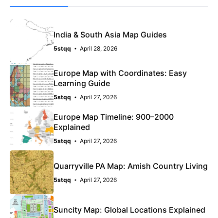
India & South Asia Map Guides
5stqq
April 28, 2026
Europe Map with Coordinates: Easy
Learning Guide
5stqq
April 27, 2026
Europe Map Timeline: 900–2000
Explained
5stqq
April 27, 2026
Quarryville PA Map: Amish Country Living
5stqq
April 27, 2026
Suncity Map: Global Locations Explained