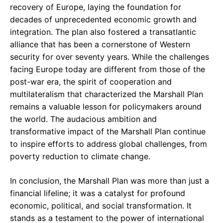
recovery of Europe, laying the foundation for
decades of unprecedented economic growth and
integration. The plan also fostered a transatlantic
alliance that has been a cornerstone of Western
security for over seventy years. While the challenges
facing Europe today are different from those of the
post-war era, the spirit of cooperation and
multilateralism that characterized the Marshall Plan
remains a valuable lesson for policymakers around
the world. The audacious ambition and
transformative impact of the Marshall Plan continue
to inspire efforts to address global challenges, from
poverty reduction to climate change.
In conclusion, the Marshall Plan was more than just a
financial lifeline; it was a catalyst for profound
economic, political, and social transformation. It
stands as a testament to the power of international