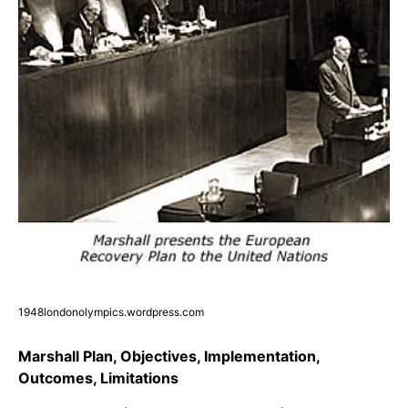
1948londonolympics.wordpress.com
Marshall Plan, Objectives, Implementation,
Outcomes, Limitations