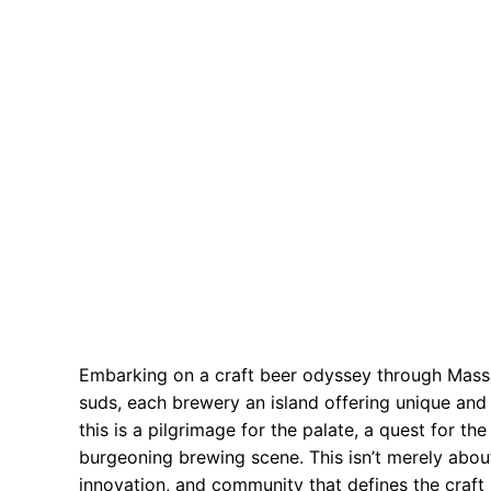
Embarking on a craft beer odyssey through Massac
suds, each brewery an island offering unique and i
this is a pilgrimage for the palate, a quest for th
burgeoning brewing scene. This isn’t merely about
innovation, and community that defines the craft