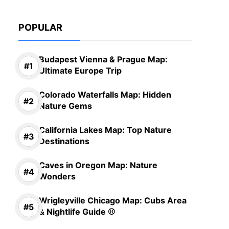
POPULAR
Budapest Vienna & Prague Map:
Ultimate Europe Trip
Colorado Waterfalls Map: Hidden
Nature Gems
California Lakes Map: Top Nature
Destinations
Caves in Oregon Map: Nature
Wonders
Wrigleyville Chicago Map: Cubs Area
& Nightlife Guide ⚾