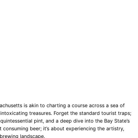
husetts is akin to charting a course across a sea of
ntoxicating treasures. Forget the standard tourist traps;
e quintessential pint, and a deep dive into the Bay State’s
 consuming beer; it’s about experiencing the artistry,
 brewing landscape.