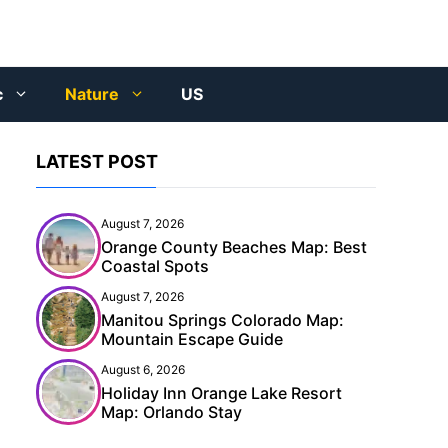
c
Nature
US
LATEST POST
August 7, 2026
Orange County Beaches Map: Best
Coastal Spots
August 7, 2026
Manitou Springs Colorado Map:
Mountain Escape Guide
August 6, 2026
Holiday Inn Orange Lake Resort
Map: Orlando Stay