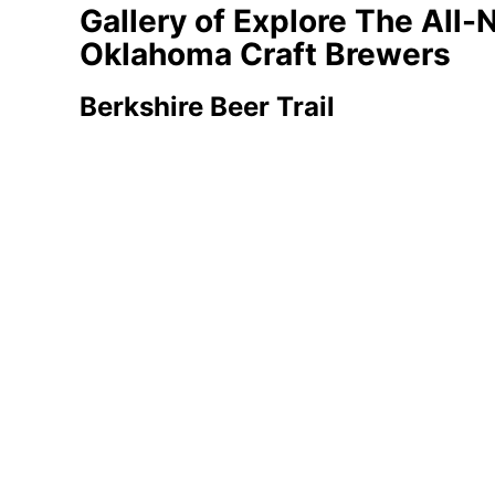
Gallery of Explore The All-
Oklahoma Craft Brewers
Berkshire Beer Trail