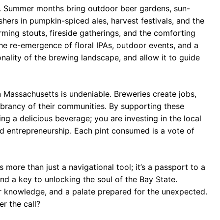
e. Summer months bring outdoor beer gardens, sun-
hers in pumpkin-spiced ales, harvest festivals, and the
ming stouts, fireside gatherings, and the comforting
he re-emergence of floral IPAs, outdoor events, and a
ality of the brewing landscape, and allow it to guide
n Massachusetts is undeniable. Breweries create jobs,
ibrancy of their communities. By supporting these
g a delicious beverage; you are investing in the local
d entrepreneurship. Each pint consumed is a vote of
more than just a navigational tool; it’s a passport to a
and a key to unlocking the soul of the Bay State.
or knowledge, and a palate prepared for the unexpected.
er the call?