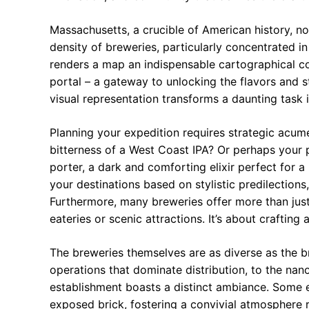
Massachusetts, a crucible of American history, n
density of breweries, particularly concentrated i
renders a map an indispensable cartographical co
portal – a gateway to unlocking the flavors and 
visual representation transforms a daunting task 
Planning your expedition requires strategic acum
bitterness of a West Coast IPA? Or perhaps your p
porter, a dark and comforting elixir perfect for
your destinations based on stylistic predilection
Furthermore, many breweries offer more than just 
eateries or scenic attractions. It’s about crafting 
The breweries themselves are as diverse as the b
operations that dominate distribution, to the nan
establishment boasts a distinct ambiance. Some
exposed brick, fostering a convivial atmosphere r