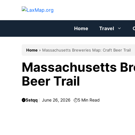
Skip
to
content
Home
Travel
C
Home
»
Massachusetts Breweries Map: Craft Beer Trail
Massachusetts Br
Beer Trail
5stqq
June 26, 2026
5
Min Read