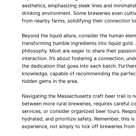
aesthetics, emphasizing sleek lines and minimali
drinking environment. Some breweries even cultiv
from nearby farms, solidifying their connection t
Beyond the liquid allure, consider the human ele
transforming humble ingredients into liquid gold. A
philosophy. Most are eager to share their passio
interaction. It’s about fostering a connection, un
the dedication that goes into each batch. Further
knowledge, capable of recommending the perfect 
hidden gems in the area.
Navigating the Massachusetts craft beer trail is n
between more rural breweries, requires careful con
services, or consider organized beer tours. Resp
hydrated, and prioritize safety. Remember, this is
experience, not simply to tick off breweries from a