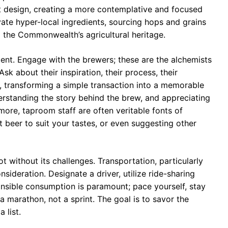
st design, creating a more contemplative and focused
ate hyper-local ingredients, sourcing hops and grains
o the Commonwealth’s agricultural heritage.
ment. Engage with the brewers; these are the alchemists
sk about their inspiration, their process, their
n, transforming a simple transaction into a memorable
derstanding the story behind the brew, and appreciating
more, taproom staff are often veritable fonts of
beer to suit your tastes, or even suggesting other
ot without its challenges. Transportation, particularly
sideration. Designate a driver, utilize ride-sharing
onsible consumption is paramount; pace yourself, stay
 a marathon, not a sprint. The goal is to savor the
 list.