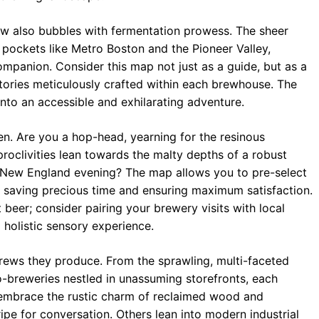
ow also bubbles with fermentation prowess. The sheer
n pockets like Metro Boston and the Pioneer Valley,
mpanion. Consider this map not just as a guide, but as a
stories meticulously crafted within each brewhouse. The
into an accessible and exhilarating adventure.
en. Are you a hop-head, yearning for the resinous
roclivities lean towards the malty depths of a robust
 a New England evening? The map allows you to pre-select
s, saving precious time and ensuring maximum satisfaction.
beer; consider pairing your brewery visits with local
a holistic sensory experience.
rews they produce. From the sprawling, multi-faceted
o-breweries nestled in unassuming storefronts, each
 embrace the rustic charm of reclaimed wood and
ipe for conversation. Others lean into modern industrial