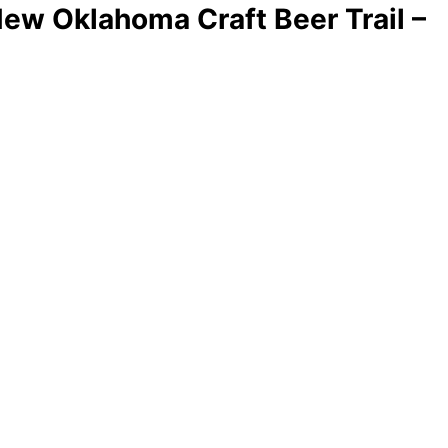
New Oklahoma Craft Beer Trail –