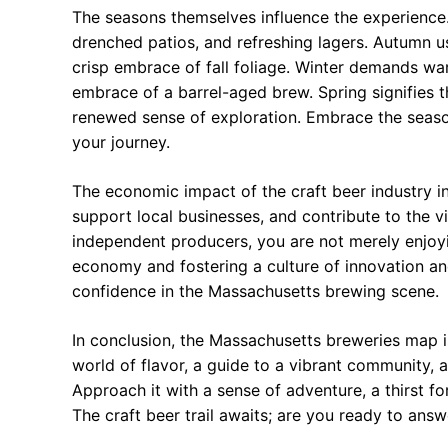
The seasons themselves influence the experienc
drenched patios, and refreshing lagers. Autumn us
crisp embrace of fall foliage. Winter demands war
embrace of a barrel-aged brew. Spring signifies t
renewed sense of exploration. Embrace the season
your journey.
The economic impact of the craft beer industry i
support local businesses, and contribute to the v
independent producers, you are not merely enjoyin
economy and fostering a culture of innovation an
confidence in the Massachusetts brewing scene.
In conclusion, the Massachusetts breweries map is 
world of flavor, a guide to a vibrant community, 
Approach it with a sense of adventure, a thirst f
The craft beer trail awaits; are you ready to answ