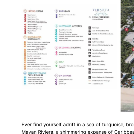
Ever find yourself adrift in a sea of turquoise, b
Mayan Riviera, a shimmering expanse of Caribbean