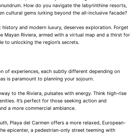
conundrum. How do you navigate the labyrinthine resorts,
n cultural gems lurking beyond the all-inclusive facade?
t history and modern luxury, deserves exploration. Forget
he Mayan Riviera, armed with a virtual map and a thirst for
 to unlocking the region’s secrets.
tion of experiences, each subtly different depending on
eas is paramount to planning your sojourn.
ay to the Riviera, pulsates with energy. Think high-rise
enities. It’s perfect for those seeking action and
 and a more commercial ambiance.
outh, Playa del Carmen offers a more relaxed, European-
the epicenter, a pedestrian-only street teeming with