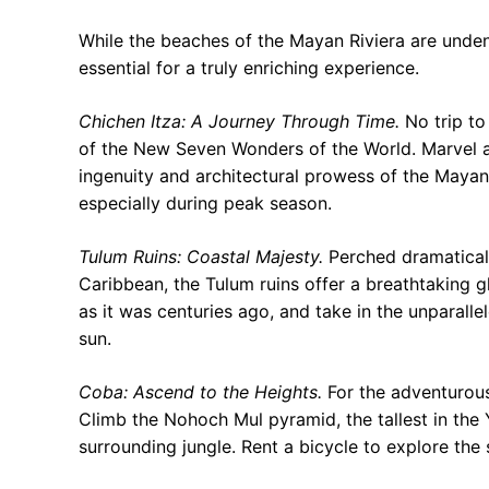
While the beaches of the Mayan Riviera are undeniab
essential for a truly enriching experience.
Chichen Itza: A Journey Through Time.
No trip to
of the New Seven Wonders of the World. Marvel at
ingenuity and architectural prowess of the Mayan 
especially during peak season.
Tulum Ruins: Coastal Majesty.
Perched dramaticall
Caribbean, the Tulum ruins offer a breathtaking gl
as it was centuries ago, and take in the unparall
sun.
Coba: Ascend to the Heights.
For the adventurou
Climb the Nohoch Mul pyramid, the tallest in the
surrounding jungle. Rent a bicycle to explore the