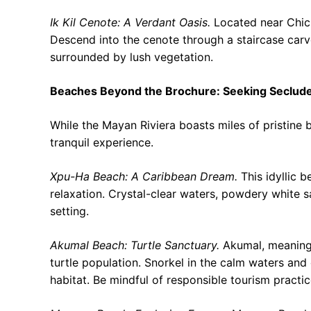
Ik Kil Cenote: A Verdant Oasis.
Located near Chiche
Descend into the cenote through a staircase carv
surrounded by lush vegetation.
Beaches Beyond the Brochure: Seeking Seclud
While the Mayan Riviera boasts miles of pristin
tranquil experience.
Xpu-Ha Beach: A Caribbean Dream.
This idyllic b
relaxation. Crystal-clear waters, powdery white 
setting.
Akumal Beach: Turtle Sanctuary.
Akumal, meaning “
turtle population. Snorkel in the calm waters and 
habitat. Be mindful of responsible tourism practic