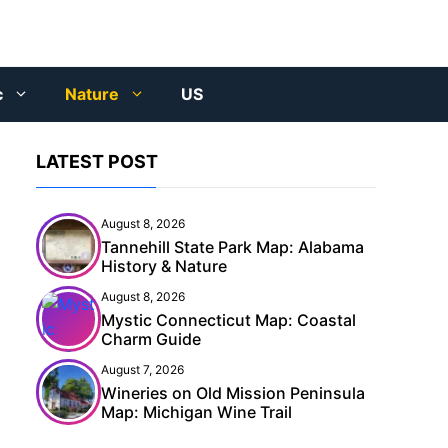
c
Nature
US
LATEST POST
August 8, 2026
Tannehill State Park Map: Alabama
History & Nature
August 8, 2026
Mystic Connecticut Map: Coastal
Charm Guide
August 7, 2026
Wineries on Old Mission Peninsula
Map: Michigan Wine Trail