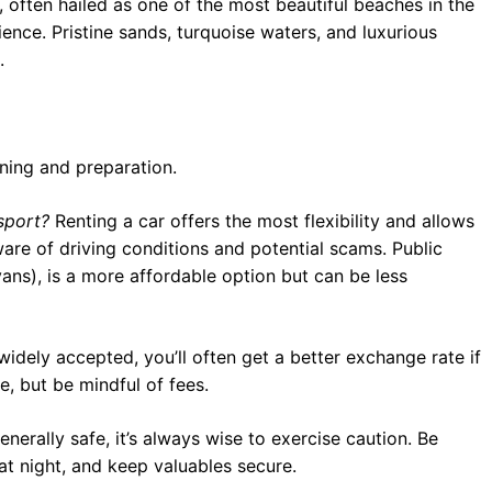
ften hailed as one of the most beautiful beaches in the
ence. Pristine sands, turquoise waters, and luxurious
.
nning and preparation.
sport?
Renting a car offers the most flexibility and allows
re of driving conditions and potential scams. Public
ans), is a more affordable option but can be less
widely accepted, you’ll often get a better exchange rate if
, but be mindful of fees.
nerally safe, it’s always wise to exercise caution. Be
at night, and keep valuables secure.