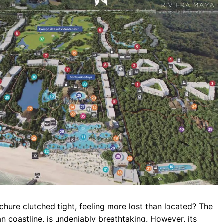
b
s
r
o
A
a
o
p
m
k
p
rochure clutched tight, feeling more lost than located? The
 coastline, is undeniably breathtaking. However, its