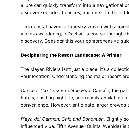
allure can quickly transform into a navigational 
discover secluded beaches, and unearth the hidde
This coastal haven, a tapestry woven with ancien
aimless wandering; let’s chart a course through t
discovery. Consider this your comprehensive guide
Deciphering the Resort Landscape: A Primer
The Mayan Riviera isn’t just a place; it’s a collec
your location. Understanding the major resort ar
Cancún: The Cosmopolitan Hub.
Cancún, the gatew
hotels, bustling nightlife, and readily available am
convenience. However, anticipate larger crowds
Playa del Carmen: Chic and Bohemian.
Slightly s
influenced vibe. Fifth Avenue (Quinta Avenida) is 