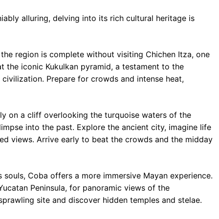
ly alluring, delving into its rich cultural heritage is
 the region is complete without visiting Chichen Itza, one
 the iconic Kukulkan pyramid, a testament to the
civilization. Prepare for crowds and intense heat,
y on a cliff overlooking the turquoise waters of the
impse into the past. Explore the ancient city, imagine life
eled views. Arrive early to beat the crowds and the midday
s souls, Coba offers a more immersive Mayan experience.
 Yucatan Peninsula, for panoramic views of the
 sprawling site and discover hidden temples and stelae.