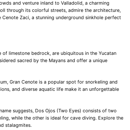
owds and venture inland to Valladolid, a charming
oll through its colorful streets, admire the architecture,
the Cenote Zaci, a stunning underground sinkhole perfect
e of limestone bedrock, are ubiquitous in the Yucatan
sidered sacred by the Mayans and offer a unique
um, Gran Cenote is a popular spot for snorkeling and
ions, and diverse aquatic life make it an unforgettable
name suggests, Dos Ojos (Two Eyes) consists of two
ing, while the other is ideal for cave diving. Explore the
nd stalagmites.