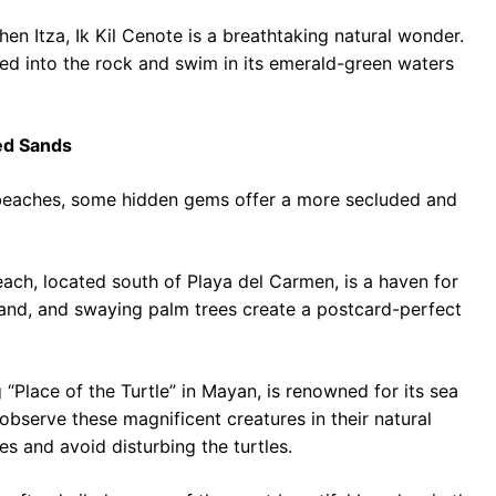
n Itza, Ik Kil Cenote is a breathtaking natural wonder.
ed into the rock and swim in its emerald-green waters
ed Sands
e beaches, some hidden gems offer a more secluded and
each, located south of Playa del Carmen, is a haven for
sand, and swaying palm trees create a postcard-perfect
Place of the Turtle” in Mayan, is renowned for its sea
observe these magnificent creatures in their natural
es and avoid disturbing the turtles.