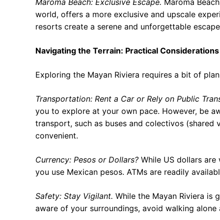
Maroma Beach: Exclusive Escape.
Maroma Beach, o
world, offers a more exclusive and upscale experi
resorts create a serene and unforgettable escape
Navigating the Terrain: Practical Considerations
Exploring the Mayan Riviera requires a bit of pla
Transportation: Rent a Car or Rely on Public Tran
you to explore at your own pace. However, be awa
transport, such as buses and colectivos (shared v
convenient.
Currency: Pesos or Dollars?
While US dollars are 
you use Mexican pesos. ATMs are readily available
Safety: Stay Vigilant.
While the Mayan Riviera is ge
aware of your surroundings, avoid walking alone 