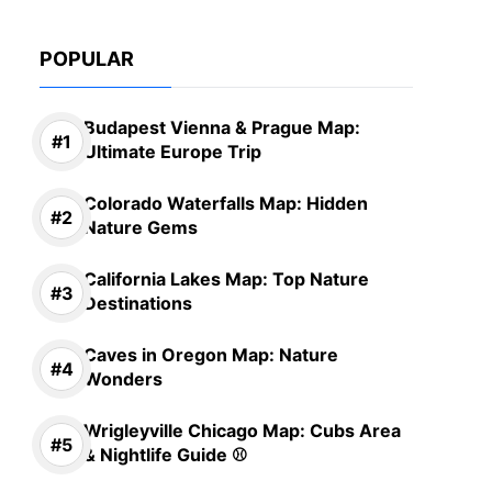
POPULAR
Budapest Vienna & Prague Map:
Ultimate Europe Trip
Colorado Waterfalls Map: Hidden
Nature Gems
California Lakes Map: Top Nature
Destinations
Caves in Oregon Map: Nature
Wonders
Wrigleyville Chicago Map: Cubs Area
& Nightlife Guide ⚾