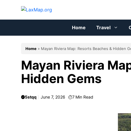
Skip
to
content
Home
Travel
C
Home
»
Mayan Riviera Map: Resorts Beaches & Hidden 
Mayan Riviera Map
Hidden Gems
5stqq
June 7, 2026
7
Min Read