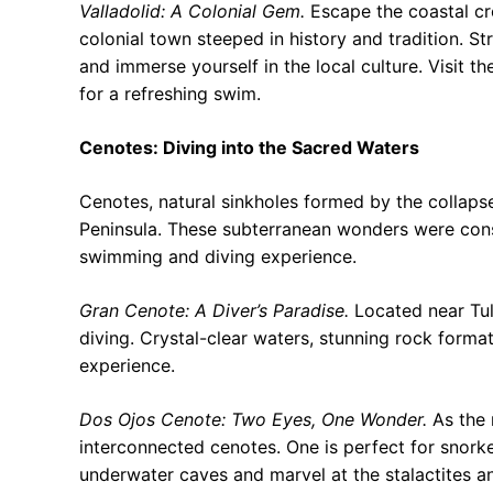
Valladolid: A Colonial Gem.
Escape the coastal cr
colonial town steeped in history and tradition. Str
and immerse yourself in the local culture. Visit 
for a refreshing swim.
Cenotes: Diving into the Sacred Waters
Cenotes, natural sinkholes formed by the collaps
Peninsula. These subterranean wonders were con
swimming and diving experience.
Gran Cenote: A Diver’s Paradise.
Located near Tul
diving. Crystal-clear waters, stunning rock format
experience.
Dos Ojos Cenote: Two Eyes, One Wonder.
As the 
interconnected cenotes. One is perfect for snorkel
underwater caves and marvel at the stalactites a