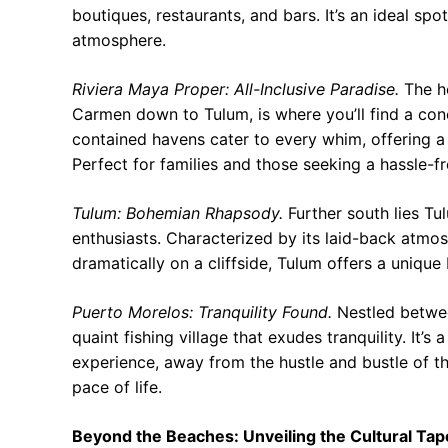
boutiques, restaurants, and bars. It’s an ideal spo
atmosphere.
Riviera Maya Proper: All-Inclusive Paradise.
The he
Carmen down to Tulum, is where you’ll find a conce
contained havens cater to every whim, offering a p
Perfect for families and those seeking a hassle-fr
Tulum: Bohemian Rhapsody.
Further south lies Tu
enthusiasts. Characterized by its laid-back atmo
dramatically on a cliffside, Tulum offers a unique 
Puerto Morelos: Tranquility Found.
Nestled betwee
quaint fishing village that exudes tranquility. It
experience, away from the hustle and bustle of th
pace of life.
Beyond the Beaches: Unveiling the Cultural Tap