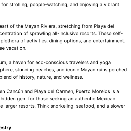
t for strolling, people-watching, and enjoying a vibrant
art of the Mayan Riviera, stretching from Playa del
ntration of sprawling all-inclusive resorts. These self-
lethora of activities, dining options, and entertainment.
ee vacation.
lum, a haven for eco-conscious travelers and yoga
sphere, stunning beaches, and iconic Mayan ruins perched
blend of history, nature, and wellness.
n Cancún and Playa del Carmen, Puerto Morelos is a
’s a hidden gem for those seeking an authentic Mexican
e larger resorts. Think snorkeling, seafood, and a slower
estry