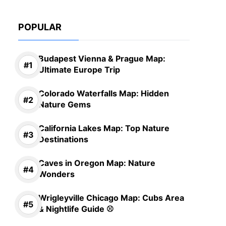
POPULAR
Budapest Vienna & Prague Map:
Ultimate Europe Trip
Colorado Waterfalls Map: Hidden
Nature Gems
California Lakes Map: Top Nature
Destinations
Caves in Oregon Map: Nature
Wonders
Wrigleyville Chicago Map: Cubs Area
& Nightlife Guide ⚾