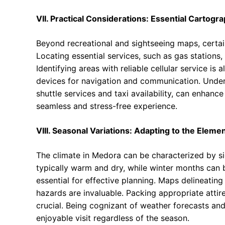
VII. Practical Considerations: Essential Cartogr
Beyond recreational and sightseeing maps, certain
Locating essential services, such as gas stations,
Identifying areas with reliable cellular service is 
devices for navigation and communication. Unders
shuttle services and taxi availability, can enhan
seamless and stress-free experience.
VIII. Seasonal Variations: Adapting to the Eleme
The climate in Medora can be characterized by si
typically warm and dry, while winter months can 
essential for effective planning. Maps delineating
hazards are invaluable. Packing appropriate attire
crucial. Being cognizant of weather forecasts and
enjoyable visit regardless of the season.