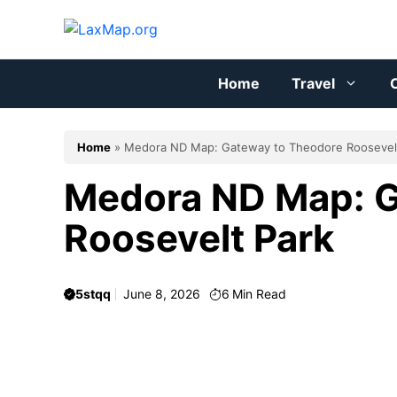
Skip
to
content
Home
Travel
C
Home
»
Medora ND Map: Gateway to Theodore Roosevel
Medora ND Map: G
Roosevelt Park
5stqq
June 8, 2026
6
Min Read