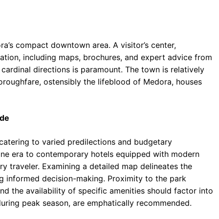
dora’s compact downtown area. A visitor’s center,
rmation, including maps, brochures, and expert advice from
cardinal directions is paramount. The town is relatively
thoroughfare, ostensibly the lifeblood of Medora, houses
ide
 catering to varied predilections and budgetary
gone era to contemporary hotels equipped with modern
ry traveler. Examining a detailed map delineates the
g informed decision-making. Proximity to the park
nd the availability of specific amenities should factor into
y during peak season, are emphatically recommended.