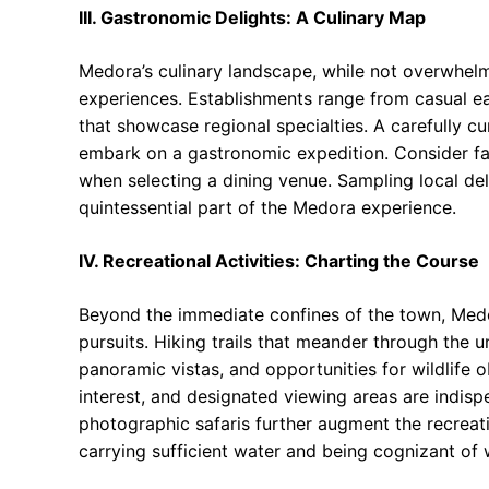
III. Gastronomic Delights: A Culinary Map
Medora’s culinary landscape, while not overwhelm
experiences. Establishments range from casual ea
that showcase regional specialties. A carefully cu
embark on a gastronomic expedition. Consider fac
when selecting a dining venue. Sampling local del
quintessential part of the Medora experience.
IV. Recreational Activities: Charting the Course
Beyond the immediate confines of the town, Medor
pursuits. Hiking trails that meander through the u
panoramic vistas, and opportunities for wildlife 
interest, and designated viewing areas are indisp
photographic safaris further augment the recreati
carrying sufficient water and being cognizant of w