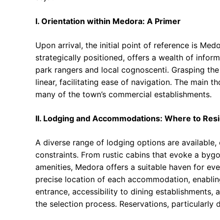
I. Orientation within Medora: A Primer
Upon arrival, the initial point of reference is Me
strategically positioned, offers a wealth of info
park rangers and local cognoscenti. Grasping the 
linear, facilitating ease of navigation. The main 
many of the town’s commercial establishments.
II. Lodging and Accommodations: Where to Res
A diverse range of lodging options are available,
constraints. From rustic cabins that evoke a by
amenities, Medora offers a suitable haven for eve
precise location of each accommodation, enablin
entrance, accessibility to dining establishments, a
the selection process. Reservations, particularl