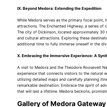
IX. Beyond Medora: Extending the Expedition
While Medora serves as the primary focal point, t
attractions. The Enchanted Highway, a series of c
The city of Dickinson, located approximately 30 
and cultural attractions. Exploring these destina
additional time to fully immerse oneself in the d
X. Embracing the Immersive Experience: A Synt
A visit to Medora and the Theodore Roosevelt Nati
experience that connects visitors to the natural 
utilizing detailed maps and carefully planning itine
remarkable destination. Embrace the spirit of ad
that will last a lifetime. Medora beckons, promisi
Gallery of Medora Gateway 