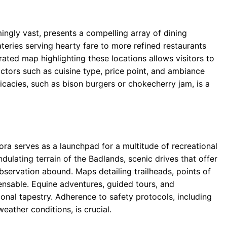
ingly vast, presents a compelling array of dining
teries serving hearty fare to more refined restaurants
rated map highlighting these locations allows visitors to
tors such as cuisine type, price point, and ambiance
icacies, such as bison burgers or chokecherry jam, is a
a serves as a launchpad for a multitude of recreational
ndulating terrain of the Badlands, scenic drives that offer
observation abound. Maps detailing trailheads, points of
ensable. Equine adventures, guided tours, and
onal tapestry. Adherence to safety protocols, including
eather conditions, is crucial.