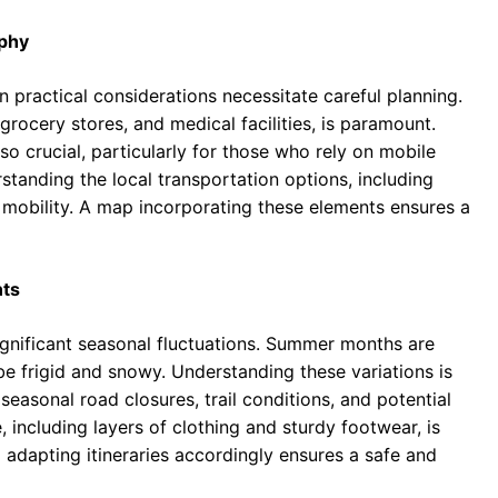
aphy
 practical considerations necessitate careful planning.
 grocery stores, and medical facilities, is paramount.
also crucial, particularly for those who rely on mobile
tanding the local transportation options, including
ce mobility. A map incorporating these elements ensures a
nts
gnificant seasonal fluctuations. Summer months are
be frigid and snowy. Understanding these variations is
 seasonal road closures, trail conditions, and potential
, including layers of clothing and sturdy footwear, is
 adapting itineraries accordingly ensures a safe and