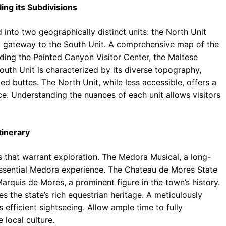
ing its Subdivisions
into two geographically distinct units: the North Unit
y gateway to the South Unit. A comprehensive map of the
luding the Painted Canyon Visitor Center, the Maltese
uth Unit is characterized by its diverse topography,
ed buttes. The North Unit, while less accessible, offers a
. Understanding the nuances of each unit allows visitors
tinerary
ns that warrant exploration. The Medora Musical, a long-
tessential Medora experience. The Chateau de Mores State
 Marquis de Mores, a prominent figure in the town’s history.
the state’s rich equestrian heritage. A meticulously
s efficient sightseeing. Allow ample time to fully
 local culture.