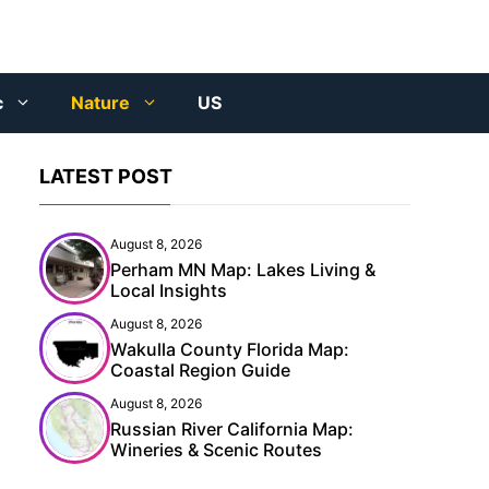
c
Nature
US
LATEST POST
August 8, 2026
Perham MN Map: Lakes Living &
Local Insights
August 8, 2026
Wakulla County Florida Map:
Coastal Region Guide
August 8, 2026
Russian River California Map:
Wineries & Scenic Routes