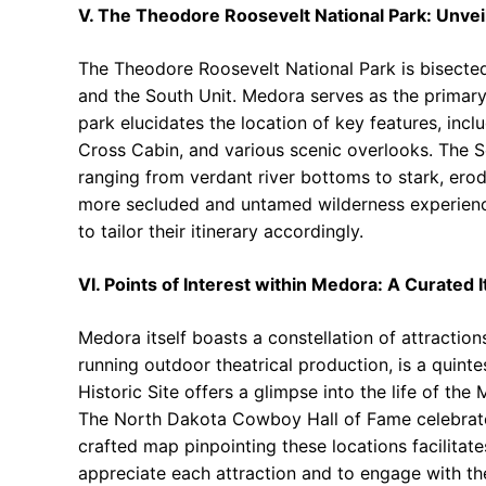
V. The Theodore Roosevelt National Park: Unveil
The Theodore Roosevelt National Park is bisected 
and the South Unit. Medora serves as the primar
park elucidates the location of key features, inc
Cross Cabin, and various scenic overlooks. The So
ranging from verdant river bottoms to stark, erod
more secluded and untamed wilderness experience
to tailor their itinerary accordingly.
VI. Points of Interest within Medora: A Curated I
Medora itself boasts a constellation of attractio
running outdoor theatrical production, is a quin
Historic Site offers a glimpse into the life of the
The North Dakota Cowboy Hall of Fame celebrates 
crafted map pinpointing these locations facilitate
appreciate each attraction and to engage with the