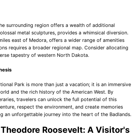
he surrounding region offers a wealth of additional
olossal metal sculptures, provides a whimsical diversion.
miles east of Medora, offers a wider range of amenities
tions requires a broader regional map. Consider allocating
iverse tapestry of western North Dakota.
hesis
onal Park is more than just a vacation; it is an immersive
world and the rich history of the American West. By
raries, travelers can unlock the full potential of this
venture, respect the environment, and create memories
ng an unforgettable journey into the heart of the Badlands.
Theodore Roosevelt: A Visitor's