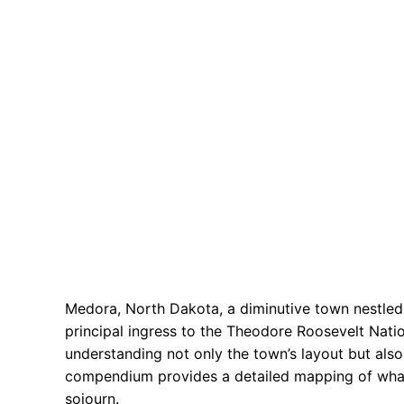
Medora, North Dakota, a diminutive town nestled 
principal ingress to the Theodore Roosevelt Nation
understanding not only the town’s layout but also 
compendium provides a detailed mapping of what 
sojourn.