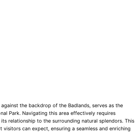
against the backdrop of the Badlands, serves as the
al Park. Navigating this area effectively requires
its relationship to the surrounding natural splendors. This
visitors can expect, ensuring a seamless and enriching