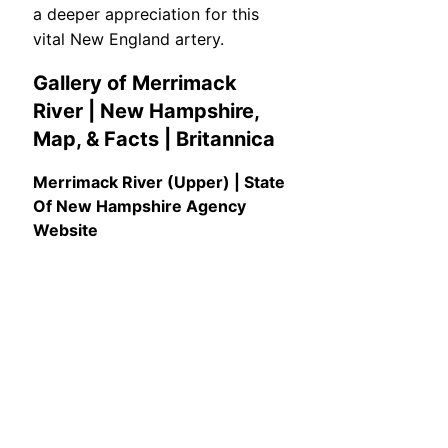
a deeper appreciation for this
vital New England artery.
Gallery of Merrimack
River | New Hampshire,
Map, & Facts | Britannica
Merrimack River (Upper) | State
Of New Hampshire Agency
Website