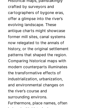
Historical maps, painstakingly
crafted by surveyors and
cartographers of bygone eras,
offer a glimpse into the river’s
evolving landscape. These
antique charts might showcase
former mill sites, canal systems
now relegated to the annals of
history, or the original settlement
patterns that shaped the region.
Comparing historical maps with
modern counterparts illuminates
the transformative effects of
industrialization, urbanization,
and environmental changes on
the river’s course and
surrounding environs.
Furthermore, place names, often