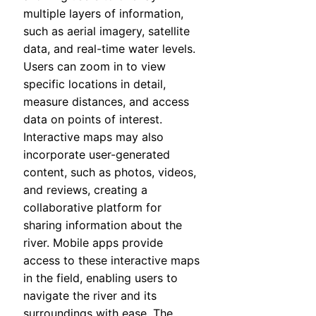
multiple layers of information,
such as aerial imagery, satellite
data, and real-time water levels.
Users can zoom in to view
specific locations in detail,
measure distances, and access
data on points of interest.
Interactive maps may also
incorporate user-generated
content, such as photos, videos,
and reviews, creating a
collaborative platform for
sharing information about the
river. Mobile apps provide
access to these interactive maps
in the field, enabling users to
navigate the river and its
surroundings with ease. The