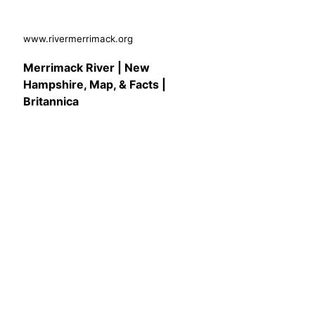
www.rivermerrimack.org
Merrimack River | New
Hampshire, Map, & Facts |
Britannica