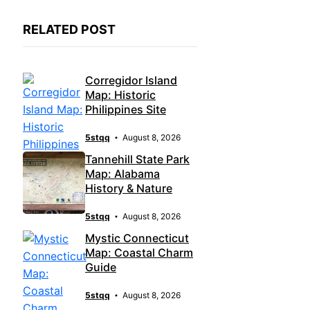
RELATED POST
Corregidor Island
Map: Historic
Philippines Site
5stqq
August 8, 2026
Tannehill State Park
Map: Alabama
History & Nature
5stqq
August 8, 2026
Mystic Connecticut
Map: Coastal Charm
Guide
5stqq
August 8, 2026