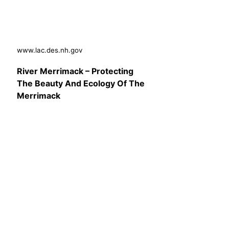
www.lac.des.nh.gov
River Merrimack – Protecting
The Beauty And Ecology Of The
Merrimack