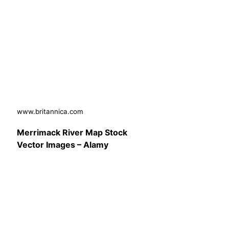
www.britannica.com
Merrimack River Map Stock
Vector Images – Alamy