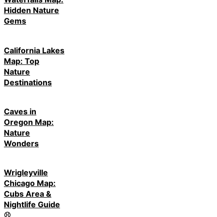
Hidden Nature
Gems
California Lakes
Map: Top
Nature
Destinations
Caves in
Oregon Map:
Nature
Wonders
Wrigleyville
Chicago Map:
Cubs Area &
Nightlife Guide
⚾