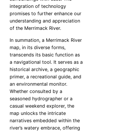
integration of technology
promises to further enhance our
understanding and appreciation
of the Merrimack River.
In summation, a Merrimack River
map, in its diverse forms,
transcends its basic function as
a navigational tool. It serves as a
historical archive, a geographic
primer, a recreational guide, and
an environmental monitor.
Whether consulted by a
seasoned hydrographer or a
casual weekend explorer, the
map unlocks the intricate
narratives embedded within the
river’s watery embrace, offering