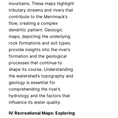
mountains. These maps highlight
tributary streams and rivers that
contribute to the Merrimack’s
flow, creating a complex
dendritic pattern. Geologic
maps, depicting the underlying
rock formations and soil types,
provide insights into the river’s
formation and the geological
processes that continue to
shape its course. Understanding
the watershed’s topography and
geology is essential for
comprehending the river’s
hydrology and the factors that
influence its water quality.
IV. Recreational Maps: Exploring