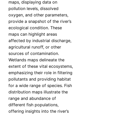
maps, displaying data on
pollution levels, dissolved
oxygen, and other parameters,
provide a snapshot of the river’s
ecological condition. These
maps can highlight areas
affected by industrial discharge,
agricultural runoff, or other
sources of contamination.
Wetlands maps delineate the
extent of these vital ecosystems,
emphasizing their role in filtering
pollutants and providing habitat
for a wide range of species. Fish
distribution maps illustrate the
range and abundance of
different fish populations,
offering insights into the river’s