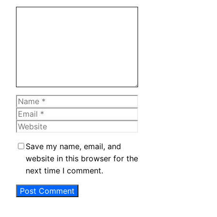
Comment
Name
Email
Website
Save my name, email, and
website in this browser for the
next time I comment.