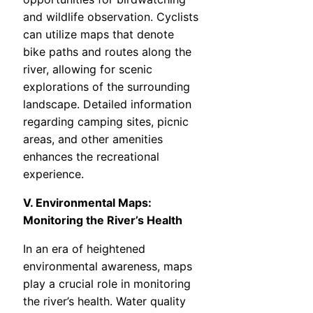
and wildlife observation. Cyclists
can utilize maps that denote
bike paths and routes along the
river, allowing for scenic
explorations of the surrounding
landscape. Detailed information
regarding camping sites, picnic
areas, and other amenities
enhances the recreational
experience.
V. Environmental Maps:
Monitoring the River’s Health
In an era of heightened
environmental awareness, maps
play a crucial role in monitoring
the river’s health. Water quality