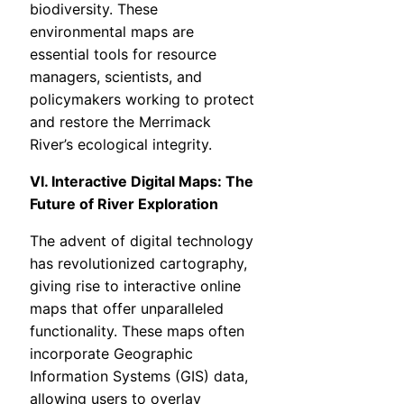
biodiversity. These
environmental maps are
essential tools for resource
managers, scientists, and
policymakers working to protect
and restore the Merrimack
River’s ecological integrity.
VI. Interactive Digital Maps: The
Future of River Exploration
The advent of digital technology
has revolutionized cartography,
giving rise to interactive online
maps that offer unparalleled
functionality. These maps often
incorporate Geographic
Information Systems (GIS) data,
allowing users to overlay