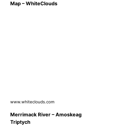
Map – WhiteClouds
www.whiteclouds.com
Merrimack River – Amoskeag
Triptych