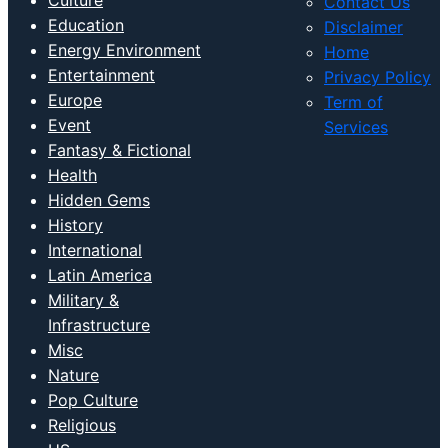
Culture
Contact Us
Education
Disclaimer
Energy Environment
Home
Entertainment
Privacy Policy
Europe
Term of
Event
Services
Fantasy & Fictional
Health
Hidden Gems
History
International
Latin America
Military &
Infrastructure
Misc
Nature
Pop Culture
Religious