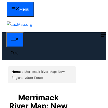
Skip
Menu
to
content
Menu
Home
»
Merrimack River Map: New
England Water Route
Merrimack
River Map: New