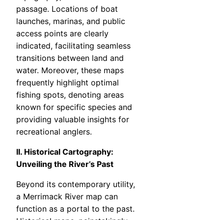
passage. Locations of boat
launches, marinas, and public
access points are clearly
indicated, facilitating seamless
transitions between land and
water. Moreover, these maps
frequently highlight optimal
fishing spots, denoting areas
known for specific species and
providing valuable insights for
recreational anglers.
II. Historical Cartography:
Unveiling the River’s Past
Beyond its contemporary utility,
a Merrimack River map can
function as a portal to the past.