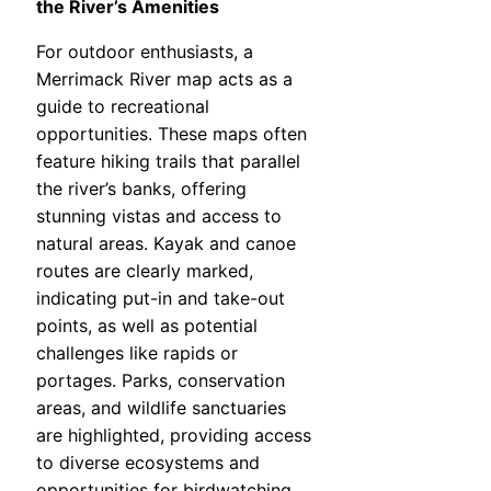
the River’s Amenities
For outdoor enthusiasts, a
Merrimack River map acts as a
guide to recreational
opportunities. These maps often
feature hiking trails that parallel
the river’s banks, offering
stunning vistas and access to
natural areas. Kayak and canoe
routes are clearly marked,
indicating put-in and take-out
points, as well as potential
challenges like rapids or
portages. Parks, conservation
areas, and wildlife sanctuaries
are highlighted, providing access
to diverse ecosystems and
opportunities for birdwatching