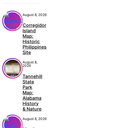
August 8, 2026
Corregidor
Island
Map:
Historic
Philippines
Site
August 8,
2026
Tannehill
State
Park
Map:
Alabama
History
& Nature
August 8, 2026