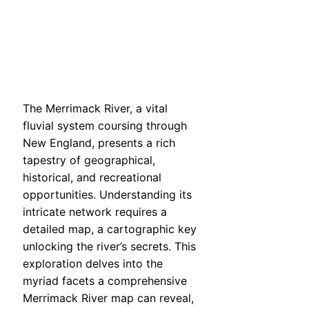
The Merrimack River, a vital
fluvial system coursing through
New England, presents a rich
tapestry of geographical,
historical, and recreational
opportunities. Understanding its
intricate network requires a
detailed map, a cartographic key
unlocking the river’s secrets. This
exploration delves into the
myriad facets a comprehensive
Merrimack River map can reveal,