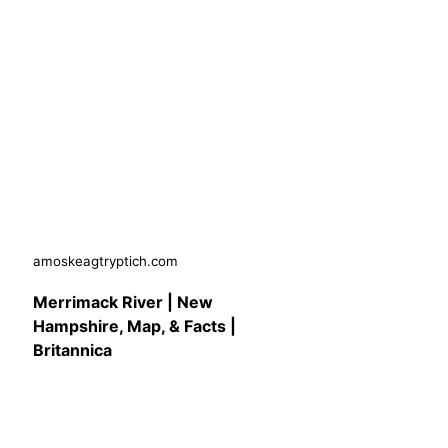
amoskeagtryptich.com
Merrimack River | New
Hampshire, Map, & Facts |
Britannica