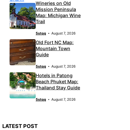
Wineries on Old
Mission Peninsula
Map: Michigan Wine
Trail
5stqq
August 7, 2026
Old Fort NC Map:
Mountain Town
Guide
5stqq
August 7, 2026
Hotels in Patong
Beach Phuket Map:
Thailand Stay Guide
5stqq
August 7, 2026
LATEST POST