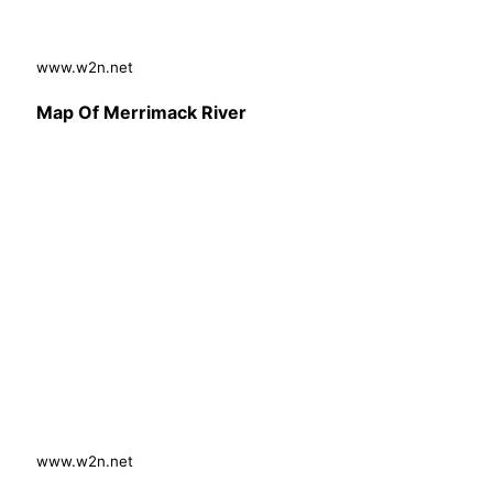
www.w2n.net
Map Of Merrimack River
www.w2n.net