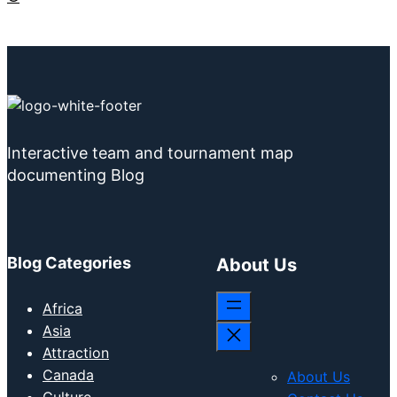
Interactive team and tournament map
documenting Blog
Blog Categories
About Us
Africa
Asia
Attraction
Canada
About Us