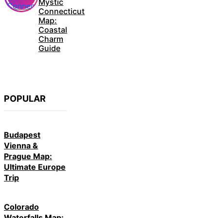
Mystic
Connecticut
Map:
Coastal
Charm
Guide
POPULAR
Budapest
Vienna &
Prague Map:
Ultimate Europe
Trip
Colorado
Waterfalls Map: