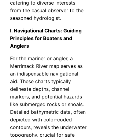
catering to diverse interests
from the casual observer to the
seasoned hydrologist.
I. Navigational Charts: Guiding
Principles for Boaters and
Anglers
For the mariner or angler, a
Merrimack River map serves as
an indispensable navigational
aid. These charts typically
delineate depths, channel
markers, and potential hazards
like submerged rocks or shoals.
Detailed bathymetric data, often
depicted with color-coded
contours, reveals the underwater
topography, crucial for safe