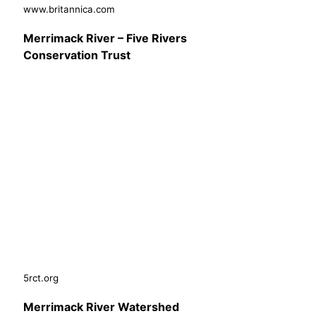
www.britannica.com
Merrimack River – Five Rivers
Conservation Trust
5rct.org
Merrimack River Watershed