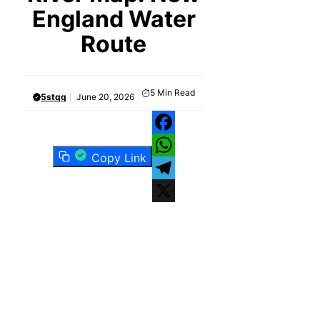
England Water
Route
5
Min Read
5stqq
June 20, 2026
Facebook
Copy Link
WhatsApp
Telegram
X