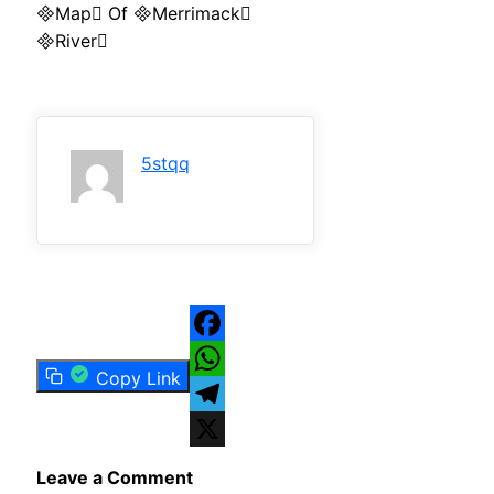
Map Of Merrimack
River
5stqq
Facebook
Copy Link
WhatsApp
Telegram
X
Leave a Comment