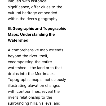
imbued with historical
significance, offer clues to the
cultural heritage embedded
within the river’s geography.
III. Geographic and Topographic
Maps: Understanding the
Watershed
A comprehensive map extends
beyond the river itself,
encompassing the entire
watershed—the land area that
drains into the Merrimack.
Topographic maps, meticulously
illustrating elevation changes
with contour lines, reveal the
river’s relationship to the
surrounding hills, valleys, and