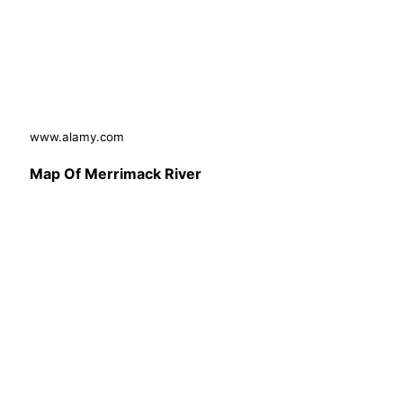
www.alamy.com
Map Of Merrimack River