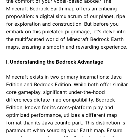
the comfort of your voxel-based abode? The
Minecraft Bedrock Earth map offers an enticing
proposition: a digital simulacrum of our planet, ripe
for exploration and construction. But before you
embark on this pixelated pilgrimage, let’s delve into
the multifaceted world of Minecraft Bedrock Earth
maps, ensuring a smooth and rewarding experience.
I. Understanding the Bedrock Advantage
Minecraft exists in two primary incarnations: Java
Edition and Bedrock Edition. While both offer similar
core gameplay, significant under-the-hood
differences dictate map compatibility. Bedrock
Edition, known for its cross-platform play and
optimized performance, utilizes a different map
format than its Java counterpart. This distinction is
paramount when sourcing your Earth map. Ensure