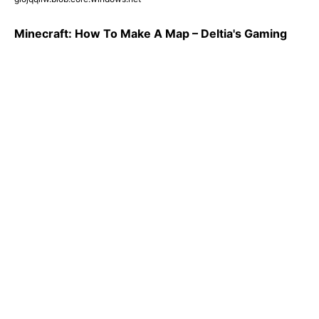
Minecraft: How To Make A Map – Deltia's Gaming