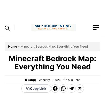
Skip
to
Menu
content
Home
»
Minecraft Bedrock Map: Everything You Need
Minecraft Bedrock Map:
Everything You Need
5stqq
January 8, 2026
6
Min Read
F
W
T
X
Copy Link
a
h
el
c
a
e