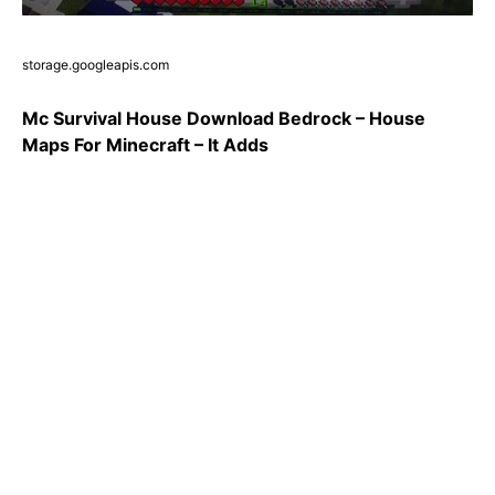
storage.googleapis.com
Mc Survival House Download Bedrock – House
Maps For Minecraft – It Adds