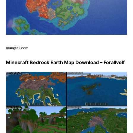
mungfali.com
Minecraft Bedrock Earth Map Download – Forallvolf