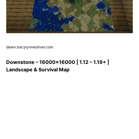
dawn.tracylynneoliver.com
Downstone – 16000×16000 | 1.12 – 1.19+ |
Landscape & Survival Map