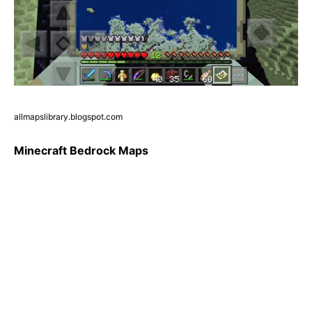
allmapslibrary.blogspot.com
Minecraft Bedrock Maps