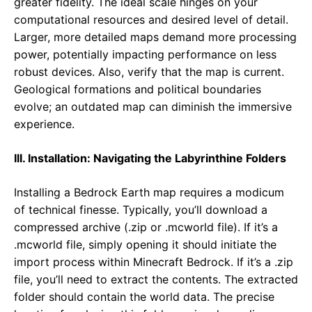
greater fidelity. The ideal scale hinges on your
computational resources and desired level of detail.
Larger, more detailed maps demand more processing
power, potentially impacting performance on less
robust devices. Also, verify that the map is current.
Geological formations and political boundaries
evolve; an outdated map can diminish the immersive
experience.
III. Installation: Navigating the Labyrinthine Folders
Installing a Bedrock Earth map requires a modicum
of technical finesse. Typically, you’ll download a
compressed archive (.zip or .mcworld file). If it’s a
.mcworld file, simply opening it should initiate the
import process within Minecraft Bedrock. If it’s a .zip
file, you’ll need to extract the contents. The extracted
folder should contain the world data. The precise