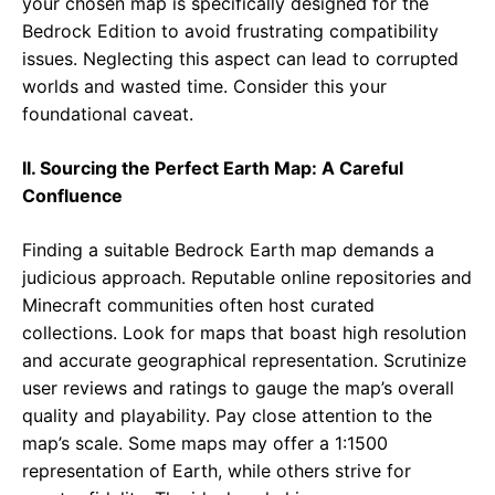
your chosen map is specifically designed for the
Bedrock Edition to avoid frustrating compatibility
issues. Neglecting this aspect can lead to corrupted
worlds and wasted time. Consider this your
foundational caveat.
II. Sourcing the Perfect Earth Map: A Careful
Confluence
Finding a suitable Bedrock Earth map demands a
judicious approach. Reputable online repositories and
Minecraft communities often host curated
collections. Look for maps that boast high resolution
and accurate geographical representation. Scrutinize
user reviews and ratings to gauge the map’s overall
quality and playability. Pay close attention to the
map’s scale. Some maps may offer a 1:1500
representation of Earth, while others strive for