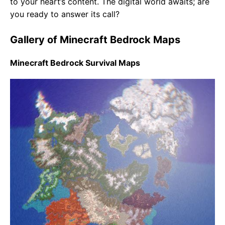
to your heart’s content. The digital world awaits; are
you ready to answer its call?
Gallery of Minecraft Bedrock Maps
Minecraft Bedrock Survival Maps