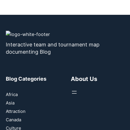
Interactive team and tournament map
documenting Blog
About Us
Blog Categories
Africa
Asia
Attraction
Canada
Culture