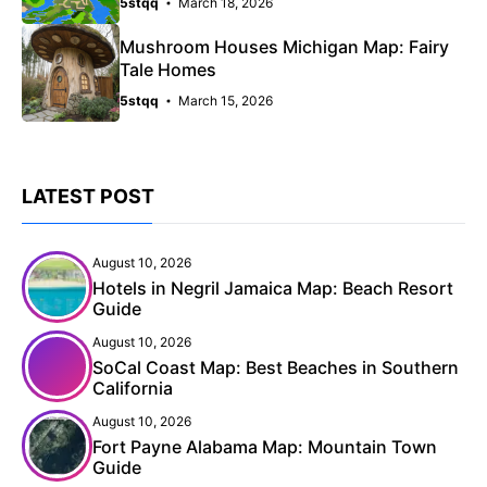
5stqq
March 18, 2026
Mushroom Houses Michigan Map: Fairy
Tale Homes
5stqq
March 15, 2026
LATEST POST
August 10, 2026
Hotels in Negril Jamaica Map: Beach Resort
Guide
August 10, 2026
SoCal Coast Map: Best Beaches in Southern
California
August 10, 2026
Fort Payne Alabama Map: Mountain Town
Guide