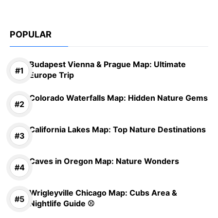
POPULAR
Budapest Vienna & Prague Map: Ultimate
Europe Trip
Colorado Waterfalls Map: Hidden Nature Gems
California Lakes Map: Top Nature Destinations
Caves in Oregon Map: Nature Wonders
Wrigleyville Chicago Map: Cubs Area &
Nightlife Guide ⚾