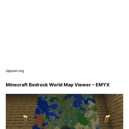
iqquran.org
Minecraft Bedrock World Map Viewer – EMYX