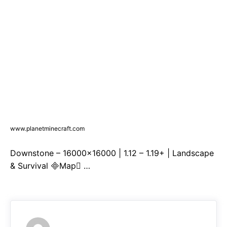
www.planetminecraft.com
Downstone – 16000×16000 | 1.12 – 1.19+ | Landscape
& Survival Map …