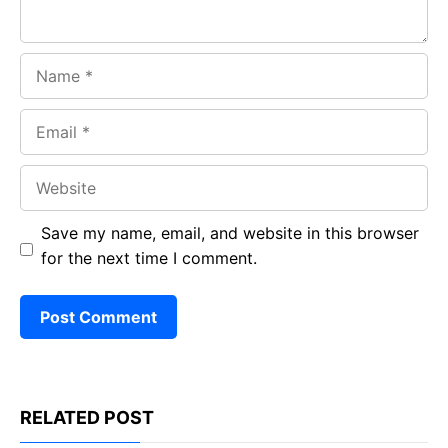
Name
Email
Website
Save my name, email, and website in this browser
for the next time I comment.
RELATED POST