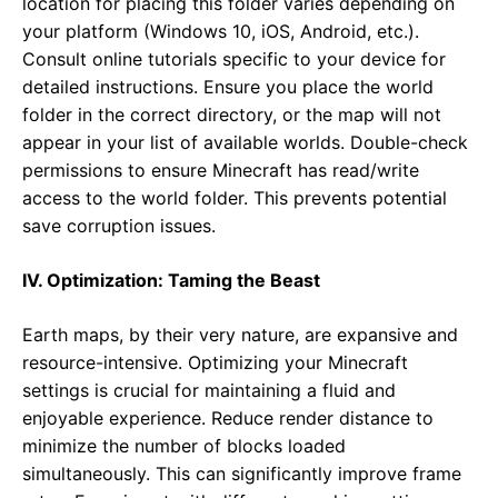
location for placing this folder varies depending on
your platform (Windows 10, iOS, Android, etc.).
Consult online tutorials specific to your device for
detailed instructions. Ensure you place the world
folder in the correct directory, or the map will not
appear in your list of available worlds. Double-check
permissions to ensure Minecraft has read/write
access to the world folder. This prevents potential
save corruption issues.
IV. Optimization: Taming the Beast
Earth maps, by their very nature, are expansive and
resource-intensive. Optimizing your Minecraft
settings is crucial for maintaining a fluid and
enjoyable experience. Reduce render distance to
minimize the number of blocks loaded
simultaneously. This can significantly improve frame