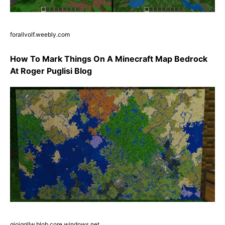
forallvolf.weebly.com
How To Mark Things On A Minecraft Map Bedrock
At Roger Puglisi Blog
giojqqllw.blob.core.windows.net