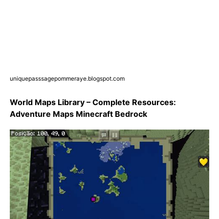
uniquepasssagepommeraye.blogspot.com
World Maps Library – Complete Resources:
Adventure Maps Minecraft Bedrock