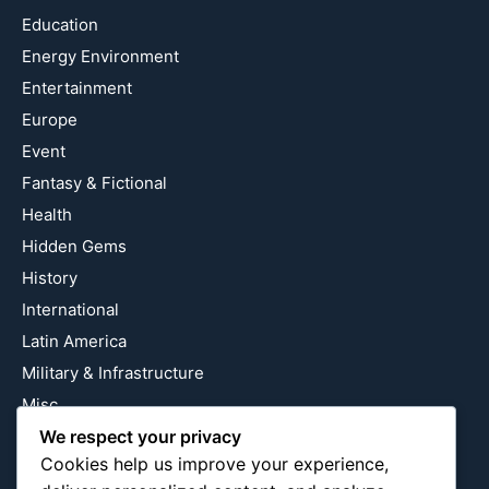
Education
Energy Environment
Entertainment
Europe
Event
Fantasy & Fictional
Health
Hidden Gems
History
International
Latin America
Military & Infrastructure
Misc
We respect your privacy
Nature
Cookies help us improve your experience,
Pop Culture