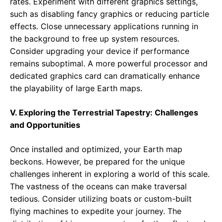
rates. Experiment with different graphics settings,
such as disabling fancy graphics or reducing particle
effects. Close unnecessary applications running in
the background to free up system resources.
Consider upgrading your device if performance
remains suboptimal. A more powerful processor and
dedicated graphics card can dramatically enhance
the playability of large Earth maps.
V. Exploring the Terrestrial Tapestry: Challenges
and Opportunities
Once installed and optimized, your Earth map
beckons. However, be prepared for the unique
challenges inherent in exploring a world of this scale.
The vastness of the oceans can make traversal
tedious. Consider utilizing boats or custom-built
flying machines to expedite your journey. The