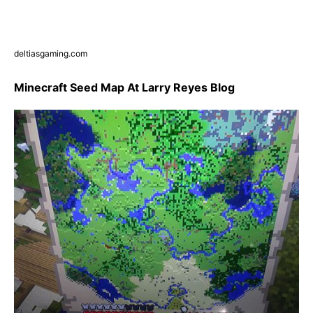
deltiasgaming.com
Minecraft Seed Map At Larry Reyes Blog