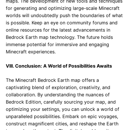
maps. The development of new tools and techniques
for generating and optimizing large-scale Minecraft
worlds will undoubtedly push the boundaries of what
is possible. Keep an eye on community forums and
online resources for the latest advancements in
Bedrock Earth map technology. The future holds
immense potential for immersive and engaging
Minecraft experiences.
VIII. Conclusion: A World of Possibilities Awaits
The Minecraft Bedrock Earth map offers a
captivating blend of exploration, creativity, and
collaboration. By understanding the nuances of
Bedrock Edition, carefully sourcing your map, and
optimizing your settings, you can unlock a world of
unparalleled possibilities. Embark on epic voyages,
construct magnificent cities, and reshape the Earth