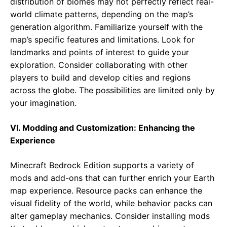
distribution of biomes may not perfectly reflect real-
world climate patterns, depending on the map’s
generation algorithm. Familiarize yourself with the
map’s specific features and limitations. Look for
landmarks and points of interest to guide your
exploration. Consider collaborating with other
players to build and develop cities and regions
across the globe. The possibilities are limited only by
your imagination.
VI. Modding and Customization: Enhancing the
Experience
Minecraft Bedrock Edition supports a variety of
mods and add-ons that can further enrich your Earth
map experience. Resource packs can enhance the
visual fidelity of the world, while behavior packs can
alter gameplay mechanics. Consider installing mods