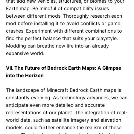
that add new vehicles, structures, or biomes to your
Earth map. Be mindful of compatibility issues
between different mods. Thoroughly research each
mod before installing it to avoid conflicts or game
crashes. Experiment with different combinations to
find the perfect balance that suits your playstyle.
Modding can breathe new life into an already
expansive world.
VII. The Future of Bedrock Earth Maps: A Glimpse
into the Horizon
The landscape of Minecraft Bedrock Earth maps is
constantly evolving. As technology advances, we can
anticipate even more detailed and accurate
representations of our planet. The integration of real-
world data, such as satellite imagery and elevation
models, could further enhance the realism of these