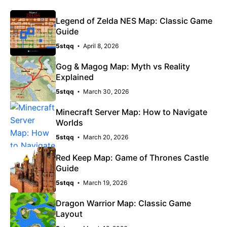
Legend of Zelda NES Map: Classic Game
Guide
5stqq
April 8, 2026
Gog & Magog Map: Myth vs Reality
Explained
5stqq
March 30, 2026
Minecraft Server Map: How to Navigate
Worlds
5stqq
March 20, 2026
Red Keep Map: Game of Thrones Castle
Guide
5stqq
March 19, 2026
Dragon Warrior Map: Classic Game
Layout