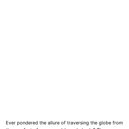
e
t
g
b
s
r
o
A
a
o
p
m
k
p
Ever pondered the allure of traversing the globe from