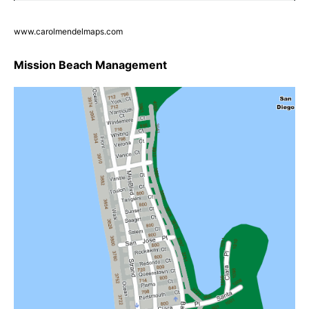
www.carolmendelmaps.com
Mission Beach Management