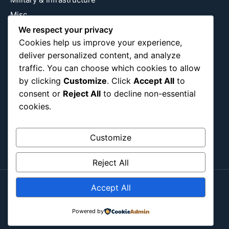
Misc
We respect your privacy
Nature
Cookies help us improve your experience,
Pop Culture
deliver personalized content, and analyze
Religious
traffic. You can choose which cookies to allow
US
by clicking
Customize
. Click
Accept All
to
consent or
Reject All
to decline non-essential
cookies.
Follow Us
Instagram
X
LinkedIn
Customize
Reject All
Accept All
Copyright ©2026
Blockipsum.
Contact Me
About Me
All Post
Submit Post
Powered by