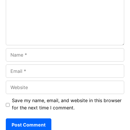
o
A
a
o
p
m
k
p
Name
Email
Website
Save my name, email, and website in this browser
for the next time I comment.