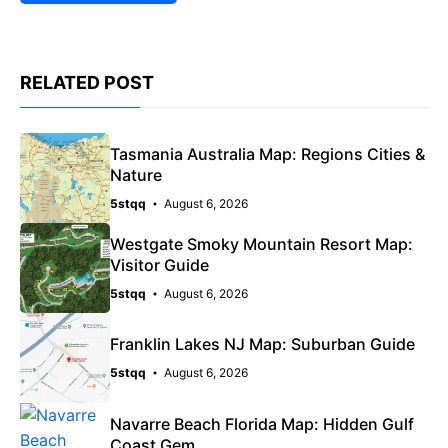
RELATED POST
Tasmania Australia Map: Regions Cities &
Nature
5stqq
August 6, 2026
Westgate Smoky Mountain Resort Map:
Visitor Guide
5stqq
August 6, 2026
Franklin Lakes NJ Map: Suburban Guide
5stqq
August 6, 2026
Navarre Beach Florida Map: Hidden Gulf
Coast Gem