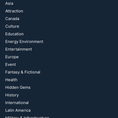
Asia
Attraction
Canada
Culture
Education
Energy Environment
Entertainment
Europe
Event
Fantasy & Fictional
Health
Hidden Gems
History
International
Latin America
Military & Infrastructure