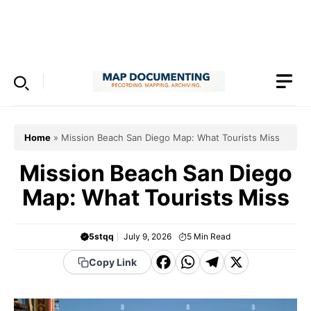
Skip
to
Menu
content
Home
»
Mission Beach San Diego Map: What Tourists Miss
Mission Beach San Diego
Map: What Tourists Miss
5stqq
July 9, 2026
5
Min Read
F
W
T
X
Copy Link
a
h
el
c
a
e