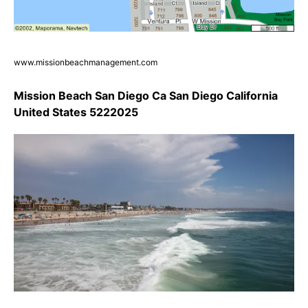
www.missionbeachmanagement.com
Mission Beach San Diego Ca San Diego California
United States 5222025