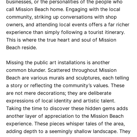
businesses, or the personalities of the people who
call Mission Beach home. Engaging with the local
community, striking up conversations with shop
owners, and attending local events offers a far richer
experience than simply following a tourist itinerary.
This is where the true heart and soul of Mission
Beach reside.
Missing the public art installations is another
common blunder. Scattered throughout Mission
Beach are various murals and sculptures, each telling
a story or reflecting the community’s values. These
are not mere decorations; they are deliberate
expressions of local identity and artistic talent.
Taking the time to discover these hidden gems adds
another layer of appreciation to the Mission Beach
experience. These pieces whisper tales of the area,
adding depth to a seemingly shallow landscape. They