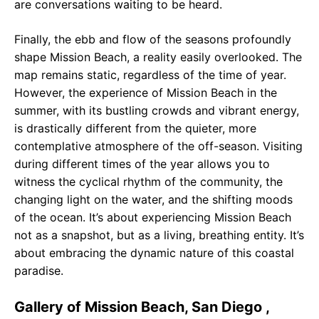
are conversations waiting to be heard.
Finally, the ebb and flow of the seasons profoundly
shape Mission Beach, a reality easily overlooked. The
map remains static, regardless of the time of year.
However, the experience of Mission Beach in the
summer, with its bustling crowds and vibrant energy,
is drastically different from the quieter, more
contemplative atmosphere of the off-season. Visiting
during different times of the year allows you to
witness the cyclical rhythm of the community, the
changing light on the water, and the shifting moods
of the ocean. It’s about experiencing Mission Beach
not as a snapshot, but as a living, breathing entity. It’s
about embracing the dynamic nature of this coastal
paradise.
Gallery of Mission Beach, San Diego ,