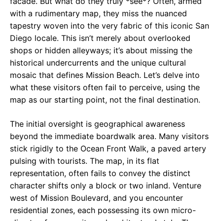
facade. But what do they truly *see*? Often, armed
with a rudimentary map, they miss the nuanced
tapestry woven into the very fabric of this iconic San
Diego locale. This isn’t merely about overlooked
shops or hidden alleyways; it’s about missing the
historical undercurrents and the unique cultural
mosaic that defines Mission Beach. Let’s delve into
what these visitors often fail to perceive, using the
map as our starting point, not the final destination.
The initial oversight is geographical awareness
beyond the immediate boardwalk area. Many visitors
stick rigidly to the Ocean Front Walk, a paved artery
pulsing with tourists. The map, in its flat
representation, often fails to convey the distinct
character shifts only a block or two inland. Venture
west of Mission Boulevard, and you encounter
residential zones, each possessing its own micro-