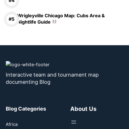
Wrigleyville Chicago Map: Cubs Area &
Nightlife Guide
Interactive team and tournament map
documenting Blog
About Us
Blog Categories
Africa