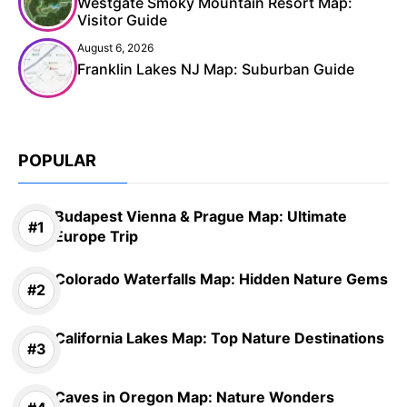
Westgate Smoky Mountain Resort Map:
Visitor Guide
August 6, 2026
Franklin Lakes NJ Map: Suburban Guide
POPULAR
Budapest Vienna & Prague Map: Ultimate
Europe Trip
Colorado Waterfalls Map: Hidden Nature Gems
California Lakes Map: Top Nature Destinations
Caves in Oregon Map: Nature Wonders