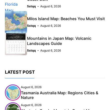
5stqq
August 6, 2026
Milos Island Map: Beaches You Must Visit
5stqq
August 6, 2026
Mountains in Japan Map: Volcanic
Landscapes Guide
5stqq
August 6, 2026
LATEST POST
August 6, 2026
Tasmania Australia Map: Regions Cities &
Nature
August 6, 2026