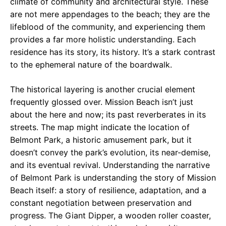
climate of community and architectural style. These
are not mere appendages to the beach; they are the
lifeblood of the community, and experiencing them
provides a far more holistic understanding. Each
residence has its story, its history. It’s a stark contrast
to the ephemeral nature of the boardwalk.
The historical layering is another crucial element
frequently glossed over. Mission Beach isn’t just
about the here and now; its past reverberates in its
streets. The map might indicate the location of
Belmont Park, a historic amusement park, but it
doesn’t convey the park’s evolution, its near-demise,
and its eventual revival. Understanding the narrative
of Belmont Park is understanding the story of Mission
Beach itself: a story of resilience, adaptation, and a
constant negotiation between preservation and
progress. The Giant Dipper, a wooden roller coaster,