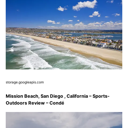
storage.googleapis.com
Mission Beach, San Diego , California – Sports-
Outdoors Review – Condé