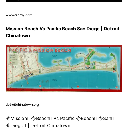
www.alamy.com
Mission Beach Vs Pacific Beach San Diego | Detroit
Chinatown
detroitchinatown.org
Mission Beach Vs Pacific Beach San
Diego | Detroit Chinatown