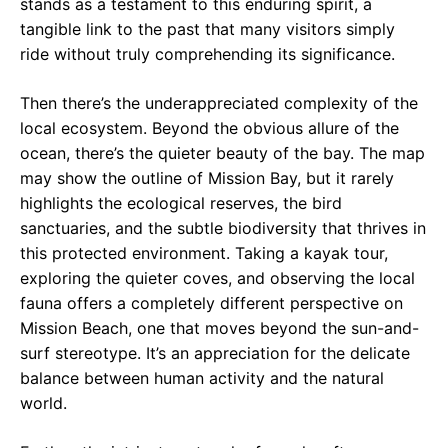
stands as a testament to this enduring spirit, a
tangible link to the past that many visitors simply
ride without truly comprehending its significance.
Then there’s the underappreciated complexity of the
local ecosystem. Beyond the obvious allure of the
ocean, there’s the quieter beauty of the bay. The map
may show the outline of Mission Bay, but it rarely
highlights the ecological reserves, the bird
sanctuaries, and the subtle biodiversity that thrives in
this protected environment. Taking a kayak tour,
exploring the quieter coves, and observing the local
fauna offers a completely different perspective on
Mission Beach, one that moves beyond the sun-and-
surf stereotype. It’s an appreciation for the delicate
balance between human activity and the natural
world.