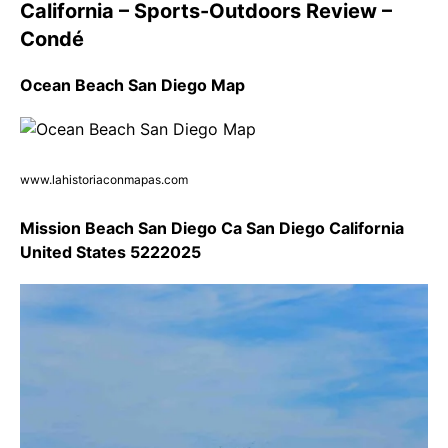
California – Sports-Outdoors Review –
Condé
Ocean Beach San Diego Map
www.lahistoriaconmapas.com
Mission Beach San Diego Ca San Diego California
United States 5222025