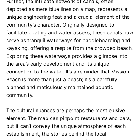
Further, the intricate network of canals, often
depicted as mere blue lines on a map, represents a
unique engineering feat and a crucial element of the
community’s character. Originally designed to
facilitate boating and water access, these canals now
serve as tranquil waterways for paddleboarding and
kayaking, offering a respite from the crowded beach.
Exploring these waterways provides a glimpse into
the area’s early development and its unique
connection to the water. It’s a reminder that Mission
Beach is more than just a beach; it’s a carefully
planned and meticulously maintained aquatic
community.
The cultural nuances are perhaps the most elusive
element. The map can pinpoint restaurants and bars,
but it can’t convey the unique atmosphere of each
establishment, the stories behind the local