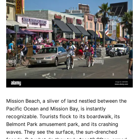
e
t
g
b
s
r
o
A
a
o
p
m
k
p
Mission Beach, a sliver of land nestled between the
Pacific Ocean and Mission Bay, is instantly
recognizable. Tourists flock to its boardwalk, its
Belmont Park amusement park, and its crashing
waves. They see the surface, the sun-drenched