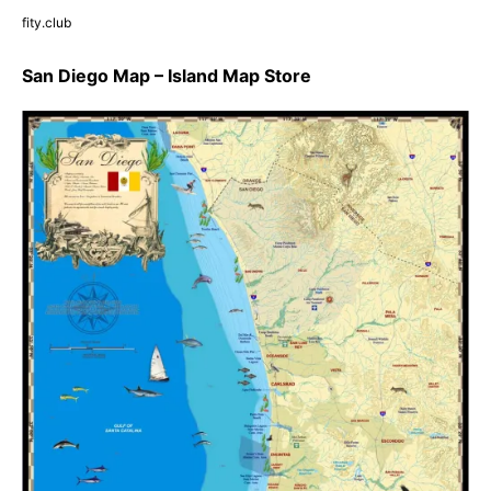
fity.club
San Diego Map – Island Map Store