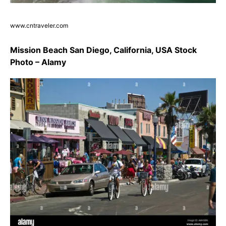
www.cntraveler.com
Mission Beach San Diego, California, USA Stock
Photo – Alamy