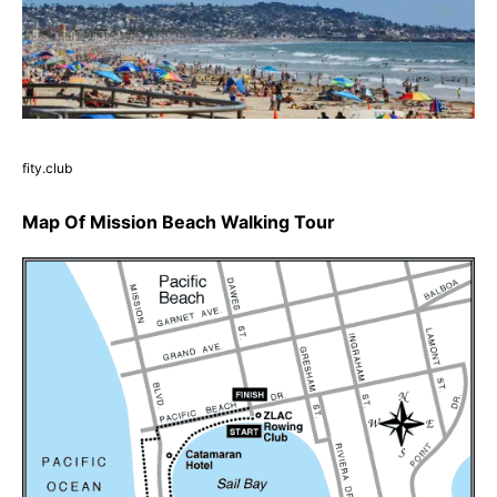
fity.club
Map Of Mission Beach Walking Tour