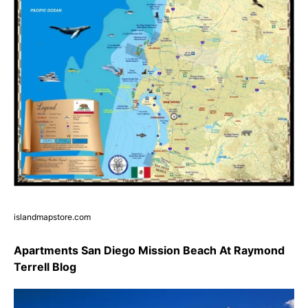
islandmapstore.com
Apartments San Diego Mission Beach At Raymond
Terrell Blog