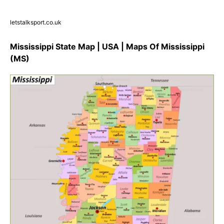
letstalksport.co.uk
Mississippi State Map | USA | Maps Of Mississippi
(MS)