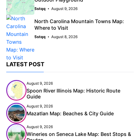
5stqq
August 9, 2026
North Carolina Mountain Towns Map:
Where to Visit
5stqq
August 8, 2026
LATEST POST
August 9, 2026
Spoon River Illinois Map: Historic Route
Guide
August 9, 2026
Mazatlan Map: Beaches & City Guide
August 9, 2026
Wineries on Seneca Lake Map: Best Stops &
Routes