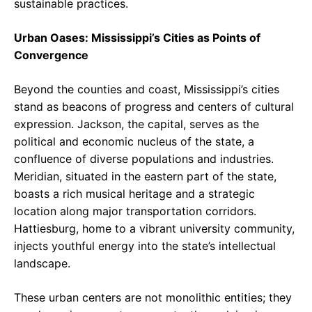
sustainable practices.
Urban Oases: Mississippi’s Cities as Points of
Convergence
Beyond the counties and coast, Mississippi’s cities
stand as beacons of progress and centers of cultural
expression. Jackson, the capital, serves as the
political and economic nucleus of the state, a
confluence of diverse populations and industries.
Meridian, situated in the eastern part of the state,
boasts a rich musical heritage and a strategic
location along major transportation corridors.
Hattiesburg, home to a vibrant university community,
injects youthful energy into the state’s intellectual
landscape.
These urban centers are not monolithic entities; they