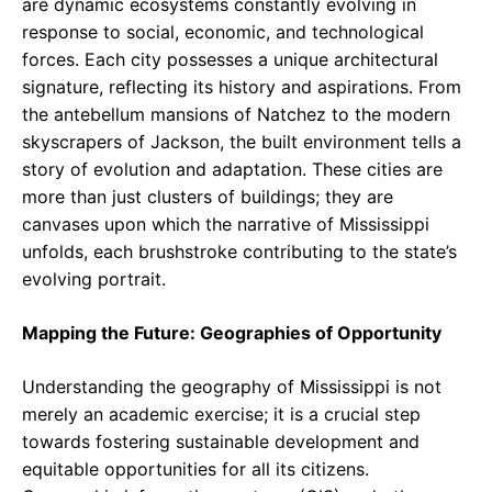
are dynamic ecosystems constantly evolving in
response to social, economic, and technological
forces. Each city possesses a unique architectural
signature, reflecting its history and aspirations. From
the antebellum mansions of Natchez to the modern
skyscrapers of Jackson, the built environment tells a
story of evolution and adaptation. These cities are
more than just clusters of buildings; they are
canvases upon which the narrative of Mississippi
unfolds, each brushstroke contributing to the state’s
evolving portrait.
Mapping the Future: Geographies of Opportunity
Understanding the geography of Mississippi is not
merely an academic exercise; it is a crucial step
towards fostering sustainable development and
equitable opportunities for all its citizens.