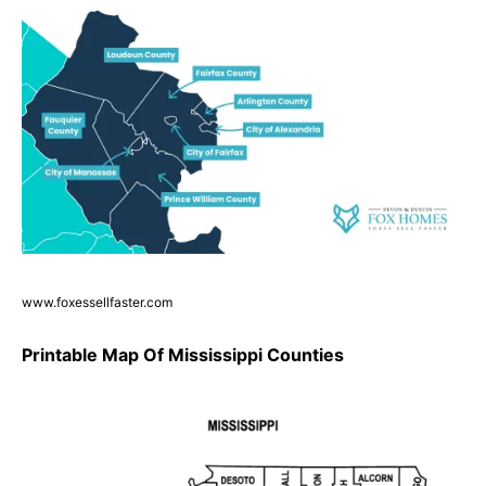
www.foxessellfaster.com
Printable Map Of Mississippi Counties