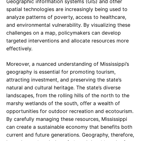
Geographic information systems (GIS) and other
spatial technologies are increasingly being used to
analyze patterns of poverty, access to healthcare,
and environmental vulnerability. By visualizing these
challenges on a map, policymakers can develop
targeted interventions and allocate resources more
effectively.
Moreover, a nuanced understanding of Mississippi’s
geography is essential for promoting tourism,
attracting investment, and preserving the state’s
natural and cultural heritage. The state’s diverse
landscapes, from the rolling hills of the north to the
marshy wetlands of the south, offer a wealth of
opportunities for outdoor recreation and ecotourism.
By carefully managing these resources, Mississippi
can create a sustainable economy that benefits both
current and future generations. Geography, therefore,