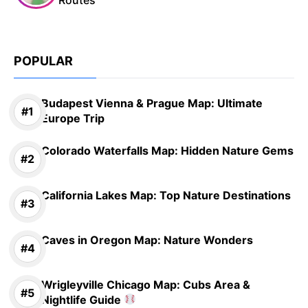
POPULAR
Budapest Vienna & Prague Map: Ultimate
Europe Trip
Colorado Waterfalls Map: Hidden Nature Gems
California Lakes Map: Top Nature Destinations
Caves in Oregon Map: Nature Wonders
Wrigleyville Chicago Map: Cubs Area &
Nightlife Guide