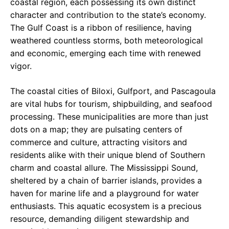
coastal region, each possessing its own distinct
character and contribution to the state’s economy.
The Gulf Coast is a ribbon of resilience, having
weathered countless storms, both meteorological
and economic, emerging each time with renewed
vigor.
The coastal cities of Biloxi, Gulfport, and Pascagoula
are vital hubs for tourism, shipbuilding, and seafood
processing. These municipalities are more than just
dots on a map; they are pulsating centers of
commerce and culture, attracting visitors and
residents alike with their unique blend of Southern
charm and coastal allure. The Mississippi Sound,
sheltered by a chain of barrier islands, provides a
haven for marine life and a playground for water
enthusiasts. This aquatic ecosystem is a precious
resource, demanding diligent stewardship and