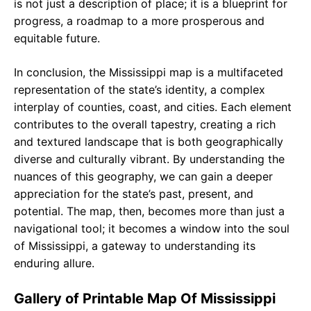
is not just a description of place; it is a blueprint for
progress, a roadmap to a more prosperous and
equitable future.
In conclusion, the Mississippi map is a multifaceted
representation of the state’s identity, a complex
interplay of counties, coast, and cities. Each element
contributes to the overall tapestry, creating a rich
and textured landscape that is both geographically
diverse and culturally vibrant. By understanding the
nuances of this geography, we can gain a deeper
appreciation for the state’s past, present, and
potential. The map, then, becomes more than just a
navigational tool; it becomes a window into the soul
of Mississippi, a gateway to understanding its
enduring allure.
Gallery of Printable Map Of Mississippi