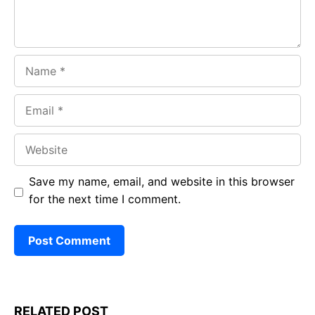
Name
Email
Website
Save my name, email, and website in this browser
for the next time I comment.
RELATED POST