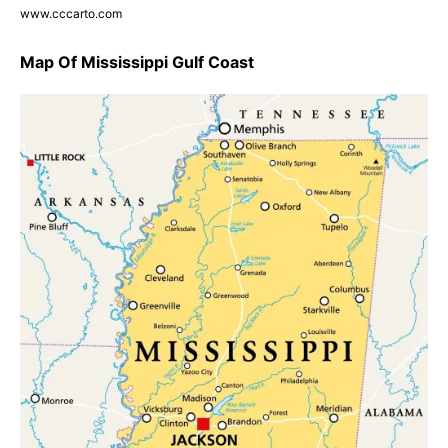
www.cccarto.com
Map Of Mississippi Gulf Coast