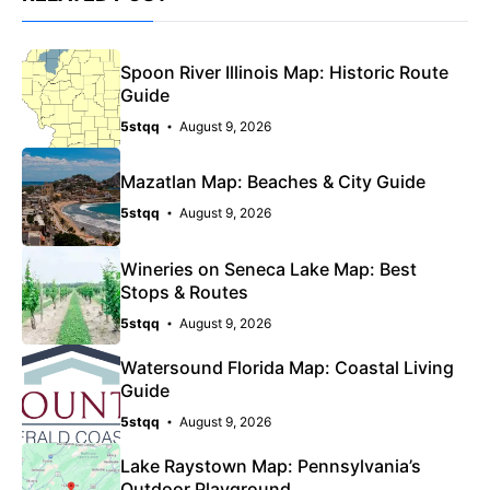
Spoon River Illinois Map: Historic Route
Guide
5stqq
August 9, 2026
Mazatlan Map: Beaches & City Guide
5stqq
August 9, 2026
Wineries on Seneca Lake Map: Best
Stops & Routes
5stqq
August 9, 2026
Watersound Florida Map: Coastal Living
Guide
5stqq
August 9, 2026
Lake Raystown Map: Pennsylvania’s
Outdoor Playground