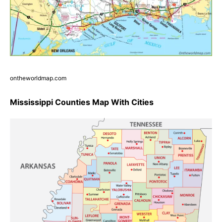
ontheworldmap.com
Mississippi Counties Map With Cities