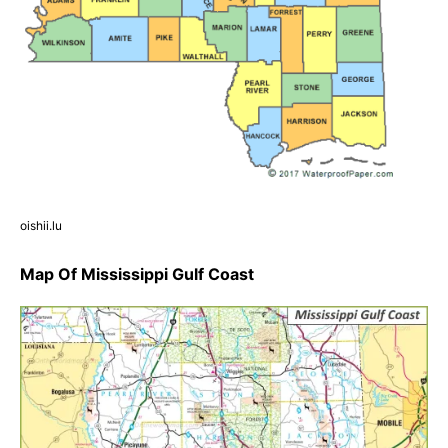
oishii.lu
Map Of Mississippi Gulf Coast