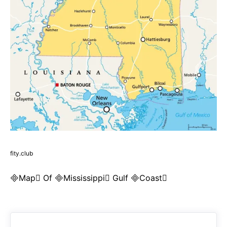
fity.club
Map Of Mississippi Gulf Coast