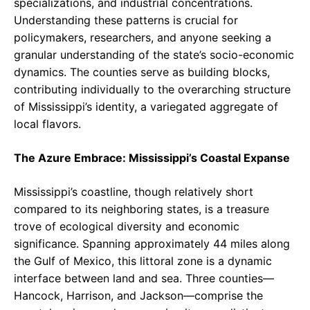
specializations, and industrial concentrations.
Understanding these patterns is crucial for
policymakers, researchers, and anyone seeking a
granular understanding of the state’s socio-economic
dynamics. The counties serve as building blocks,
contributing individually to the overarching structure
of Mississippi’s identity, a variegated aggregate of
local flavors.
The Azure Embrace: Mississippi’s Coastal Expanse
Mississippi’s coastline, though relatively short
compared to its neighboring states, is a treasure
trove of ecological diversity and economic
significance. Spanning approximately 44 miles along
the Gulf of Mexico, this littoral zone is a dynamic
interface between land and sea. Three counties—
Hancock, Harrison, and Jackson—comprise the