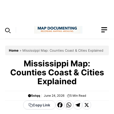
Skip
to
Menu
content
Home
»
Mississippi Map: Counties Coast & Cities Explained
Mississippi Map:
Counties Coast & Cities
Explained
5stqq
June 24, 2026
5
Min Read
F
W
T
X
Copy Link
a
h
el