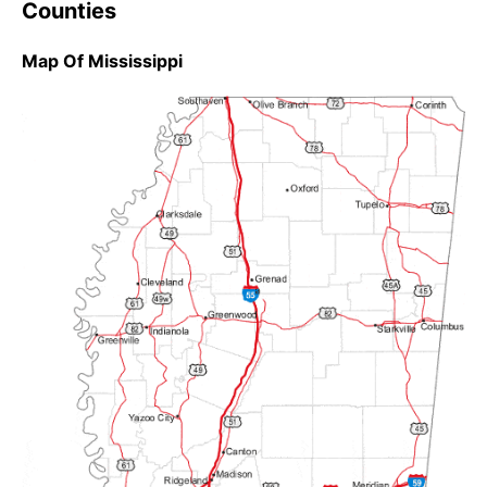
Counties
Map Of Mississippi