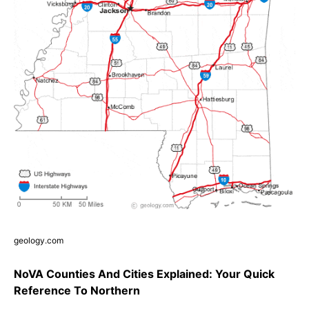
geology.com
NoVA Counties And Cities Explained: Your Quick
Reference To Northern