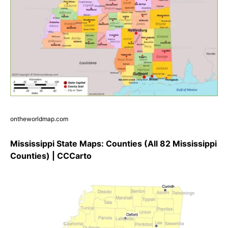
ontheworldmap.com
Mississippi State Maps: Counties (All 82 Mississippi
Counties) | CCCarto