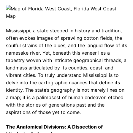
c
a
e
e
t
g
b
s
r
Mississippi, a state steeped in history and tradition,
o
A
a
often evokes images of sprawling cotton fields, the
o
p
m
soulful strains of the blues, and the languid flow of its
namesake river. Yet, beneath this veneer lies a
k
p
tapestry woven with intricate geographical threads, a
landmass articulated by its counties, coast, and
vibrant cities. To truly understand Mississippi is to
delve into the cartographic nuances that define its
identity. The state’s geography is not merely lines on
a map; it is a palimpsest of human endeavor, etched
with the stories of generations past and the
aspirations of those yet to come.
The Anatomical Divisions: A Dissection of