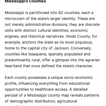
Mississippi’s Counties
Mississippi is partitioned into 82 counties, each a
microcosm of the state’s larger identity. These are
not merely administrative divisions; they are discrete
units with distinct cultural identities, economic
engines, and historical narratives. Hinds County, for
example, anchors the state as its most populous,
home to the capital city of Jackson. Conversely,
counties like Issaquena, sparsely populated and
predominantly rural, offer a glimpse into the agrarian
heartland that once defined the state’s character.
Each county possesses a unique socio-economic
profile, influencing everything from educational
opportunities to healthcare access. A detailed
perusal of a Mississippi county map reveals patterns
of demographic distribution, agricultural