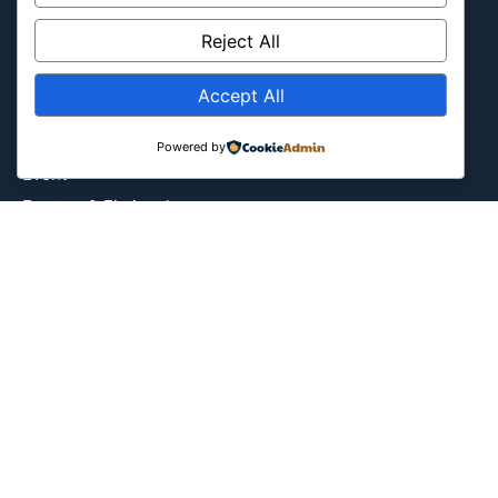
Culture
Reject All
Education
Energy Environment
Accept All
Entertainment
Europe
Powered by
Event
Fantasy & Fictional
Health
Hidden Gems
History
International
Latin America
Military & Infrastructure
Misc
Nature
Pop Culture