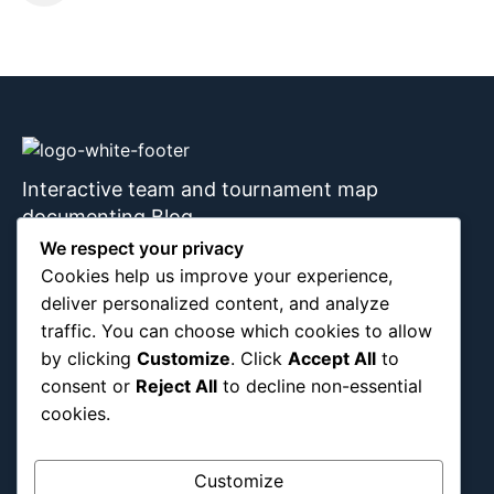
Interactive team and tournament map
documenting Blog
We respect your privacy
Cookies help us improve your experience,
deliver personalized content, and analyze
About Us
Blog Categories
traffic. You can choose which cookies to allow
by clicking
Customize
. Click
Accept All
to
Africa
consent or
Reject All
to decline non-essential
Asia
cookies.
Attraction
Canada
Customize