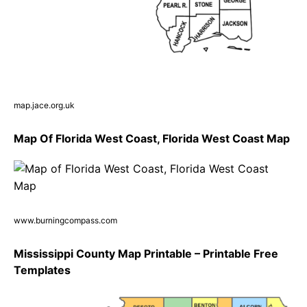
map.jace.org.uk
Map Of Florida West Coast, Florida West Coast Map
www.burningcompass.com
Mississippi County Map Printable – Printable Free
Templates