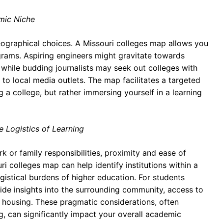
mic Niche
eographical choices. A Missouri colleges map allows you
ograms. Aspiring engineers might gravitate towards
 while budding journalists may seek out colleges with
to local media outlets. The map facilitates a targeted
 a college, but rather immersing yourself in a learning
e Logistics of Learning
k or family responsibilities, proximity and ease of
i colleges map can help identify institutions within a
gistical burdens of higher education. For students
ide insights into the surrounding community, access to
s housing. These pragmatic considerations, often
ng, can significantly impact your overall academic