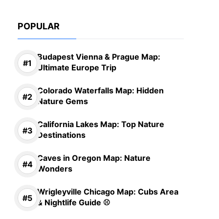
POPULAR
Budapest Vienna & Prague Map:
Ultimate Europe Trip
Colorado Waterfalls Map: Hidden
Nature Gems
California Lakes Map: Top Nature
Destinations
Caves in Oregon Map: Nature
Wonders
Wrigleyville Chicago Map: Cubs Area
& Nightlife Guide ⚾