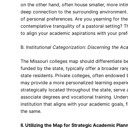
on the other hand, often house smaller, more inti
deep connection to the surrounding environment. T
of personal preferences. Are you yearning for the
contemplative tranquility of a pastoral setting?
to align your academic aspirations with your prefe
B.
Institutional Categorization: Discerning the 
The Missouri colleges map should differentiate bet
funded by the state, typically offer a broader ra
state residents. Private colleges, often endowed by
may provide a more personalized learning exper
strategically located throughout the state, serve
associate degrees and vocational training. Unders
institution that aligns with your academic goals, f
the same.
II. Utilizing the Map for Strategic Academic Plan