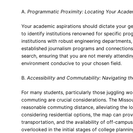
A.
Programmatic Proximity: Locating Your Acade
Your academic aspirations should dictate your g
to identify institutions renowned for specific pr
institutions with robust engineering departments,
established journalism programs and connections 
search, ensuring that you are not merely attending
environment conducive to your chosen field.
B.
Accessibility and Commutability: Navigating th
For many students, particularly those juggling wor
commuting are crucial considerations. The Missour
reasonable commuting distance, alleviating the lo
considering residential options, the map can prov
transportation, and the availability of off-campu
overlooked in the initial stages of college planni