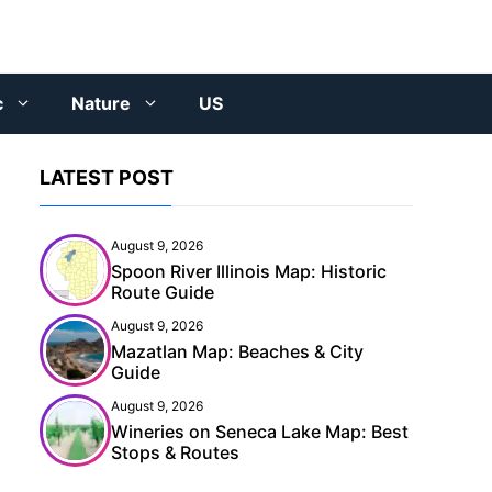
c
Nature
US
LATEST POST
August 9, 2026
Spoon River Illinois Map: Historic
Route Guide
August 9, 2026
Mazatlan Map: Beaches & City
Guide
August 9, 2026
Wineries on Seneca Lake Map: Best
Stops & Routes