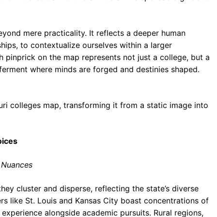
yond mere practicality. It reflects a deeper human
ships, to contextualize ourselves within a larger
h pinprick on the map represents not just a college, but a
ual ferment where minds are forged and destinies shaped.
souri colleges map, transforming it from a static image into
oices
l Nuances
they cluster and disperse, reflecting the state’s diverse
s like St. Louis and Kansas City boast concentrations of
n experience alongside academic pursuits. Rural regions,