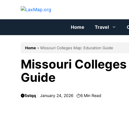
Skip
to
content
Home
Travel
C
Home
»
Missouri Colleges Map: Education Guide
Missouri Colleges
Guide
5stqq
January 24, 2026
6
Min Read