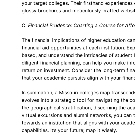
your target colleges. Their firsthand experience
glossy brochures and meticulously crafted websit
C.
Financial Prudence: Charting a Course for Affo
The financial implications of higher education ca
financial aid opportunities at each institution. E
based, and understand the intricacies of student 
diligent financial planning, can help you make i
return on investment. Consider the long-term fina
that your academic pursuits align with your financi
In summation, a Missouri colleges map transcends 
evolves into a strategic tool for navigating the
the geographical stratification, discerning the 
virtual excursions and alumni networks, you can t
towards an institution that aligns with your acade
capabilities. It’s your future; map it wisely.