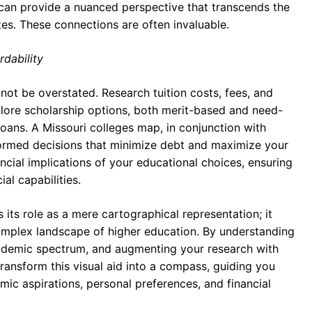
s can provide a nuanced perspective that transcends the
es. These connections are often invaluable.
rdability
nnot be overstated. Research tuition costs, fees, and
xplore scholarship options, both merit-based and need-
loans. A Missouri colleges map, in conjunction with
nformed decisions that minimize debt and maximize your
ncial implications of your educational choices, ensuring
al capabilities.
its role as a mere cartographical representation; it
 complex landscape of higher education. By understanding
academic spectrum, and augmenting your research with
ransform this visual aid into a compass, guiding you
mic aspirations, personal preferences, and financial