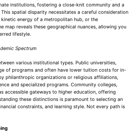
mate institutions, fostering a close-knit community and a
his spatial disparity necessitates a careful consideration
 kinetic energy of a metropolitan hub, or the
 The map reveals these geographical nuances, allowing you
rred lifestyle.
Academic Spectrum
ween various institutional types. Public universities,
nge of programs and often have lower tuition costs for in-
 philanthropic organizations or religious affiliations,
ience and specialized programs. Community colleges,
 as accessible gateways to higher education, offering
tanding these distinctions is paramount to selecting an
inancial constraints, and learning style. Not every path is
ning