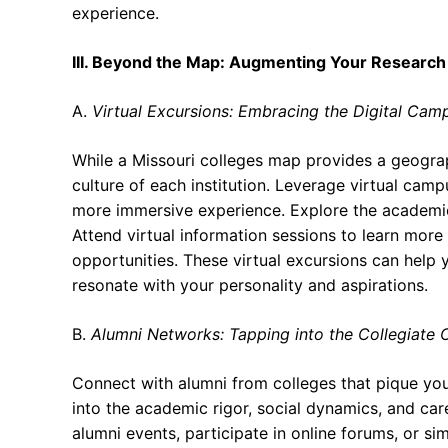
experience.
III. Beyond the Map: Augmenting Your Research
A.
Virtual Excursions: Embracing the Digital Cam
While a Missouri colleges map provides a geograp
culture of each institution. Leverage virtual camp
more immersive experience. Explore the academic bu
Attend virtual information sessions to learn more
opportunities. These virtual excursions can help y
resonate with your personality and aspirations.
B.
Alumni Networks: Tapping into the Collegiate C
Connect with alumni from colleges that pique your
into the academic rigor, social dynamics, and car
alumni events, participate in online forums, or s