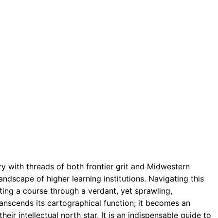
ry with threads of both frontier grit and Midwestern
ndscape of higher learning institutions. Navigating this
ting a course through a verdant, yet sprawling,
ranscends its cartographical function; it becomes an
ir intellectual north star. It is an indispensable guide to