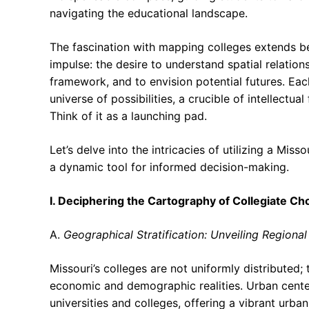
navigating the educational landscape.
The fascination with mapping colleges extends be
impulse: the desire to understand spatial relation
framework, and to envision potential futures. Eac
universe of possibilities, a crucible of intellect
Think of it as a launching pad.
Let’s delve into the intricacies of utilizing a Mis
a dynamic tool for informed decision-making.
I. Deciphering the Cartography of Collegiate Ch
A.
Geographical Stratification: Unveiling Regiona
Missouri’s colleges are not uniformly distributed; 
economic and demographic realities. Urban center
universities and colleges, offering a vibrant urba