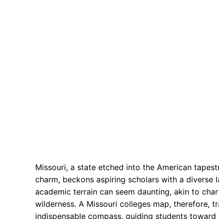
Missouri, a state etched into the American tapest
charm, beckons aspiring scholars with a diverse la
academic terrain can seem daunting, akin to char
wilderness. A Missouri colleges map, therefore, t
indispensable compass, guiding students toward the