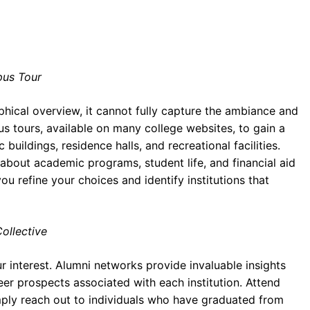
pus Tour
hical overview, it cannot fully capture the ambiance and
us tours, available on many college websites, to gain a
ildings, residence halls, and recreational facilities.
 about academic programs, student life, and financial aid
ou refine your choices and identify institutions that
ollective
 interest. Alumni networks provide invaluable insights
eer prospects associated with each institution. Attend
imply reach out to individuals who have graduated from