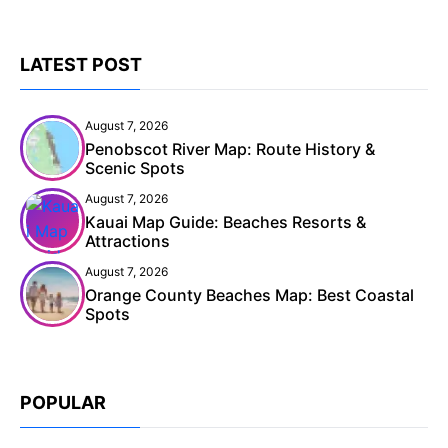
LATEST POST
August 7, 2026
Penobscot River Map: Route History &
Scenic Spots
August 7, 2026
Kauai Map Guide: Beaches Resorts &
Attractions
August 7, 2026
Orange County Beaches Map: Best Coastal
Spots
POPULAR