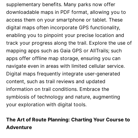
supplementary benefits. Many parks now offer
downloadable maps in PDF format, allowing you to
access them on your smartphone or tablet. These
digital maps often incorporate GPS functionality,
enabling you to pinpoint your precise location and
track your progress along the trail. Explore the use of
mapping apps such as Gaia GPS or AllTrails; such
apps offer offline map storage, ensuring you can
navigate even in areas with limited cellular service.
Digital maps frequently integrate user-generated
content, such as trail reviews and updated
information on trail conditions. Embrace the
symbiosis of technology and nature, augmenting
your exploration with digital tools.
The Art of Route Planning: Charting Your Course to
Adventure