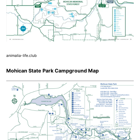
animalia-life.club
Mohican State Park Campground Map