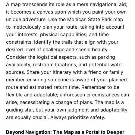
A map transcends its role as a mere navigational aid;
it becomes a canvas upon which you paint your own
unique adventure. Use the Mohican State Park map
to meticulously plan your route, taking into account
your interests, physical capabilities, and time
constraints. Identify the trails that align with your
desired level of challenge and scenic beauty.
Consider the logistical aspects, such as parking
availability, restroom locations, and potential water
sources. Share your itinerary with a friend or family
member, ensuring someone is aware of your planned
route and estimated return time. Remember to be
flexible and adaptable; unforeseen circumstances can
arise, necessitating a change of plans. The map is a
guiding star, but your own judgment and adaptability
are equally crucial. Always prioritize safety.
Beyond Navigation: The Map as a Portal to Deeper