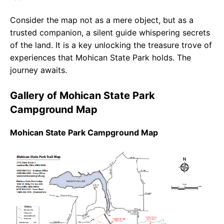
Consider the map not as a mere object, but as a
trusted companion, a silent guide whispering secrets
of the land. It is a key unlocking the treasure trove of
experiences that Mohican State Park holds. The
journey awaits.
Gallery of Mohican State Park
Campground Map
Mohican State Park Campground Map