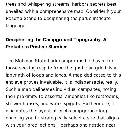
trees and whispering streams, harbors secrets best
unveiled with a comprehensive map. Consider it your
Rosetta Stone to deciphering the park’s intricate
language.
Deciphering the Campground Topography: A
Prelude to Pristine Slumber
The Mohican State Park campground, a haven for
those seeking respite from the quotidian grind, is a
labyrinth of loops and lanes. A map dedicated to this
enclave proves invaluable. It is indispensable, really.
Such a map delineates individual campsites, noting
their proximity to essential amenities like restrooms,
shower houses, and water spigots. Furthermore, it
elucidates the layout of each campground loop,
enabling you to strategically select a site that aligns
with your predilections – perhaps one nestled near