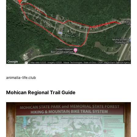
animalia-life.club
Mohican Regional Trail Guide