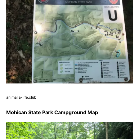
animalia-life.club
Mohican State Park Campground Map