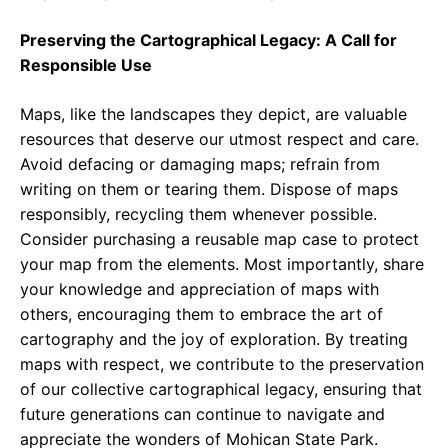
Preserving the Cartographical Legacy: A Call for
Responsible Use
Maps, like the landscapes they depict, are valuable
resources that deserve our utmost respect and care.
Avoid defacing or damaging maps; refrain from
writing on them or tearing them. Dispose of maps
responsibly, recycling them whenever possible.
Consider purchasing a reusable map case to protect
your map from the elements. Most importantly, share
your knowledge and appreciation of maps with
others, encouraging them to embrace the art of
cartography and the joy of exploration. By treating
maps with respect, we contribute to the preservation
of our collective cartographical legacy, ensuring that
future generations can continue to navigate and
appreciate the wonders of Mohican State Park.