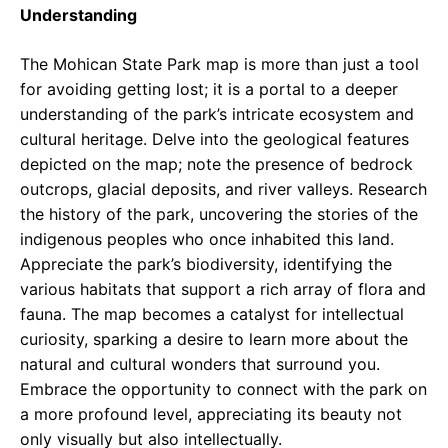
Understanding
The Mohican State Park map is more than just a tool
for avoiding getting lost; it is a portal to a deeper
understanding of the park’s intricate ecosystem and
cultural heritage. Delve into the geological features
depicted on the map; note the presence of bedrock
outcrops, glacial deposits, and river valleys. Research
the history of the park, uncovering the stories of the
indigenous peoples who once inhabited this land.
Appreciate the park’s biodiversity, identifying the
various habitats that support a rich array of flora and
fauna. The map becomes a catalyst for intellectual
curiosity, sparking a desire to learn more about the
natural and cultural wonders that surround you.
Embrace the opportunity to connect with the park on
a more profound level, appreciating its beauty not
only visually but also intellectually.