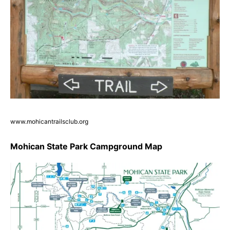
www.mohicantrailsclub.org
Mohican State Park Campground Map