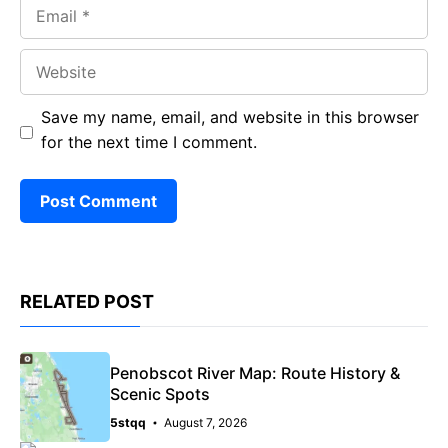
Email
Website
Save my name, email, and website in this browser
for the next time I comment.
RELATED POST
Penobscot River Map: Route History &
Scenic Spots
5stqq
August 7, 2026