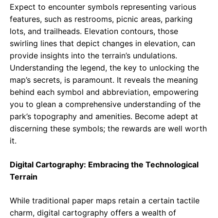
Expect to encounter symbols representing various
features, such as restrooms, picnic areas, parking
lots, and trailheads. Elevation contours, those
swirling lines that depict changes in elevation, can
provide insights into the terrain’s undulations.
Understanding the legend, the key to unlocking the
map’s secrets, is paramount. It reveals the meaning
behind each symbol and abbreviation, empowering
you to glean a comprehensive understanding of the
park’s topography and amenities. Become adept at
discerning these symbols; the rewards are well worth
it.
Digital Cartography: Embracing the Technological
Terrain
While traditional paper maps retain a certain tactile
charm, digital cartography offers a wealth of