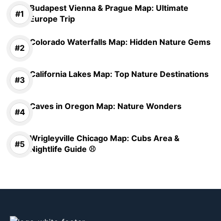
Budapest Vienna & Prague Map: Ultimate
Europe Trip
Colorado Waterfalls Map: Hidden Nature Gems
California Lakes Map: Top Nature Destinations
Caves in Oregon Map: Nature Wonders
Wrigleyville Chicago Map: Cubs Area &
Nightlife Guide ⚾