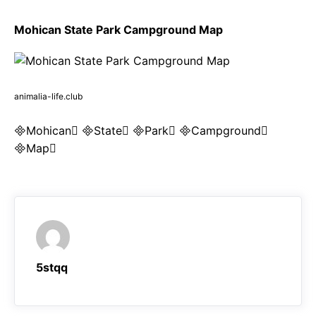
Mohican State Park Campground Map
animalia-life.club
Mohican State Park Campground
Map
5stqq