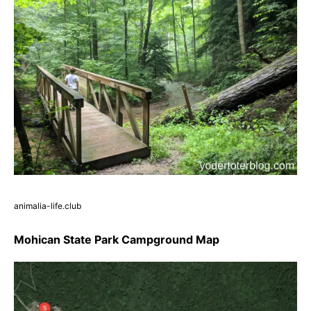
animalia-life.club
Mohican State Park Campground Map