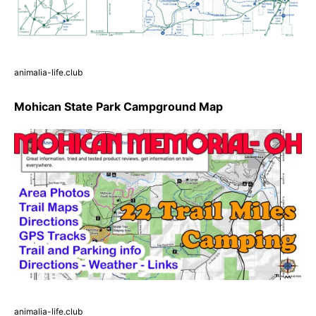
animalia-life.club
Mohican State Park Campground Map
animalia-life.club