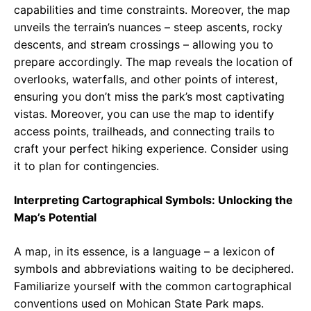
capabilities and time constraints. Moreover, the map
unveils the terrain’s nuances – steep ascents, rocky
descents, and stream crossings – allowing you to
prepare accordingly. The map reveals the location of
overlooks, waterfalls, and other points of interest,
ensuring you don’t miss the park’s most captivating
vistas. Moreover, you can use the map to identify
access points, trailheads, and connecting trails to
craft your perfect hiking experience. Consider using
it to plan for contingencies.
Interpreting Cartographical Symbols: Unlocking the
Map’s Potential
A map, in its essence, is a language – a lexicon of
symbols and abbreviations waiting to be deciphered.
Familiarize yourself with the common cartographical
conventions used on Mohican State Park maps.