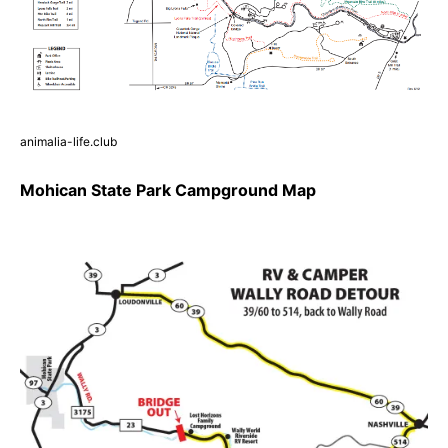
animalia-life.club
Mohican State Park Campground Map