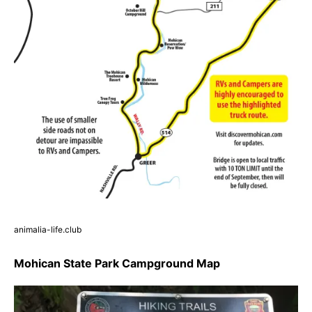
animalia-life.club
Mohican State Park Campground Map