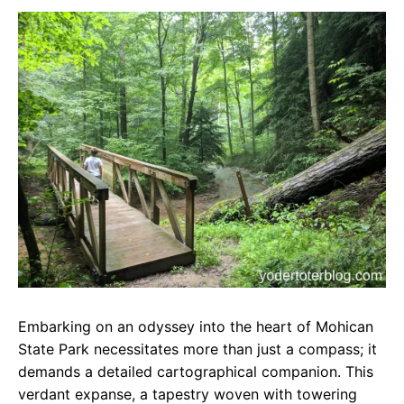
c
a
e
e
t
g
b
s
r
o
A
a
o
p
m
k
p
Embarking on an odyssey into the heart of Mohican
State Park necessitates more than just a compass; it
demands a detailed cartographical companion. This
verdant expanse, a tapestry woven with towering