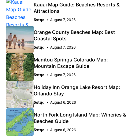
Kauai Map Guide: Beaches Resorts &
Attractions
5stqq
August 7, 2026
Orange County Beaches Map: Best
Coastal Spots
5stqq
August 7, 2026
Manitou Springs Colorado Map:
Mountain Escape Guide
5stqq
August 7, 2026
Holiday Inn Orange Lake Resort Map:
Orlando Stay
5stqq
August 6, 2026
North Fork Long Island Map: Wineries &
Beaches Guide
5stqq
August 6, 2026