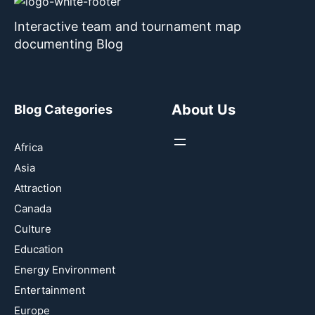
Interactive team and tournament map
documenting Blog
About Us
Blog Categories
Africa
Asia
Attraction
Canada
Culture
Education
Energy Environment
Entertainment
Europe