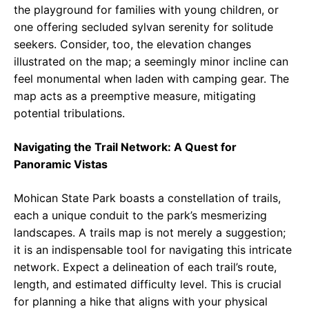
the playground for families with young children, or
one offering secluded sylvan serenity for solitude
seekers. Consider, too, the elevation changes
illustrated on the map; a seemingly minor incline can
feel monumental when laden with camping gear. The
map acts as a preemptive measure, mitigating
potential tribulations.
Navigating the Trail Network: A Quest for
Panoramic Vistas
Mohican State Park boasts a constellation of trails,
each a unique conduit to the park’s mesmerizing
landscapes. A trails map is not merely a suggestion;
it is an indispensable tool for navigating this intricate
network. Expect a delineation of each trail’s route,
length, and estimated difficulty level. This is crucial
for planning a hike that aligns with your physical