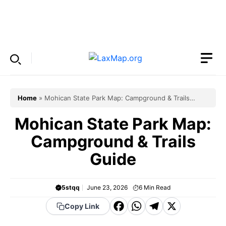
Skip
to
Menu
content
Home
»
Mohican State Park Map: Campground & Trails
Guide
Mohican State Park Map:
Campground & Trails
Guide
5stqq
June 23, 2026
6
Min Read
F
W
T
X
Copy Link
a
h
el