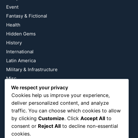
Event
Fantasy & Fictional
Health
Hidden Gems
History
International
Latin America
Military & Infrastructure
Misc
Nature
We respect your privacy
Cookies help us improve your experience,
Pop Culture
deliver personalized content, and analyze
Religious
traffic. You can choose which cookies to allow
US
by clicking
Customize
. Click
Accept All
to
consent or
Reject All
to decline non-essential
cookies.
Follow Us