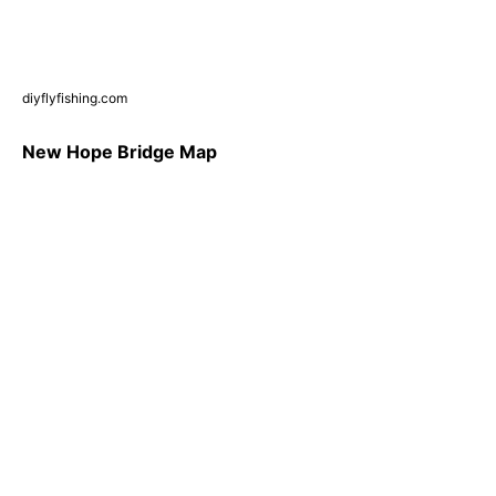
diyflyfishing.com
New Hope Bridge Map