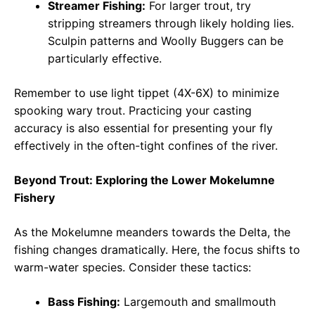
Streamer Fishing:
For larger trout, try
stripping streamers through likely holding lies.
Sculpin patterns and Woolly Buggers can be
particularly effective.
Remember to use light tippet (4X-6X) to minimize
spooking wary trout. Practicing your casting
accuracy is also essential for presenting your fly
effectively in the often-tight confines of the river.
Beyond Trout: Exploring the Lower Mokelumne
Fishery
As the Mokelumne meanders towards the Delta, the
fishing changes dramatically. Here, the focus shifts to
warm-water species. Consider these tactics:
Bass Fishing:
Largemouth and smallmouth