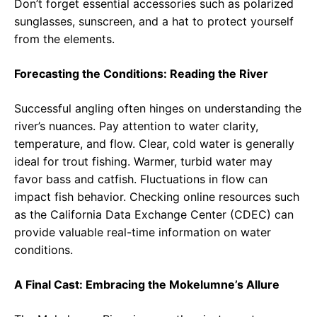
Don’t forget essential accessories such as polarized
sunglasses, sunscreen, and a hat to protect yourself
from the elements.
Forecasting the Conditions: Reading the River
Successful angling often hinges on understanding the
river’s nuances. Pay attention to water clarity,
temperature, and flow. Clear, cold water is generally
ideal for trout fishing. Warmer, turbid water may
favor bass and catfish. Fluctuations in flow can
impact fish behavior. Checking online resources such
as the California Data Exchange Center (CDEC) can
provide valuable real-time information on water
conditions.
A Final Cast: Embracing the Mokelumne’s Allure