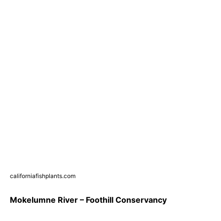
californiafishplants.com
Mokelumne River – Foothill Conservancy