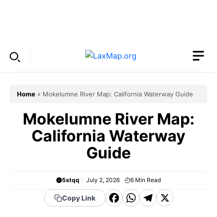
Skip
to
Menu
content
Home
»
Mokelumne River Map: California Waterway Guide
Mokelumne River Map:
California Waterway
Guide
5stqq
July 2, 2026
6
Min Read
F
W
T
X
Copy Link
a
h
el