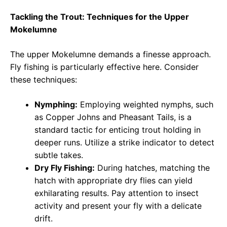
Tackling the Trout: Techniques for the Upper
Mokelumne
The upper Mokelumne demands a finesse approach.
Fly fishing is particularly effective here. Consider
these techniques:
Nymphing:
Employing weighted nymphs, such
as Copper Johns and Pheasant Tails, is a
standard tactic for enticing trout holding in
deeper runs. Utilize a strike indicator to detect
subtle takes.
Dry Fly Fishing:
During hatches, matching the
hatch with appropriate dry flies can yield
exhilarating results. Pay attention to insect
activity and present your fly with a delicate
drift.