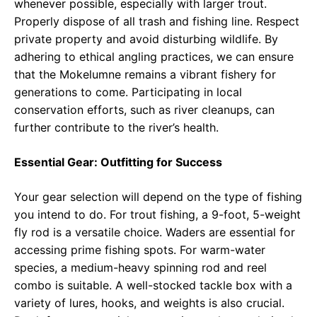
whenever possible, especially with larger trout.
Properly dispose of all trash and fishing line. Respect
private property and avoid disturbing wildlife. By
adhering to ethical angling practices, we can ensure
that the Mokelumne remains a vibrant fishery for
generations to come. Participating in local
conservation efforts, such as river cleanups, can
further contribute to the river’s health.
Essential Gear: Outfitting for Success
Your gear selection will depend on the type of fishing
you intend to do. For trout fishing, a 9-foot, 5-weight
fly rod is a versatile choice. Waders are essential for
accessing prime fishing spots. For warm-water
species, a medium-heavy spinning rod and reel
combo is suitable. A well-stocked tackle box with a
variety of lures, hooks, and weights is also crucial.