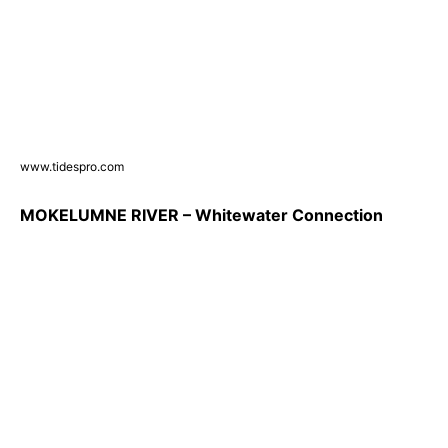
www.tidespro.com
MOKELUMNE RIVER – Whitewater Connection