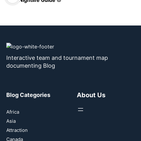
Interactive team and tournament map
documenting Blog
About Us
Blog Categories
Africa
Asia
Attraction
Canada