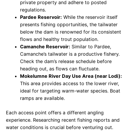
private property and adhere to posted
regulations.
Pardee Reservoir:
While the reservoir itself
presents fishing opportunities, the tailwater
below the dam is renowned for its consistent
flows and healthy trout population.
Camanche Reservoir:
Similar to Pardee,
Camanche’s tailwater is a productive fishery.
Check the dam’s release schedule before
heading out, as flows can fluctuate.
Mokelumne River Day Use Area (near Lodi):
This area provides access to the lower river,
ideal for targeting warm-water species. Boat
ramps are available.
Each access point offers a different angling
experience. Researching recent fishing reports and
water conditions is crucial before venturing out.