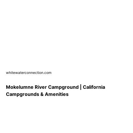
whitewaterconnection.com
Mokelumne River Campground | California
Campgrounds & Amenities