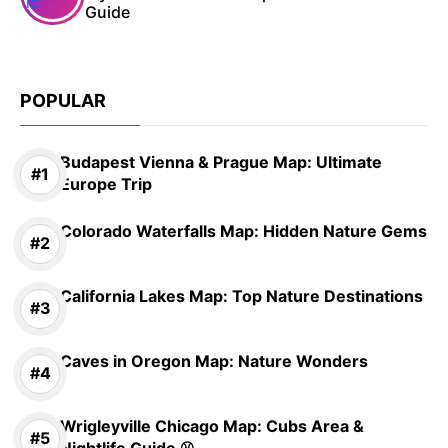
Guide
POPULAR
Budapest Vienna & Prague Map: Ultimate
Europe Trip
Colorado Waterfalls Map: Hidden Nature Gems
California Lakes Map: Top Nature Destinations
Caves in Oregon Map: Nature Wonders
Wrigleyville Chicago Map: Cubs Area &
Nightlife Guide ⚾