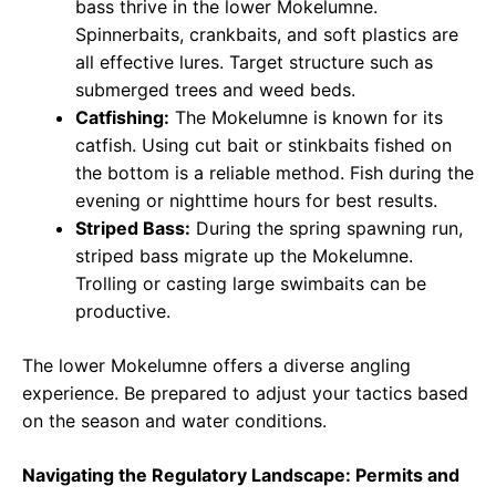
bass thrive in the lower Mokelumne.
Spinnerbaits, crankbaits, and soft plastics are
all effective lures. Target structure such as
submerged trees and weed beds.
Catfishing:
The Mokelumne is known for its
catfish. Using cut bait or stinkbaits fished on
the bottom is a reliable method. Fish during the
evening or nighttime hours for best results.
Striped Bass:
During the spring spawning run,
striped bass migrate up the Mokelumne.
Trolling or casting large swimbaits can be
productive.
The lower Mokelumne offers a diverse angling
experience. Be prepared to adjust your tactics based
on the season and water conditions.
Navigating the Regulatory Landscape: Permits and