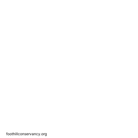
foothillconservancy.org