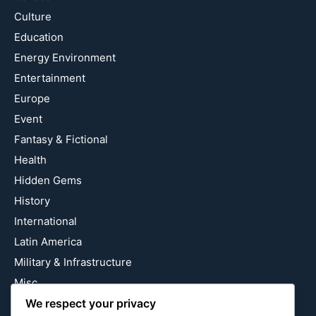
Culture
Education
Energy Environment
Entertainment
Europe
Event
Fantasy & Fictional
Health
Hidden Gems
History
International
Latin America
Military & Infrastructure
Misc
Nature
We respect your privacy