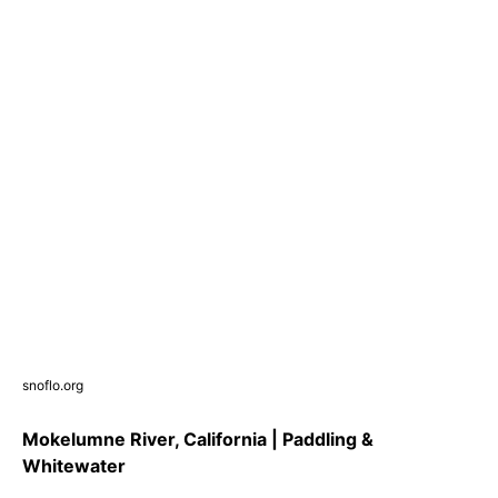
snoflo.org
Mokelumne River, California | Paddling &
Whitewater