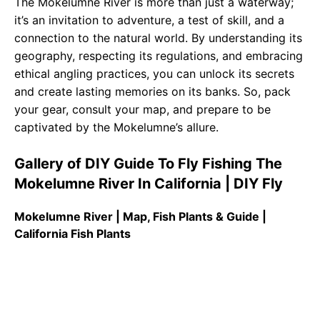
The Mokelumne River is more than just a waterway;
it’s an invitation to adventure, a test of skill, and a
connection to the natural world. By understanding its
geography, respecting its regulations, and embracing
ethical angling practices, you can unlock its secrets
and create lasting memories on its banks. So, pack
your gear, consult your map, and prepare to be
captivated by the Mokelumne’s allure.
Gallery of DIY Guide To Fly Fishing The
Mokelumne River In California | DIY Fly
Mokelumne River | Map, Fish Plants & Guide |
California Fish Plants