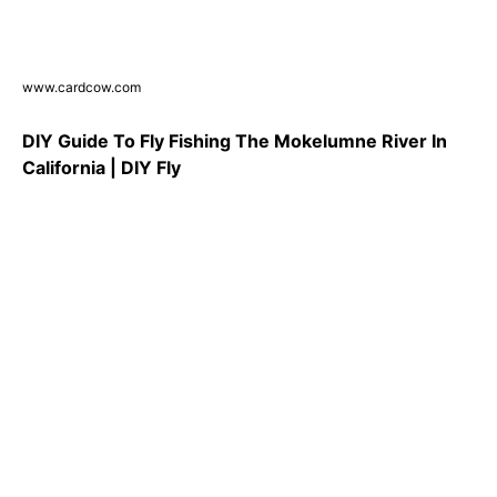
www.cardcow.com
DIY Guide To Fly Fishing The Mokelumne River In
California | DIY Fly