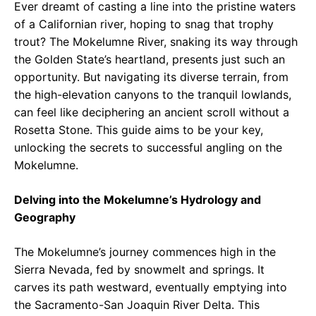
Ever dreamt of casting a line into the pristine waters
of a Californian river, hoping to snag that trophy
trout? The Mokelumne River, snaking its way through
the Golden State’s heartland, presents just such an
opportunity. But navigating its diverse terrain, from
the high-elevation canyons to the tranquil lowlands,
can feel like deciphering an ancient scroll without a
Rosetta Stone. This guide aims to be your key,
unlocking the secrets to successful angling on the
Mokelumne.
Delving into the Mokelumne’s Hydrology and
Geography
The Mokelumne’s journey commences high in the
Sierra Nevada, fed by snowmelt and springs. It
carves its path westward, eventually emptying into
the Sacramento-San Joaquin River Delta. This