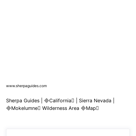
www.sherpaguides.com
Sherpa Guides | California | Sierra Nevada |
Mokelumne Wilderness Area Map