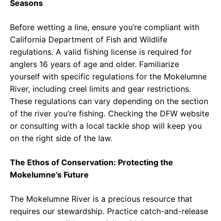
Seasons
Before wetting a line, ensure you’re compliant with
California Department of Fish and Wildlife
regulations. A valid fishing license is required for
anglers 16 years of age and older. Familiarize
yourself with specific regulations for the Mokelumne
River, including creel limits and gear restrictions.
These regulations can vary depending on the section
of the river you’re fishing. Checking the DFW website
or consulting with a local tackle shop will keep you
on the right side of the law.
The Ethos of Conservation: Protecting the
Mokelumne’s Future
The Mokelumne River is a precious resource that
requires our stewardship. Practice catch-and-release