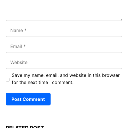
Name
Email
Website
Save my name, email, and website in this browser
for the next time I comment.
RELATED POST