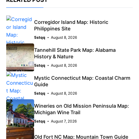
Corregidor Island Map: Historic
Philippines Site
5stqq
August 8, 2026
Tannehill State Park Map: Alabama
History & Nature
5stqq
August 8, 2026
Mystic Connecticut Map: Coastal Charm
Guide
5stqq
August 8, 2026
Wineries on Old Mission Peninsula Map:
Michigan Wine Trail
5stqq
August 7, 2026
Old Fort NC Map: Mountain Town Guide