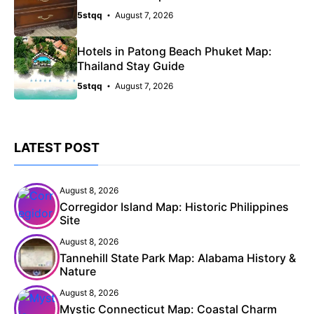
5stqq
August 7, 2026
Hotels in Patong Beach Phuket Map:
Thailand Stay Guide
5stqq
August 7, 2026
LATEST POST
August 8, 2026
Corregidor Island Map: Historic Philippines
Site
August 8, 2026
Tannehill State Park Map: Alabama History &
Nature
August 8, 2026
Mystic Connecticut Map: Coastal Charm