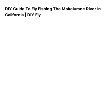
DIY Guide To Fly Fishing The Mokelumne River In
California | DIY Fly