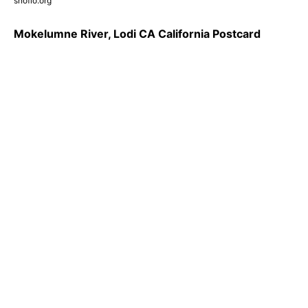
snoflo.org
Mokelumne River, Lodi CA California Postcard