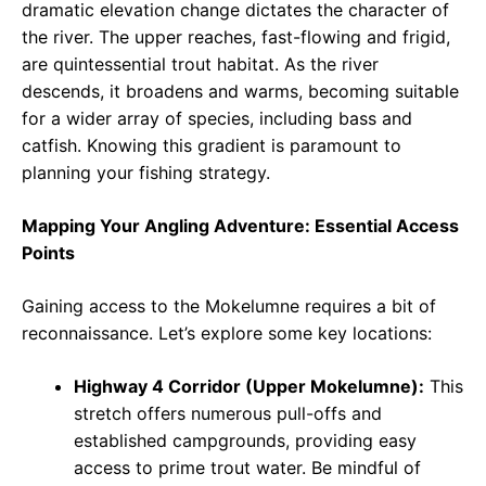
dramatic elevation change dictates the character of
the river. The upper reaches, fast-flowing and frigid,
are quintessential trout habitat. As the river
descends, it broadens and warms, becoming suitable
for a wider array of species, including bass and
catfish. Knowing this gradient is paramount to
planning your fishing strategy.
Mapping Your Angling Adventure: Essential Access
Points
Gaining access to the Mokelumne requires a bit of
reconnaissance. Let’s explore some key locations:
Highway 4 Corridor (Upper Mokelumne):
This
stretch offers numerous pull-offs and
established campgrounds, providing easy
access to prime trout water. Be mindful of