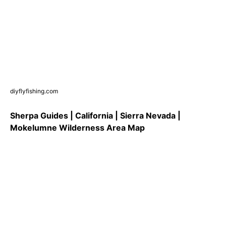
diyflyfishing.com
Sherpa Guides | California | Sierra Nevada |
Mokelumne Wilderness Area Map