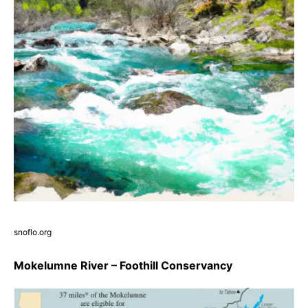
snoflo.org
Mokelumne River – Foothill Conservancy