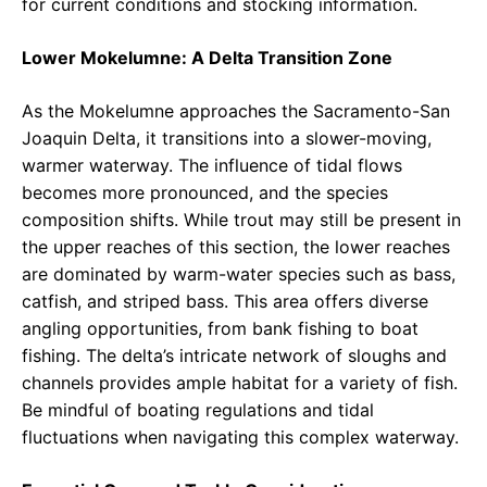
for current conditions and stocking information.
Lower Mokelumne: A Delta Transition Zone
As the Mokelumne approaches the Sacramento-San
Joaquin Delta, it transitions into a slower-moving,
warmer waterway. The influence of tidal flows
becomes more pronounced, and the species
composition shifts. While trout may still be present in
the upper reaches of this section, the lower reaches
are dominated by warm-water species such as bass,
catfish, and striped bass. This area offers diverse
angling opportunities, from bank fishing to boat
fishing. The delta’s intricate network of sloughs and
channels provides ample habitat for a variety of fish.
Be mindful of boating regulations and tidal
fluctuations when navigating this complex waterway.