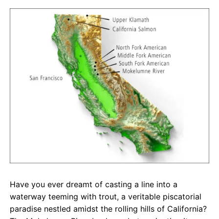
c
a
e
e
t
g
b
s
r
o
A
a
o
p
m
k
p
Have you ever dreamt of casting a line into a
waterway teeming with trout, a veritable piscatorial
paradise nestled amidst the rolling hills of California?