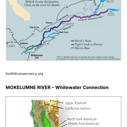
foothillconservancy.org
MOKELUMNE RIVER – Whitewater Connection