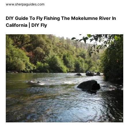
www.sherpaguides.com
DIY Guide To Fly Fishing The Mokelumne River In
California | DIY Fly