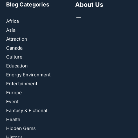
About Us
Blog Categories
Africa
Asia
Attraction
Canada
Culture
Education
Energy Environment
Entertainment
Europe
Event
Fantasy & Fictional
Health
Hidden Gems
History