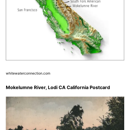
whitewaterconnection.com
Mokelumne River, Lodi CA California Postcard