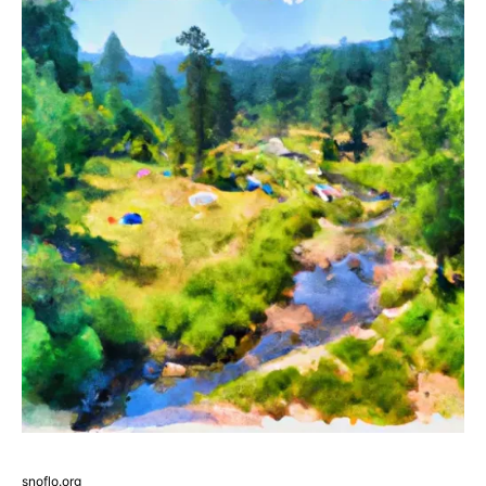
snoflo.org