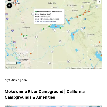
diyflyfishing.com
Mokelumne River Campground | California
Campgrounds & Amenities