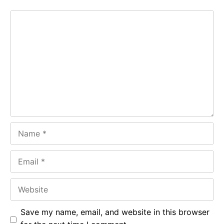
e
t
g
Comment
b
s
r
o
A
a
o
p
m
k
p
Name
Email
Website
Save my name, email, and website in this browser