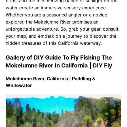
birds, and the mesmerizing dance of sunlight on the
water create an immersive sensory experience.
Whether you are a seasoned angler or a novice
explorer, the Mokelumne River promises an
unforgettable adventure. So, grab your gear, consult
your map, and embark on a journey to discover the
hidden treasures of this California waterway.
Gallery of DIY Guide To Fly Fishing The
Mokelumne River In California | DIY Fly
Mokelumne River, California | Paddling &
Whitewater