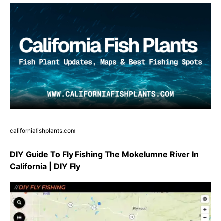
californiafishplants.com
DIY Guide To Fly Fishing The Mokelumne River In
California | DIY Fly