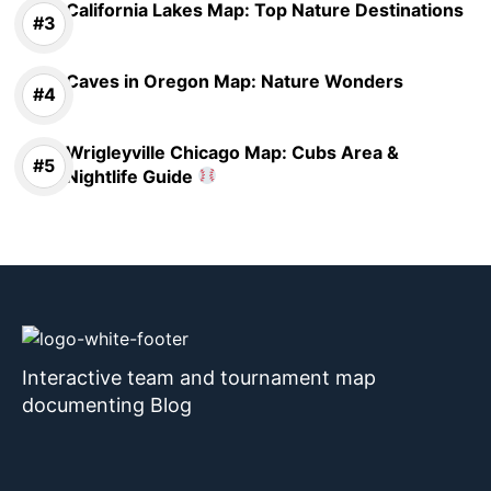
California Lakes Map: Top Nature Destinations
Caves in Oregon Map: Nature Wonders
Wrigleyville Chicago Map: Cubs Area &
Nightlife Guide
Interactive team and tournament map
documenting Blog