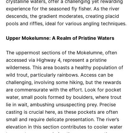
crystalline waters, offer a challenging yet rewarding
experience for the seasoned fly fisher. As the river
descends, the gradient moderates, creating placid
pools and riffles, ideal for various angling techniques.
Upper Mokelumne: A Realm of Pristine Waters
The uppermost sections of the Mokelumne, often
accessed via Highway 4, represent a pristine
wilderness. This area boasts a healthy population of
wild trout, particularly rainbows. Access can be
challenging, involving some hiking, but the rewards
are commensurate with the effort. Look for pocket
water, small pools formed by boulders, where trout
lie in wait, ambushing unsuspecting prey. Precise
casting is crucial here, as these pockets are often
small and require delicate presentation. The river’s
elevation in this section contributes to cooler water