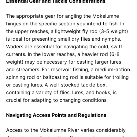
Essential Gear and Tackle Considerations
The appropriate gear for angling the Mokelumne
hinges on the specific section you intend to fish. In
the upper reaches, a lightweight fly rod (3-5 weight)
is ideal for presenting small dry flies and nymphs.
Waders are essential for navigating the cold, swift
currents. In the lower reaches, a heavier rod (6-8
weight) may be necessary for casting larger lures
and streamers. For reservoir fishing, a medium-action
spinning rod or baitcasting rod is suitable for trolling
or casting lures. A well-stocked tackle box,
containing a variety of flies, lures, and hooks, is
crucial for adapting to changing conditions.
Navigating Access Points and Regulations
Access to the Mokelumne River varies considerably