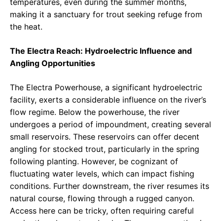
temperatures, even during the summer months,
making it a sanctuary for trout seeking refuge from
the heat.
The Electra Reach: Hydroelectric Influence and
Angling Opportunities
The Electra Powerhouse, a significant hydroelectric
facility, exerts a considerable influence on the river’s
flow regime. Below the powerhouse, the river
undergoes a period of impoundment, creating several
small reservoirs. These reservoirs can offer decent
angling for stocked trout, particularly in the spring
following planting. However, be cognizant of
fluctuating water levels, which can impact fishing
conditions. Further downstream, the river resumes its
natural course, flowing through a rugged canyon.
Access here can be tricky, often requiring careful