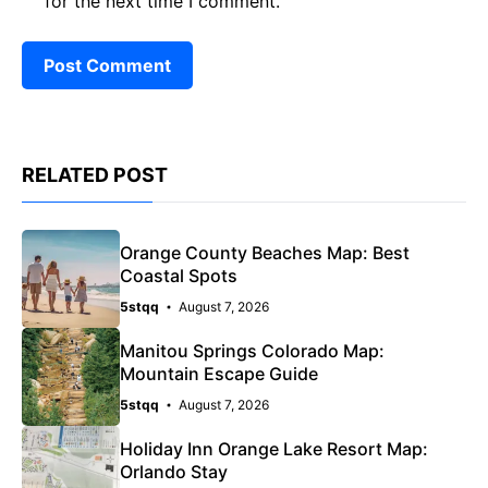
for the next time I comment.
RELATED POST
Orange County Beaches Map: Best
Coastal Spots
5stqq
August 7, 2026
Manitou Springs Colorado Map:
Mountain Escape Guide
5stqq
August 7, 2026
Holiday Inn Orange Lake Resort Map:
Orlando Stay