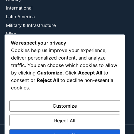
International
Latin America
Military & Infrastructure
Misc
We respect your privacy
Nature
Cookies help us improve your experience,
Pop Culture
deliver personalized content, and analyze
Religious
traffic. You can choose which cookies to allow
US
by clicking
Customize
. Click
Accept All
to
consent or
Reject All
to decline non-essential
cookies.
Follow Us
Instagram
X
LinkedIn
Customize
Reject All