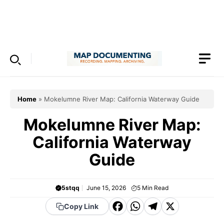
Skip
to
Menu
content
Home
»
Mokelumne River Map: California Waterway Guide
Mokelumne River Map:
California Waterway
Guide
5stqq
June 15, 2026
5
Min Read
F
W
T
X
Copy Link
a
h
el