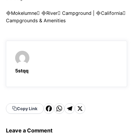
Mokelumne River Campground | California
Campgrounds & Amenities
5stqq
F
W
T
X
Copy Link
a
h
el
c
a
e
Leave a Comment