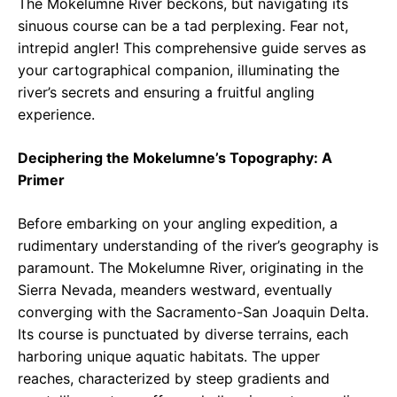
The Mokelumne River beckons, but navigating its
sinuous course can be a tad perplexing. Fear not,
intrepid angler! This comprehensive guide serves as
your cartographical companion, illuminating the
river’s secrets and ensuring a fruitful angling
experience.
Deciphering the Mokelumne’s Topography: A
Primer
Before embarking on your angling expedition, a
rudimentary understanding of the river’s geography is
paramount. The Mokelumne River, originating in the
Sierra Nevada, meanders westward, eventually
converging with the Sacramento-San Joaquin Delta.
Its course is punctuated by diverse terrains, each
harboring unique aquatic habitats. The upper
reaches, characterized by steep gradients and