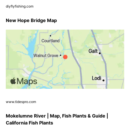
diyflyfishing.com
New Hope Bridge Map
www.tidespro.com
Mokelumne River | Map, Fish Plants & Guide |
California Fish Plants