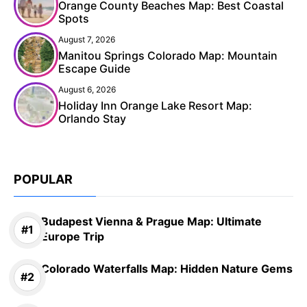
Orange County Beaches Map: Best Coastal
Spots
August 7, 2026
Manitou Springs Colorado Map: Mountain
Escape Guide
August 6, 2026
Holiday Inn Orange Lake Resort Map:
Orlando Stay
POPULAR
Budapest Vienna & Prague Map: Ultimate
Europe Trip
Colorado Waterfalls Map: Hidden Nature Gems