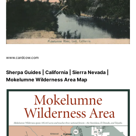
www.cardcow.com
Sherpa Guides | California | Sierra Nevada |
Mokelumne Wilderness Area Map