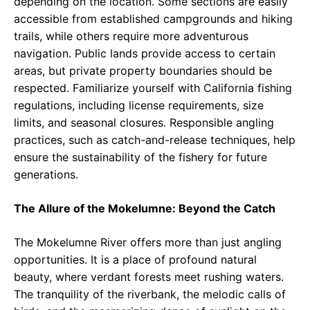
depending on the location. Some sections are easily
accessible from established campgrounds and hiking
trails, while others require more adventurous
navigation. Public lands provide access to certain
areas, but private property boundaries should be
respected. Familiarize yourself with California fishing
regulations, including license requirements, size
limits, and seasonal closures. Responsible angling
practices, such as catch-and-release techniques, help
ensure the sustainability of the fishery for future
generations.
The Allure of the Mokelumne: Beyond the Catch
The Mokelumne River offers more than just angling
opportunities. It is a place of profound natural
beauty, where verdant forests meet rushing waters.
The tranquility of the riverbank, the melodic calls of