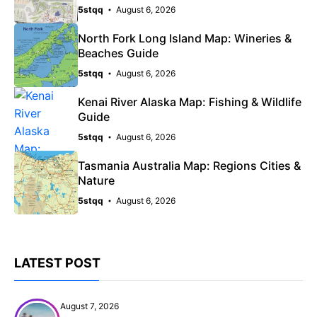
5stqq
August 6, 2026
North Fork Long Island Map: Wineries &
Beaches Guide
5stqq
August 6, 2026
Kenai River Alaska Map: Fishing & Wildlife
Guide
5stqq
August 6, 2026
Tasmania Australia Map: Regions Cities &
Nature
5stqq
August 6, 2026
LATEST POST
August 7, 2026