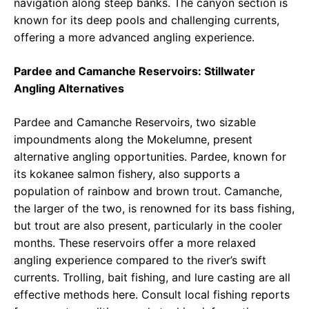
navigation along steep banks. The canyon section is
known for its deep pools and challenging currents,
offering a more advanced angling experience.
Pardee and Camanche Reservoirs: Stillwater
Angling Alternatives
Pardee and Camanche Reservoirs, two sizable
impoundments along the Mokelumne, present
alternative angling opportunities. Pardee, known for
its kokanee salmon fishery, also supports a
population of rainbow and brown trout. Camanche,
the larger of the two, is renowned for its bass fishing,
but trout are also present, particularly in the cooler
months. These reservoirs offer a more relaxed
angling experience compared to the river’s swift
currents. Trolling, bait fishing, and lure casting are all
effective methods here. Consult local fishing reports