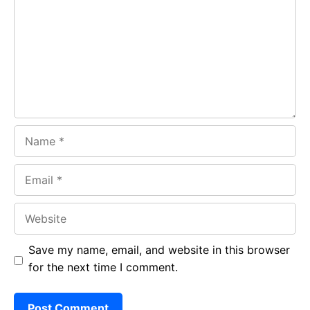
o
A
a
o
p
m
k
p
Name
Email
Website
Save my name, email, and website in this browser
for the next time I comment.