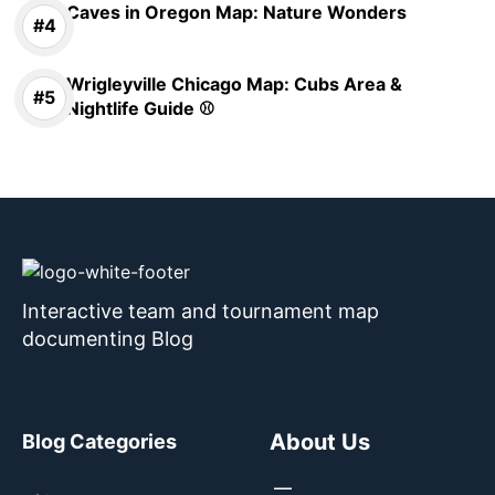
Caves in Oregon Map: Nature Wonders
Wrigleyville Chicago Map: Cubs Area &
Nightlife Guide ⚾
Interactive team and tournament map
documenting Blog
About Us
Blog Categories