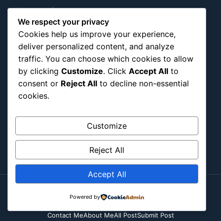
Military & Infrastructure
We respect your privacy
Misc
Cookies help us improve your experience,
Nature
deliver personalized content, and analyze
Pop Culture
traffic. You can choose which cookies to allow
Religious
by clicking
Customize
. Click
Accept All
to
US
consent or
Reject All
to decline non-essential
cookies.
Follow Us
Customize
Instagram
X
LinkedIn
Reject All
Accept All
Powered by
Copyright ©2026
Blockipsum.
Contact Me
About Me
All Post
Submit Post