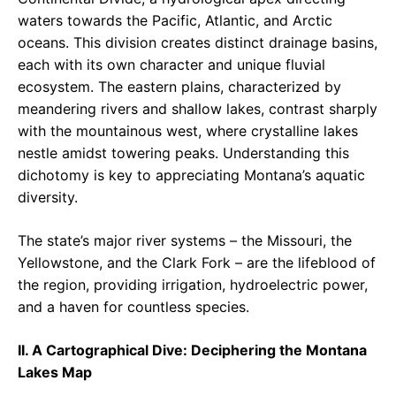
waters towards the Pacific, Atlantic, and Arctic
oceans. This division creates distinct drainage basins,
each with its own character and unique fluvial
ecosystem. The eastern plains, characterized by
meandering rivers and shallow lakes, contrast sharply
with the mountainous west, where crystalline lakes
nestle amidst towering peaks. Understanding this
dichotomy is key to appreciating Montana’s aquatic
diversity.
The state’s major river systems – the Missouri, the
Yellowstone, and the Clark Fork – are the lifeblood of
the region, providing irrigation, hydroelectric power,
and a haven for countless species.
II. A Cartographical Dive: Deciphering the Montana
Lakes Map