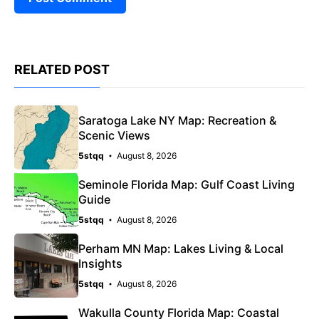
RELATED POST
Saratoga Lake NY Map: Recreation &
Scenic Views
5stqq
August 8, 2026
Seminole Florida Map: Gulf Coast Living
Guide
5stqq
August 8, 2026
Perham MN Map: Lakes Living & Local
Insights
5stqq
August 8, 2026
Wakulla County Florida Map: Coastal