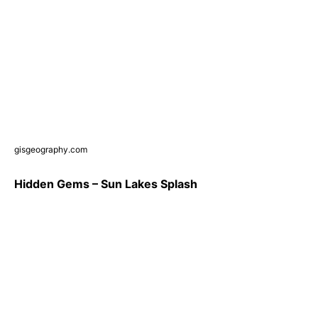
gisgeography.com
Hidden Gems – Sun Lakes Splash