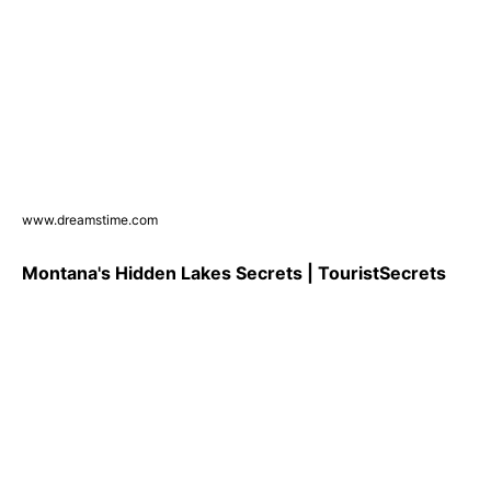
www.dreamstime.com
Montana's Hidden Lakes Secrets | TouristSecrets