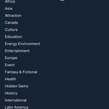
Africa
Asia
Attraction
Canada
Culture
Education
Energy Environment
Entertainment
Europe
Event
Fantasy & Fictional
Health
Hidden Gems
History
International
Latin America