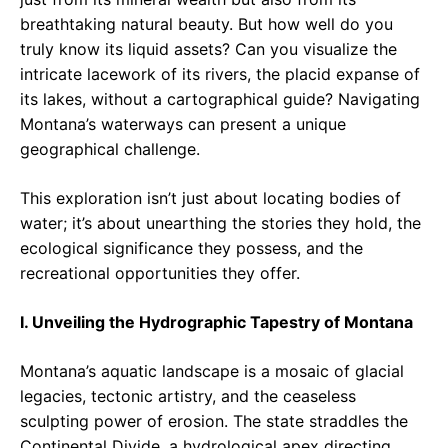
breathtaking natural beauty. But how well do you
truly know its liquid assets? Can you visualize the
intricate lacework of its rivers, the placid expanse of
its lakes, without a cartographical guide? Navigating
Montana’s waterways can present a unique
geographical challenge.
This exploration isn’t just about locating bodies of
water; it’s about unearthing the stories they hold, the
ecological significance they possess, and the
recreational opportunities they offer.
I. Unveiling the Hydrographic Tapestry of Montana
Montana’s aquatic landscape is a mosaic of glacial
legacies, tectonic artistry, and the ceaseless
sculpting power of erosion. The state straddles the
Continental Divide, a hydrological apex directing