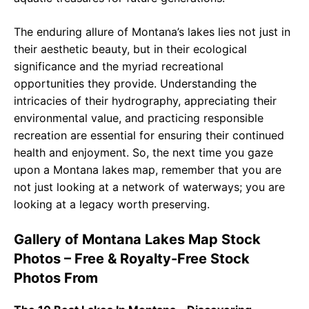
The enduring allure of Montana’s lakes lies not just in
their aesthetic beauty, but in their ecological
significance and the myriad recreational
opportunities they provide. Understanding the
intricacies of their hydrography, appreciating their
environmental value, and practicing responsible
recreation are essential for ensuring their continued
health and enjoyment. So, the next time you gaze
upon a Montana lakes map, remember that you are
not just looking at a network of waterways; you are
looking at a legacy worth preserving.
Gallery of Montana Lakes Map Stock
Photos – Free & Royalty-Free Stock
Photos From