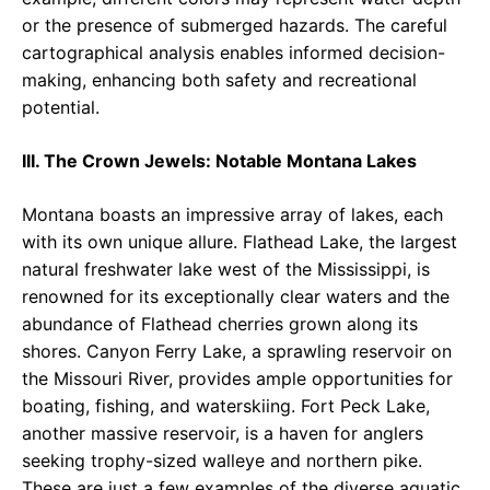
or the presence of submerged hazards. The careful
cartographical analysis enables informed decision-
making, enhancing both safety and recreational
potential.
III. The Crown Jewels: Notable Montana Lakes
Montana boasts an impressive array of lakes, each
with its own unique allure. Flathead Lake, the largest
natural freshwater lake west of the Mississippi, is
renowned for its exceptionally clear waters and the
abundance of Flathead cherries grown along its
shores. Canyon Ferry Lake, a sprawling reservoir on
the Missouri River, provides ample opportunities for
boating, fishing, and waterskiing. Fort Peck Lake,
another massive reservoir, is a haven for anglers
seeking trophy-sized walleye and northern pike.
These are just a few examples of the diverse aquatic