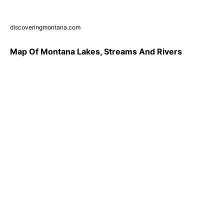
discoveringmontana.com
Map Of Montana Lakes, Streams And Rivers