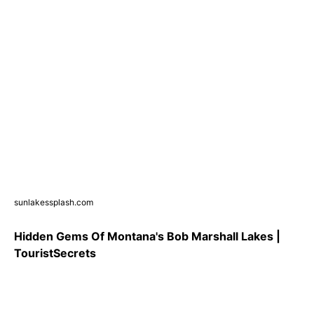
sunlakessplash.com
Hidden Gems Of Montana's Bob Marshall Lakes |
TouristSecrets