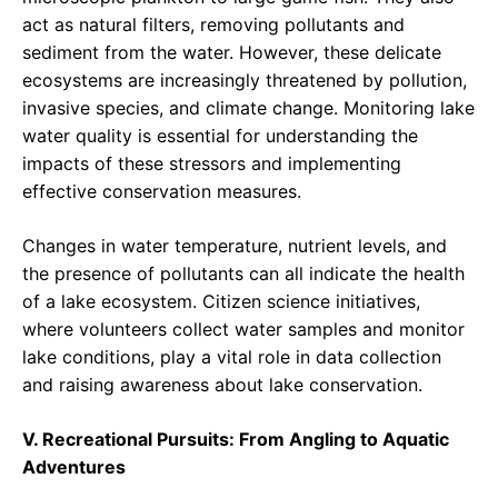
act as natural filters, removing pollutants and
sediment from the water. However, these delicate
ecosystems are increasingly threatened by pollution,
invasive species, and climate change. Monitoring lake
water quality is essential for understanding the
impacts of these stressors and implementing
effective conservation measures.
Changes in water temperature, nutrient levels, and
the presence of pollutants can all indicate the health
of a lake ecosystem. Citizen science initiatives,
where volunteers collect water samples and monitor
lake conditions, play a vital role in data collection
and raising awareness about lake conservation.
V. Recreational Pursuits: From Angling to Aquatic
Adventures