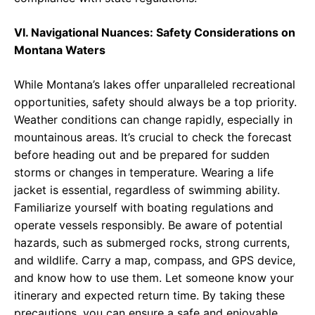
VI. Navigational Nuances: Safety Considerations on
Montana Waters
While Montana’s lakes offer unparalleled recreational
opportunities, safety should always be a top priority.
Weather conditions can change rapidly, especially in
mountainous areas. It’s crucial to check the forecast
before heading out and be prepared for sudden
storms or changes in temperature. Wearing a life
jacket is essential, regardless of swimming ability.
Familiarize yourself with boating regulations and
operate vessels responsibly. Be aware of potential
hazards, such as submerged rocks, strong currents,
and wildlife. Carry a map, compass, and GPS device,
and know how to use them. Let someone know your
itinerary and expected return time. By taking these
precautions, you can ensure a safe and enjoyable