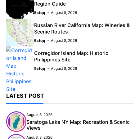
Region Guide
5stqq
August 8, 2026
Russian River California Map: Wineries &
Scenic Routes
5stqq
August 8, 2026
Corregidor Island Map: Historic
Philippines Site
5stqq
August 8, 2026
LATEST POST
August 8, 2026
Saratoga Lake NY Map: Recreation & Scenic
Views
August 8, 2026