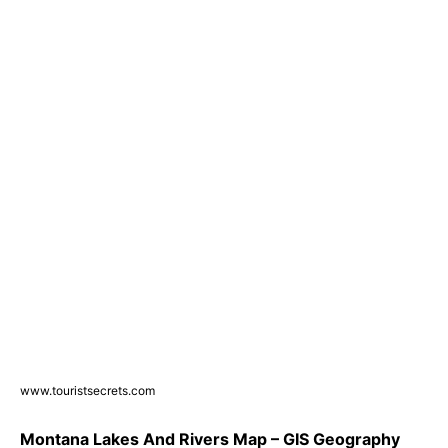
www.touristsecrets.com
Montana Lakes And Rivers Map – GIS Geography