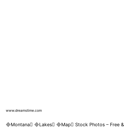
www.dreamstime.com
Montana Lakes Map Stock Photos – Free &