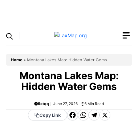
Skip
to
Menu
content
Home
»
Montana Lakes Map: Hidden Water Gems
Montana Lakes Map:
Hidden Water Gems
5stqq
June 27, 2026
6
Min Read
F
W
T
X
Copy Link
a
h
el
c
a
e