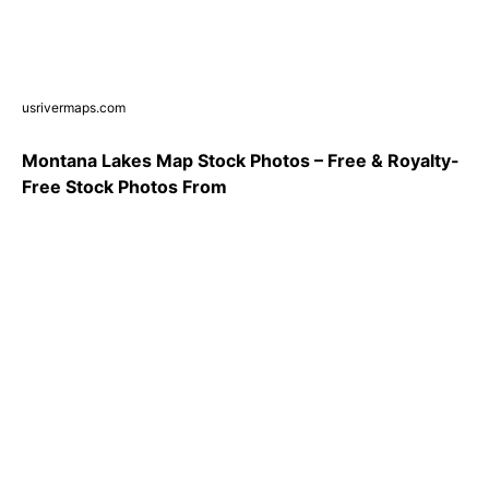
usrivermaps.com
Montana Lakes Map Stock Photos – Free & Royalty-
Free Stock Photos From