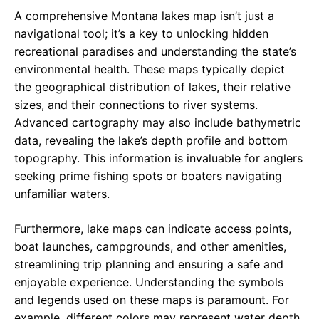
A comprehensive Montana lakes map isn’t just a
navigational tool; it’s a key to unlocking hidden
recreational paradises and understanding the state’s
environmental health. These maps typically depict
the geographical distribution of lakes, their relative
sizes, and their connections to river systems.
Advanced cartography may also include bathymetric
data, revealing the lake’s depth profile and bottom
topography. This information is invaluable for anglers
seeking prime fishing spots or boaters navigating
unfamiliar waters.
Furthermore, lake maps can indicate access points,
boat launches, campgrounds, and other amenities,
streamlining trip planning and ensuring a safe and
enjoyable experience. Understanding the symbols
and legends used on these maps is paramount. For
example, different colors may represent water depth