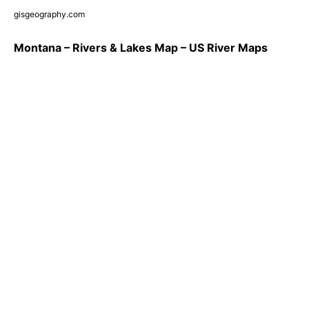
gisgeography.com
Montana – Rivers & Lakes Map – US River Maps