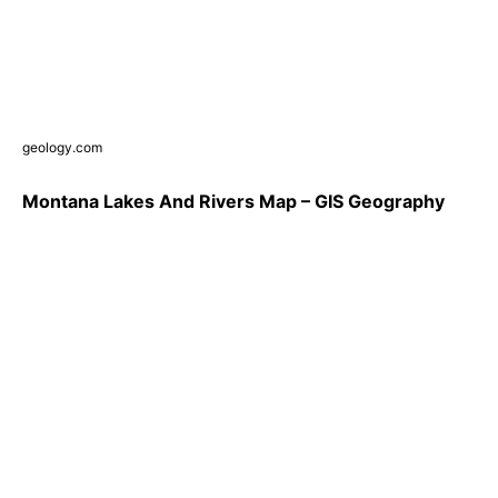
geology.com
Montana Lakes And Rivers Map – GIS Geography