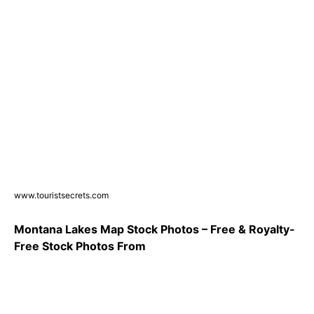
www.touristsecrets.com
Montana Lakes Map Stock Photos – Free & Royalty-
Free Stock Photos From