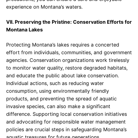
experience on Montana’s waters.
VII. Preserving the Pristine: Conservation Efforts for
Montana Lakes
Protecting Montana’s lakes requires a concerted
effort from individuals, communities, and government
agencies. Conservation organizations work tirelessly
to monitor water quality, restore degraded habitats,
and educate the public about lake conservation.
Individual actions, such as reducing water
consumption, using environmentally friendly
products, and preventing the spread of aquatic
invasive species, can also make a significant
difference. Supporting local conservation initiatives
and advocating for responsible water management
policies are crucial steps in safeguarding Montana’s
aquatic treasures for future generations.