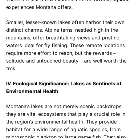
experiences Montana offers.
Smaller, lesser-known lakes often harbor their own
distinct charms. Alpine tarns, nestled high in the
mountains, offer breathtaking views and pristine
waters ideal for fly fishing. These remote locations
require more effort to reach, but the rewards –
solitude and untouched beauty – are well worth the
trek.
IV. Ecological Significance: Lakes as Sentinels of
Environmental Health
Montana’s lakes are not merely scenic backdrops;
they are vital ecosystems that play a crucial role in
the region’s environmental health. They provide
habitat for a wide range of aquatic species, from
microscopic plankton to large game fish. They also