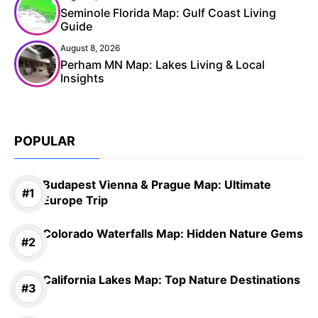
Seminole Florida Map: Gulf Coast Living
Guide
August 8, 2026
Perham MN Map: Lakes Living & Local
Insights
POPULAR
Budapest Vienna & Prague Map: Ultimate
Europe Trip
Colorado Waterfalls Map: Hidden Nature Gems
California Lakes Map: Top Nature Destinations