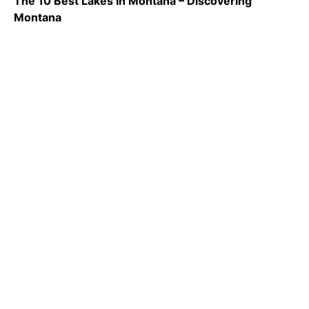
The 10 Best Lakes In Montana – Discovering
Montana