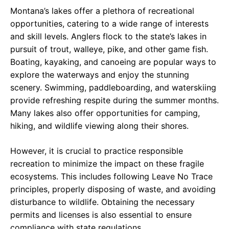
Montana’s lakes offer a plethora of recreational
opportunities, catering to a wide range of interests
and skill levels. Anglers flock to the state’s lakes in
pursuit of trout, walleye, pike, and other game fish.
Boating, kayaking, and canoeing are popular ways to
explore the waterways and enjoy the stunning
scenery. Swimming, paddleboarding, and waterskiing
provide refreshing respite during the summer months.
Many lakes also offer opportunities for camping,
hiking, and wildlife viewing along their shores.
However, it is crucial to practice responsible
recreation to minimize the impact on these fragile
ecosystems. This includes following Leave No Trace
principles, properly disposing of waste, and avoiding
disturbance to wildlife. Obtaining the necessary
permits and licenses is also essential to ensure
compliance with state regulations.