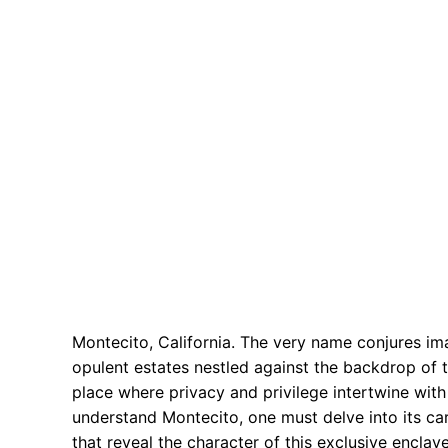
Montecito, California. The very name conjures i
opulent estates nestled against the backdrop of th
place where privacy and privilege intertwine with 
understand Montecito, one must delve into its car
that reveal the character of this exclusive enclav