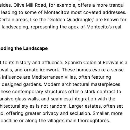
sides. Olive Mill Road, for example, offers a more tranquil
 leading to some of Montecito’s most coveted addresses.
ertain areas, like the “Golden Quadrangle,” are known for
e landscaping, representing the apex of Montecito’s real
ecoding the Landscape
 to its history and affluence. Spanish Colonial Revival is a
co walls, and ornate ironwork. These homes evoke a sense
nfluence are Mediterranean villas, often featuring
y designed gardens. Modern architectural masterpieces
These contemporary structures offer a stark contrast to
pansive glass walls, and seamless integration with the
hitectural styles is not random. Larger estates, often set
and, offering greater privacy and seclusion. Smaller, more
coastline or along the village’s main thoroughfares.