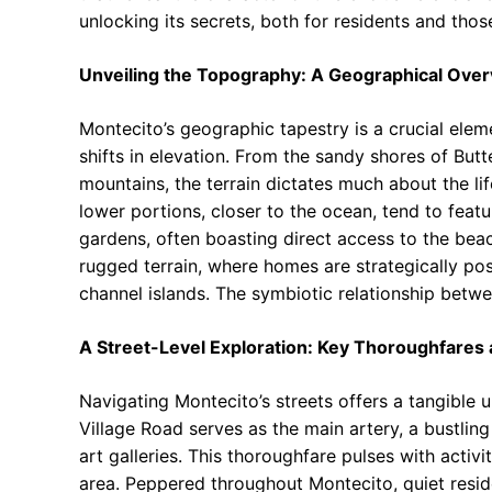
unlocking its secrets, both for residents and thos
Unveiling the Topography: A Geographical Ove
Montecito’s geographic tapestry is a crucial eleme
shifts in elevation. From the sandy shores of Butte
mountains, the terrain dictates much about the lif
lower portions, closer to the ocean, tend to feat
gardens, often boasting direct access to the beac
rugged terrain, where homes are strategically po
channel islands. The symbiotic relationship bet
A Street-Level Exploration: Key Thoroughfare
Navigating Montecito’s streets offers a tangible 
Village Road serves as the main artery, a bustling
art galleries. This thoroughfare pulses with activi
area. Peppered throughout Montecito, quiet resid