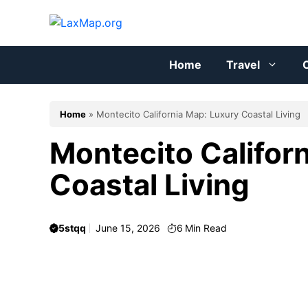
Skip
to
content
Home
Travel
C
Home
»
Montecito California Map: Luxury Coastal Living
Montecito Califor
Coastal Living
5stqq
June 15, 2026
6
Min Read