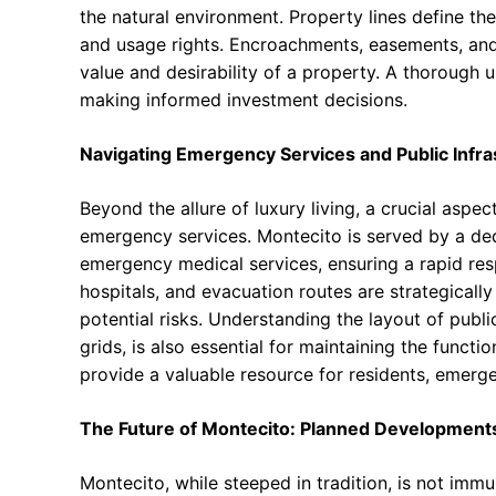
the natural environment. Property lines define th
and usage rights. Encroachments, easements, and 
value and desirability of a property. A thorough u
making informed investment decisions.
Navigating Emergency Services and Public Infra
Beyond the allure of luxury living, a crucial aspec
emergency services. Montecito is served by a ded
emergency medical services, ensuring a rapid respo
hospitals, and evacuation routes are strategical
potential risks. Understanding the layout of publi
grids, is also essential for maintaining the funct
provide a valuable resource for residents, emerg
The Future of Montecito: Planned Development
Montecito, while steeped in tradition, is not im