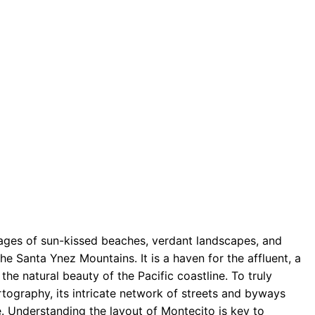
mages of sun-kissed beaches, verdant landscapes, and
e Santa Ynez Mountains. It is a haven for the affluent, a
the natural beauty of the Pacific coastline. To truly
tography, its intricate network of streets and byways
e. Understanding the layout of Montecito is key to