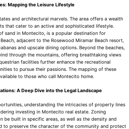
es: Mapping the Leisure Lifestyle
tates and architectural marvels. The area offers a wealth
s that cater to an active and sophisticated lifestyle.
f sand in Montecito, is a popular destination for
 Beach, adjacent to the Rosewood Miramar Beach resort,
 cabanas and upscale dining options. Beyond the beaches,
wind through the mountains, offering breathtaking views
questrian facilities further enhance the recreational
nities to pursue their passions. The mapping of these
 available to those who call Montecito home.
ations: A Deep Dive into the Legal Landscape
rtunities, understanding the intricacies of property lines
dering investing in Montecito real estate. Zoning
 be built in specific areas, as well as the density and
ned to preserve the character of the community and protect