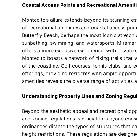
Coastal Access Points and Recreational Ameniti
Montecito’s allure extends beyond its stunning es
of recreational amenities and coastal access point
Butterfly Beach, perhaps the most iconic stretch o
sunbathing, swimming, and watersports. Miramar
offers a more exclusive experience, with private
Montecito boasts a network of hiking trails that 
of the coastline. Golf courses, tennis clubs, and e
offerings, providing residents with ample opportu
amenities reveals the diverse range of activities
Understanding Property Lines and Zoning Regul
Beyond the aesthetic appeal and recreational oppo
and zoning regulations is crucial for anyone consi
ordinances dictate the types of structures that can
height restrictions. These regulations are desig