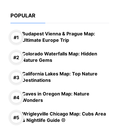
POPULAR
Budapest Vienna & Prague Map:
Ultimate Europe Trip
Colorado Waterfalls Map: Hidden
Nature Gems
California Lakes Map: Top Nature
Destinations
Caves in Oregon Map: Nature
Wonders
Wrigleyville Chicago Map: Cubs Area
& Nightlife Guide ⚾