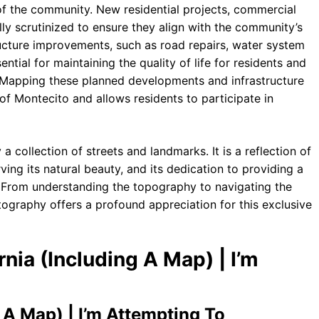
of the community. New residential projects, commercial
ully scrutinized to ensure they align with the community’s
ructure improvements, such as road repairs, water system
tial for maintaining the quality of life for residents and
a. Mapping these planned developments and infrastructure
of Montecito and allows residents to participate in
 collection of streets and landmarks. It is a reflection of
rving its natural beauty, and its dedication to providing a
ts. From understanding the topography to navigating the
tography offers a profound appreciation for this exclusive
rnia (Including A Map) | I’m
 A Map) | I’m Attempting To