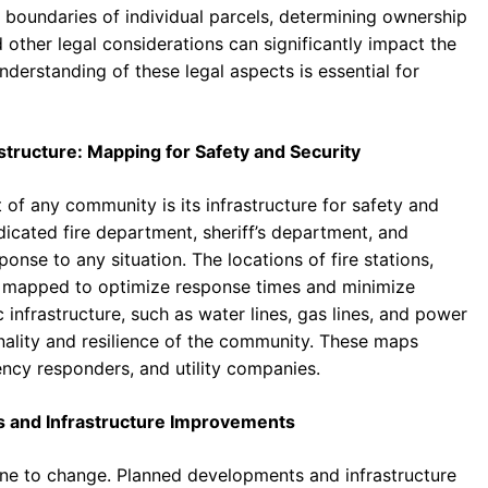
e boundaries of individual parcels, determining ownership
other legal considerations can significantly impact the
nderstanding of these legal aspects is essential for
structure: Mapping for Safety and Security
t of any community is its infrastructure for safety and
icated fire department, sheriff’s department, and
nse to any situation. The locations of fire stations,
ly mapped to optimize response times and minimize
c infrastructure, such as water lines, gas lines, and power
ionality and resilience of the community. These maps
ency responders, and utility companies.
s and Infrastructure Improvements
mune to change. Planned developments and infrastructure