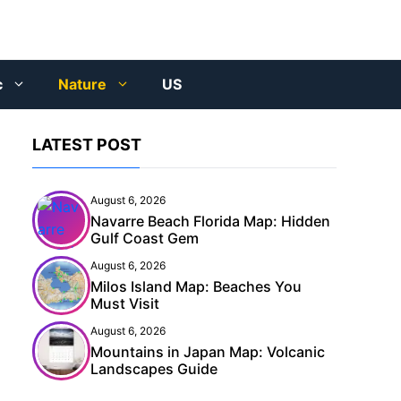
c
Nature
US
LATEST POST
August 6, 2026
Navarre Beach Florida Map: Hidden
Gulf Coast Gem
August 6, 2026
Milos Island Map: Beaches You
Must Visit
August 6, 2026
Mountains in Japan Map: Volcanic
Landscapes Guide