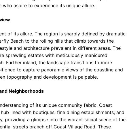
e who aspire to experience its unique allure.
rview
nt of its allure. The region is sharply defined by dramatic
rfly Beach to the rolling hills that climb towards the
estyle and architecture prevalent in different areas. The
ure sprawling estates with meticulously manicured
h. Further inland, the landscape transitions to more
sitioned to capture panoramic views of the coastline and
ween topography and development is palpable.
s and Neighborhoods
understanding of its unique community fabric. Coast
 hub lined with boutiques, fine dining establishments, and
ty, providing a glimpse into the vibrant social scene of the
ential streets branch off Coast Village Road. These