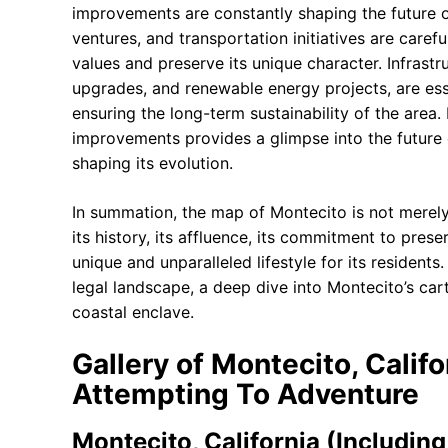
improvements are constantly shaping the future 
ventures, and transportation initiatives are caref
values and preserve its unique character. Infrast
upgrades, and renewable energy projects, are essen
ensuring the long-term sustainability of the are
improvements provides a glimpse into the future 
shaping its evolution.
In summation, the map of Montecito is not merely a
its history, its affluence, its commitment to prese
unique and unparalleled lifestyle for its residen
legal landscape, a deep dive into Montecito’s car
coastal enclave.
Gallery of Montecito, Califo
Attempting To Adventure
Montecito, California (Including