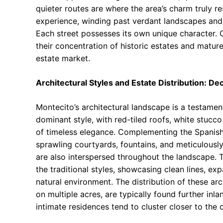
quieter routes are where the area’s charm truly re
experience, winding past verdant landscapes and
Each street possesses its own unique character. C
their concentration of historic estates and matur
estate market.
Architectural Styles and Estate Distribution: D
Montecito’s architectural landscape is a testament
dominant style, with red-tiled roofs, white stuc
of timeless elegance. Complementing the Spanish i
sprawling courtyards, fountains, and meticulousl
are also interspersed throughout the landscape. 
the traditional styles, showcasing clean lines, ex
natural environment. The distribution of these arc
on multiple acres, are typically found further inl
intimate residences tend to cluster closer to the 