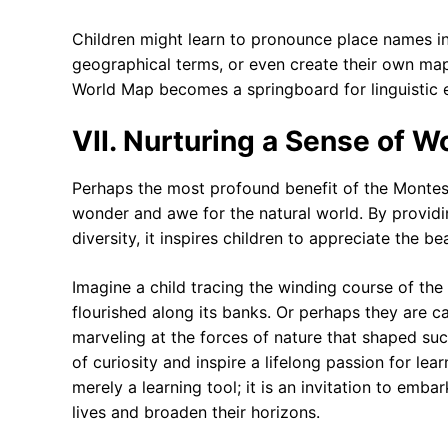
Children might learn to pronounce place names in
geographical terms, or even create their own map
World Map becomes a springboard for linguistic 
VII. Nurturing a Sense of 
Perhaps the most profound benefit of the Montesso
wonder and awe for the natural world. By providin
diversity, it inspires children to appreciate the 
Imagine a child tracing the winding course of the N
flourished along its banks. Or perhaps they are 
marveling at the forces of nature that shaped su
of curiosity and inspire a lifelong passion for le
merely a learning tool; it is an invitation to embar
lives and broaden their horizons.