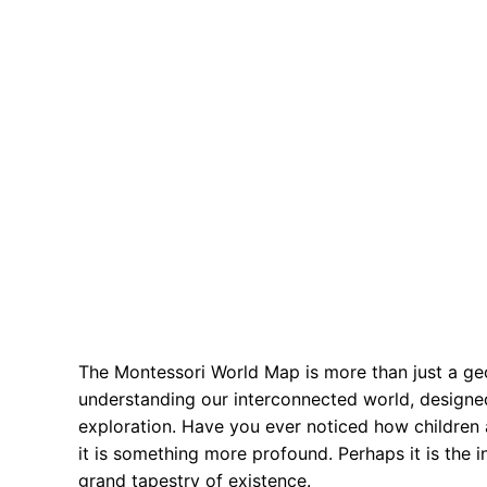
The Montessori World Map is more than just a geogr
understanding our interconnected world, designed
exploration. Have you ever noticed how children a
it is something more profound. Perhaps it is the 
grand tapestry of existence.