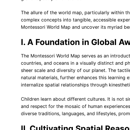
The allure of the world map, particularly within the
complex concepts into tangible, accessible experi
Montessori World Map and uncover its myriad ben
I. A Foundation in Global 
The Montessori World Map serves as an introduct
countries, and oceans in a visually distinct and p
sheer scale and diversity of our planet. The tact
natural materials, further enhances this learning 
internalize spatial relationships through kinesthe
Children learn about different cultures. It is not 
and respect for the mosaic of human experience
diverse traditions, languages, and lifestyles, pro
II. Cultivating Spatial Rea