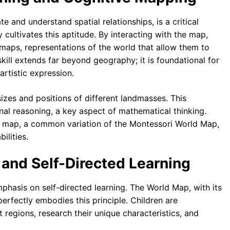
te and understand spatial relationships, is a critical
 cultivates this aptitude. By interacting with the map,
e maps, representations of the world that allow them to
kill extends far beyond geography; it is foundational for
artistic expression.
sizes and positions of different landmasses. This
nal reasoning, a key aspect of mathematical thinking.
le map, a common variation of the Montessori World Map,
ilities.
 and Self-Directed Learning
phasis on self-directed learning. The World Map, with its
perfectly embodies this principle. Children are
 regions, research their unique characteristics, and