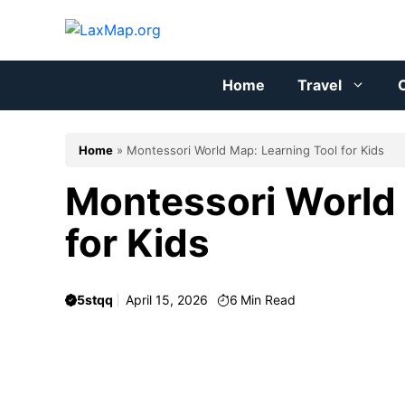
Skip
to
content
Home
Travel
C
Home
»
Montessori World Map: Learning Tool for Kids
Montessori World 
for Kids
5stqq
April 15, 2026
6
Min Read