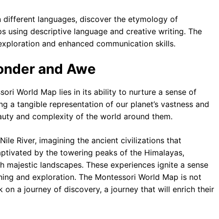
 different languages, discover the etymology of
s using descriptive language and creative writing. The
exploration and enhanced communication skills.
Wonder and Awe
ri World Map lies in its ability to nurture a sense of
g a tangible representation of our planet’s vastness and
beauty and complexity of the world around them.
ile River, imagining the ancient civilizations that
captivated by the towering peaks of the Himalayas,
ch majestic landscapes. These experiences ignite a sense
arning and exploration. The Montessori World Map is not
k on a journey of discovery, a journey that will enrich their