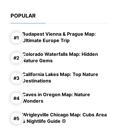
POPULAR
Budapest Vienna & Prague Map:
Ultimate Europe Trip
Colorado Waterfalls Map: Hidden
Nature Gems
California Lakes Map: Top Nature
Destinations
Caves in Oregon Map: Nature
Wonders
Wrigleyville Chicago Map: Cubs Area
& Nightlife Guide ⚾