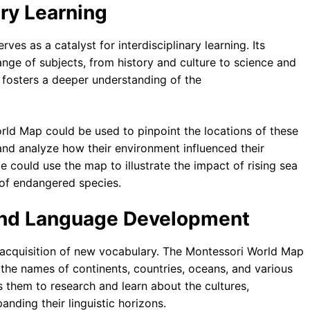
ary Learning
es as a catalyst for interdisciplinary learning. Its
 range of subjects, from history and culture to science and
 fosters a deeper understanding of the
orld Map could be used to pinpoint the locations of these
 and analyze how their environment influenced their
e could use the map to illustrate the impact of rising sea
 of endangered species.
 and Language Development
he acquisition of new vocabulary. The Montessori World Map
o the names of continents, countries, oceans, and various
 them to research and learn about the cultures,
anding their linguistic horizons.