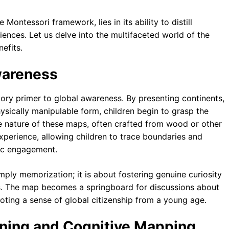
 Montessori framework, lies in its ability to distill
ences. Let us delve into the multifaceted world of the
efits.
Awareness
ory primer to global awareness. By presenting continents,
hysically manipulable form, children begin to grasp the
ile nature of these maps, often crafted from wood or other
experience, allowing children to trace boundaries and
tic engagement.
simply memorization; it is about fostering genuine curiosity
s. The map becomes a springboard for discussions about
moting a sense of global citizenship from a young age.
soning and Cognitive Mapping