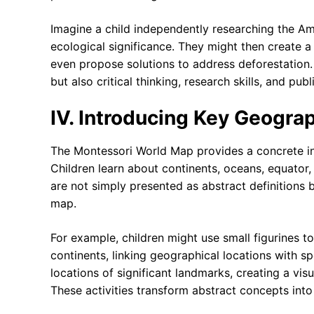
Imagine a child independently researching the Ama
ecological significance. They might then create a
even propose solutions to address deforestation
but also critical thinking, research skills, and pu
IV. Introducing Key Geogra
The Montessori World Map provides a concrete i
Children learn about continents, oceans, equator,
are not simply presented as abstract definitions 
map.
For example, children might use small figurines to
continents, linking geographical locations with s
locations of significant landmarks, creating a visu
These activities transform abstract concepts in