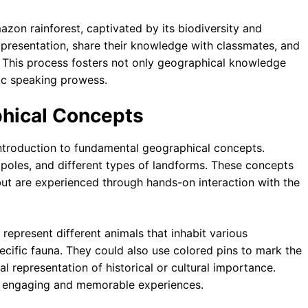
zon rainforest, captivated by its biodiversity and
 presentation, share their knowledge with classmates, and
. This process fosters not only geographical knowledge
blic speaking prowess.
phical Concepts
ntroduction to fundamental geographical concepts.
 poles, and different types of landforms. These concepts
but are experienced through hands-on interaction with the
 represent different animals that inhabit various
pecific fauna. They could also use colored pins to mark the
al representation of historical or cultural importance.
to engaging and memorable experiences.