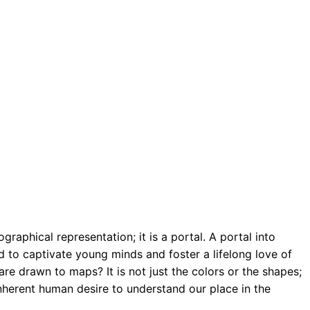
aphical representation; it is a portal. A portal into
 to captivate young minds and foster a lifelong love of
re drawn to maps? It is not just the colors or the shapes;
inherent human desire to understand our place in the