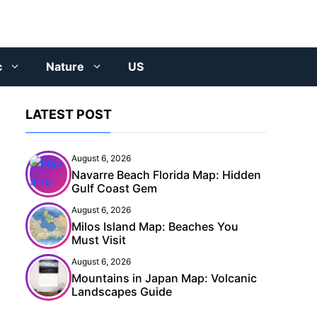
c
Nature
US
LATEST POST
August 6, 2026
Navarre Beach Florida Map: Hidden
Gulf Coast Gem
August 6, 2026
Milos Island Map: Beaches You
Must Visit
August 6, 2026
Mountains in Japan Map: Volcanic
Landscapes Guide