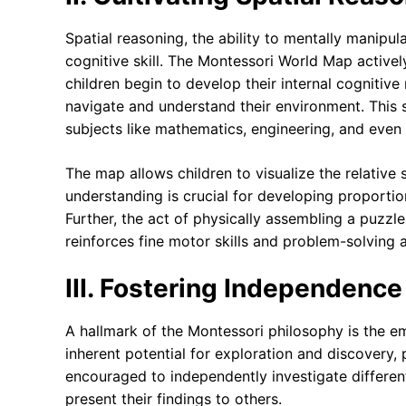
Spatial reasoning, the ability to mentally manipula
cognitive skill. The Montessori World Map actively
children begin to develop their internal cognitiv
navigate and understand their environment. This s
subjects like mathematics, engineering, and even 
The map allows children to visualize the relative 
understanding is crucial for developing proportio
Further, the act of physically assembling a puzz
reinforces fine motor skills and problem-solving ab
III. Fostering Independence
A hallmark of the Montessori philosophy is the em
inherent potential for exploration and discovery, 
encouraged to independently investigate different
present their findings to others.