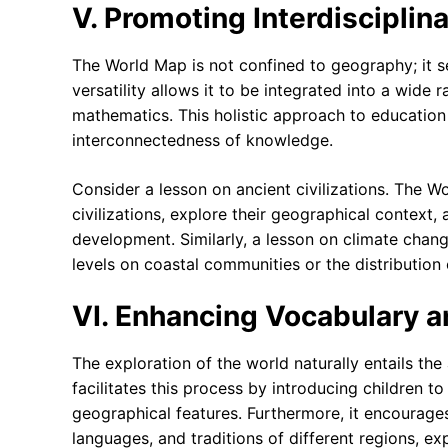
V. Promoting Interdisciplin
The World Map is not confined to geography; it serv
versatility allows it to be integrated into a wide
mathematics. This holistic approach to education
interconnectedness of knowledge.
Consider a lesson on ancient civilizations. The W
civilizations, explore their geographical context,
development. Similarly, a lesson on climate chang
levels on coastal communities or the distribution
VI. Enhancing Vocabulary
The exploration of the world naturally entails t
facilitates this process by introducing children t
geographical features. Furthermore, it encourages
languages, and traditions of different regions, exp