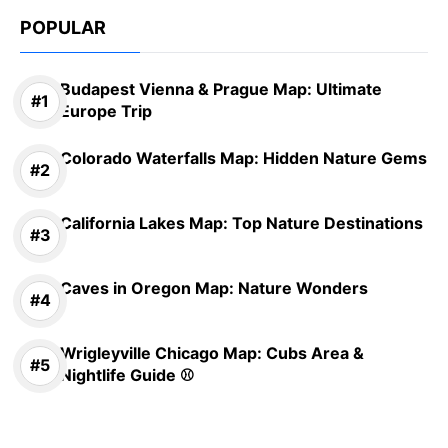
POPULAR
Budapest Vienna & Prague Map: Ultimate
Europe Trip
Colorado Waterfalls Map: Hidden Nature Gems
California Lakes Map: Top Nature Destinations
Caves in Oregon Map: Nature Wonders
Wrigleyville Chicago Map: Cubs Area &
Nightlife Guide ⚾