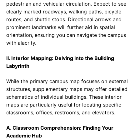
pedestrian and vehicular circulation. Expect to see
clearly marked roadways, walking paths, bicycle
routes, and shuttle stops. Directional arrows and
prominent landmarks will further aid in spatial
orientation, ensuring you can navigate the campus
with alacrity.
II. Interior Mapping: Delving into the Building
Labyrinth
While the primary campus map focuses on external
structures, supplementary maps may offer detailed
schematics of individual buildings. These interior
maps are particularly useful for locating specific
classrooms, offices, restrooms, and elevators.
A. Classroom Comprehension: Finding Your
Academic Hub