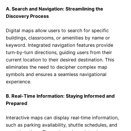
A. Search and Navigation: Streamlining the
Discovery Process
Digital maps allow users to search for specific
buildings, classrooms, or amenities by name or
keyword. Integrated navigation features provide
turn-by-turn directions, guiding users from their
current location to their desired destination. This
eliminates the need to decipher complex map
symbols and ensures a seamless navigational
experience.
B. Real-Time Information: Staying Informed and
Prepared
Interactive maps can display real-time information,
such as parking availability, shuttle schedules, and