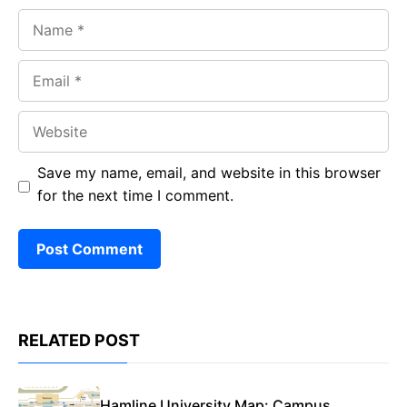
Name
Email
Website
Save my name, email, and website in this browser
for the next time I comment.
RELATED POST
Hamline University Map: Campus