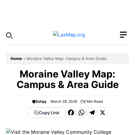
Skip
to
Menu
content
Home
»
Moraine Valley Map: Campus & Area Guide
Moraine Valley Map:
Campus & Area Guide
5stqq
March 28, 2026
6
Min Read
F
W
T
X
Copy Link
a
h
el
c
a
e