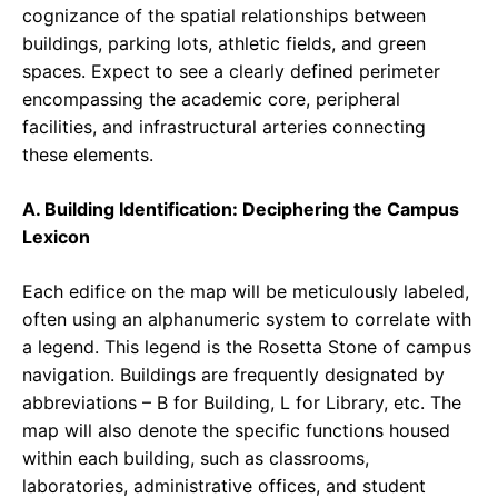
cognizance of the spatial relationships between
buildings, parking lots, athletic fields, and green
spaces. Expect to see a clearly defined perimeter
encompassing the academic core, peripheral
facilities, and infrastructural arteries connecting
these elements.
A. Building Identification: Deciphering the Campus
Lexicon
Each edifice on the map will be meticulously labeled,
often using an alphanumeric system to correlate with
a legend. This legend is the Rosetta Stone of campus
navigation. Buildings are frequently designated by
abbreviations – B for Building, L for Library, etc. The
map will also denote the specific functions housed
within each building, such as classrooms,
laboratories, administrative offices, and student