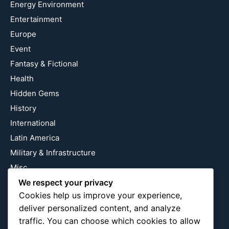
Energy Environment
Entertainment
Europe
Event
Fantasy & Fictional
Health
Hidden Gems
History
International
Latin America
Military & Infrastructure
Misc
Nature
We respect your privacy
Cookies help us improve your experience,
Pop Culture
deliver personalized content, and analyze
Religious
traffic. You can choose which cookies to allow
US