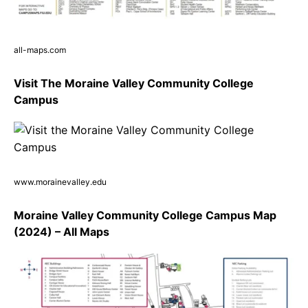
all-maps.com
Visit The Moraine Valley Community College
Campus
www.morainevalley.edu
Moraine Valley Community College Campus Map
(2024) – All Maps