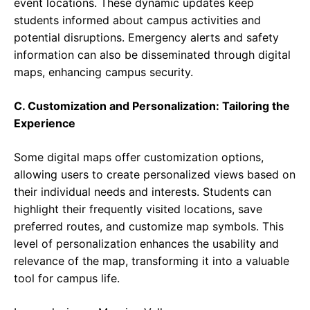
event locations. These dynamic updates keep
students informed about campus activities and
potential disruptions. Emergency alerts and safety
information can also be disseminated through digital
maps, enhancing campus security.
C. Customization and Personalization: Tailoring the
Experience
Some digital maps offer customization options,
allowing users to create personalized views based on
their individual needs and interests. Students can
highlight their frequently visited locations, save
preferred routes, and customize map symbols. This
level of personalization enhances the usability and
relevance of the map, transforming it into a valuable
tool for campus life.