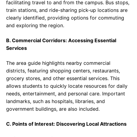
facilitating travel to and from the campus. Bus stops,
train stations, and ride-sharing pick-up locations are
clearly identified, providing options for commuting
and exploring the region.
B. Commercial Corridors: Accessing Essential
Services
The area guide highlights nearby commercial
districts, featuring shopping centers, restaurants,
grocery stores, and other essential services. This
allows students to quickly locate resources for daily
needs, entertainment, and personal care. Important
landmarks, such as hospitals, libraries, and
government buildings, are also included.
C. Points of Interest: Discovering Local Attractions