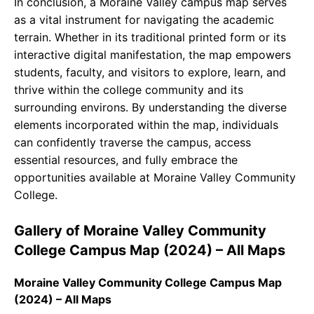
In conclusion, a Moraine Valley campus map serves
as a vital instrument for navigating the academic
terrain. Whether in its traditional printed form or its
interactive digital manifestation, the map empowers
students, faculty, and visitors to explore, learn, and
thrive within the college community and its
surrounding environs. By understanding the diverse
elements incorporated within the map, individuals
can confidently traverse the campus, access
essential resources, and fully embrace the
opportunities available at Moraine Valley Community
College.
Gallery of Moraine Valley Community
College Campus Map (2024) – All Maps
Moraine Valley Community College Campus Map
(2024) – All Maps