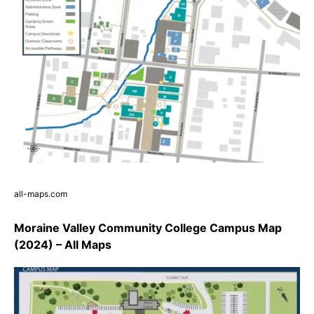
all-maps.com
Moraine Valley Community College Campus Map
(2024) – All Maps