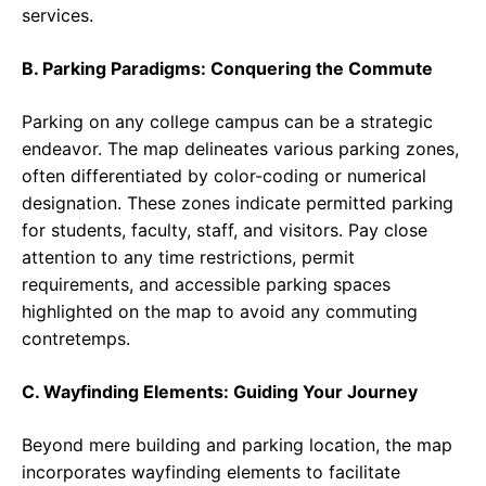
services.
B. Parking Paradigms: Conquering the Commute
Parking on any college campus can be a strategic
endeavor. The map delineates various parking zones,
often differentiated by color-coding or numerical
designation. These zones indicate permitted parking
for students, faculty, staff, and visitors. Pay close
attention to any time restrictions, permit
requirements, and accessible parking spaces
highlighted on the map to avoid any commuting
contretemps.
C. Wayfinding Elements: Guiding Your Journey
Beyond mere building and parking location, the map
incorporates wayfinding elements to facilitate