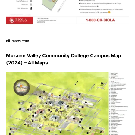
all-maps.com
Moraine Valley Community College Campus Map
(2024) – All Maps