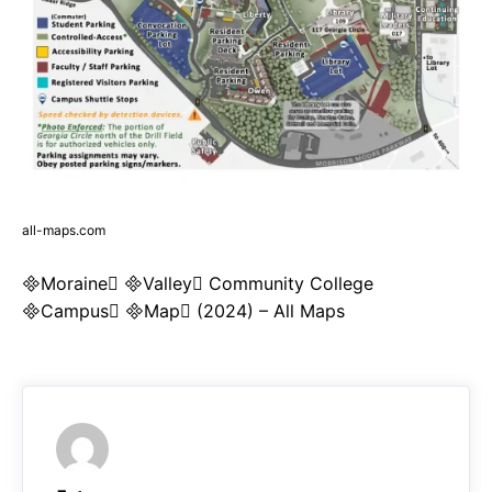
all-maps.com
Moraine Valley Community College
Campus Map (2024) – All Maps