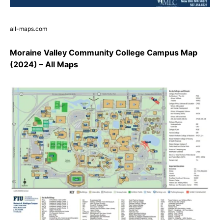
all-maps.com
Moraine Valley Community College Campus Map
(2024) – All Maps