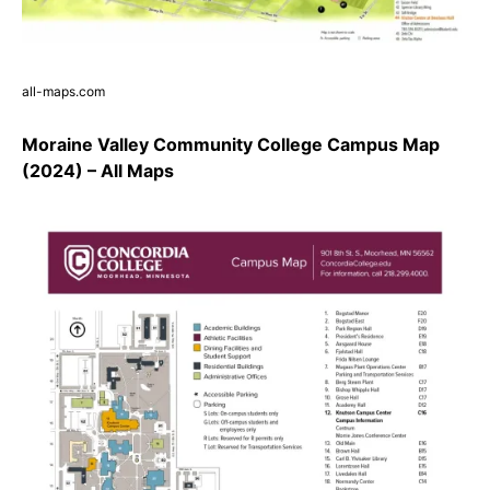
all-maps.com
Moraine Valley Community College Campus Map
(2024) – All Maps