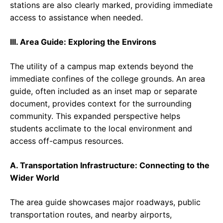
stations are also clearly marked, providing immediate
access to assistance when needed.
III. Area Guide: Exploring the Environs
The utility of a campus map extends beyond the
immediate confines of the college grounds. An area
guide, often included as an inset map or separate
document, provides context for the surrounding
community. This expanded perspective helps
students acclimate to the local environment and
access off-campus resources.
A. Transportation Infrastructure: Connecting to the
Wider World
The area guide showcases major roadways, public
transportation routes, and nearby airports,