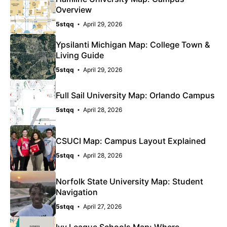
Overview
5stqq
April 29, 2026
Ypsilanti Michigan Map: College Town &
Living Guide
5stqq
April 29, 2026
Full Sail University Map: Orlando Campus
5stqq
April 28, 2026
CSUCI Map: Campus Layout Explained
5stqq
April 28, 2026
Norfolk State University Map: Student
Navigation
5stqq
April 27, 2026
Ivy League Schools Map: Where