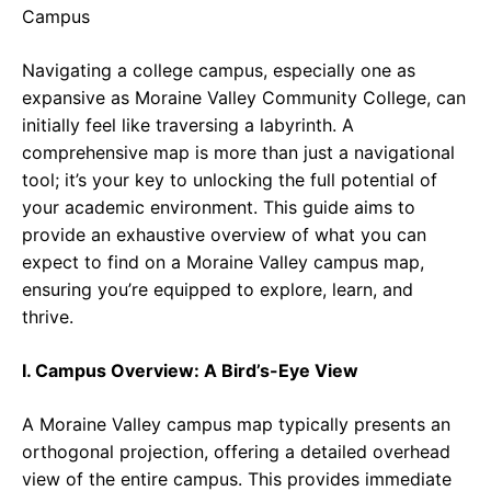
e
t
g
b
s
r
Navigating a college campus, especially one as
o
A
a
expansive as Moraine Valley Community College, can
o
p
m
initially feel like traversing a labyrinth. A
comprehensive map is more than just a navigational
k
p
tool; it’s your key to unlocking the full potential of
your academic environment. This guide aims to
provide an exhaustive overview of what you can
expect to find on a Moraine Valley campus map,
ensuring you’re equipped to explore, learn, and
thrive.
I. Campus Overview: A Bird’s-Eye View
A Moraine Valley campus map typically presents an
orthogonal projection, offering a detailed overhead
view of the entire campus. This provides immediate