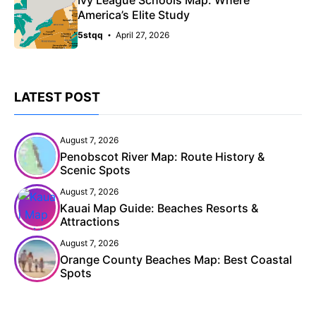
America’s Elite Study
5stqq
April 27, 2026
LATEST POST
August 7, 2026
Penobscot River Map: Route History &
Scenic Spots
August 7, 2026
Kauai Map Guide: Beaches Resorts &
Attractions
August 7, 2026
Orange County Beaches Map: Best Coastal
Spots