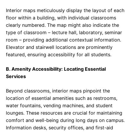
Interior maps meticulously display the layout of each
floor within a building, with individual classrooms
clearly numbered. The map might also indicate the
type of classroom – lecture hall, laboratory, seminar
room – providing additional contextual information.
Elevator and stairwell locations are prominently
featured, ensuring accessibility for all students.
B. Amenity Accessibility: Locating Essential
Services
Beyond classrooms, interior maps pinpoint the
location of essential amenities such as restrooms,
water fountains, vending machines, and student
lounges. These resources are crucial for maintaining
comfort and well-being during long days on campus.
Information desks, security offices, and first-aid