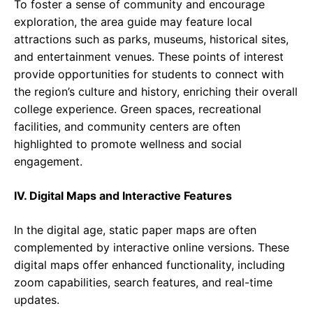
To foster a sense of community and encourage
exploration, the area guide may feature local
attractions such as parks, museums, historical sites,
and entertainment venues. These points of interest
provide opportunities for students to connect with
the region’s culture and history, enriching their overall
college experience. Green spaces, recreational
facilities, and community centers are often
highlighted to promote wellness and social
engagement.
IV. Digital Maps and Interactive Features
In the digital age, static paper maps are often
complemented by interactive online versions. These
digital maps offer enhanced functionality, including
zoom capabilities, search features, and real-time
updates.