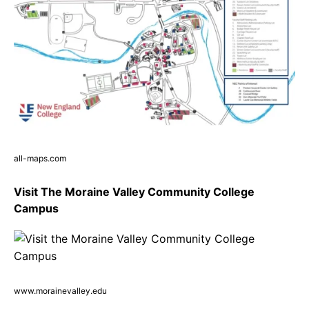
all-maps.com
Visit The Moraine Valley Community College
Campus
www.morainevalley.edu