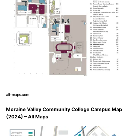
all-maps.com
Moraine Valley Community College Campus Map
(2024) – All Maps