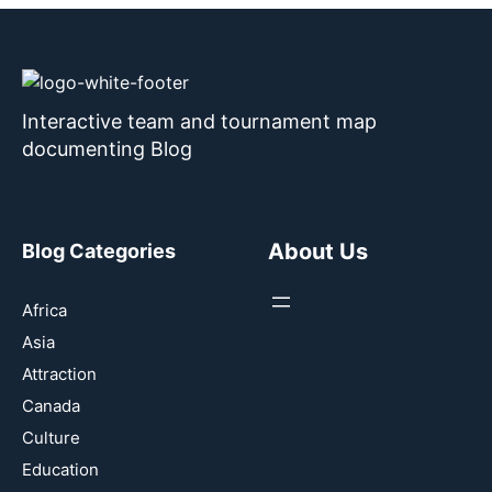
Interactive team and tournament map
documenting Blog
About Us
Blog Categories
Africa
Asia
Attraction
Canada
Culture
Education