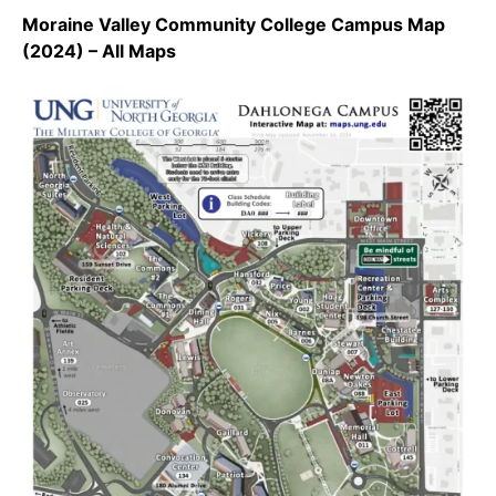
Moraine Valley Community College Campus Map
(2024) – All Maps