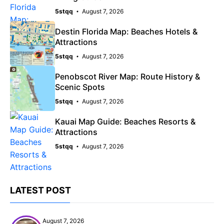
5stqq
August 7, 2026
Destin Florida Map: Beaches Hotels &
Attractions
5stqq
August 7, 2026
Penobscot River Map: Route History &
Scenic Spots
5stqq
August 7, 2026
Kauai Map Guide: Beaches Resorts &
Attractions
5stqq
August 7, 2026
LATEST POST
August 7, 2026