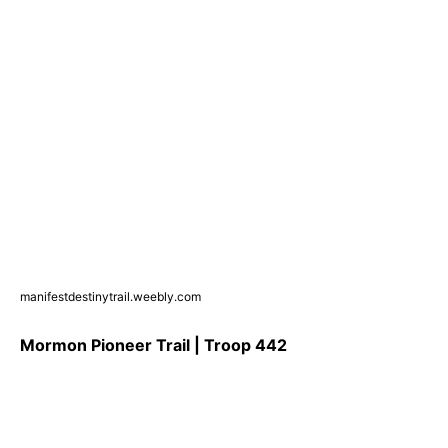
manifestdestinytrail.weebly.com
Mormon Pioneer Trail | Troop 442