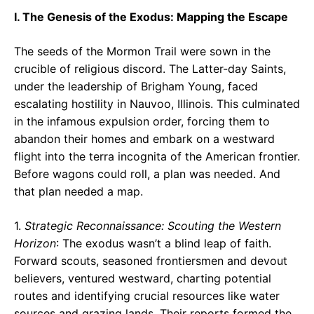
I. The Genesis of the Exodus: Mapping the Escape
The seeds of the Mormon Trail were sown in the
crucible of religious discord. The Latter-day Saints,
under the leadership of Brigham Young, faced
escalating hostility in Nauvoo, Illinois. This culminated
in the infamous expulsion order, forcing them to
abandon their homes and embark on a westward
flight into the terra incognita of the American frontier.
Before wagons could roll, a plan was needed. And
that plan needed a map.
1.
Strategic Reconnaissance: Scouting the Western
Horizon
: The exodus wasn’t a blind leap of faith.
Forward scouts, seasoned frontiersmen and devout
believers, ventured westward, charting potential
routes and identifying crucial resources like water
sources and grazing lands. Their reports formed the