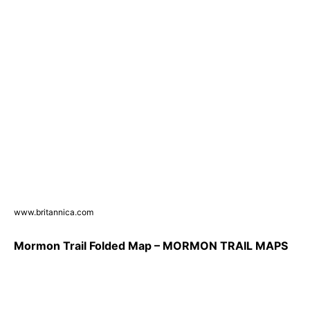
www.britannica.com
Mormon Trail Folded Map – MORMON TRAIL MAPS