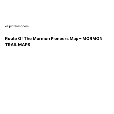
es.pinterest.com
Route Of The Mormon Pioneers Map – MORMON
TRAIL MAPS