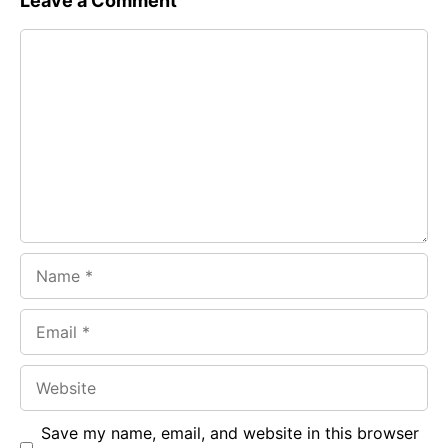
Leave a Comment
e
t
g
Comment
b
s
r
o
A
a
o
p
m
k
p
Name
Email
Website
Save my name, email, and website in this browser