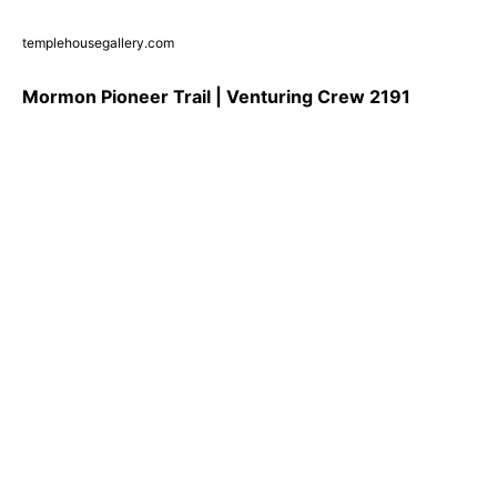
templehousegallery.com
Mormon Pioneer Trail | Venturing Crew 2191