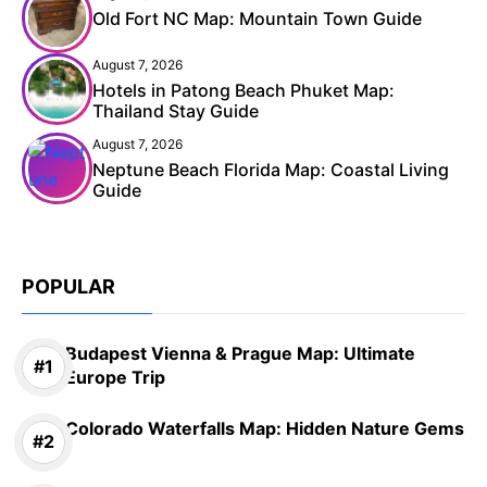
Old Fort NC Map: Mountain Town Guide
August 7, 2026
Hotels in Patong Beach Phuket Map:
Thailand Stay Guide
August 7, 2026
Neptune Beach Florida Map: Coastal Living
Guide
POPULAR
Budapest Vienna & Prague Map: Ultimate
Europe Trip
Colorado Waterfalls Map: Hidden Nature Gems