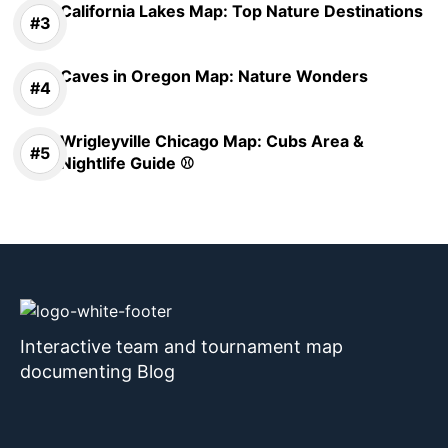
California Lakes Map: Top Nature Destinations
Caves in Oregon Map: Nature Wonders
Wrigleyville Chicago Map: Cubs Area &
Nightlife Guide ⚾
Interactive team and tournament map
documenting Blog