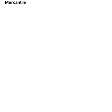
Mercantile