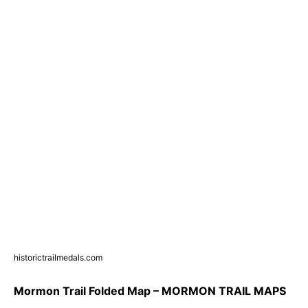
historictrailmedals.com
Mormon Trail Folded Map – MORMON TRAIL MAPS