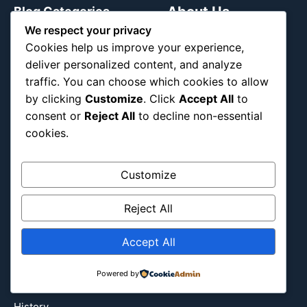
About Us
Blog Categories
We respect your privacy
Cookies help us improve your experience,
Africa
deliver personalized content, and analyze
Asia
traffic. You can choose which cookies to allow
Attraction
by clicking
Customize
. Click
Accept All
to
Canada
consent or
Reject All
to decline non-essential
Culture
cookies.
Education
Energy Environment
Customize
Entertainment
Europe
Reject All
Event
Accept All
Fantasy & Fictional
Health
Powered by
Hidden Gems
History