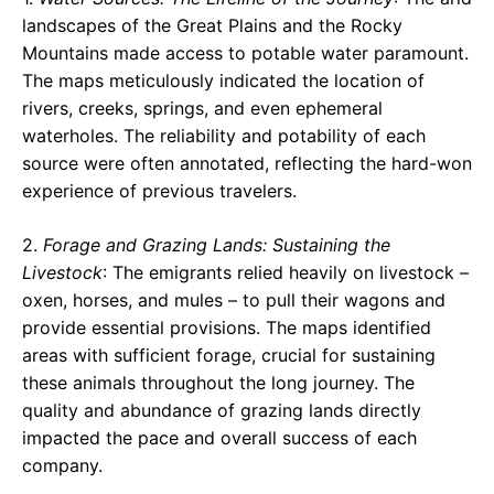
landscapes of the Great Plains and the Rocky
Mountains made access to potable water paramount.
The maps meticulously indicated the location of
rivers, creeks, springs, and even ephemeral
waterholes. The reliability and potability of each
source were often annotated, reflecting the hard-won
experience of previous travelers.
2.
Forage and Grazing Lands: Sustaining the
Livestock
: The emigrants relied heavily on livestock –
oxen, horses, and mules – to pull their wagons and
provide essential provisions. The maps identified
areas with sufficient forage, crucial for sustaining
these animals throughout the long journey. The
quality and abundance of grazing lands directly
impacted the pace and overall success of each
company.