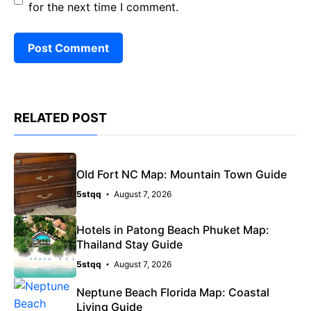
for the next time I comment.
RELATED POST
Old Fort NC Map: Mountain Town Guide
5stqq
August 7, 2026
Hotels in Patong Beach Phuket Map:
Thailand Stay Guide
5stqq
August 7, 2026
Neptune Beach Florida Map: Coastal
Living Guide