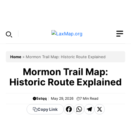
Skip
to
Menu
content
Home
»
Mormon Trail Map: Historic Route Explained
Mormon Trail Map:
Historic Route Explained
5stqq
May 29, 2026
7
Min Read
F
W
T
X
Copy Link
a
h
el
c
a
e