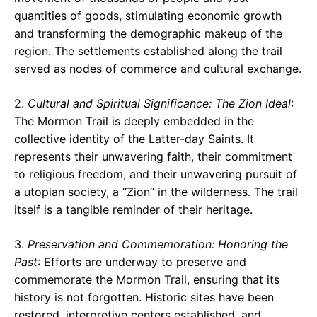
quantities of goods, stimulating economic growth
and transforming the demographic makeup of the
region. The settlements established along the trail
served as nodes of commerce and cultural exchange.
2.
Cultural and Spiritual Significance: The Zion Ideal
:
The Mormon Trail is deeply embedded in the
collective identity of the Latter-day Saints. It
represents their unwavering faith, their commitment
to religious freedom, and their unwavering pursuit of
a utopian society, a “Zion” in the wilderness. The trail
itself is a tangible reminder of their heritage.
3.
Preservation and Commemoration: Honoring the
Past
: Efforts are underway to preserve and
commemorate the Mormon Trail, ensuring that its
history is not forgotten. Historic sites have been
restored, interpretive centers established, and