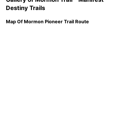
Destiny Trails
Map Of Mormon Pioneer Trail Route