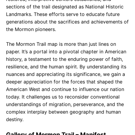
sections of the trail designated as National Historic
Landmarks. These efforts serve to educate future
generations about the sacrifices and achievements of
the Mormon pioneers.
The Mormon Trail map is more than just lines on
paper. It’s a portal into a pivotal chapter in American
history, a testament to the enduring power of faith,
resilience, and the human spirit. By understanding its
nuances and appreciating its significance, we gain a
deeper appreciation for the forces that shaped the
American West and continue to influence our nation
today. It challenges us to reconsider conventional
understandings of migration, perseverance, and the
complex interplay between geography and human
destiny.
Gallery of Mormon Trail – Manifest