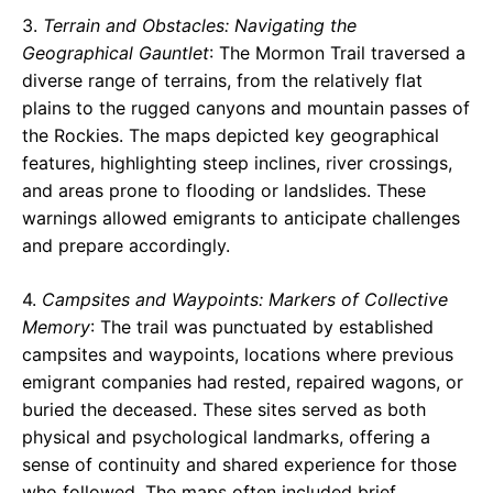
3.
Terrain and Obstacles: Navigating the
Geographical Gauntlet
: The Mormon Trail traversed a
diverse range of terrains, from the relatively flat
plains to the rugged canyons and mountain passes of
the Rockies. The maps depicted key geographical
features, highlighting steep inclines, river crossings,
and areas prone to flooding or landslides. These
warnings allowed emigrants to anticipate challenges
and prepare accordingly.
4.
Campsites and Waypoints: Markers of Collective
Memory
: The trail was punctuated by established
campsites and waypoints, locations where previous
emigrant companies had rested, repaired wagons, or
buried the deceased. These sites served as both
physical and psychological landmarks, offering a
sense of continuity and shared experience for those
who followed. The maps often included brief