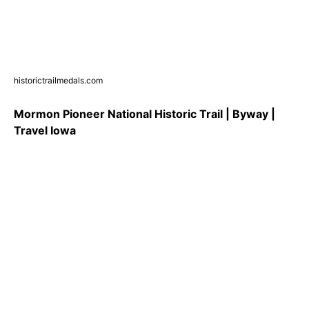
historictrailmedals.com
Mormon Pioneer National Historic Trail | Byway |
Travel Iowa