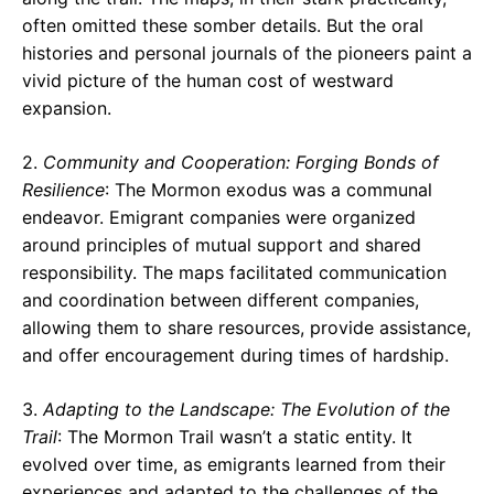
often omitted these somber details. But the oral
histories and personal journals of the pioneers paint a
vivid picture of the human cost of westward
expansion.
2.
Community and Cooperation: Forging Bonds of
Resilience
: The Mormon exodus was a communal
endeavor. Emigrant companies were organized
around principles of mutual support and shared
responsibility. The maps facilitated communication
and coordination between different companies,
allowing them to share resources, provide assistance,
and offer encouragement during times of hardship.
3.
Adapting to the Landscape: The Evolution of the
Trail
: The Mormon Trail wasn’t a static entity. It
evolved over time, as emigrants learned from their
experiences and adapted to the challenges of the