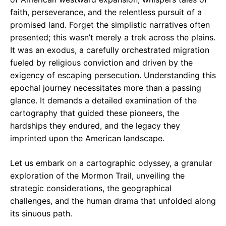
faith, perseverance, and the relentless pursuit of a
promised land. Forget the simplistic narratives often
presented; this wasn’t merely a trek across the plains.
It was an exodus, a carefully orchestrated migration
fueled by religious conviction and driven by the
exigency of escaping persecution. Understanding this
epochal journey necessitates more than a passing
glance. It demands a detailed examination of the
cartography that guided these pioneers, the
hardships they endured, and the legacy they
imprinted upon the American landscape.
Let us embark on a cartographic odyssey, a granular
exploration of the Mormon Trail, unveiling the
strategic considerations, the geographical
challenges, and the human drama that unfolded along
its sinuous path.