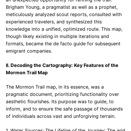
Brigham Young, a pragmatist as well as a prophet,
meticulously analyzed scout reports, consulted with
experienced travelers, and synthesized this
knowledge into a unified, optimized route. This map,
though likely existing in multiple iterations and
formats, became the de facto guide for subsequent
emigrant companies.
II. Decoding the Cartography: Key Features of the
Mormon Trail Map
The Mormon Trail map, in its essence, was a
pragmatic document, prioritizing functionality over
aesthetic flourishes. Its purpose was to guide, to
inform, and to ensure the safe passage of thousands
of individuals across vast and unforgiving terrain.
1.
Water Sources: The Lifeline of the Journey
: The arid