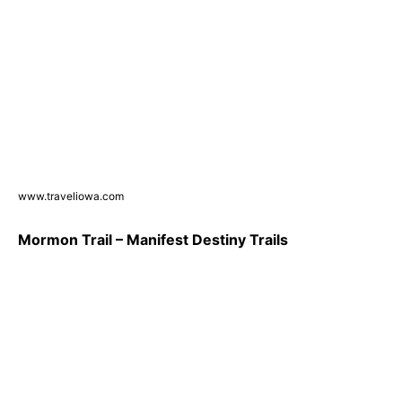
www.traveliowa.com
Mormon Trail – Manifest Destiny Trails