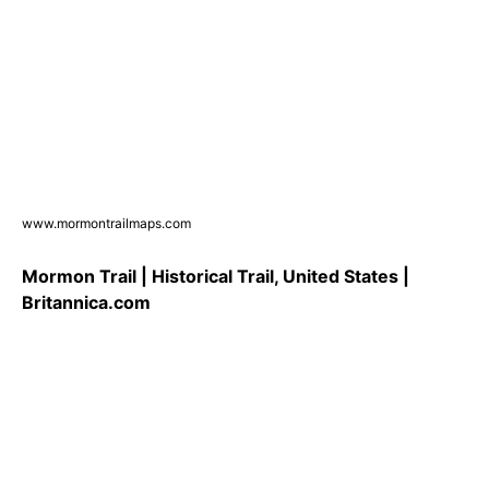
www.mormontrailmaps.com
Mormon Trail | Historical Trail, United States |
Britannica.com