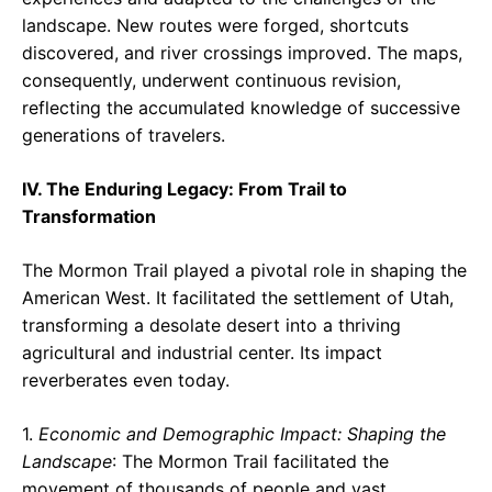
landscape. New routes were forged, shortcuts
discovered, and river crossings improved. The maps,
consequently, underwent continuous revision,
reflecting the accumulated knowledge of successive
generations of travelers.
IV. The Enduring Legacy: From Trail to
Transformation
The Mormon Trail played a pivotal role in shaping the
American West. It facilitated the settlement of Utah,
transforming a desolate desert into a thriving
agricultural and industrial center. Its impact
reverberates even today.
1.
Economic and Demographic Impact: Shaping the
Landscape
: The Mormon Trail facilitated the
movement of thousands of people and vast