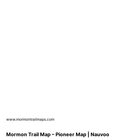
www.mormontrailmaps.com
Mormon Trail Map – Pioneer Map | Nauvoo