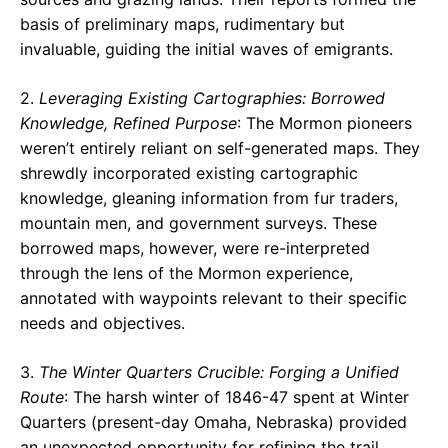
basis of preliminary maps, rudimentary but
invaluable, guiding the initial waves of emigrants.
2.
Leveraging Existing Cartographies: Borrowed
Knowledge, Refined Purpose
: The Mormon pioneers
weren’t entirely reliant on self-generated maps. They
shrewdly incorporated existing cartographic
knowledge, gleaning information from fur traders,
mountain men, and government surveys. These
borrowed maps, however, were re-interpreted
through the lens of the Mormon experience,
annotated with waypoints relevant to their specific
needs and objectives.
3.
The Winter Quarters Crucible: Forging a Unified
Route
: The harsh winter of 1846-47 spent at Winter
Quarters (present-day Omaha, Nebraska) provided
an unexpected opportunity for refining the trail.