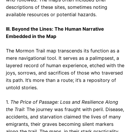
descriptions of these sites, sometimes noting
available resources or potential hazards.
III. Beyond the Lines: The Human Narrative
Embedded in the Map
The Mormon Trail map transcends its function as a
mere navigational tool. It serves as a palimpsest, a
layered record of human experience, etched with the
joys, sorrows, and sacrifices of those who traversed
its path. It’s more than a route; it’s a repository of
untold stories.
1.
The Price of Passage: Loss and Resilience Along
the Trail
: The journey was fraught with peril. Disease,
accidents, and starvation claimed the lives of many
emigrants, their graves becoming silent markers
along the trail. The maps, in their stark practicality,