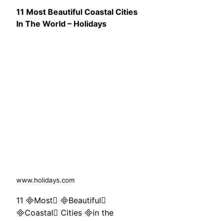
11 Most Beautiful Coastal Cities
In The World – Holidays
www.holidays.com
11 Most Beautiful
Coastal Cities in the