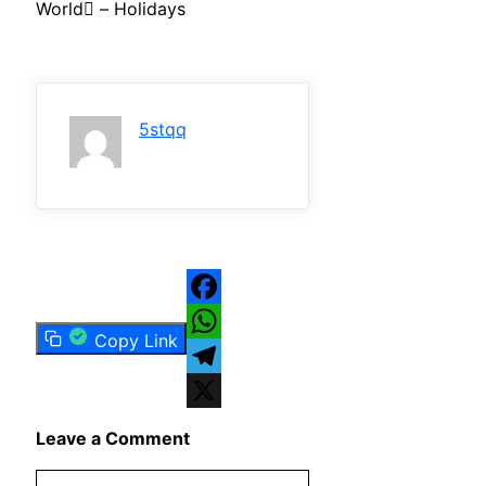
World – Holidays
5stqq
Facebook
Copy Link
WhatsApp
Telegram
X
Leave a Comment
Comment