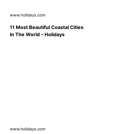
www.holidays.com
11 Most Beautiful Coastal Cities
In The World – Holidays
www.holidays.com