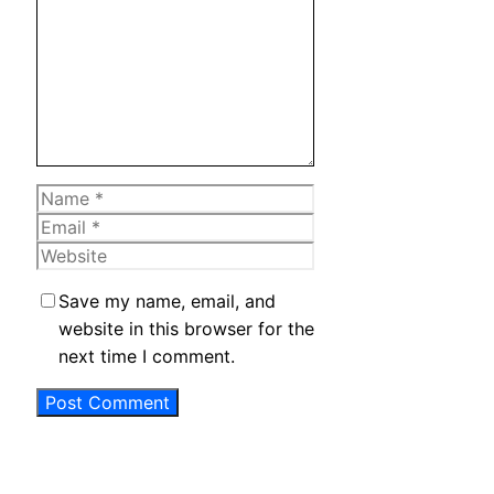
Name
Email
Website
Save my name, email, and
website in this browser for the
next time I comment.