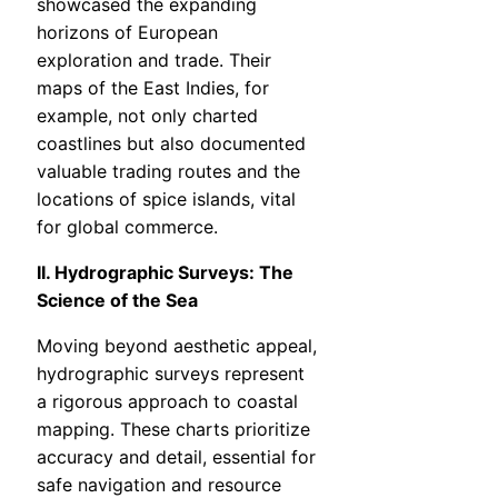
showcased the expanding
horizons of European
exploration and trade. Their
maps of the East Indies, for
example, not only charted
coastlines but also documented
valuable trading routes and the
locations of spice islands, vital
for global commerce.
II. Hydrographic Surveys: The
Science of the Sea
Moving beyond aesthetic appeal,
hydrographic surveys represent
a rigorous approach to coastal
mapping. These charts prioritize
accuracy and detail, essential for
safe navigation and resource