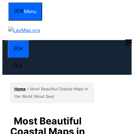
Skip
Menu
to
content
Menu
Home
»
Most Beautiful Coastal Maps in
the World (Must See)
Most Beautiful
Coastal Maps in