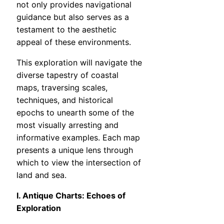
not only provides navigational
guidance but also serves as a
testament to the aesthetic
appeal of these environments.
This exploration will navigate the
diverse tapestry of coastal
maps, traversing scales,
techniques, and historical
epochs to unearth some of the
most visually arresting and
informative examples. Each map
presents a unique lens through
which to view the intersection of
land and sea.
I. Antique Charts: Echoes of
Exploration