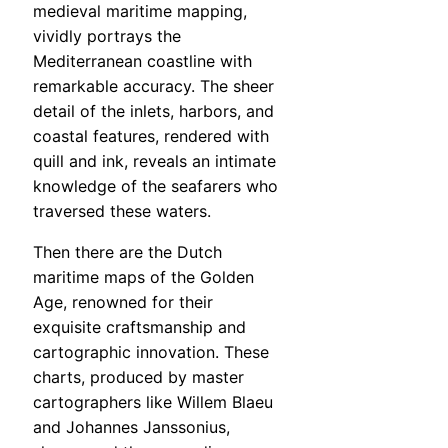
medieval maritime mapping,
vividly portrays the
Mediterranean coastline with
remarkable accuracy. The sheer
detail of the inlets, harbors, and
coastal features, rendered with
quill and ink, reveals an intimate
knowledge of the seafarers who
traversed these waters.
Then there are the Dutch
maritime maps of the Golden
Age, renowned for their
exquisite craftsmanship and
cartographic innovation. These
charts, produced by master
cartographers like Willem Blaeu
and Johannes Janssonius,