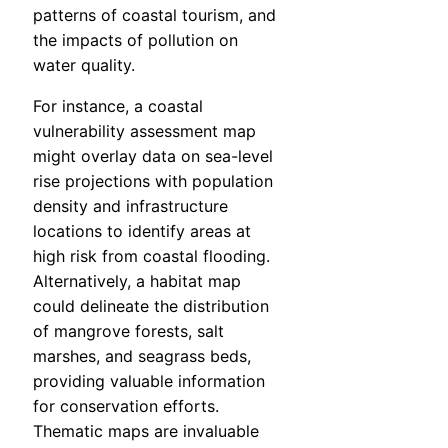
patterns of coastal tourism, and
the impacts of pollution on
water quality.
For instance, a coastal
vulnerability assessment map
might overlay data on sea-level
rise projections with population
density and infrastructure
locations to identify areas at
high risk from coastal flooding.
Alternatively, a habitat map
could delineate the distribution
of mangrove forests, salt
marshes, and seagrass beds,
providing valuable information
for conservation efforts.
Thematic maps are invaluable