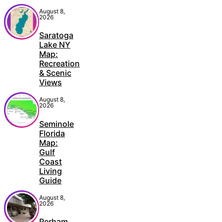
August 8,
2026
Saratoga
Lake NY
Map:
Recreation
& Scenic
Views
August 8,
2026
Seminole
Florida
Map:
Gulf
Coast
Living
Guide
August 8,
2026
Perham