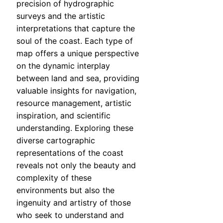
precision of hydrographic
surveys and the artistic
interpretations that capture the
soul of the coast. Each type of
map offers a unique perspective
on the dynamic interplay
between land and sea, providing
valuable insights for navigation,
resource management, artistic
inspiration, and scientific
understanding. Exploring these
diverse cartographic
representations of the coast
reveals not only the beauty and
complexity of these
environments but also the
ingenuity and artistry of those
who seek to understand and