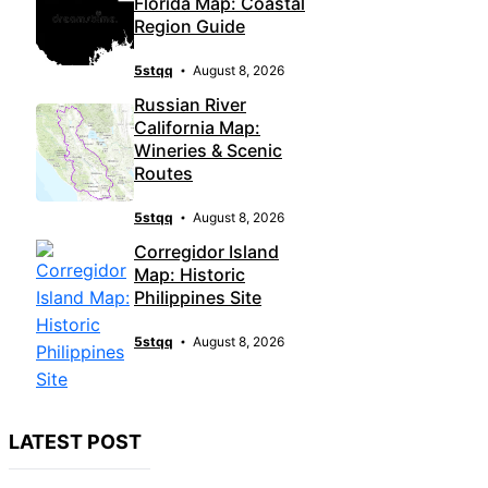
Florida Map: Coastal
Region Guide
5stqq
August 8, 2026
Russian River
California Map:
Wineries & Scenic
Routes
5stqq
August 8, 2026
Corregidor Island
Map: Historic
Philippines Site
5stqq
August 8, 2026
LATEST POST