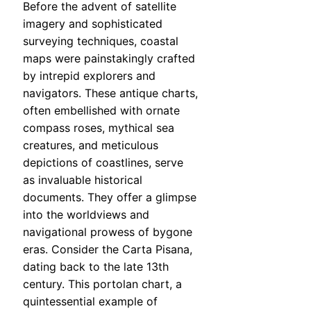
Before the advent of satellite
imagery and sophisticated
surveying techniques, coastal
maps were painstakingly crafted
by intrepid explorers and
navigators. These antique charts,
often embellished with ornate
compass roses, mythical sea
creatures, and meticulous
depictions of coastlines, serve
as invaluable historical
documents. They offer a glimpse
into the worldviews and
navigational prowess of bygone
eras. Consider the Carta Pisana,
dating back to the late 13th
century. This portolan chart, a
quintessential example of