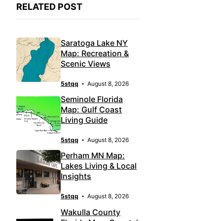
RELATED POST
Saratoga Lake NY
Map: Recreation &
Scenic Views
5stqq
August 8, 2026
Seminole Florida
Map: Gulf Coast
Living Guide
5stqq
August 8, 2026
Perham MN Map:
Lakes Living & Local
Insights
5stqq
August 8, 2026
Wakulla County