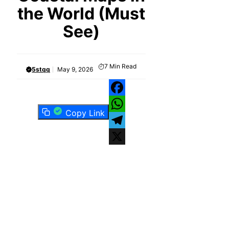
the World (Must
See)
7
Min Read
5stqq
May 9, 2026
Facebook
Copy Link
WhatsApp
Telegram
X