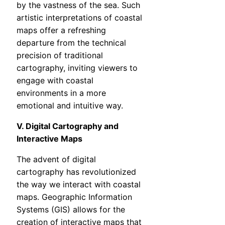
by the vastness of the sea. Such
artistic interpretations of coastal
maps offer a refreshing
departure from the technical
precision of traditional
cartography, inviting viewers to
engage with coastal
environments in a more
emotional and intuitive way.
V. Digital Cartography and
Interactive Maps
The advent of digital
cartography has revolutionized
the way we interact with coastal
maps. Geographic Information
Systems (GIS) allows for the
creation of interactive maps that