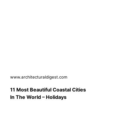
www.architecturaldigest.com
11 Most Beautiful Coastal Cities
In The World – Holidays