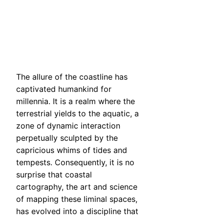
The allure of the coastline has
captivated humankind for
millennia. It is a realm where the
terrestrial yields to the aquatic, a
zone of dynamic interaction
perpetually sculpted by the
capricious whims of tides and
tempests. Consequently, it is no
surprise that coastal
cartography, the art and science
of mapping these liminal spaces,
has evolved into a discipline that