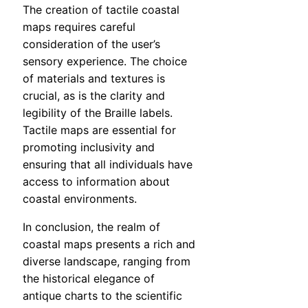
The creation of tactile coastal
maps requires careful
consideration of the user’s
sensory experience. The choice
of materials and textures is
crucial, as is the clarity and
legibility of the Braille labels.
Tactile maps are essential for
promoting inclusivity and
ensuring that all individuals have
access to information about
coastal environments.
In conclusion, the realm of
coastal maps presents a rich and
diverse landscape, ranging from
the historical elegance of
antique charts to the scientific