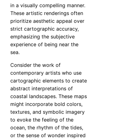
in a visually compelling manner.
These artistic renderings often
prioritize aesthetic appeal over
strict cartographic accuracy,
emphasizing the subjective
experience of being near the
sea.
Consider the work of
contemporary artists who use
cartographic elements to create
abstract interpretations of
coastal landscapes. These maps
might incorporate bold colors,
textures, and symbolic imagery
to evoke the feeling of the
ocean, the rhythm of the tides,
or the sense of wonder inspired