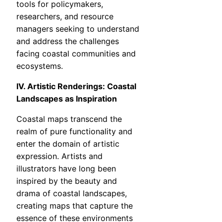
tools for policymakers,
researchers, and resource
managers seeking to understand
and address the challenges
facing coastal communities and
ecosystems.
IV. Artistic Renderings: Coastal
Landscapes as Inspiration
Coastal maps transcend the
realm of pure functionality and
enter the domain of artistic
expression. Artists and
illustrators have long been
inspired by the beauty and
drama of coastal landscapes,
creating maps that capture the
essence of these environments