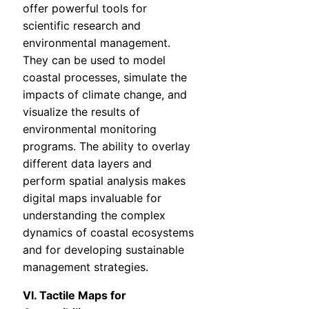
offer powerful tools for
scientific research and
environmental management.
They can be used to model
coastal processes, simulate the
impacts of climate change, and
visualize the results of
environmental monitoring
programs. The ability to overlay
different data layers and
perform spatial analysis makes
digital maps invaluable for
understanding the complex
dynamics of coastal ecosystems
and for developing sustainable
management strategies.
VI. Tactile Maps for