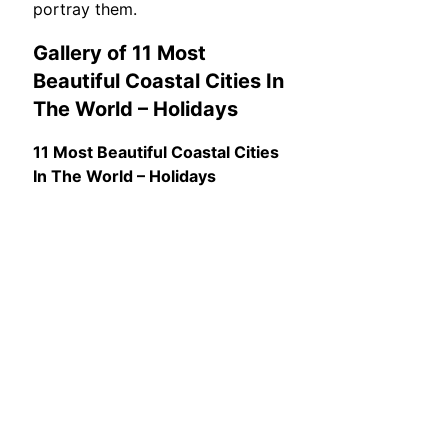
portray them.
Gallery of 11 Most
Beautiful Coastal Cities In
The World – Holidays
11 Most Beautiful Coastal Cities
In The World – Holidays