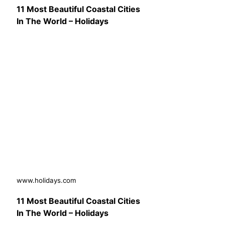
11 Most Beautiful Coastal Cities
In The World – Holidays
www.holidays.com
11 Most Beautiful Coastal Cities
In The World – Holidays