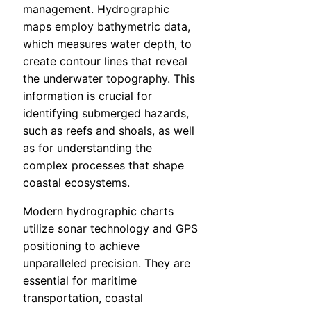
management. Hydrographic
maps employ bathymetric data,
which measures water depth, to
create contour lines that reveal
the underwater topography. This
information is crucial for
identifying submerged hazards,
such as reefs and shoals, as well
as for understanding the
complex processes that shape
coastal ecosystems.
Modern hydrographic charts
utilize sonar technology and GPS
positioning to achieve
unparalleled precision. They are
essential for maritime
transportation, coastal