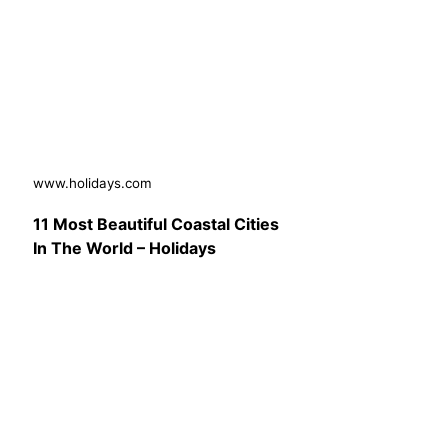
www.holidays.com
11 Most Beautiful Coastal Cities
In The World – Holidays