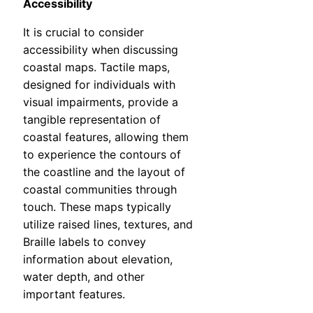
Accessibility
It is crucial to consider
accessibility when discussing
coastal maps. Tactile maps,
designed for individuals with
visual impairments, provide a
tangible representation of
coastal features, allowing them
to experience the contours of
the coastline and the layout of
coastal communities through
touch. These maps typically
utilize raised lines, textures, and
Braille labels to convey
information about elevation,
water depth, and other
important features.