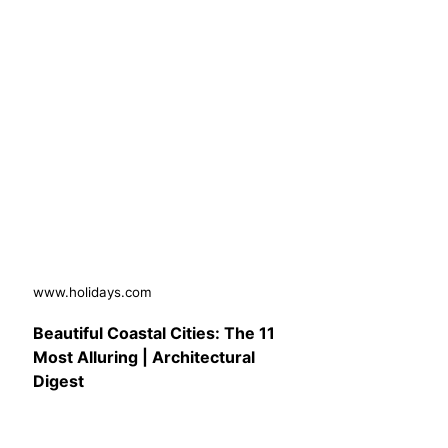
www.holidays.com
Beautiful Coastal Cities: The 11
Most Alluring | Architectural
Digest