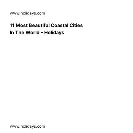
www.holidays.com
11 Most Beautiful Coastal Cities
In The World – Holidays
www.holidays.com