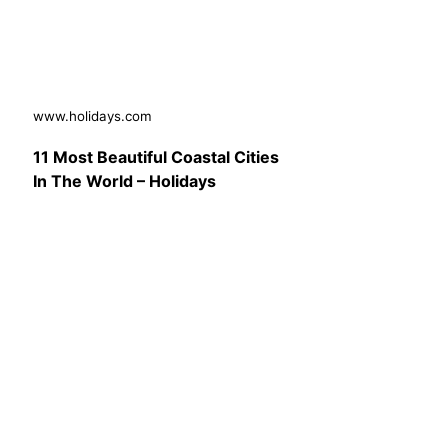
www.holidays.com
11 Most Beautiful Coastal Cities
In The World – Holidays