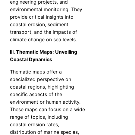
engineering projects, and
environmental monitoring. They
provide critical insights into
coastal erosion, sediment
transport, and the impacts of
climate change on sea levels.
III. Thematic Maps: Unveiling
Coastal Dynamics
Thematic maps offer a
specialized perspective on
coastal regions, highlighting
specific aspects of the
environment or human activity.
These maps can focus on a wide
range of topics, including
coastal erosion rates,
distribution of marine species,