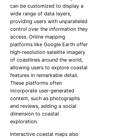
can be customized to display a
wide range of data layers,
providing users with unparalleled
control over the information they
access. Online mapping
platforms like Google Earth offer
high-resolution satellite imagery
of coastlines around the world,
allowing users to explore coastal
features in remarkable detail.
These platforms often
incorporate user-generated
content, such as photographs
and reviews, adding a social
dimension to coastal
exploration.
Interactive coastal maps also