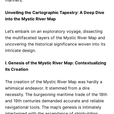
mariners.
Unveiling the Cartographic Tapestry: A Deep Dive
into the Mystic River Map
Let’s embark on an exploratory voyage, dissecting
the multifaceted layers of the Mystic River Map and
uncovering the historical significance woven into its
intricate design.
I. Genesis of the Mystic River Map: Contextualizing
its Creation
The creation of the Mystic River Map was hardly a
whimsical endeavor. It stemmed from a dire
necessity. The burgeoning maritime trade of the 18th
and 19th centuries demanded accurate and reliable
navigational tools. The map’s genesis is intimately
intertwined with the ascendance of shipbuilding,