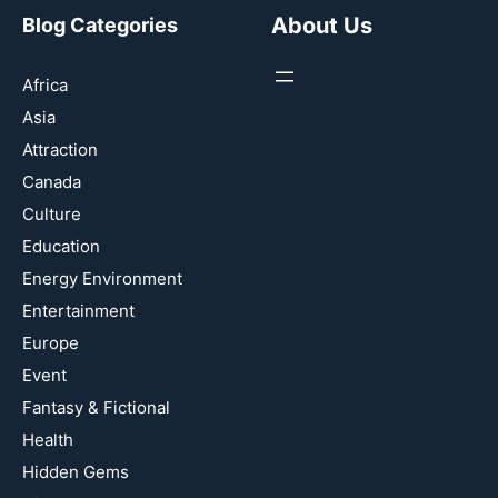
About Us
Blog Categories
Africa
Asia
Attraction
Canada
Culture
Education
Energy Environment
Entertainment
Europe
Event
Fantasy & Fictional
Health
Hidden Gems