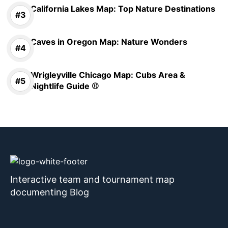
California Lakes Map: Top Nature Destinations
Caves in Oregon Map: Nature Wonders
Wrigleyville Chicago Map: Cubs Area &
Nightlife Guide ⚾
Interactive team and tournament map
documenting Blog