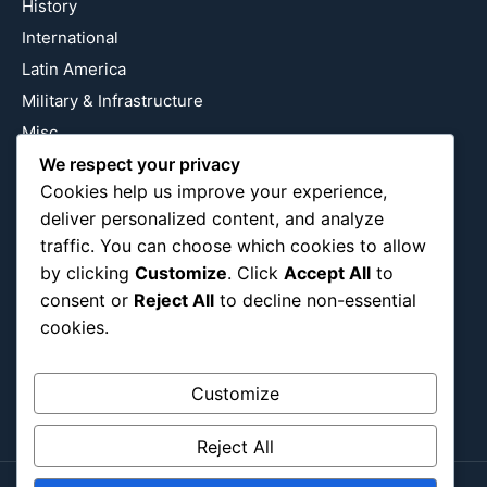
History
International
Latin America
Military & Infrastructure
Misc
Nature
We respect your privacy
Cookies help us improve your experience,
Pop Culture
deliver personalized content, and analyze
Religious
traffic. You can choose which cookies to allow
US
by clicking
Customize
. Click
Accept All
to
consent or
Reject All
to decline non-essential
cookies.
Follow Us
Instagram
X
LinkedIn
Customize
Reject All