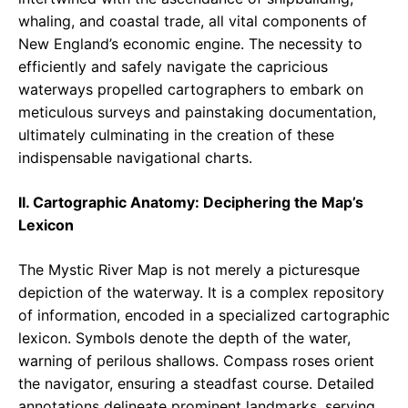
whaling, and coastal trade, all vital components of
New England’s economic engine. The necessity to
efficiently and safely navigate the capricious
waterways propelled cartographers to embark on
meticulous surveys and painstaking documentation,
ultimately culminating in the creation of these
indispensable navigational charts.
II. Cartographic Anatomy: Deciphering the Map’s
Lexicon
The Mystic River Map is not merely a picturesque
depiction of the waterway. It is a complex repository
of information, encoded in a specialized cartographic
lexicon. Symbols denote the depth of the water,
warning of perilous shallows. Compass roses orient
the navigator, ensuring a steadfast course. Detailed
annotations delineate prominent landmarks, serving