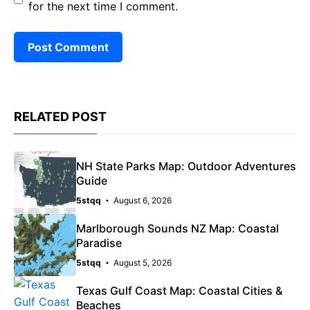
for the next time I comment.
RELATED POST
NH State Parks Map: Outdoor Adventures
Guide
5stqq
August 6, 2026
Marlborough Sounds NZ Map: Coastal
Paradise
5stqq
August 5, 2026
Texas Gulf Coast Map: Coastal Cities &
Beaches