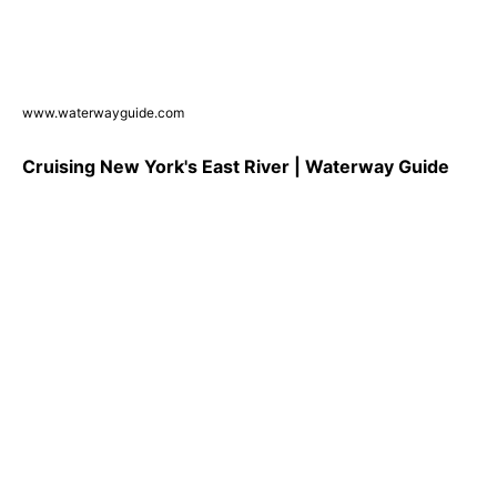
www.waterwayguide.com
Cruising New York's East River | Waterway Guide