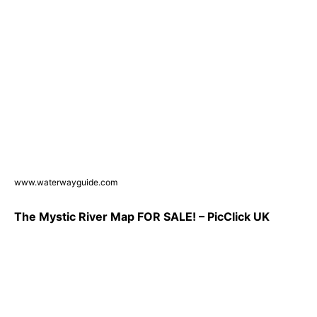
www.waterwayguide.com
The Mystic River Map FOR SALE! – PicClick UK