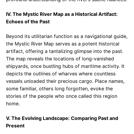
IV. The Mystic River Map as a Historical Artifact:
Echoes of the Past
Beyond its utilitarian function as a navigational guide,
the Mystic River Map serves as a potent historical
artifact, offering a tantalizing glimpse into the past.
The map reveals the locations of long-vanished
shipyards, once bustling hubs of maritime activity. It
depicts the outlines of wharves where countless
vessels unloaded their precious cargo. Place names,
some familiar, others long forgotten, evoke the
stories of the people who once called this region
home.
V. The Evolving Landscape: Comparing Past and
Present