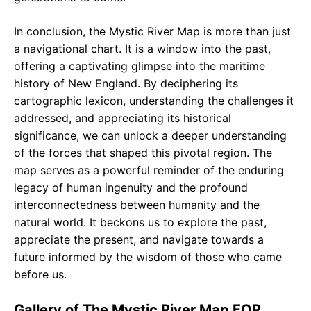
In conclusion, the Mystic River Map is more than just
a navigational chart. It is a window into the past,
offering a captivating glimpse into the maritime
history of New England. By deciphering its
cartographic lexicon, understanding the challenges it
addressed, and appreciating its historical
significance, we can unlock a deeper understanding
of the forces that shaped this pivotal region. The
map serves as a powerful reminder of the enduring
legacy of human ingenuity and the profound
interconnectedness between humanity and the
natural world. It beckons us to explore the past,
appreciate the present, and navigate towards a
future informed by the wisdom of those who came
before us.
Gallery of The Mystic River Map FOR