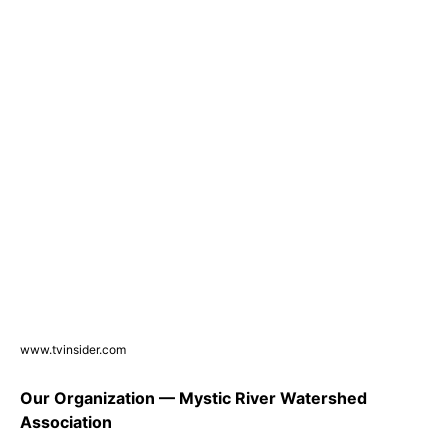
www.tvinsider.com
Our Organization — Mystic River Watershed
Association