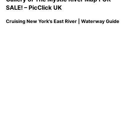
SALE! – PicClick UK
Cruising New York's East River | Waterway Guide