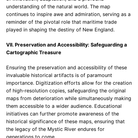
understanding of the natural world. The map
continues to inspire awe and admiration, serving as a
reminder of the pivotal role that maritime trade
played in shaping the destiny of New England.
VII. Preservation and Accessibility: Safeguarding a
Cartographic Treasure
Ensuring the preservation and accessibility of these
invaluable historical artifacts is of paramount
importance. Digitization efforts allow for the creation
of high-resolution copies, safeguarding the original
maps from deterioration while simultaneously making
them accessible to a wider audience. Educational
initiatives can further promote awareness of the
historical significance of these maps, ensuring that
the legacy of the Mystic River endures for
generations to come.