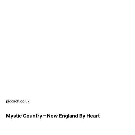
picclick.co.uk
Mystic Country – New England By Heart