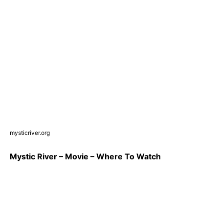
mysticriver.org
Mystic River – Movie – Where To Watch