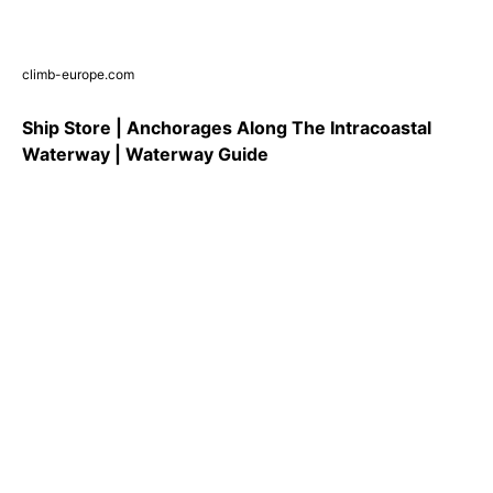
climb-europe.com
Ship Store | Anchorages Along The Intracoastal
Waterway | Waterway Guide