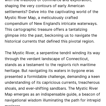
shaping the very contours of early American
settlements? Delve into the captivating world of the
Mystic River Map, a meticulously crafted
compendium of New England’s intricate waterways.
This cartographic treasure offers a tantalizing
glimpse into the past, beckoning us to navigate the
historical currents that defined this pivotal region.
The Mystic River, a serpentine tendril winding its way
through the verdant landscape of Connecticut,
stands as a testament to the region’s rich maritime
heritage. But navigating its waters in bygone eras
presented a formidable challenge, demanding a keen
understanding of its capricious currents, treacherous
shoals, and ever-shifting sandbars. The Mystic River
Map emerges as an indispensable guide, a beacon of
navigational wisdom illuminating the path for intrepid