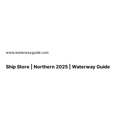
www.waterwayguide.com
Ship Store | Northern 2025 | Waterway Guide