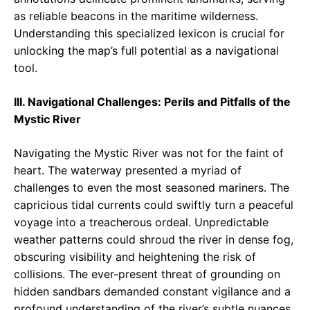
as reliable beacons in the maritime wilderness.
Understanding this specialized lexicon is crucial for
unlocking the map’s full potential as a navigational
tool.
III. Navigational Challenges: Perils and Pitfalls of the
Mystic River
Navigating the Mystic River was not for the faint of
heart. The waterway presented a myriad of
challenges to even the most seasoned mariners. The
capricious tidal currents could swiftly turn a peaceful
voyage into a treacherous ordeal. Unpredictable
weather patterns could shroud the river in dense fog,
obscuring visibility and heightening the risk of
collisions. The ever-present threat of grounding on
hidden sandbars demanded constant vigilance and a
profound understanding of the river’s subtle nuances.