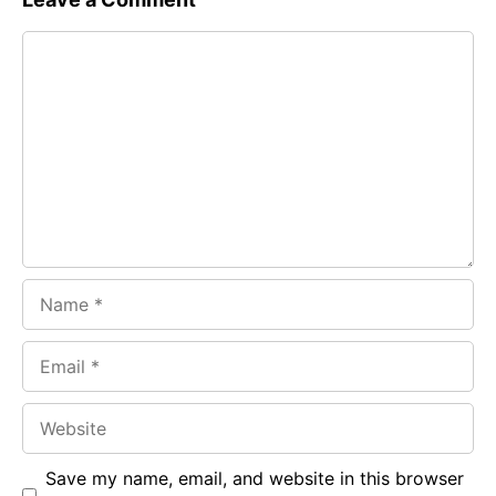
e
t
g
Comment
b
s
r
o
A
a
o
p
m
k
p
Name
Email
Website
Save my name, email, and website in this browser