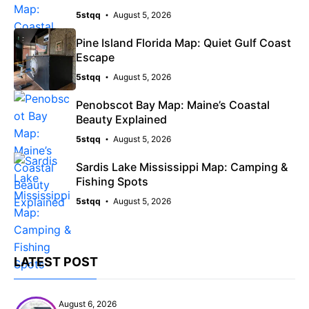
5stqq
August 5, 2026
Pine Island Florida Map: Quiet Gulf Coast
Escape
5stqq
August 5, 2026
Penobscot Bay Map: Maine’s Coastal
Beauty Explained
5stqq
August 5, 2026
Sardis Lake Mississippi Map: Camping &
Fishing Spots
5stqq
August 5, 2026
LATEST POST
August 6, 2026