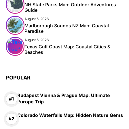
NH State Parks Map: Outdoor Adventures
Guide
August 5, 2026
Marlborough Sounds NZ Map: Coastal
Paradise
August 5, 2026
Texas Gulf Coast Map: Coastal Cities &
Beaches
POPULAR
Budapest Vienna & Prague Map: Ultimate
Europe Trip
Colorado Waterfalls Map: Hidden Nature Gems