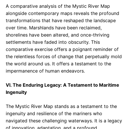
A comparative analysis of the Mystic River Map
alongside contemporary maps reveals the profound
transformations that have reshaped the landscape
over time. Marshlands have been reclaimed,
shorelines have been altered, and once-thriving
settlements have faded into obscurity. This
comparative exercise offers a poignant reminder of
the relentless forces of change that perpetually mold
the world around us. It offers a testament to the
impermanence of human endeavors.
VI. The Enduring Legacy: A Testament to Maritime
Ingenuity
The Mystic River Map stands as a testament to the
ingenuity and resilience of the mariners who
navigated these challenging waterways. It is a legacy
of innovation, adaptation, and a profound