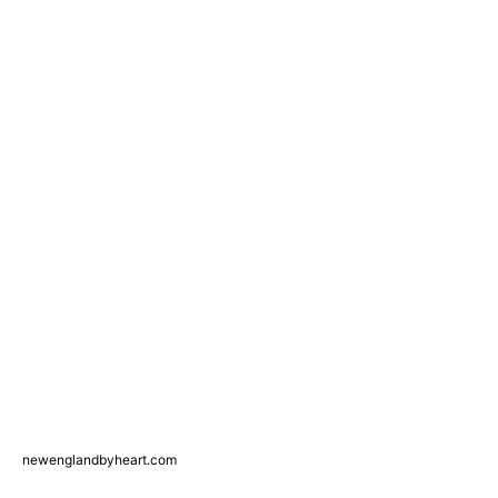
newenglandbyheart.com