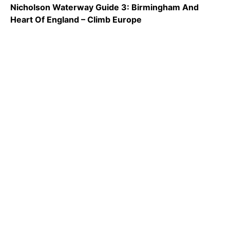
Nicholson Waterway Guide 3: Birmingham And
Heart Of England – Climb Europe