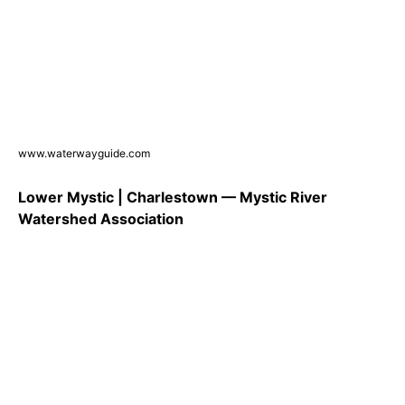
www.waterwayguide.com
Lower Mystic | Charlestown — Mystic River
Watershed Association