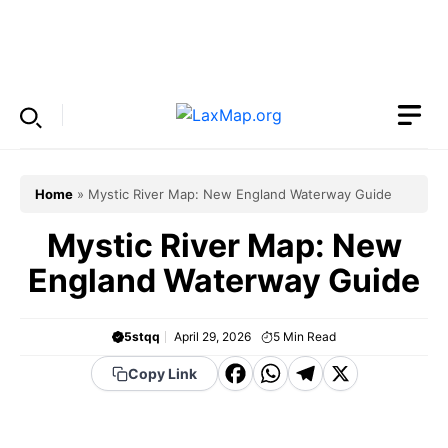
Skip
to
Menu
content
Home
»
Mystic River Map: New England Waterway Guide
Mystic River Map: New
England Waterway Guide
5stqq
April 29, 2026
5
Min Read
F
W
T
X
Copy Link
a
h
el
c
a
e