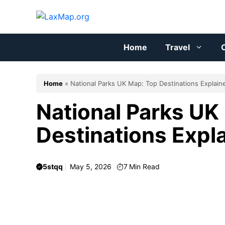
Skip
to
content
Home
Travel
C
Home
»
National Parks UK Map: Top Destinations Explain
National Parks UK
Destinations Expl
5stqq
May 5, 2026
7
Min Read