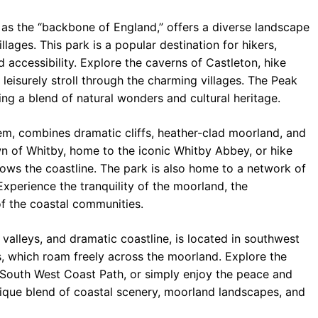
o as the “backbone of England,” offers a diverse landscape
illages. This park is a popular destination for hikers,
nd accessibility. Explore the caverns of Castleton, hike
leisurely stroll through the charming villages. The Peak
ing a blend of natural wonders and cultural heritage.
em, combines dramatic cliffs, heather-clad moorland, and
own of Whitby, home to the iconic Whitby Abbey, or hike
lows the coastline. The park is also home to a network of
Experience the tranquility of the moorland, the
of the coastal communities.
p valleys, and dramatic coastline, is located in southwest
s, which roam freely across the moorland. Explore the
 South West Coast Path, or simply enjoy the peace and
unique blend of coastal scenery, moorland landscapes, and