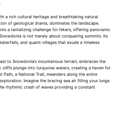
r
 a rich cultural heritage and breathtaking natural
ion of geological drama, dominates the landscape.
ts a tantalizing challenge for hikers, offering panoramic
, Snowdonia is not merely about conquering summits. Its
terfalls, and quaint villages that exude a timeless
rast to Snowdonia’s mountainous terrain, embraces the
 cliffs plunge into turquoise waters, creating a haven for
 Path, a National Trail, meanders along the entire
exploration. Imagine the bracing sea air filling your lungs
 the rhythmic crash of waves providing a constant