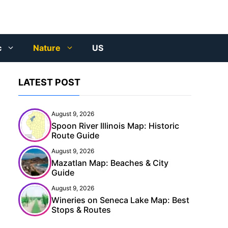
c
Nature
US
LATEST POST
August 9, 2026
Spoon River Illinois Map: Historic
Route Guide
August 9, 2026
Mazatlan Map: Beaches & City
Guide
August 9, 2026
Wineries on Seneca Lake Map: Best
Stops & Routes