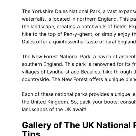
The Yorkshire Dales National Park, a vast expanse 
waterfalls, is located in northern England. This p
the landscape, creating a patchwork of fields. E
hike to the top of Pen-y-ghent, or simply enjoy t
Dales offer a quintessential taste of rural England
The New Forest National Park, a haven of ancient
southern England. This park is renowned for its fr
villages of Lyndhurst and Beaulieu, hike through 
countryside. The New Forest offers a unique blend
Each of these national parks provides a unique le
the United Kingdom. So, pack your boots, consul
landscapes of the UK await!
Gallery of The UK National 
Tips