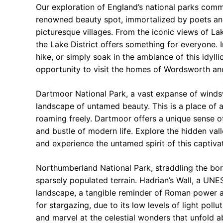
Our exploration of England’s national parks comm
renowned beauty spot, immortalized by poets and ar
picturesque villages. From the iconic views of La
the Lake District offers something for everyone. I
hike, or simply soak in the ambiance of this idyllic
opportunity to visit the homes of Wordsworth and
Dartmoor National Park, a vast expanse of winds
landscape of untamed beauty. This is a place of a
roaming freely. Dartmoor offers a unique sense of
and bustle of modern life. Explore the hidden val
and experience the untamed spirit of this captiva
Northumberland National Park, straddling the bo
sparsely populated terrain. Hadrian’s Wall, a UN
landscape, a tangible reminder of Roman power an
for stargazing, due to its low levels of light pollu
and marvel at the celestial wonders that unfold a