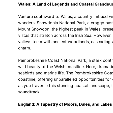
Wales: A Land of Legends and Coastal Grandeu
Venture southward to Wales, a country imbued with
wonders. Snowdonia National Park, a craggy bast
Mount Snowdon, the highest peak in Wales, presen
vistas that stretch across the Irish Sea. However
valleys teem with ancient woodlands, cascading wa
charm.
Pembrokeshire Coast National Park, a stark cont
wild beauty of the Welsh coastline. Here, dramatic
seabirds and marine life. The Pembrokeshire Coast
coastline, offering unparalleled opportunities for 
as you traverse this stunning coastal landscape,
soundtrack.
England: A Tapestry of Moors, Dales, and Lakes