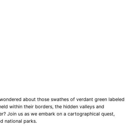
wondered about those swathes of verdant green labeled
ld within their borders, the hidden valleys and
er? Join us as we embark on a cartographical quest,
d national parks.