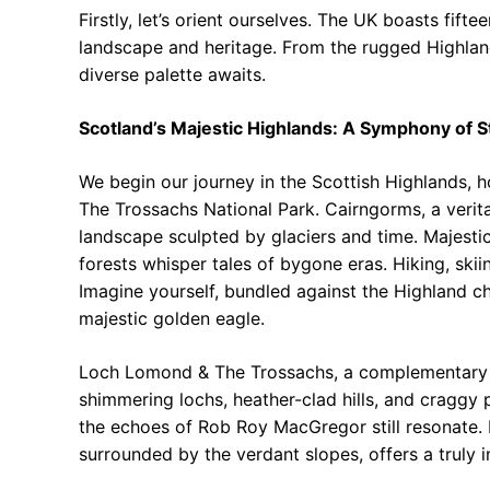
Firstly, let’s orient ourselves. The UK boasts fift
landscape and heritage. From the rugged Highlands
diverse palette awaits.
Scotland’s Majestic Highlands: A Symphony of 
We begin our journey in the Scottish Highlands,
The Trossachs National Park. Cairngorms, a verit
landscape sculpted by glaciers and time. Majesti
forests whisper tales of bygone eras. Hiking, skiin
Imagine yourself, bundled against the Highland chi
majestic golden eagle.
Loch Lomond & The Trossachs, a complementary fa
shimmering lochs, heather-clad hills, and craggy 
the echoes of Rob Roy MacGregor still resonate.
surrounded by the verdant slopes, offers a truly 