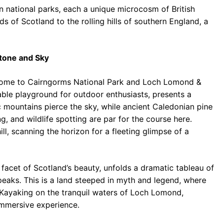
een national parks, each a unique microcosm of British
 of Scotland to the rolling hills of southern England, a
Stone and Sky
 home to Cairngorms National Park and Loch Lomond &
able playground for outdoor enthusiasts, presents a
c mountains pierce the sky, while ancient Caledonian pine
g, and wildlife spotting are par for the course here.
ll, scanning the horizon for a fleeting glimpse of a
cet of Scotland’s beauty, unfolds a dramatic tableau of
peaks. This is a land steeped in myth and legend, where
 Kayaking on the tranquil waters of Loch Lomond,
immersive experience.