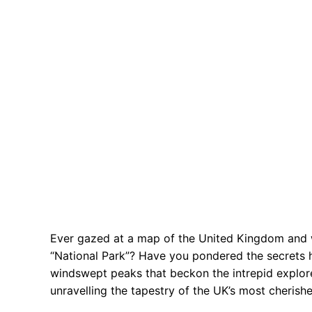
Ever gazed at a map of the United Kingdom and 
“National Park”? Have you pondered the secrets he
windswept peaks that beckon the intrepid explor
unravelling the tapestry of the UK’s most cherishe