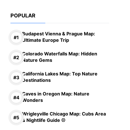
POPULAR
Budapest Vienna & Prague Map:
Ultimate Europe Trip
Colorado Waterfalls Map: Hidden
Nature Gems
California Lakes Map: Top Nature
Destinations
Caves in Oregon Map: Nature
Wonders
Wrigleyville Chicago Map: Cubs Area
& Nightlife Guide ⚾