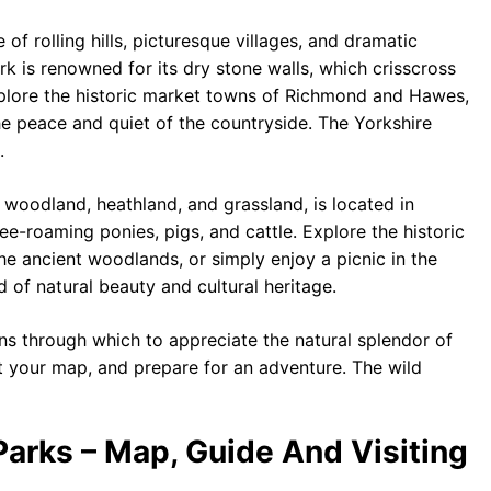
of rolling hills, picturesque villages, and dramatic
ark is renowned for its dry stone walls, which crisscross
xplore the historic market towns of Richmond and Hawes,
he peace and quiet of the countryside. The Yorkshire
.
 woodland, heathland, and grassland, is located in
ee-roaming ponies, pigs, and cattle. Explore the historic
the ancient woodlands, or simply enjoy a picnic in the
 of natural beauty and cultural heritage.
ns through which to appreciate the natural splendor of
t your map, and prepare for an adventure. The wild
Parks – Map, Guide And Visiting