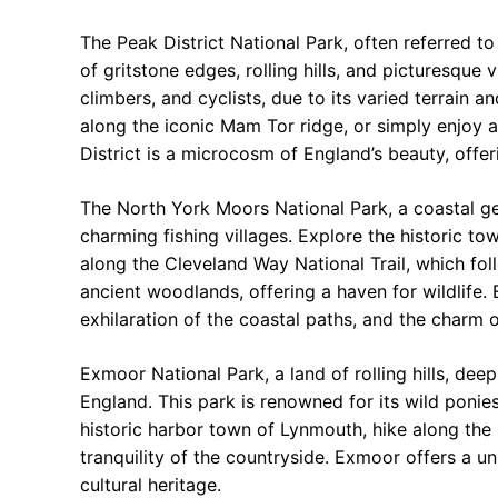
The Peak District National Park, often referred t
of gritstone edges, rolling hills, and picturesque v
climbers, and cyclists, due to its varied terrain a
along the iconic Mam Tor ridge, or simply enjoy a 
District is a microcosm of England’s beauty, offer
The North York Moors National Park, a coastal g
charming fishing villages. Explore the historic t
along the Cleveland Way National Trail, which fol
ancient woodlands, offering a haven for wildlife. 
exhilaration of the coastal paths, and the charm 
Exmoor National Park, a land of rolling hills, dee
England. This park is renowned for its wild ponie
historic harbor town of Lynmouth, hike along the
tranquility of the countryside. Exmoor offers a 
cultural heritage.