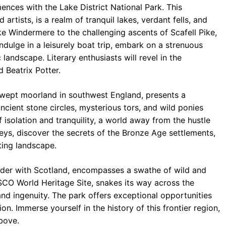
ences with the Lake District National Park. This
tists, is a realm of tranquil lakes, verdant fells, and
ke Windermere to the challenging ascents of Scafell Pike,
ndulge in a leisurely boat trip, embark on a strenuous
 landscape. Literary enthusiasts will revel in the
 Beatrix Potter.
wept moorland in southwest England, presents a
ncient stone circles, mysterious tors, and wild ponies
 isolation and tranquility, a world away from the hustle
leys, discover the secrets of the Bronze Age settlements,
ting landscape.
rder with Scotland, encompasses a swathe of wild and
ESCO World Heritage Site, snakes its way across the
d ingenuity. The park offers exceptional opportunities
tion. Immerse yourself in the history of this frontier region,
bove.