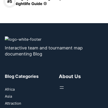
Nightlife Guide ⚾
Interactive team and tournament map
documenting Blog
About Us
Blog Categories
Africa
Asia
Attraction