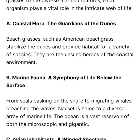
grasses to the diverse marine creatures, each
organism plays a vital role in the intricate web of life.
A. Coastal Flora: The Guardians of the Dunes
Beach grasses, such as American beachgrass,
stabilize the dunes and provide habitat for a variety
of species. They are the unsung heroes of the coastal
environment.
B. Marine Fauna: A Symphony of Life Below the
Surface
From seals basking on the shore to migrating whales
breaching the waves, Nauset is home to a diverse
array of marine life. The ocean is a vast reservoir of
both the microscopic and gigantic.
C. Avian Inhabitants: A Winged Spectacle