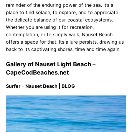
reminder of the enduring power of the sea. It’s a
place to find solace, to explore, and to appreciate
the delicate balance of our coastal ecosystems.
Whether you are using it for recreation,
contemplation, or to simply walk, Nauset Beach
offers a space for that. Its allure persists, drawing us
back to its captivating shores, time and time again.
Gallery of Nauset Light Beach –
CapeCodBeaches.net
Surfer – Nauset Beach | BLOG