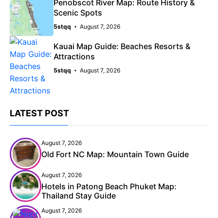
Penobscot River Map: Route History &
Scenic Spots
5stqq
August 7, 2026
Kauai Map Guide: Beaches Resorts &
Attractions
5stqq
August 7, 2026
LATEST POST
August 7, 2026
Old Fort NC Map: Mountain Town Guide
August 7, 2026
Hotels in Patong Beach Phuket Map:
Thailand Stay Guide
August 7, 2026