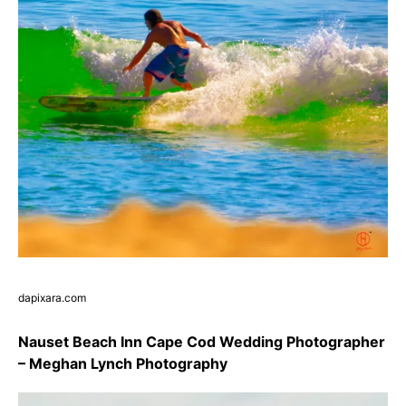
dapixara.com
Nauset Beach Inn Cape Cod Wedding Photographer
– Meghan Lynch Photography