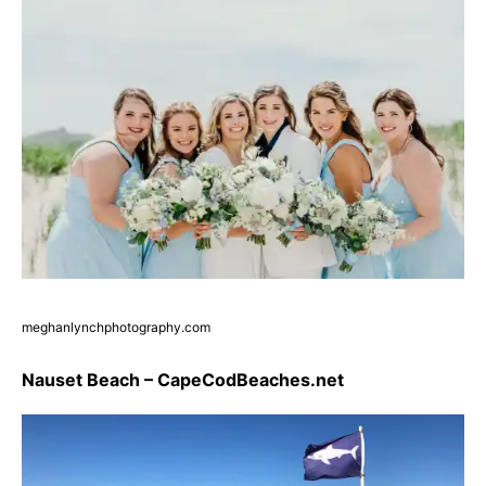
meghanlynchphotography.com
Nauset Beach – CapeCodBeaches.net