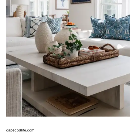
capecodlife.com