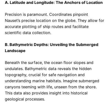
A. Latitude and Longitude: The Anchors of Location
Precision is paramount. Coordinates pinpoint
Nauset’s precise location on the globe. They allow for
accurate plotting of ship routes and facilitate
scientific data collection.
B. Bathymetric Depths: Unveiling the Submerged
Landscape
Beneath the surface, the ocean floor slopes and
undulates. Bathymetric data reveals the hidden
topography, crucial for safe navigation and
understanding marine habitats. Imagine submerged
canyons teeming with life, unseen from the shore.
This data also provides insight into historical
geological processes.