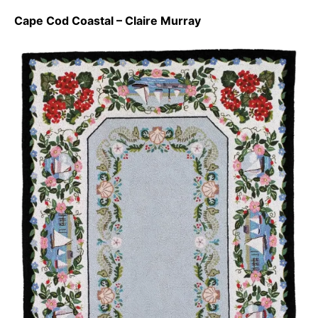
Cape Cod Coastal – Claire Murray