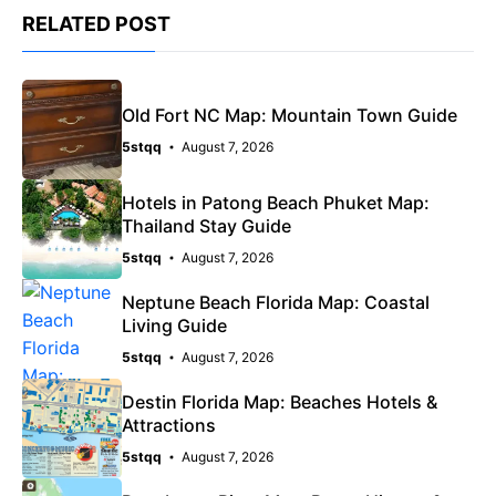
RELATED POST
Old Fort NC Map: Mountain Town Guide
5stqq
August 7, 2026
Hotels in Patong Beach Phuket Map:
Thailand Stay Guide
5stqq
August 7, 2026
Neptune Beach Florida Map: Coastal
Living Guide
5stqq
August 7, 2026
Destin Florida Map: Beaches Hotels &
Attractions
5stqq
August 7, 2026