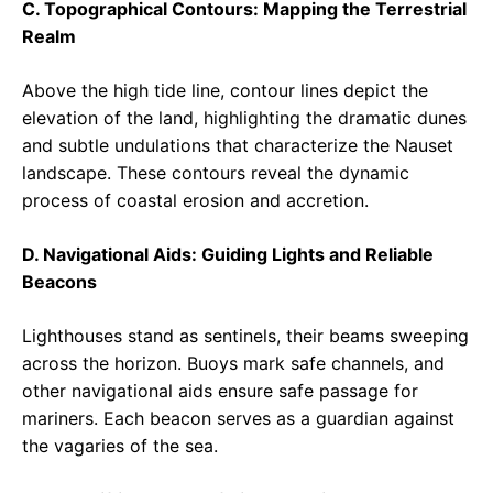
C. Topographical Contours: Mapping the Terrestrial
Realm
Above the high tide line, contour lines depict the
elevation of the land, highlighting the dramatic dunes
and subtle undulations that characterize the Nauset
landscape. These contours reveal the dynamic
process of coastal erosion and accretion.
D. Navigational Aids: Guiding Lights and Reliable
Beacons
Lighthouses stand as sentinels, their beams sweeping
across the horizon. Buoys mark safe channels, and
other navigational aids ensure safe passage for
mariners. Each beacon serves as a guardian against
the vagaries of the sea.