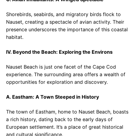
Shorebirds, seabirds, and migratory birds flock to
Nauset, creating a spectacle of avian activity. Their
presence underscores the importance of this coastal
habitat.
IV. Beyond the Beach: Exploring the Environs
Nauset Beach is just one facet of the Cape Cod
experience. The surrounding area offers a wealth of
opportunities for exploration and discovery.
A. Eastham: A Town Steeped in History
The town of Eastham, home to Nauset Beach, boasts
a rich history, dating back to the early days of
European settlement. It’s a place of great historical
and cultural significance.