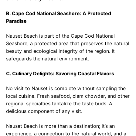
B. Cape Cod National Seashore: A Protected
Paradise
Nauset Beach is part of the Cape Cod National
Seashore, a protected area that preserves the natural
beauty and ecological integrity of the region. It
safeguards the natural environment.
C. Culinary Delights: Savoring Coastal Flavors
No visit to Nauset is complete without sampling the
local cuisine. Fresh seafood, clam chowder, and other
regional specialties tantalize the taste buds. A
delicious component of any visit.
Nauset Beach is more than a destination; it’s an
experience, a connection to the natural world, and a