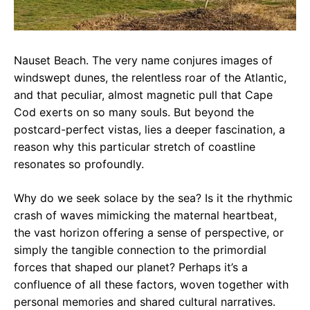
Nauset Beach. The very name conjures images of
windswept dunes, the relentless roar of the Atlantic,
and that peculiar, almost magnetic pull that Cape
Cod exerts on so many souls. But beyond the
postcard-perfect vistas, lies a deeper fascination, a
reason why this particular stretch of coastline
resonates so profoundly.
Why do we seek solace by the sea? Is it the rhythmic
crash of waves mimicking the maternal heartbeat,
the vast horizon offering a sense of perspective, or
simply the tangible connection to the primordial
forces that shaped our planet? Perhaps it’s a
confluence of all these factors, woven together with
personal memories and shared cultural narratives.