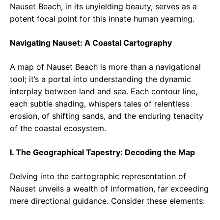
Nauset Beach, in its unyielding beauty, serves as a
potent focal point for this innate human yearning.
Navigating Nauset: A Coastal Cartography
A map of Nauset Beach is more than a navigational
tool; it’s a portal into understanding the dynamic
interplay between land and sea. Each contour line,
each subtle shading, whispers tales of relentless
erosion, of shifting sands, and the enduring tenacity
of the coastal ecosystem.
I. The Geographical Tapestry: Decoding the Map
Delving into the cartographic representation of
Nauset unveils a wealth of information, far exceeding
mere directional guidance. Consider these elements: