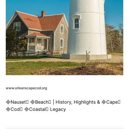
www.orleanscapecod.org
Nauset Beach | History, Highlights & Cape
Cod Coastal Legacy