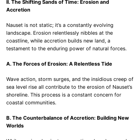
II. The Shifting Sands of Time: Erosion and
Accretion
Nauset is not static; it’s a constantly evolving
landscape. Erosion relentlessly nibbles at the
coastline, while accretion builds new land, a
testament to the enduring power of natural forces.
A. The Forces of Erosion: A Relentless Tide
Wave action, storm surges, and the insidious creep of
sea level rise all contribute to the erosion of Nauset’s
shoreline. This process is a constant concern for
coastal communities.
B. The Counterbalance of Accretion: Building New
Worlds