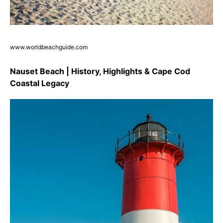
www.worldbeachguide.com
Nauset Beach | History, Highlights & Cape Cod
Coastal Legacy