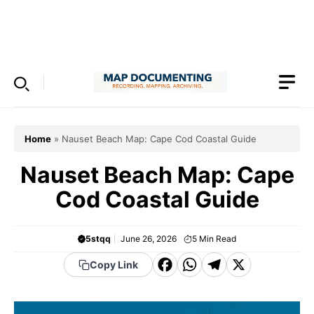
Skip
to
Menu
content
Home
»
Nauset Beach Map: Cape Cod Coastal Guide
Nauset Beach Map: Cape
Cod Coastal Guide
5stqq
June 26, 2026
5
Min Read
F
W
T
X
Copy Link
a
h
el
c
a
e