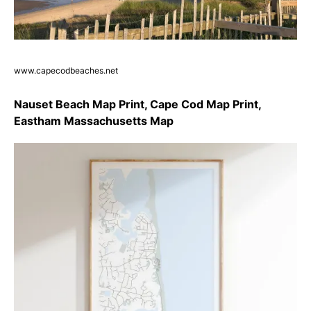
www.capecodbeaches.net
Nauset Beach Map Print, Cape Cod Map Print,
Eastham Massachusetts Map