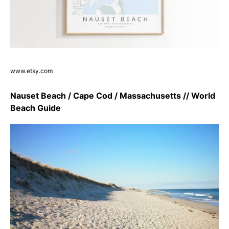
www.etsy.com
Nauset Beach / Cape Cod / Massachusetts // World
Beach Guide