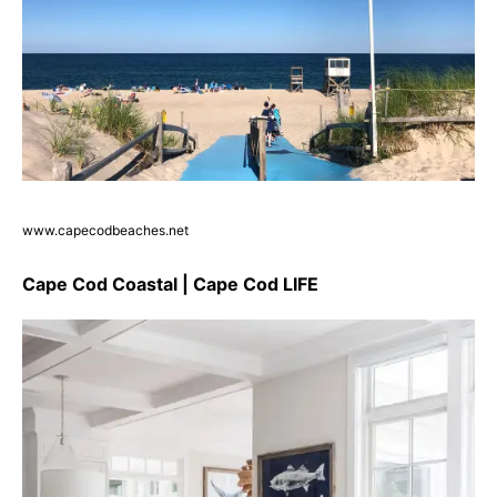
www.capecodbeaches.net
Cape Cod Coastal | Cape Cod LIFE