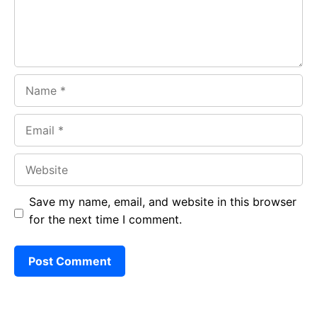
k
p
Name
Email
Website
Save my name, email, and website in this browser
for the next time I comment.