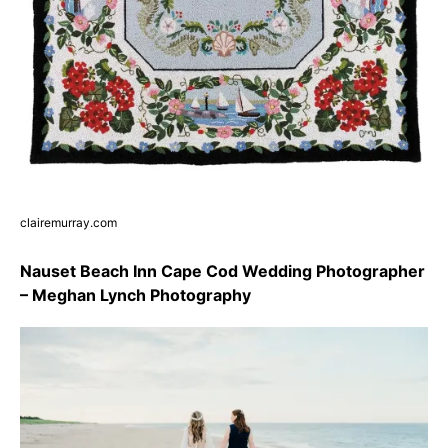
clairemurray.com
Nauset Beach Inn Cape Cod Wedding Photographer
– Meghan Lynch Photography