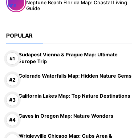
Neptune Beach Florida Map: Coastal Living
Guide
POPULAR
Budapest Vienna & Prague Map: Ultimate
Europe Trip
Colorado Waterfalls Map: Hidden Nature Gems
California Lakes Map: Top Nature Destinations
Caves in Oregon Map: Nature Wonders
Wrigleyville Chicago Map: Cubs Area &