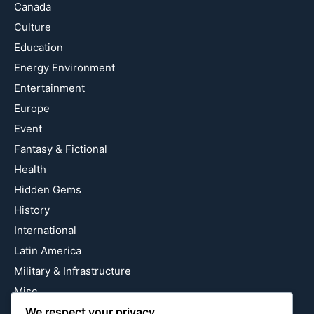
Canada
Culture
Education
Energy Environment
Entertainment
Europe
Event
Fantasy & Fictional
Health
Hidden Gems
History
International
Latin America
Military & Infrastructure
Misc
We respect your privacy
Nature