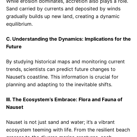
While erosion dominates, accretion also plays a role.
Sand carried by currents and deposited by winds
gradually builds up new land, creating a dynamic
equilibrium.
C. Understanding the Dynamics: Implications for the
Future
By studying historical maps and monitoring current
trends, scientists can predict future changes to
Nauset’s coastline. This information is crucial for
planning and adapting to the inevitable shifts.
III. The Ecosystem’s Embrace: Flora and Fauna of
Nauset
Nauset is not just sand and water; it’s a vibrant
ecosystem teeming with life. From the resilient beach