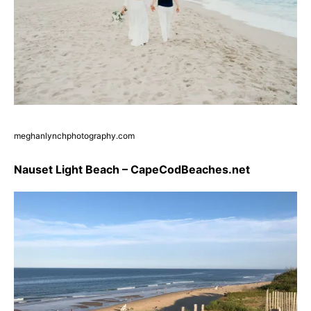
meghanlynchphotography.com
Nauset Light Beach – CapeCodBeaches.net