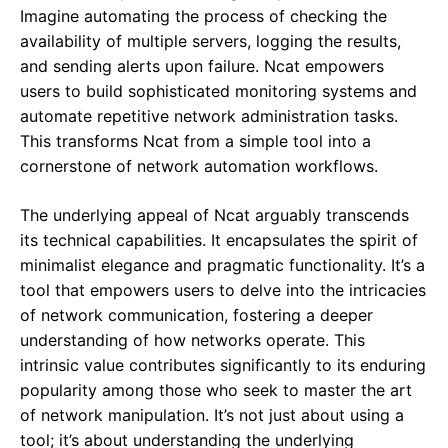
Imagine automating the process of checking the
availability of multiple servers, logging the results,
and sending alerts upon failure. Ncat empowers
users to build sophisticated monitoring systems and
automate repetitive network administration tasks.
This transforms Ncat from a simple tool into a
cornerstone of network automation workflows.
The underlying appeal of Ncat arguably transcends
its technical capabilities. It encapsulates the spirit of
minimalist elegance and pragmatic functionality. It’s a
tool that empowers users to delve into the intricacies
of network communication, fostering a deeper
understanding of how networks operate. This
intrinsic value contributes significantly to its enduring
popularity among those who seek to master the art
of network manipulation. It’s not just about using a
tool; it’s about understanding the underlying