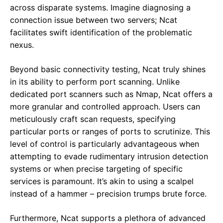
across disparate systems. Imagine diagnosing a
connection issue between two servers; Ncat
facilitates swift identification of the problematic
nexus.
Beyond basic connectivity testing, Ncat truly shines
in its ability to perform port scanning. Unlike
dedicated port scanners such as Nmap, Ncat offers a
more granular and controlled approach. Users can
meticulously craft scan requests, specifying
particular ports or ranges of ports to scrutinize. This
level of control is particularly advantageous when
attempting to evade rudimentary intrusion detection
systems or when precise targeting of specific
services is paramount. It’s akin to using a scalpel
instead of a hammer – precision trumps brute force.
Furthermore, Ncat supports a plethora of advanced