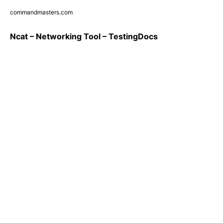
commandmasters.com
Ncat – Networking Tool – TestingDocs