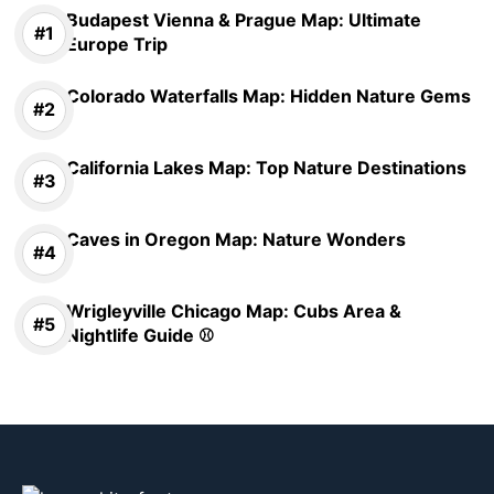
Budapest Vienna & Prague Map: Ultimate
Europe Trip
Colorado Waterfalls Map: Hidden Nature Gems
California Lakes Map: Top Nature Destinations
Caves in Oregon Map: Nature Wonders
Wrigleyville Chicago Map: Cubs Area &
Nightlife Guide ⚾