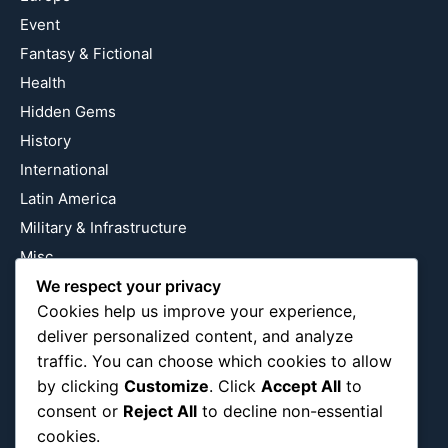
Event
Fantasy & Fictional
Health
Hidden Gems
History
International
Latin America
Military & Infrastructure
Misc
Nature
We respect your privacy
Cookies help us improve your experience,
Pop Culture
deliver personalized content, and analyze
Religious
traffic. You can choose which cookies to allow
US
by clicking
Customize
. Click
Accept All
to
consent or
Reject All
to decline non-essential
cookies.
Follow Us