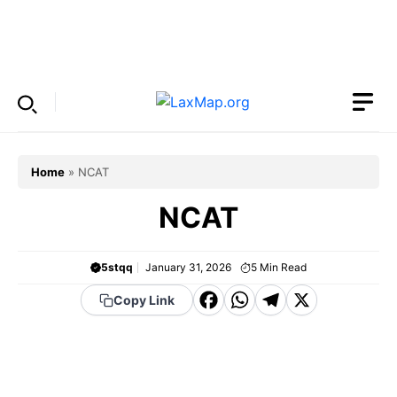
Skip
to
Menu
content
Home
»
NCAT
NCAT
5stqq
January 31, 2026
5
Min Read
F
W
T
X
Copy Link
a
h
el
c
a
e
e
t
g