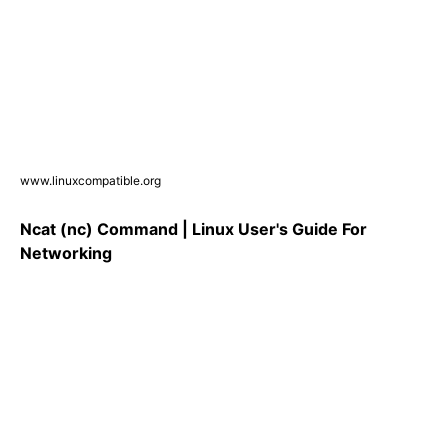
www.linuxcompatible.org
Ncat (nc) Command | Linux User's Guide For
Networking