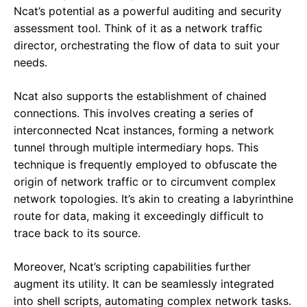
Ncat’s potential as a powerful auditing and security
assessment tool. Think of it as a network traffic
director, orchestrating the flow of data to suit your
needs.
Ncat also supports the establishment of chained
connections. This involves creating a series of
interconnected Ncat instances, forming a network
tunnel through multiple intermediary hops. This
technique is frequently employed to obfuscate the
origin of network traffic or to circumvent complex
network topologies. It’s akin to creating a labyrinthine
route for data, making it exceedingly difficult to
trace back to its source.
Moreover, Ncat’s scripting capabilities further
augment its utility. It can be seamlessly integrated
into shell scripts, automating complex network tasks.