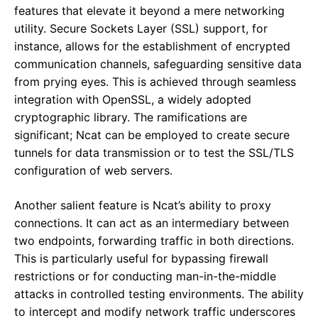
features that elevate it beyond a mere networking
utility. Secure Sockets Layer (SSL) support, for
instance, allows for the establishment of encrypted
communication channels, safeguarding sensitive data
from prying eyes. This is achieved through seamless
integration with OpenSSL, a widely adopted
cryptographic library. The ramifications are
significant; Ncat can be employed to create secure
tunnels for data transmission or to test the SSL/TLS
configuration of web servers.
Another salient feature is Ncat’s ability to proxy
connections. It can act as an intermediary between
two endpoints, forwarding traffic in both directions.
This is particularly useful for bypassing firewall
restrictions or for conducting man-in-the-middle
attacks in controlled testing environments. The ability
to intercept and modify network traffic underscores