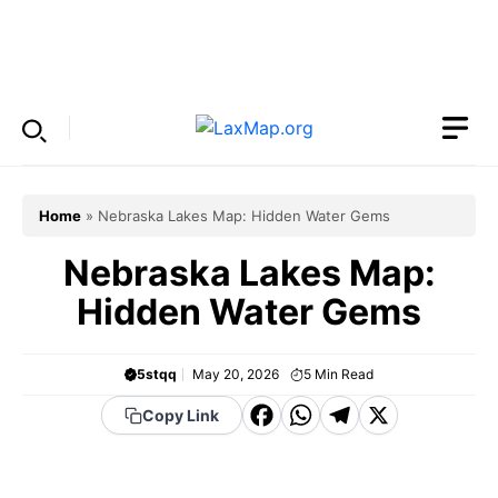
Skip
to
Menu
content
Home
»
Nebraska Lakes Map: Hidden Water Gems
Nebraska Lakes Map:
Hidden Water Gems
5stqq
May 20, 2026
5
Min Read
F
W
T
X
Copy Link
a
h
el
c
a
e