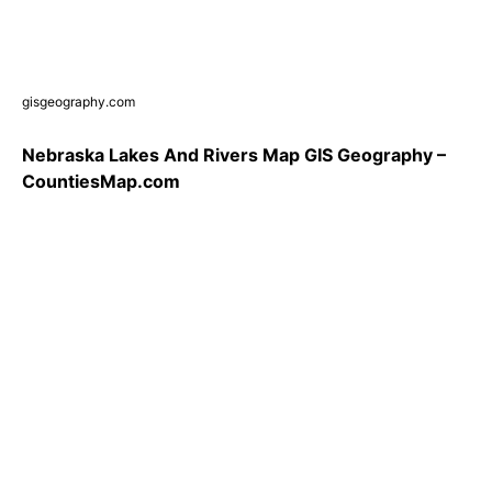
gisgeography.com
Nebraska Lakes And Rivers Map GIS Geography –
CountiesMap.com