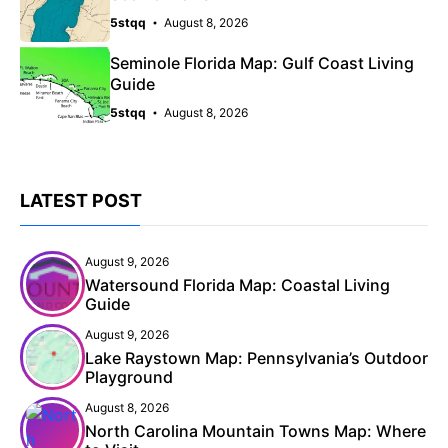
5stqq
August 8, 2026
Seminole Florida Map: Gulf Coast Living
Guide
5stqq
August 8, 2026
LATEST POST
August 9, 2026
Watersound Florida Map: Coastal Living
Guide
August 9, 2026
Lake Raystown Map: Pennsylvania’s Outdoor
Playground
August 8, 2026
North Carolina Mountain Towns Map: Where