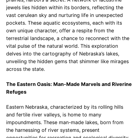
jewels lies hidden within its borders, reflecting the
vast cerulean sky and nurturing life in unexpected
pockets. These aquatic ecosystems, each with its
own unique character, offer a respite from the
terrestrial landscape, a chance to reconnect with the
vital pulse of the natural world. This exploration
delves into the cartography of Nebraska’s lakes,
unveiling the hidden gems that shimmer like mirages
across the state.
The Eastern Oasis: Man-Made Marvels and Riverine
Refuges
Eastern Nebraska, characterized by its rolling hills
and fertile river valleys, is home to many
impoundments. These man-made lakes, born from
the harnessing of river systems, present
opportunities for recreation and ecological diversity.