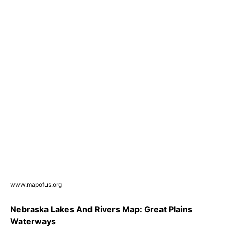
www.mapofus.org
Nebraska Lakes And Rivers Map: Great Plains
Waterways