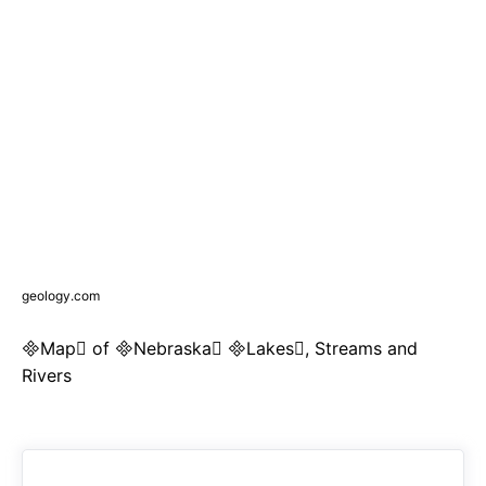
geology.com
Map of Nebraska Lakes, Streams and
Rivers