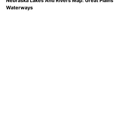
Nebraska Lakes And Rivers Map: Great Plains
Waterways