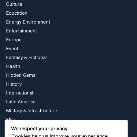
Culture
Education
Energy Environment
Entertainment
Europe
Event
Fantasy & Fictional
Health
Hidden Gems
History
International
Latin America
Military & Infrastructure
Misc
Nature
We respect your privacy
Cookies help us improve your experience,