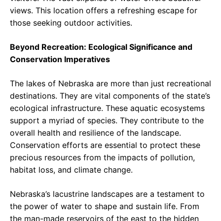
views. This location offers a refreshing escape for
those seeking outdoor activities.
Beyond Recreation: Ecological Significance and
Conservation Imperatives
The lakes of Nebraska are more than just recreational
destinations. They are vital components of the state’s
ecological infrastructure. These aquatic ecosystems
support a myriad of species. They contribute to the
overall health and resilience of the landscape.
Conservation efforts are essential to protect these
precious resources from the impacts of pollution,
habitat loss, and climate change.
Nebraska’s lacustrine landscapes are a testament to
the power of water to shape and sustain life. From
the man-made reservoirs of the east to the hidden