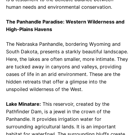
human needs and environmental conservation.
The Panhandle Paradise: Western Wilderness and
High-Plains Havens
The Nebraska Panhandle, bordering Wyoming and
South Dakota, presents a starkly beautiful landscape.
Here, the lakes are often smaller, more intimate. They
are tucked away in canyons and valleys, providing
oases of life in an arid environment. These are the
hidden retreats that offer a glimpse into the
unspoiled wilderness of the West.
Lake Minatare:
This reservoir, created by the
Pathfinder Dam, is a jewel in the crown of the
Panhandle. It provides irrigation water for
surrounding agricultural lands. It is an important
habitat for waterfowl. The surrounding bluffs create