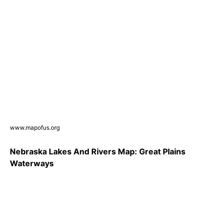
www.mapofus.org
Nebraska Lakes And Rivers Map: Great Plains
Waterways