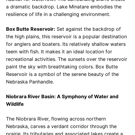
a dramatic backdrop. Lake Minatare embodies the
resilience of life in a challenging environment.
Box Butte Reservoir:
Set against the backdrop of
the high plains, this reservoir is a popular destination
for anglers and boaters. Its relatively shallow waters
teem with fish. It makes it an ideal location for
recreational activities. The sunsets over the reservoir
paint the sky with breathtaking colors. Box Butte
Reservoir is a symbol of the serene beauty of the
Nebraska Panhandle.
Niobrara River Basin: A Symphony of Water and
Wildlife
The Niobrara River, flowing across northern
Nebraska, carves a verdant corridor through the
prairie. Its tributaries and associated lakes create a