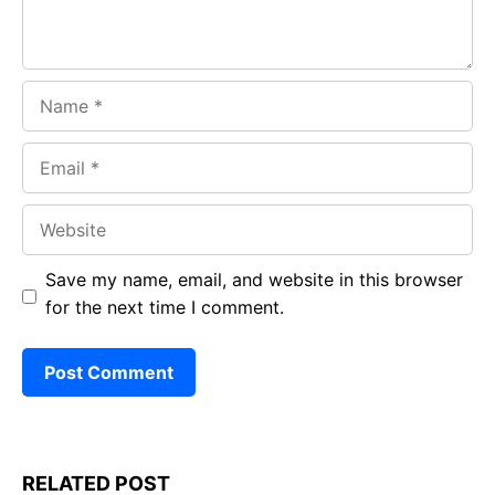
Name
Email
Website
Save my name, email, and website in this browser
for the next time I comment.
RELATED POST