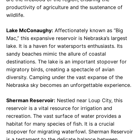
productivity of agriculture and the sustenance of
wildlife.
Lake McConaughy:
Affectionately known as “Big
Mac,” this expansive reservoir is Nebraska’s largest
lake. It is a haven for watersports enthusiasts. Its
sandy beaches mimic the allure of coastal
destinations. The lake is an important stopover for
migratory birds, creating a spectacle of avian
diversity. Camping under the vast expanse of the
Nebraska sky becomes an unforgettable experience.
Sherman Reservoir:
Nestled near Loup City, this
reservoir is a vital resource for irrigation and
recreation. The vast surface of water provides a
habitat for many species of fish. It is a crucial
stopover for migrating waterfowl. Sherman Reservoir
is a testament to the delicate balance between