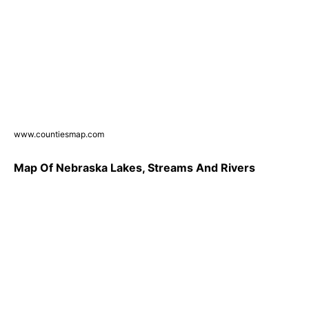
www.countiesmap.com
Map Of Nebraska Lakes, Streams And Rivers