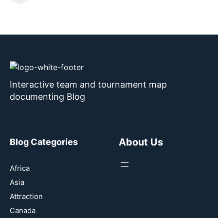
Interactive team and tournament map
documenting Blog
About Us
Blog Categories
Africa
Asia
Attraction
Canada