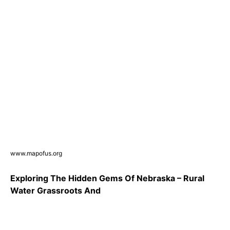
www.mapofus.org
Exploring The Hidden Gems Of Nebraska – Rural
Water Grassroots And