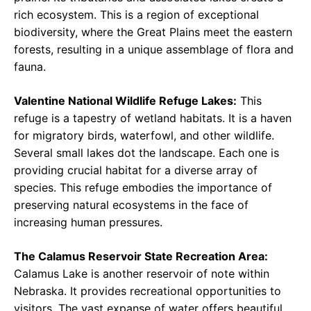
rich ecosystem. This is a region of exceptional
biodiversity, where the Great Plains meet the eastern
forests, resulting in a unique assemblage of flora and
fauna.
Valentine National Wildlife Refuge Lakes:
This
refuge is a tapestry of wetland habitats. It is a haven
for migratory birds, waterfowl, and other wildlife.
Several small lakes dot the landscape. Each one is
providing crucial habitat for a diverse array of
species. This refuge embodies the importance of
preserving natural ecosystems in the face of
increasing human pressures.
The Calamus Reservoir State Recreation Area:
Calamus Lake is another reservoir of note within
Nebraska. It provides recreational opportunities to
visitors. The vast expanse of water offers beautiful