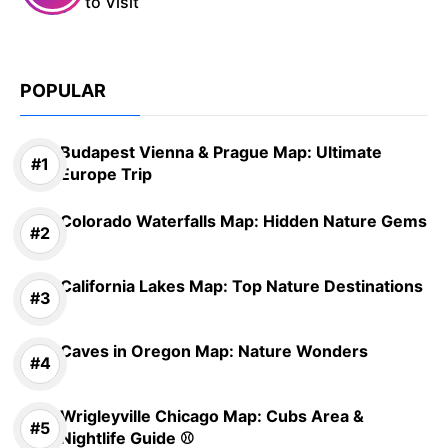
to Visit
POPULAR
Budapest Vienna & Prague Map: Ultimate
Europe Trip
Colorado Waterfalls Map: Hidden Nature Gems
California Lakes Map: Top Nature Destinations
Caves in Oregon Map: Nature Wonders
Wrigleyville Chicago Map: Cubs Area &
Nightlife Guide ⚾