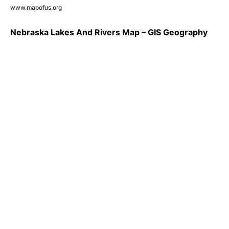
www.mapofus.org
Nebraska Lakes And Rivers Map – GIS Geography