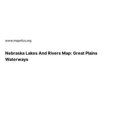
www.mapofus.org
Nebraska Lakes And Rivers Map: Great Plains
Waterways