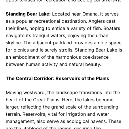
Standing Bear Lake:
Located near Omaha, it serves
as a popular recreational destination. Anglers cast
their lines, hoping to entice a variety of fish. Boaters
navigate its tranquil waters, enjoying the urban
skyline. The adjacent parkland provides ample space
for picnics and leisurely strolls. Standing Bear Lake is
an embodiment of the harmonious coexistence
between human activity and natural beauty.
The Central Corridor: Reservoirs of the Plains
Moving westward, the landscape transitions into the
heart of the Great Plains. Here, the lakes become
larger, reflecting the grand scale of the surrounding
terrain. Reservoirs, vital for irrigation and water
management, also serve as ecological havens. These
are the lifeblood of the region, ensuring the