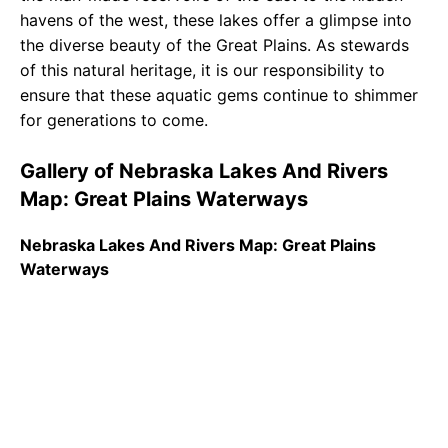
havens of the west, these lakes offer a glimpse into
the diverse beauty of the Great Plains. As stewards
of this natural heritage, it is our responsibility to
ensure that these aquatic gems continue to shimmer
for generations to come.
Gallery of Nebraska Lakes And Rivers
Map: Great Plains Waterways
Nebraska Lakes And Rivers Map: Great Plains
Waterways