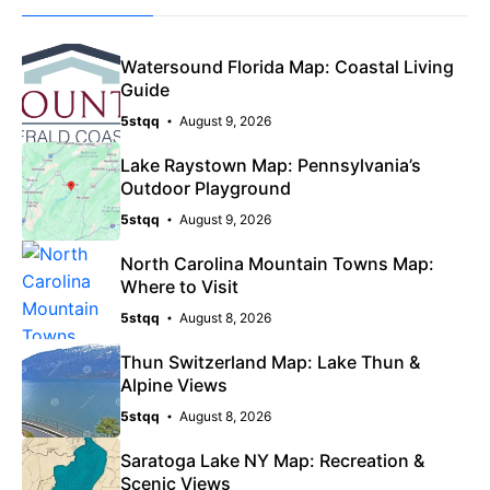
Watersound Florida Map: Coastal Living
Guide
5stqq
August 9, 2026
Lake Raystown Map: Pennsylvania’s
Outdoor Playground
5stqq
August 9, 2026
North Carolina Mountain Towns Map:
Where to Visit
5stqq
August 8, 2026
Thun Switzerland Map: Lake Thun &
Alpine Views
5stqq
August 8, 2026
Saratoga Lake NY Map: Recreation &
Scenic Views