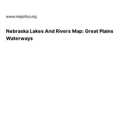
www.mapofus.org
Nebraska Lakes And Rivers Map: Great Plains
Waterways