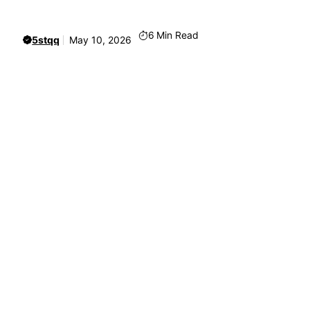
6
Min Read
5stqq
May 10, 2026