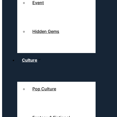
Event
Hidden Gems
Culture
Pop Culture