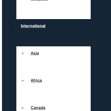
International
Asia
Africa
Canada