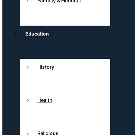
Fantasy & Fictional
Education
History
Health
Religious