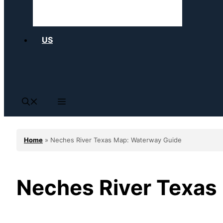
US
Home
»
Neches River Texas Map: Waterway Guide
Neches River Texas