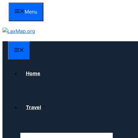
Skip
Menu
to
content
Menu
Home
Travel