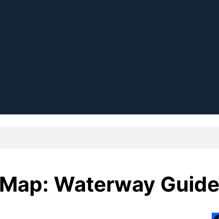
 Map: Waterway Guid