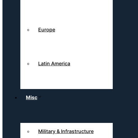
Europe
Latin America
Misc
Military & Infrastructure