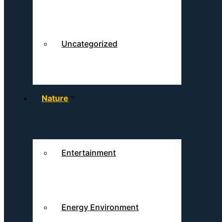
Uncategorized
Nature
Entertainment
Energy Environment