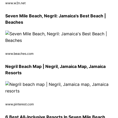
www.w2n.net
Seven Mile Beach, Negril: Jamaica's Best Beach |
Beaches
www.beaches.com
Negril Beach Map | Negril, Jamaica Map, Jamaica
Resorts
www.pinterest.com
6 Best All-Inclusive Resorts In Seven Mile Beach,