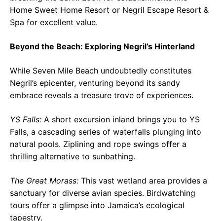
Home Sweet Home Resort or Negril Escape Resort &
Spa for excellent value.
Beyond the Beach: Exploring Negril’s Hinterland
While Seven Mile Beach undoubtedly constitutes
Negril’s epicenter, venturing beyond its sandy
embrace reveals a treasure trove of experiences.
YS Falls:
A short excursion inland brings you to YS
Falls, a cascading series of waterfalls plunging into
natural pools. Ziplining and rope swings offer a
thrilling alternative to sunbathing.
The Great Morass:
This vast wetland area provides a
sanctuary for diverse avian species. Birdwatching
tours offer a glimpse into Jamaica’s ecological
tapestry.