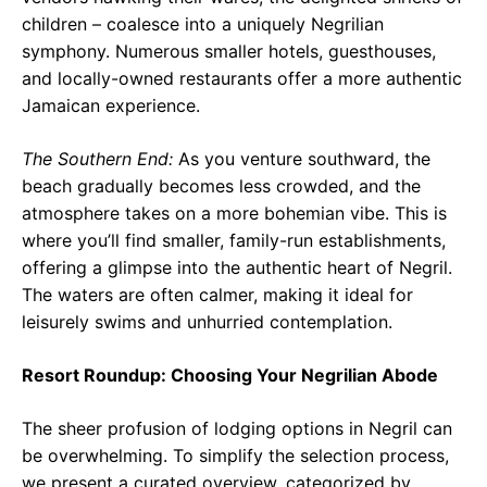
children – coalesce into a uniquely Negrilian
symphony. Numerous smaller hotels, guesthouses,
and locally-owned restaurants offer a more authentic
Jamaican experience.
The Southern End:
As you venture southward, the
beach gradually becomes less crowded, and the
atmosphere takes on a more bohemian vibe. This is
where you’ll find smaller, family-run establishments,
offering a glimpse into the authentic heart of Negril.
The waters are often calmer, making it ideal for
leisurely swims and unhurried contemplation.
Resort Roundup: Choosing Your Negrilian Abode
The sheer profusion of lodging options in Negril can
be overwhelming. To simplify the selection process,
we present a curated overview, categorized by