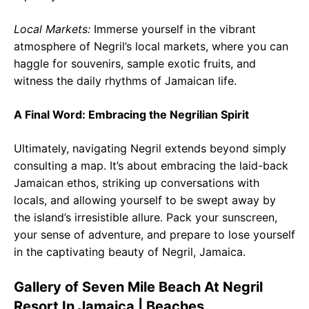
Local Markets:
Immerse yourself in the vibrant
atmosphere of Negril’s local markets, where you can
haggle for souvenirs, sample exotic fruits, and
witness the daily rhythms of Jamaican life.
A Final Word: Embracing the Negrilian Spirit
Ultimately, navigating Negril extends beyond simply
consulting a map. It’s about embracing the laid-back
Jamaican ethos, striking up conversations with
locals, and allowing yourself to be swept away by
the island’s irresistible allure. Pack your sunscreen,
your sense of adventure, and prepare to lose yourself
in the captivating beauty of Negril, Jamaica.
Gallery of Seven Mile Beach At Negril
Resort In Jamaica | Beaches