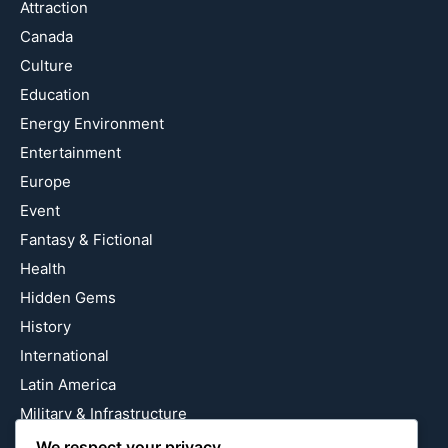
Attraction
Canada
Culture
Education
Energy Environment
Entertainment
Europe
Event
Fantasy & Fictional
Health
Hidden Gems
History
International
Latin America
Military & Infrastructure
Misc
We respect your privacy