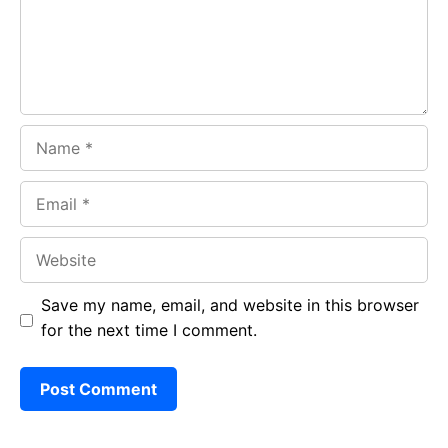
k
p
Name
Email
Website
Save my name, email, and website in this browser
for the next time I comment.