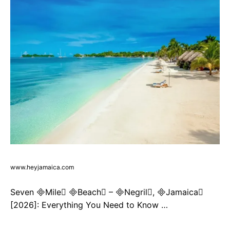
www.heyjamaica.com
Seven Mile Beach – Negril, Jamaica
[2026]: Everything You Need to Know …