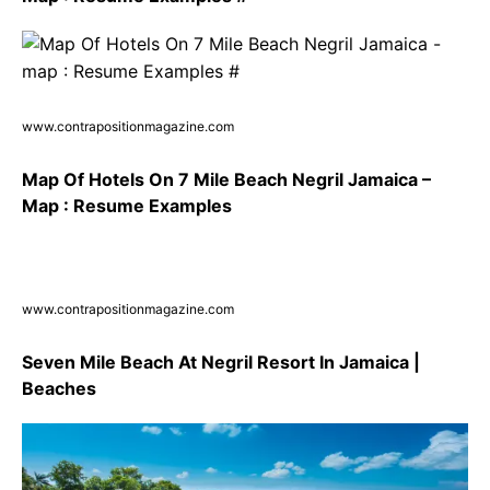
www.contrapositionmagazine.com
Map Of Hotels On 7 Mile Beach Negril Jamaica –
Map : Resume Examples
www.contrapositionmagazine.com
Seven Mile Beach At Negril Resort In Jamaica |
Beaches