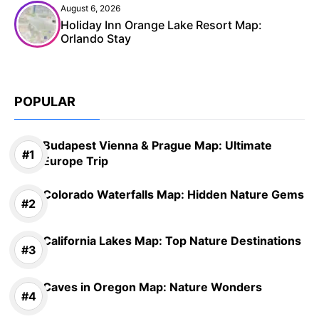
August 6, 2026
Holiday Inn Orange Lake Resort Map:
Orlando Stay
POPULAR
Budapest Vienna & Prague Map: Ultimate
Europe Trip
Colorado Waterfalls Map: Hidden Nature Gems
California Lakes Map: Top Nature Destinations
Caves in Oregon Map: Nature Wonders