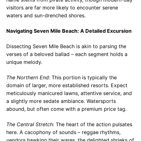
visitors are far more likely to encounter serene
waters and sun-drenched shores.
Navigating Seven Mile Beach: A Detailed Excursion
Dissecting Seven Mile Beach is akin to parsing the
verses of a beloved ballad – each segment holds a
unique melody.
The Northern End:
This portion is typically the
domain of larger, more established resorts. Expect
meticulously manicured lawns, attentive service, and
a slightly more sedate ambiance. Watersports
abound, but often come with a premium price tag.
The Central Stretch:
The heart of the action pulsates
here. A cacophony of sounds – reggae rhythms,
vendors hawking their wares, the delighted shrieks of