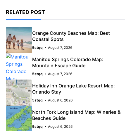
RELATED POST
Orange County Beaches Map: Best
Coastal Spots
5stqq
August 7, 2026
Manitou Springs Colorado Map:
Mountain Escape Guide
5stqq
August 7, 2026
Holiday Inn Orange Lake Resort Map:
Orlando Stay
5stqq
August 6, 2026
North Fork Long Island Map: Wineries &
Beaches Guide
5stqq
August 6, 2026