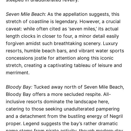
Seven Mile Beach:
As the appellation suggests, this
stretch of coastline is legendary. However, a crucial
caveat: while often cited as ‘seven miles,’ its actual
length clocks in closer to four, a minor detail easily
forgiven amidst such breathtaking scenery. Luxury
resorts, humble beach bars, and vibrant water sports
concessions jostle for attention along this iconic
stretch, creating a captivating tableau of leisure and
merriment.
Bloody Bay:
Tucked away north of Seven Mile Beach,
Bloody Bay offers a more secluded respite. All-
inclusive resorts dominate the landscape here,
catering to those seeking unadulterated pampering
and a detachment from the bustling energy of Negril
proper. Legend suggests the bay’s rather dramatic
name stems from pirate activity, though modern-day