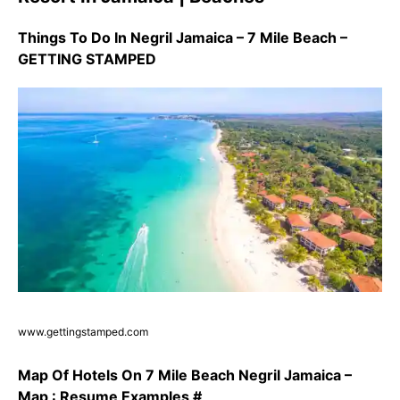
Things To Do In Negril Jamaica – 7 Mile Beach –
GETTING STAMPED
www.gettingstamped.com
Map Of Hotels On 7 Mile Beach Negril Jamaica –
Map : Resume Examples #