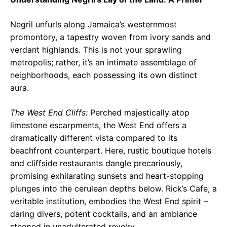
Negril unfurls along Jamaica’s westernmost
promontory, a tapestry woven from ivory sands and
verdant highlands. This is not your sprawling
metropolis; rather, it’s an intimate assemblage of
neighborhoods, each possessing its own distinct
aura.
The West End Cliffs:
Perched majestically atop
limestone escarpments, the West End offers a
dramatically different vista compared to its
beachfront counterpart. Here, rustic boutique hotels
and cliffside restaurants dangle precariously,
promising exhilarating sunsets and heart-stopping
plunges into the cerulean depths below. Rick’s Cafe, a
veritable institution, embodies the West End spirit –
daring divers, potent cocktails, and an ambiance
steeped in unadulterated revelry.