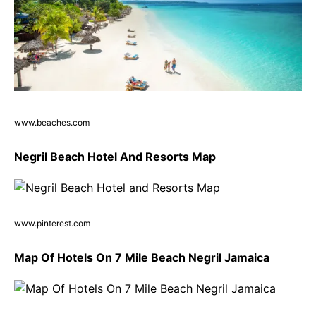
www.beaches.com
Negril Beach Hotel And Resorts Map
www.pinterest.com
Map Of Hotels On 7 Mile Beach Negril Jamaica