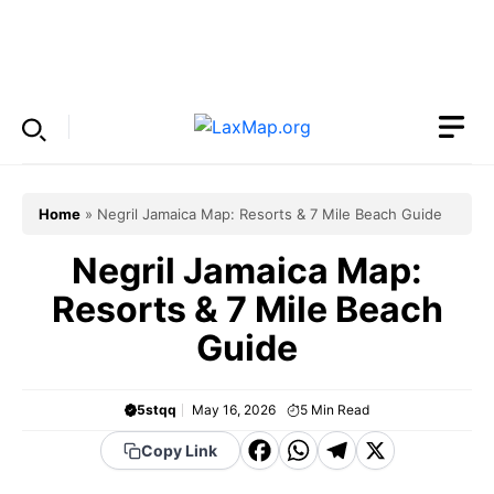
Skip
to
Menu
content
Home
»
Negril Jamaica Map: Resorts & 7 Mile Beach Guide
Negril Jamaica Map:
Resorts & 7 Mile Beach
Guide
5stqq
May 16, 2026
5
Min Read
F
W
T
X
Copy Link
a
h
el