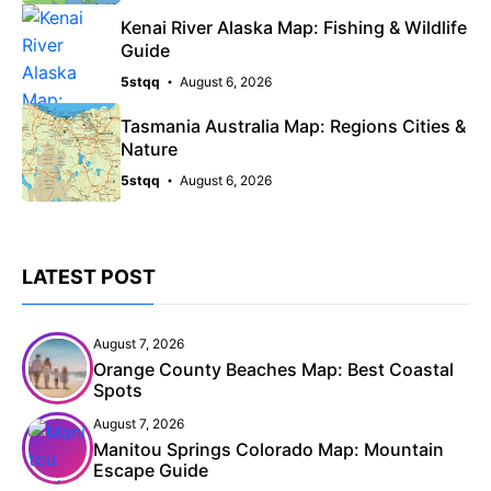
Kenai River Alaska Map: Fishing & Wildlife
Guide
5stqq
August 6, 2026
Tasmania Australia Map: Regions Cities &
Nature
5stqq
August 6, 2026
LATEST POST
August 7, 2026
Orange County Beaches Map: Best Coastal
Spots
August 7, 2026
Manitou Springs Colorado Map: Mountain
Escape Guide