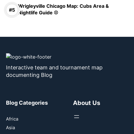
Wrigleyville Chicago Map: Cubs Area &
Nightlife Guide ⚾
Interactive team and tournament map
documenting Blog
About Us
Blog Categories
Africa
Asia