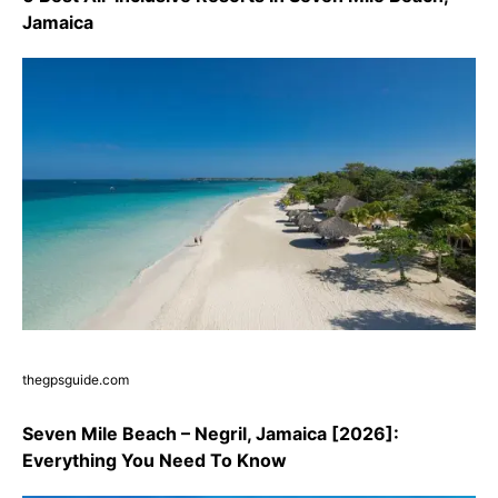
Jamaica
thegpsguide.com
Seven Mile Beach – Negril, Jamaica [2026]:
Everything You Need To Know