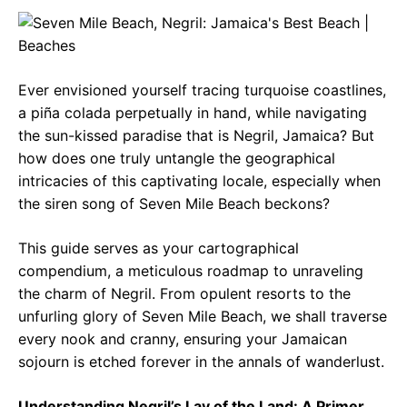
c
a
e
e
t
g
b
s
r
Ever envisioned yourself tracing turquoise coastlines,
o
A
a
a piña colada perpetually in hand, while navigating
o
p
m
the sun-kissed paradise that is Negril, Jamaica? But
how does one truly untangle the geographical
k
p
intricacies of this captivating locale, especially when
the siren song of Seven Mile Beach beckons?
This guide serves as your cartographical
compendium, a meticulous roadmap to unraveling
the charm of Negril. From opulent resorts to the
unfurling glory of Seven Mile Beach, we shall traverse
every nook and cranny, ensuring your Jamaican
sojourn is etched forever in the annals of wanderlust.
Understanding Negril’s Lay of the Land: A Primer