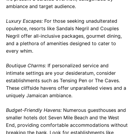
ambiance and target audience.
Luxury Escapes:
For those seeking unadulterated
opulence, resorts like Sandals Negril and Couples
Negril offer all-inclusive packages, gourmet dining,
and a plethora of amenities designed to cater to
every whim.
Boutique Charms:
If personalized service and
intimate settings are your desideratum, consider
establishments such as Tensing Pen or The Caves.
These cliffside havens offer unparalleled views and a
uniquely Jamaican ambiance.
Budget-Friendly Havens:
Numerous guesthouses and
smaller hotels dot Seven Mile Beach and the West
End, providing comfortable accommodations without
breaking the bank. Look for establishments like