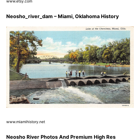
www.etsy.com
Neosho_river_dam – Miami, Oklahoma History
www.miamihistory.net
Neosho River Photos And Premium High Res