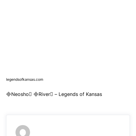
legendsofkansas.com
Neosho River – Legends of Kansas