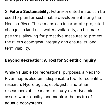
3.
Future Sustainability:
Future-oriented maps can be
used to plan for sustainable development along the
Neosho River. These maps can incorporate projected
changes in land use, water availability, and climate
patterns, allowing for proactive measures to protect
the river’s ecological integrity and ensure its long-
term viability.
Beyond Recreation: A Tool for Scientific Inquiry
While valuable for recreational purposes, a Neosho
River map is also an indispensable tool for scientific
research. Hydrologists, ecologists, and other
researchers utilize maps to study river dynamics,
assess water quality, and monitor the health of
aquatic ecosystems.