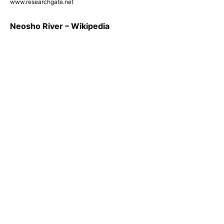
www.researchgate.net
Neosho River – Wikipedia