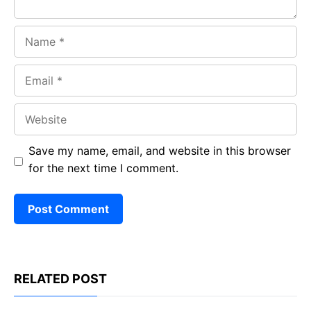
Name
Email
Website
Save my name, email, and website in this browser
for the next time I comment.
RELATED POST