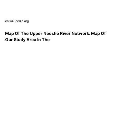
en.wikipedia.org
Map Of The Upper Neosho River Network. Map Of
Our Study Area In The