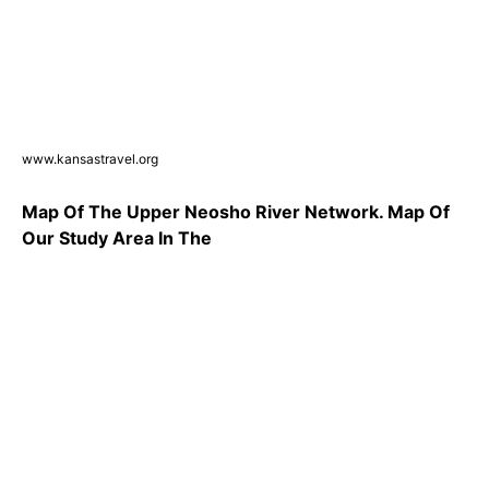
www.kansastravel.org
Map Of The Upper Neosho River Network. Map Of
Our Study Area In The