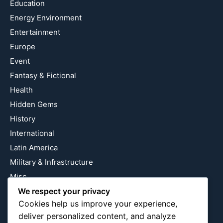
Education
Energy Environment
Entertainment
Europe
Event
Fantasy & Fictional
Health
Hidden Gems
History
International
Latin America
Military & Infrastructure
Misc
Nature
We respect your privacy
Cookies help us improve your experience,
Pop Culture
deliver personalized content, and analyze
Religious