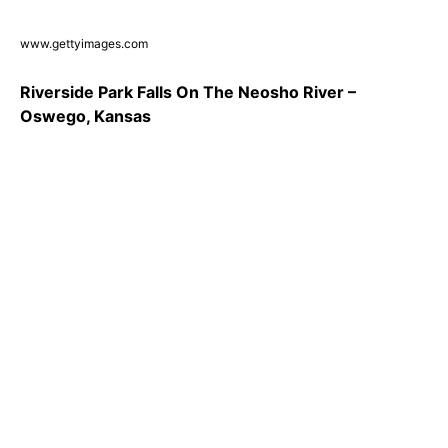
www.gettyimages.com
Riverside Park Falls On The Neosho River –
Oswego, Kansas