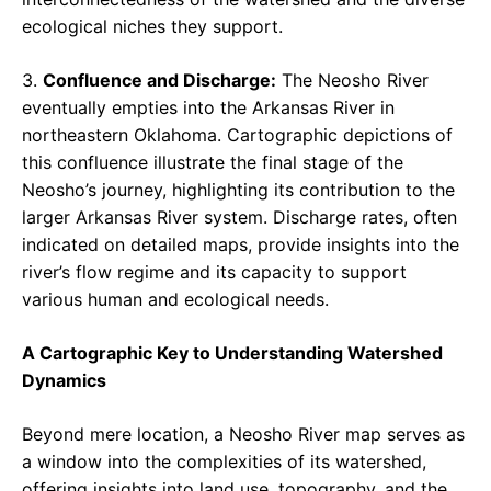
ecological niches they support.
3.
Confluence and Discharge:
The Neosho River
eventually empties into the Arkansas River in
northeastern Oklahoma. Cartographic depictions of
this confluence illustrate the final stage of the
Neosho’s journey, highlighting its contribution to the
larger Arkansas River system. Discharge rates, often
indicated on detailed maps, provide insights into the
river’s flow regime and its capacity to support
various human and ecological needs.
A Cartographic Key to Understanding Watershed
Dynamics
Beyond mere location, a Neosho River map serves as
a window into the complexities of its watershed,
offering insights into land use, topography, and the