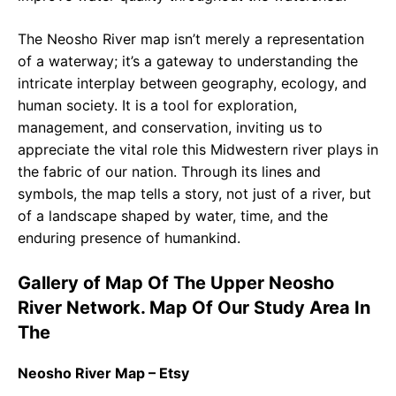
The Neosho River map isn’t merely a representation
of a waterway; it’s a gateway to understanding the
intricate interplay between geography, ecology, and
human society. It is a tool for exploration,
management, and conservation, inviting us to
appreciate the vital role this Midwestern river plays in
the fabric of our nation. Through its lines and
symbols, the map tells a story, not just of a river, but
of a landscape shaped by water, time, and the
enduring presence of humankind.
Gallery of Map Of The Upper Neosho
River Network. Map Of Our Study Area In
The
Neosho River Map – Etsy