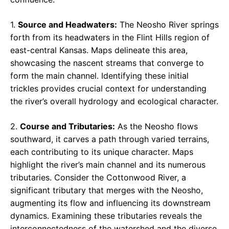
1.
Source and Headwaters:
The Neosho River springs
forth from its headwaters in the Flint Hills region of
east-central Kansas. Maps delineate this area,
showcasing the nascent streams that converge to
form the main channel. Identifying these initial
trickles provides crucial context for understanding
the river’s overall hydrology and ecological character.
2.
Course and Tributaries:
As the Neosho flows
southward, it carves a path through varied terrains,
each contributing to its unique character. Maps
highlight the river’s main channel and its numerous
tributaries. Consider the Cottonwood River, a
significant tributary that merges with the Neosho,
augmenting its flow and influencing its downstream
dynamics. Examining these tributaries reveals the
interconnectedness of the watershed and the diverse