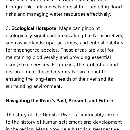
topographic influences is crucial for predicting flood
risks and managing water resources effectively.
3.
Ecological Hotspots:
Maps can pinpoint
ecologically significant areas along the Neosho River,
such as wetlands, riparian zones, and critical habitats
for endangered species. These areas are vital for
maintaining biodiversity and providing essential
ecosystem services. Prioritizing the protection and
restoration of these hotspots is paramount for
ensuring the long-term health of the river and its
surrounding environment.
Navigating the River’s Past, Present, and Future
The story of the Neosho River is inextricably linked
to the history of human settlement and development
in the region. Maps provide a historical perspective,