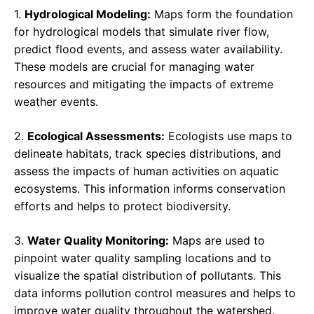
1.
Hydrological Modeling:
Maps form the foundation
for hydrological models that simulate river flow,
predict flood events, and assess water availability.
These models are crucial for managing water
resources and mitigating the impacts of extreme
weather events.
2.
Ecological Assessments:
Ecologists use maps to
delineate habitats, track species distributions, and
assess the impacts of human activities on aquatic
ecosystems. This information informs conservation
efforts and helps to protect biodiversity.
3.
Water Quality Monitoring:
Maps are used to
pinpoint water quality sampling locations and to
visualize the spatial distribution of pollutants. This
data informs pollution control measures and helps to
improve water quality throughout the watershed.