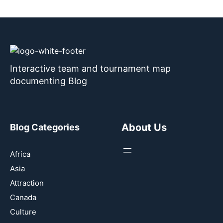
Interactive team and tournament map
documenting Blog
About Us
Blog Categories
Africa
Asia
Attraction
Canada
Culture