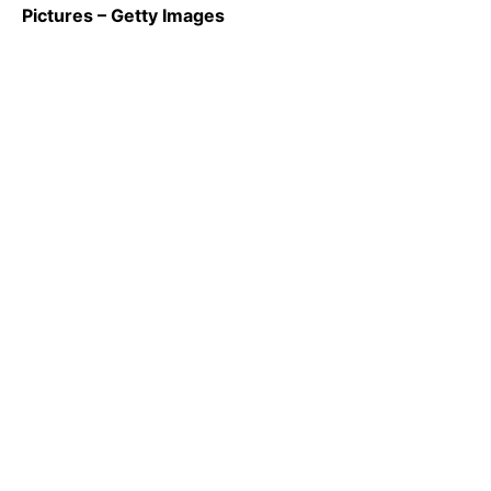
Pictures – Getty Images