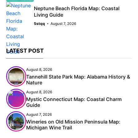
Neptune Beach Florida Map: Coastal
Living Guide
5stqq
August 7, 2026
LATEST POST
August 8, 2026
Tannehill State Park Map: Alabama History &
Nature
August 8, 2026
Mystic Connecticut Map: Coastal Charm
Guide
August 7, 2026
Wineries on Old Mission Peninsula Map:
Michigan Wine Trail