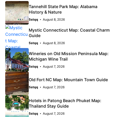
Tannehill State Park Map: Alabama
History & Nature
5stqq
August 8, 2026
Mystic Connecticut Map: Coastal Charm
Guide
5stqq
August 8, 2026
Wineries on Old Mission Peninsula Map:
Michigan Wine Trail
5stqq
August 7, 2026
Old Fort NC Map: Mountain Town Guide
5stqq
August 7, 2026
Hotels in Patong Beach Phuket Map:
Thailand Stay Guide
5stqq
August 7, 2026