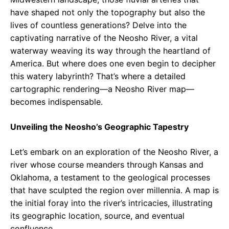
have shaped not only the topography but also the
lives of countless generations? Delve into the
captivating narrative of the Neosho River, a vital
waterway weaving its way through the heartland of
America. But where does one even begin to decipher
this watery labyrinth? That’s where a detailed
cartographic rendering—a Neosho River map—
becomes indispensable.
Unveiling the Neosho’s Geographic Tapestry
Let’s embark on an exploration of the Neosho River, a
river whose course meanders through Kansas and
Oklahoma, a testament to the geological processes
that have sculpted the region over millennia. A map is
the initial foray into the river’s intricacies, illustrating
its geographic location, source, and eventual
confluence.