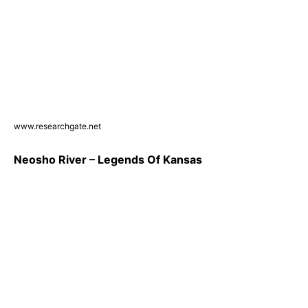
www.researchgate.net
Neosho River – Legends Of Kansas