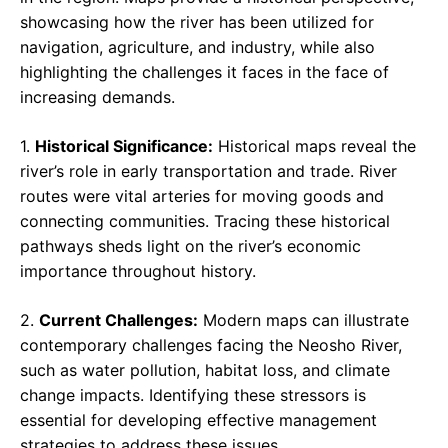
showcasing how the river has been utilized for
navigation, agriculture, and industry, while also
highlighting the challenges it faces in the face of
increasing demands.
1.
Historical Significance:
Historical maps reveal the
river’s role in early transportation and trade. River
routes were vital arteries for moving goods and
connecting communities. Tracing these historical
pathways sheds light on the river’s economic
importance throughout history.
2.
Current Challenges:
Modern maps can illustrate
contemporary challenges facing the Neosho River,
such as water pollution, habitat loss, and climate
change impacts. Identifying these stressors is
essential for developing effective management
strategies to address these issues.