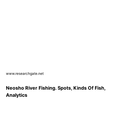
www.researchgate.net
Neosho River Fishing. Spots, Kinds Of Fish,
Analytics