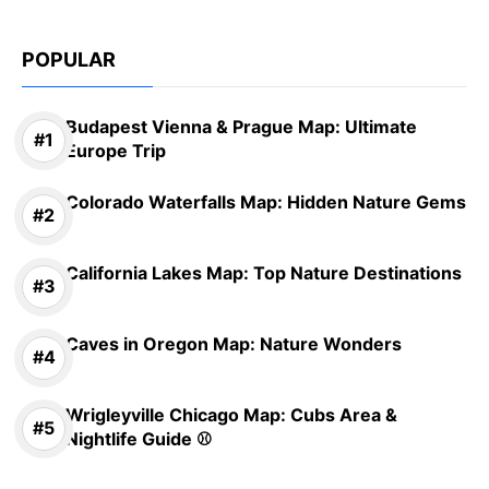
POPULAR
Budapest Vienna & Prague Map: Ultimate
Europe Trip
Colorado Waterfalls Map: Hidden Nature Gems
California Lakes Map: Top Nature Destinations
Caves in Oregon Map: Nature Wonders
Wrigleyville Chicago Map: Cubs Area &
Nightlife Guide ⚾