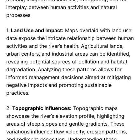
interplay between human activities and natural
processes.
1.
Land Use and Impact:
Maps overlaid with land use
data expose the intricate relationship between human
activities and the river’s health. Agricultural lands,
urban centers, and industrial areas can be identified,
revealing potential sources of pollution and habitat
degradation. Analyzing these patterns allows for
informed management decisions aimed at mitigating
negative impacts and promoting sustainable
practices.
2.
Topographic Influences:
Topographic maps
showcase the river’s elevation profile, highlighting
areas of steep slopes and gentle gradients. These
variations influence flow velocity, erosion patterns,
and sediment deposition. Understanding these