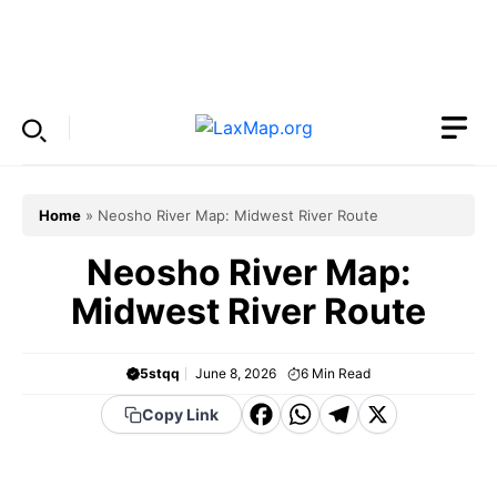
Skip
to
Menu
content
Home
»
Neosho River Map: Midwest River Route
Neosho River Map:
Midwest River Route
5stqq
June 8, 2026
6
Min Read
F
W
T
X
Copy Link
a
h
el
c
a
e