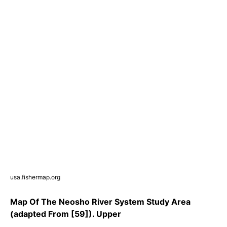
usa.fishermap.org
Map Of The Neosho River System Study Area
(adapted From [59]). Upper