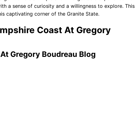
ith a sense of curiosity and a willingness to explore. This
is captivating corner of the Granite State.
ampshire Coast At Gregory
At Gregory Boudreau Blog