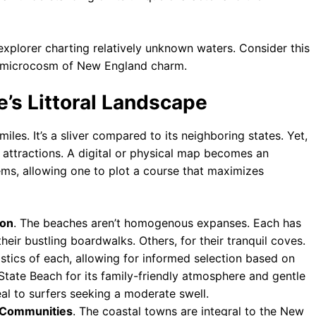
 explorer charting relatively unknown waters. Consider this
ed microcosm of New England charm.
e’s Littoral Landscape
es. It’s a sliver compared to its neighboring states. Yet,
f attractions. A digital or physical map becomes an
ems, allowing one to plot a course that maximizes
ion
. The beaches aren’t homogenous expanses. Each has
heir bustling boardwalks. Others, for their tranquil coves.
stics of each, allowing for informed selection based on
State Beach for its family-friendly atmosphere and gentle
al to surfers seeking a moderate swell.
l Communities
. The coastal towns are integral to the New