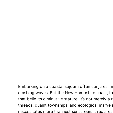
Embarking on a coastal sojourn often conjures im
crashing waves. But the New Hampshire coast, tho
that belie its diminutive stature. It’s not merely a
threads, quaint townships, and ecological marvel
necessitates more than just sunscreen; it require