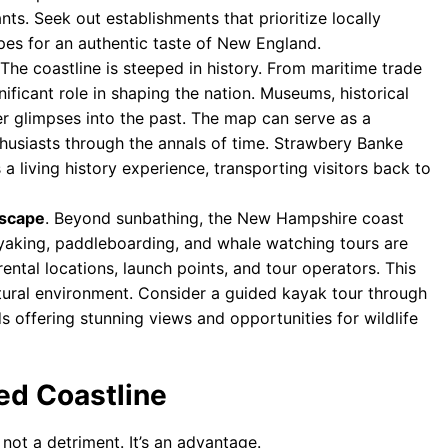
ts. Seek out establishments that prioritize locally
pes for an authentic taste of New England.
 The coastline is steeped in history. From maritime trade
nificant role in shaping the nation. Museums, historical
r glimpses into the past. The map can serve as a
husiasts through the annals of time. Strawbery Banke
 living history experience, transporting visitors back to
ascape
. Beyond sunbathing, the New Hampshire coast
Kayaking, paddleboarding, and whale watching tours are
ental locations, launch points, and tour operators. This
atural environment. Consider a guided kayak tour through
nds offering stunning views and opportunities for wildlife
ed Coastline
not a detriment. It’s an advantage.