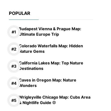
POPULAR
Budapest Vienna & Prague Map:
Ultimate Europe Trip
Colorado Waterfalls Map: Hidden
Nature Gems
California Lakes Map: Top Nature
Destinations
Caves in Oregon Map: Nature
Wonders
Wrigleyville Chicago Map: Cubs Area
& Nightlife Guide ⚾