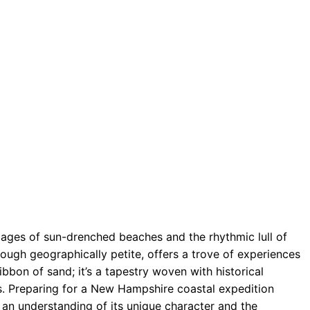
ages of sun-drenched beaches and the rhythmic lull of
ugh geographically petite, offers a trove of experiences
 ribbon of sand; it’s a tapestry woven with historical
s. Preparing for a New Hampshire coastal expedition
s an understanding of its unique character and the