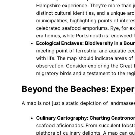
Hampshire experience. They’re more than ju
distinct cultural identities, and a unique a
municipalities, highlighting points of interes
celebrated seafood emporiums. Rye, for ex
era homes, while Portsmouth is renowned for
Ecological Enclaves: Biodiversity in a Bo
meeting point of terrestrial and aquatic e
with life. The map should indicate areas of 
observation. Consider exploring the Great 
migratory birds and a testament to the regi
Beyond the Beaches: Experi
A map is not just a static depiction of landmasses
Culinary Cartography: Charting Gastron
seafood aficionados. From succulent lobster
plethora of culinary delights. A map can gu