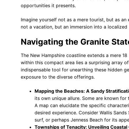
opportunities it presents.
Imagine yourself not as a mere tourist, but as an
not a vacation, but an immersion into a localiz
Navigating the Granite Stat
The New Hampshire coastline extends a mere 18 mil
within this compact area lies a surprising array o
indispensable tool for unearthing these hidden g
exposure to the diverse offerings.
Mapping the Beaches: A Sandy Stratificat
its own unique allure. Some are known for t
A map can elucidate the specific characteri
desired experience. Consider Wallis Sands 
surf, or perhaps Jenness Beach for its appe
Townships of Tenacity: Unveiling Coasta