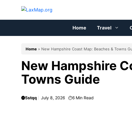
Skip
to
content
Home
Travel
C
Home
»
New Hampshire Coast Map: Beaches & Towns G
New Hampshire Co
Towns Guide
5stqq
July 8, 2026
6
Min Read