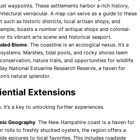
st waypoints. These settlements harbor a rich history,
rchitectural vernacular. A map can serve as a guide to these
t such as historic districts, local artisan shops, and
ample, boasts a number of antique shops and colonial-
 its vibrant arts scene and historical seaport.
unded Biome
. The coastline is an ecological nexus. It’s a
cosystems. Marshes, tidal pools, and rocky shores teem
conservation, nature trails, and opportunities for wildlife
Bay National Estuarine Research Reserve, a haven for
on’s natural splendor.
ential Extensions
. It’s a key to unlocking further experiences.
omic Geography
. The New Hampshire coast is a haven for
 rolls to freshly shucked oysters, the region offers a
ide epicures to local favorites. This includes roadside