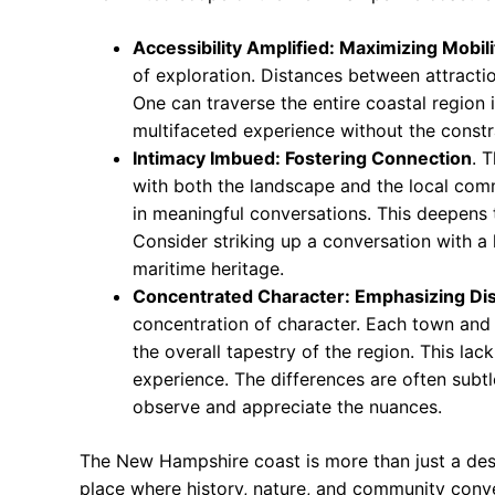
Accessibility Amplified: Maximizing Mobili
of exploration. Distances between attraction
One can traverse the entire coastal region i
multifaceted experience without the constra
Intimacy Imbued: Fostering Connection
. 
with both the landscape and the local comm
in meaningful conversations. This deepens t
Consider striking up a conversation with a l
maritime heritage.
Concentrated Character: Emphasizing Dis
concentration of character. Each town and 
the overall tapestry of the region. This l
experience. The differences are often subt
observe and appreciate the nuances.
The New Hampshire coast is more than just a dest
place where history, nature, and community conve