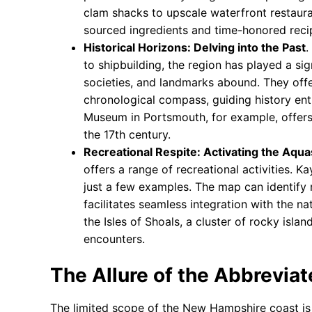
clam shacks to upscale waterfront restauran
sourced ingredients and time-honored reci
Historical Horizons: Delving into the Past
.
to shipbuilding, the region has played a sig
societies, and landmarks abound. They offe
chronological compass, guiding history ent
Museum in Portsmouth, for example, offers a
the 17th century.
Recreational Respite: Activating the Aqu
offers a range of recreational activities. 
just a few examples. The map can identify r
facilitates seamless integration with the n
the Isles of Shoals, a cluster of rocky isla
encounters.
The Allure of the Abbreviat
The limited scope of the New Hampshire coast is 