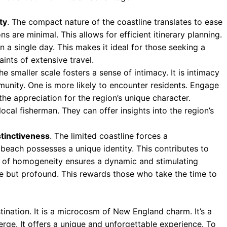
ty
. The compact nature of the coastline translates to ease
s are minimal. This allows for efficient itinerary planning.
n a single day. This makes it ideal for those seeking a
ints of extensive travel.
The smaller scale fosters a sense of intimacy. It is intimacy
unity. One is more likely to encounter residents. Engage
he appreciation for the region’s unique character.
ocal fisherman. They can offer insights into the region’s
tinctiveness
. The limited coastline forces a
beach possesses a unique identity. This contributes to
ack of homogeneity ensures a dynamic and stimulating
le but profound. This rewards those who take the time to
ination. It is a microcosm of New England charm. It’s a
rge. It offers a unique and unforgettable experience. To