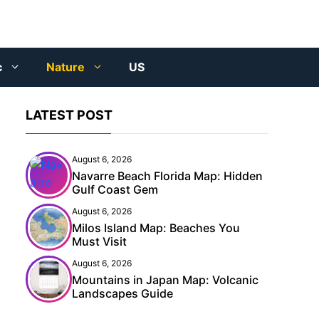
c
Nature
US
LATEST POST
August 6, 2026
Navarre Beach Florida Map: Hidden
Gulf Coast Gem
August 6, 2026
Milos Island Map: Beaches You
Must Visit
August 6, 2026
Mountains in Japan Map: Volcanic
Landscapes Guide