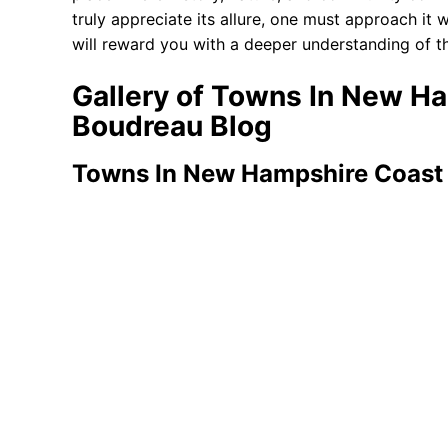
truly appreciate its allure, one must approach it w
will reward you with a deeper understanding of th
Gallery of Towns In New H
Boudreau Blog
Towns In New Hampshire Coast 