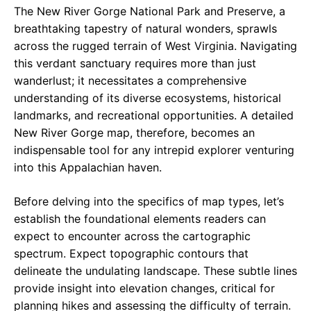
The New River Gorge National Park and Preserve, a
breathtaking tapestry of natural wonders, sprawls
across the rugged terrain of West Virginia. Navigating
this verdant sanctuary requires more than just
wanderlust; it necessitates a comprehensive
understanding of its diverse ecosystems, historical
landmarks, and recreational opportunities. A detailed
New River Gorge map, therefore, becomes an
indispensable tool for any intrepid explorer venturing
into this Appalachian haven.
Before delving into the specifics of map types, let’s
establish the foundational elements readers can
expect to encounter across the cartographic
spectrum. Expect topographic contours that
delineate the undulating landscape. These subtle lines
provide insight into elevation changes, critical for
planning hikes and assessing the difficulty of terrain.