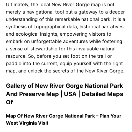
Ultimately, the ideal New River Gorge map is not
merely a navigational tool but a gateway to a deeper
understanding of this remarkable national park. It is a
synthesis of topographical data, historical narratives,
and ecological insights, empowering visitors to
embark on unforgettable adventures while fostering
a sense of stewardship for this invaluable natural
resource. So, before you set foot on the trail or
paddle into the current, equip yourself with the right
map, and unlock the secrets of the New River Gorge.
Gallery of New River Gorge National Park
And Preserve Map | USA | Detailed Maps
Of
Map Of New River Gorge National Park – Plan Your
West Virginia Visit