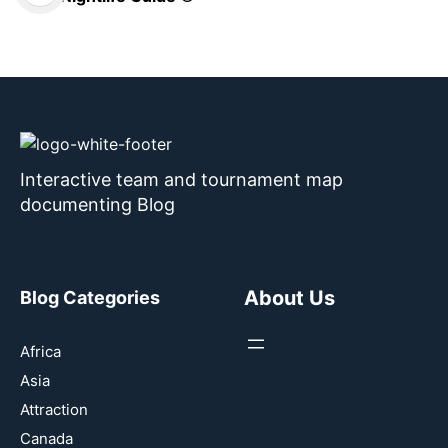
Interactive team and tournament map
documenting Blog
About Us
Blog Categories
Africa
Asia
Attraction
Canada