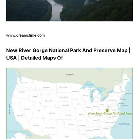
www.dreamstime.com
New River Gorge National Park And Preserve Map |
USA | Detailed Maps Of