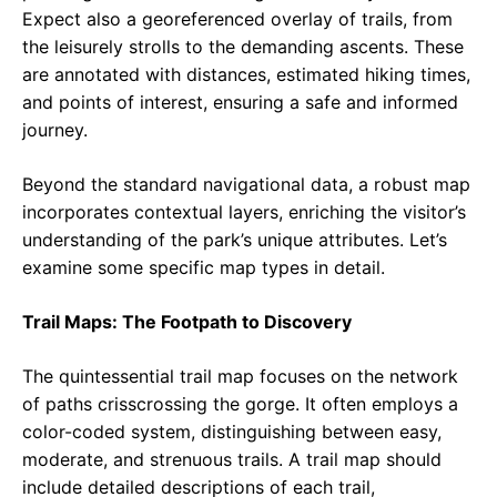
Expect also a georeferenced overlay of trails, from
the leisurely strolls to the demanding ascents. These
are annotated with distances, estimated hiking times,
and points of interest, ensuring a safe and informed
journey.
Beyond the standard navigational data, a robust map
incorporates contextual layers, enriching the visitor’s
understanding of the park’s unique attributes. Let’s
examine some specific map types in detail.
Trail Maps: The Footpath to Discovery
The quintessential trail map focuses on the network
of paths crisscrossing the gorge. It often employs a
color-coded system, distinguishing between easy,
moderate, and strenuous trails. A trail map should
include detailed descriptions of each trail,