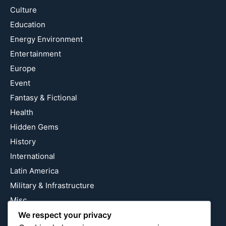
Culture
Education
Energy Environment
Entertainment
Europe
Event
Fantasy & Fictional
Health
Hidden Gems
History
International
Latin America
Military & Infrastructure
Misc
We respect your privacy
Nature