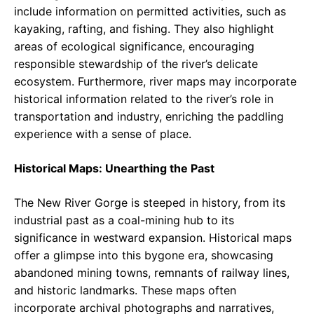
include information on permitted activities, such as
kayaking, rafting, and fishing. They also highlight
areas of ecological significance, encouraging
responsible stewardship of the river’s delicate
ecosystem. Furthermore, river maps may incorporate
historical information related to the river’s role in
transportation and industry, enriching the paddling
experience with a sense of place.
Historical Maps: Unearthing the Past
The New River Gorge is steeped in history, from its
industrial past as a coal-mining hub to its
significance in westward expansion. Historical maps
offer a glimpse into this bygone era, showcasing
abandoned mining towns, remnants of railway lines,
and historic landmarks. These maps often
incorporate archival photographs and narratives,