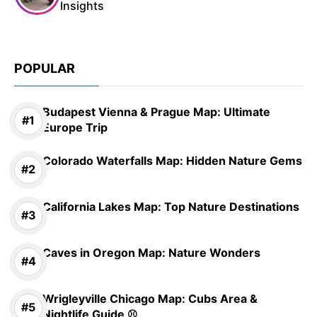
Insights
POPULAR
Budapest Vienna & Prague Map: Ultimate
Europe Trip
Colorado Waterfalls Map: Hidden Nature Gems
California Lakes Map: Top Nature Destinations
Caves in Oregon Map: Nature Wonders
Wrigleyville Chicago Map: Cubs Area &
Nightlife Guide ⚾