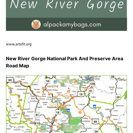
www.artofit.org
New River Gorge National Park And Preserve Area
Road Map