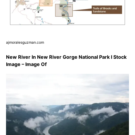
ajmoralesguzman.com
New River In New River Gorge National Park I Stock
Image – Image Of