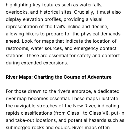
highlighting key features such as waterfalls,
overlooks, and historical sites. Crucially, it must also
display elevation profiles, providing a visual
representation of the trail’s incline and decline,
allowing hikers to prepare for the physical demands
ahead. Look for maps that indicate the location of
restrooms, water sources, and emergency contact
stations. These are essential for safety and comfort
during extended excursions.
River Maps: Charting the Course of Adventure
For those drawn to the river’s embrace, a dedicated
river map becomes essential. These maps illustrate
the navigable stretches of the New River, indicating
rapids classifications (from Class I to Class VI), put-in
and take-out locations, and potential hazards such as
submerged rocks and eddies. River maps often