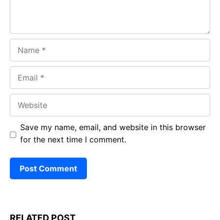
Name
Email
Website
Save my name, email, and website in this browser
for the next time I comment.
RELATED POST