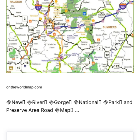
ontheworldmap.com
New River Gorge National Park and
Preserve Area Road Map …