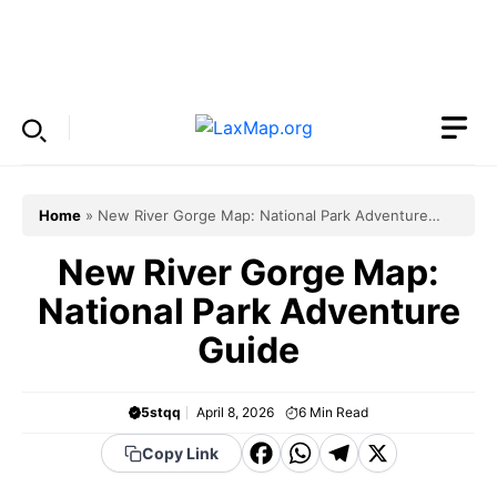
Skip
to
Menu
content
Home
»
New River Gorge Map: National Park Adventure
Guide
New River Gorge Map:
National Park Adventure
Guide
5stqq
April 8, 2026
6
Min Read
F
W
T
X
Copy Link
a
h
el