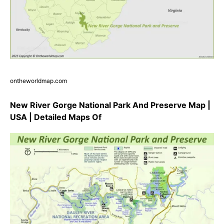
ontheworldmap.com
New River Gorge National Park And Preserve Map |
USA | Detailed Maps Of