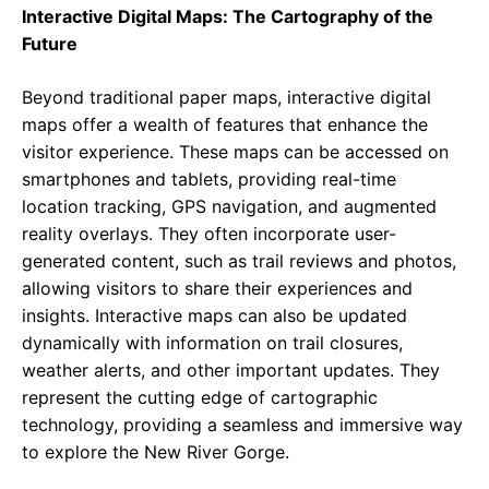
Interactive Digital Maps: The Cartography of the
Future
Beyond traditional paper maps, interactive digital
maps offer a wealth of features that enhance the
visitor experience. These maps can be accessed on
smartphones and tablets, providing real-time
location tracking, GPS navigation, and augmented
reality overlays. They often incorporate user-
generated content, such as trail reviews and photos,
allowing visitors to share their experiences and
insights. Interactive maps can also be updated
dynamically with information on trail closures,
weather alerts, and other important updates. They
represent the cutting edge of cartographic
technology, providing a seamless and immersive way
to explore the New River Gorge.