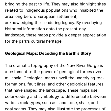
bringing the past to life. They may also highlight sites
related to indigenous populations who inhabited the
area long before European settlement,
acknowledging their enduring legacy. By overlaying
historical information onto the present-day
landscape, these maps provide a deeper appreciation
for the park’s cultural heritage.
Geological Maps: Decoding the Earth’s Story
The dramatic topography of the New River Gorge is
a testament to the power of geological forces over
millennia. Geological maps unveil the underlying rock
formations, fault lines, and other geological features
that have shaped the landscape. These maps use
color-coding and symbology to differentiate between
various rock types, such as sandstone, shale, and
coal seams. They may also illustrate the processes of