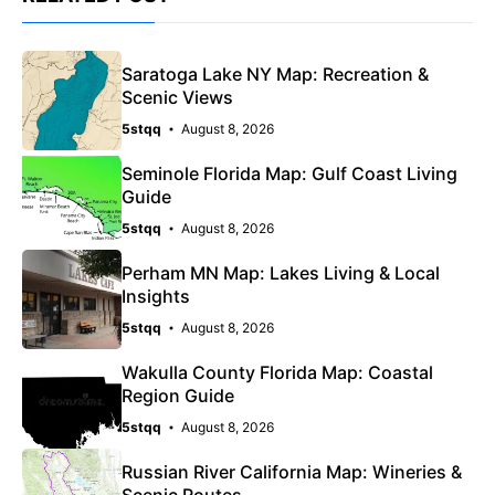
Saratoga Lake NY Map: Recreation &
Scenic Views
5stqq
August 8, 2026
Seminole Florida Map: Gulf Coast Living
Guide
5stqq
August 8, 2026
Perham MN Map: Lakes Living & Local
Insights
5stqq
August 8, 2026
Wakulla County Florida Map: Coastal
Region Guide
5stqq
August 8, 2026
Russian River California Map: Wineries &
Scenic Routes