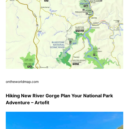
ontheworldmap.com
Hiking New River Gorge Plan Your National Park
Adventure – Artofit