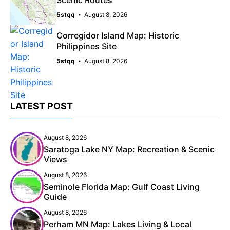
5stqq
August 8, 2026
Corregidor Island Map: Historic
Philippines Site
5stqq
August 8, 2026
LATEST POST
August 8, 2026
Saratoga Lake NY Map: Recreation & Scenic
Views
August 8, 2026
Seminole Florida Map: Gulf Coast Living
Guide
August 8, 2026
Perham MN Map: Lakes Living & Local