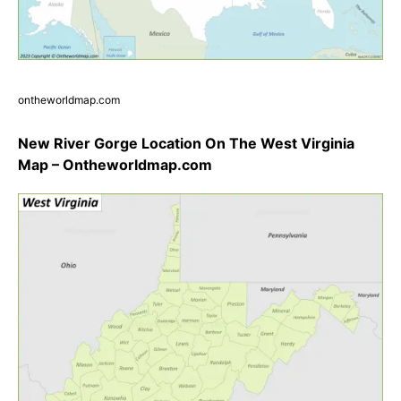
ontheworldmap.com
New River Gorge Location On The West Virginia
Map – Ontheworldmap.com