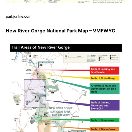
parkjunkie.com
New River Gorge National Park Map – VMFWYG