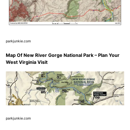
parkjunkie.com
Map Of New River Gorge National Park – Plan Your
West Virginia Visit
parkjunkie.com