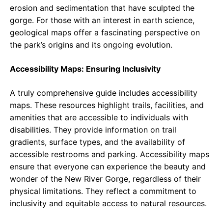
erosion and sedimentation that have sculpted the
gorge. For those with an interest in earth science,
geological maps offer a fascinating perspective on
the park’s origins and its ongoing evolution.
Accessibility Maps: Ensuring Inclusivity
A truly comprehensive guide includes accessibility
maps. These resources highlight trails, facilities, and
amenities that are accessible to individuals with
disabilities. They provide information on trail
gradients, surface types, and the availability of
accessible restrooms and parking. Accessibility maps
ensure that everyone can experience the beauty and
wonder of the New River Gorge, regardless of their
physical limitations. They reflect a commitment to
inclusivity and equitable access to natural resources.