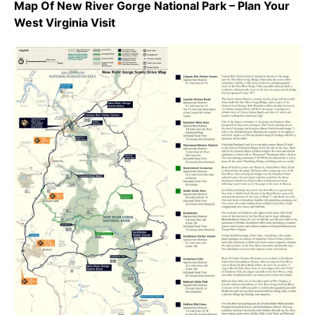
Map Of New River Gorge National Park – Plan Your
West Virginia Visit