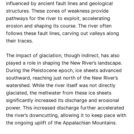
influenced by ancient fault lines and geological
structures. These zones of weakness provide
pathways for the river to exploit, accelerating
erosion and shaping its course. The river often
follows these fault lines, carving out valleys along
their traces.
The impact of glaciation, though indirect, has also
played a role in shaping the New River’s landscape.
During the Pleistocene epoch, ice sheets advanced
southward, reaching just north of the New River’s
watershed. While the river itself was not directly
glaciated, the meltwater from these ice sheets
significantly increased its discharge and erosional
power. This increased discharge further accelerated
the river’s downcutting, allowing it to keep pace with
the ongoing uplift of the Appalachian Mountains.