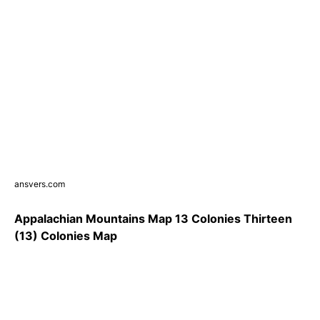
ansvers.com
Appalachian Mountains Map 13 Colonies Thirteen
(13) Colonies Map