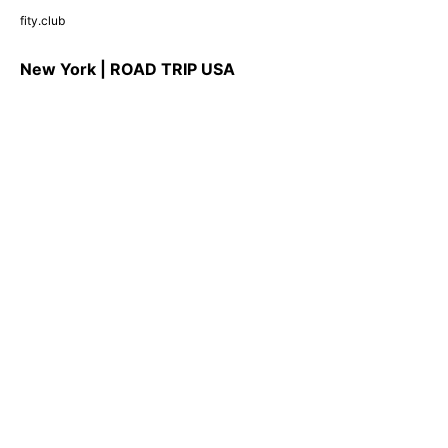
fity.club
New York | ROAD TRIP USA