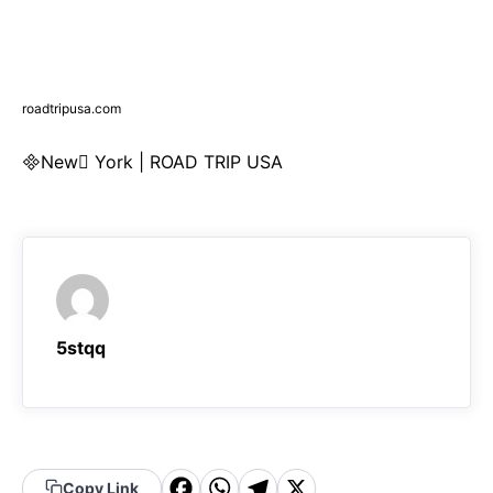
roadtripusa.com
New York | ROAD TRIP USA
5stqq
F
W
T
X
Copy Link