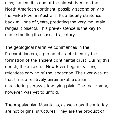
new; indeed, it is one of the oldest rivers on the
North American continent, possibly second only to
the Finke River in Australia. Its antiquity stretches
back millions of years, predating the very mountain
ranges it bisects. This pre-existence is the key to
understanding its unusual trajectory.
The geological narrative commences in the
Precambrian era, a period characterized by the
formation of the ancient continental crust. During this
epoch, the ancestral New River began its slow,
relentless carving of the landscape. The river was, at
that time, a relatively unremarkable stream
meandering across a low-lying plain. The real drama,
however, was yet to unfold.
The Appalachian Mountains, as we know them today,
are not original structures. They are the product of