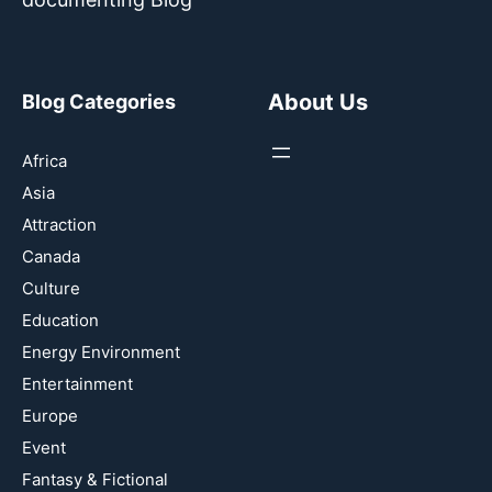
About Us
Blog Categories
Africa
Asia
Attraction
Canada
Culture
Education
Energy Environment
Entertainment
Europe
Event
Fantasy & Fictional