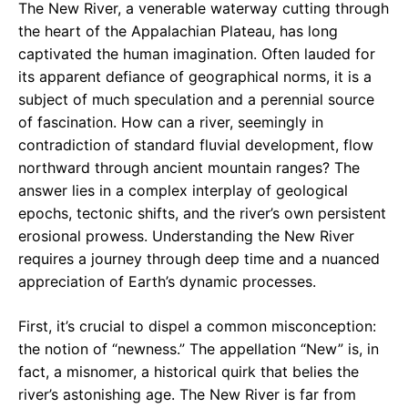
The New River, a venerable waterway cutting through
the heart of the Appalachian Plateau, has long
captivated the human imagination. Often lauded for
its apparent defiance of geographical norms, it is a
subject of much speculation and a perennial source
of fascination. How can a river, seemingly in
contradiction of standard fluvial development, flow
northward through ancient mountain ranges? The
answer lies in a complex interplay of geological
epochs, tectonic shifts, and the river’s own persistent
erosional prowess. Understanding the New River
requires a journey through deep time and a nuanced
appreciation of Earth’s dynamic processes.
First, it’s crucial to dispel a common misconception:
the notion of “newness.” The appellation “New” is, in
fact, a misnomer, a historical quirk that belies the
river’s astonishing age. The New River is far from