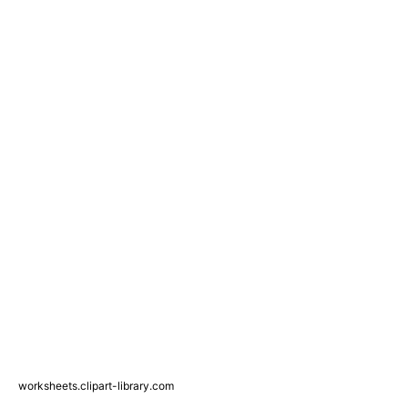
worksheets.clipart-library.com