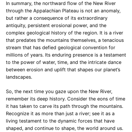
In summary, the northward flow of the New River
through the Appalachian Plateau is not an anomaly,
but rather a consequence of its extraordinary
antiquity, persistent erosional power, and the
complex geological history of the region. It is a river
that predates the mountains themselves, a tenacious
stream that has defied geological convention for
millions of years. Its enduring presence is a testament
to the power of water, time, and the intricate dance
between erosion and uplift that shapes our planet’s
landscapes.
So, the next time you gaze upon the New River,
remember its deep history. Consider the eons of time
it has taken to carve its path through the mountains.
Recognize it as more than just a river; see it as a
living testament to the dynamic forces that have
shaped, and continue to shape, the world around us.