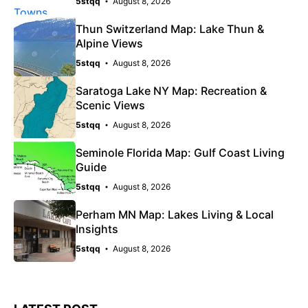
5stqq
August 8, 2026
Thun Switzerland Map: Lake Thun &
Alpine Views
5stqq
August 8, 2026
Saratoga Lake NY Map: Recreation &
Scenic Views
5stqq
August 8, 2026
Seminole Florida Map: Gulf Coast Living
Guide
5stqq
August 8, 2026
Perham MN Map: Lakes Living & Local
Insights
5stqq
August 8, 2026