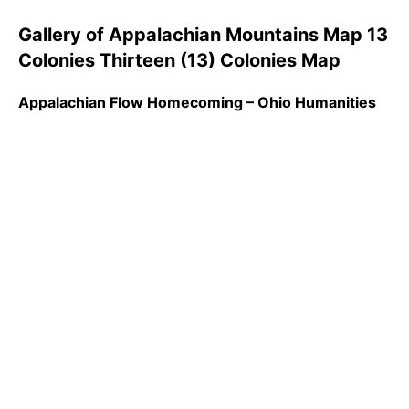
Gallery of Appalachian Mountains Map 13
Colonies Thirteen (13) Colonies Map
Appalachian Flow Homecoming – Ohio Humanities