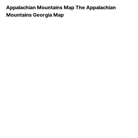
Appalachian Mountains Map The Appalachian
Mountains Georgia Map