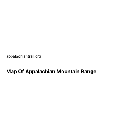
appalachiantrail.org
Map Of Appalachian Mountain Range