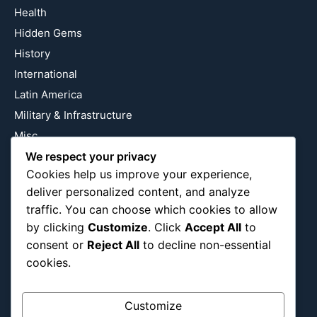
Health
Hidden Gems
History
International
Latin America
Military & Infrastructure
Misc
Nature
We respect your privacy
Cookies help us improve your experience,
Pop Culture
deliver personalized content, and analyze
Religious
traffic. You can choose which cookies to allow
US
by clicking
Customize
. Click
Accept All
to
consent or
Reject All
to decline non-essential
cookies.
Follow Us
Instagram
X
LinkedIn
Customize