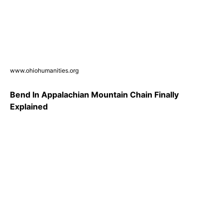
www.ohiohumanities.org
Bend In Appalachian Mountain Chain Finally
Explained