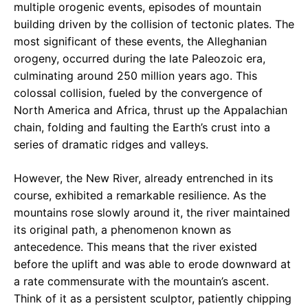
multiple orogenic events, episodes of mountain
building driven by the collision of tectonic plates. The
most significant of these events, the Alleghanian
orogeny, occurred during the late Paleozoic era,
culminating around 250 million years ago. This
colossal collision, fueled by the convergence of
North America and Africa, thrust up the Appalachian
chain, folding and faulting the Earth’s crust into a
series of dramatic ridges and valleys.
However, the New River, already entrenched in its
course, exhibited a remarkable resilience. As the
mountains rose slowly around it, the river maintained
its original path, a phenomenon known as
antecedence. This means that the river existed
before the uplift and was able to erode downward at
a rate commensurate with the mountain’s ascent.
Think of it as a persistent sculptor, patiently chipping