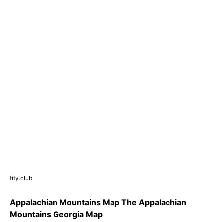
fity.club
Appalachian Mountains Map The Appalachian
Mountains Georgia Map