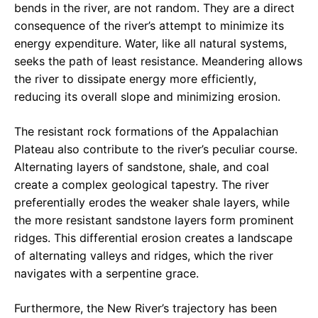
bends in the river, are not random. They are a direct
consequence of the river’s attempt to minimize its
energy expenditure. Water, like all natural systems,
seeks the path of least resistance. Meandering allows
the river to dissipate energy more efficiently,
reducing its overall slope and minimizing erosion.
The resistant rock formations of the Appalachian
Plateau also contribute to the river’s peculiar course.
Alternating layers of sandstone, shale, and coal
create a complex geological tapestry. The river
preferentially erodes the weaker shale layers, while
the more resistant sandstone layers form prominent
ridges. This differential erosion creates a landscape
of alternating valleys and ridges, which the river
navigates with a serpentine grace.
Furthermore, the New River’s trajectory has been