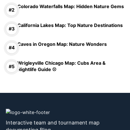
Colorado Waterfalls Map: Hidden Nature Gems
California Lakes Map: Top Nature Destinations
Caves in Oregon Map: Nature Wonders
Wrigleyville Chicago Map: Cubs Area &
Nightlife Guide ⚾
Interactive team and tournament map
documenting Blog