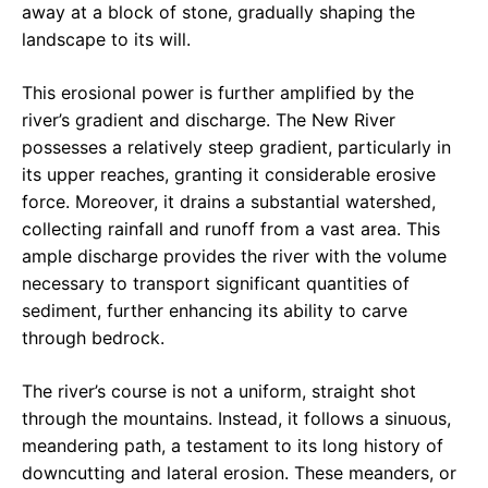
away at a block of stone, gradually shaping the
landscape to its will.
This erosional power is further amplified by the
river’s gradient and discharge. The New River
possesses a relatively steep gradient, particularly in
its upper reaches, granting it considerable erosive
force. Moreover, it drains a substantial watershed,
collecting rainfall and runoff from a vast area. This
ample discharge provides the river with the volume
necessary to transport significant quantities of
sediment, further enhancing its ability to carve
through bedrock.
The river’s course is not a uniform, straight shot
through the mountains. Instead, it follows a sinuous,
meandering path, a testament to its long history of
downcutting and lateral erosion. These meanders, or