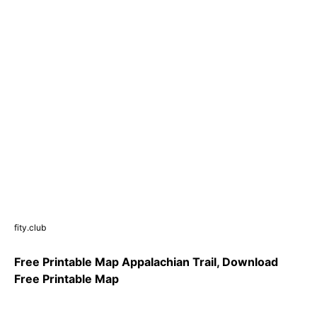
fity.club
Free Printable Map Appalachian Trail, Download
Free Printable Map