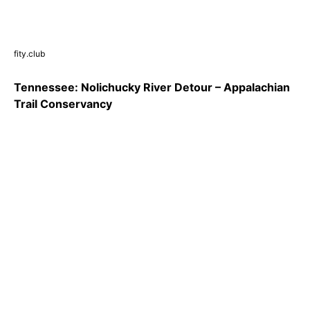
fity.club
Tennessee: Nolichucky River Detour – Appalachian
Trail Conservancy