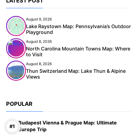
LATEST POST
August 9, 2026
Lake Raystown Map: Pennsylvania’s Outdoor
Playground
August 8, 2026
North Carolina Mountain Towns Map: Where
to Visit
August 8, 2026
Thun Switzerland Map: Lake Thun & Alpine
Views
POPULAR
Budapest Vienna & Prague Map: Ultimate
Europe Trip