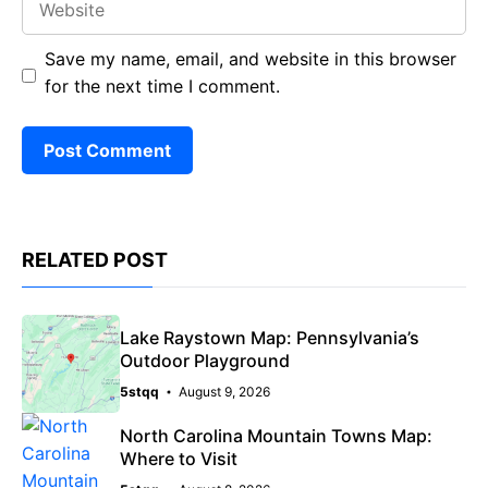
Save my name, email, and website in this browser
for the next time I comment.
RELATED POST
Lake Raystown Map: Pennsylvania’s
Outdoor Playground
5stqq
August 9, 2026
North Carolina Mountain Towns Map:
Where to Visit