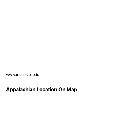
www.rochester.edu
Appalachian Location On Map