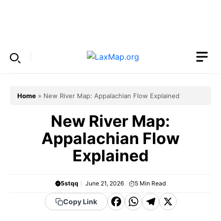
Skip
to
Menu
content
Home
»
New River Map: Appalachian Flow Explained
New River Map:
Appalachian Flow
Explained
5stqq
June 21, 2026
5
Min Read
F
W
T
X
Copy Link
a
h
el