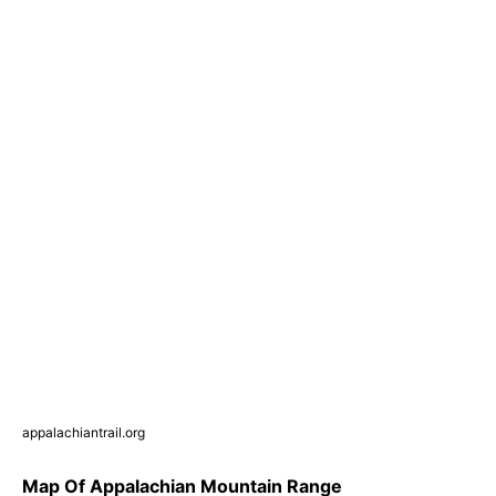
appalachiantrail.org
Map Of Appalachian Mountain Range