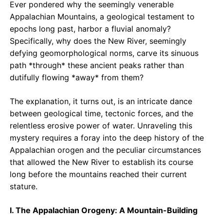
Ever pondered why the seemingly venerable
Appalachian Mountains, a geological testament to
epochs long past, harbor a fluvial anomaly?
Specifically, why does the New River, seemingly
defying geomorphological norms, carve its sinuous
path *through* these ancient peaks rather than
dutifully flowing *away* from them?
The explanation, it turns out, is an intricate dance
between geological time, tectonic forces, and the
relentless erosive power of water. Unraveling this
mystery requires a foray into the deep history of the
Appalachian orogen and the peculiar circumstances
that allowed the New River to establish its course
long before the mountains reached their current
stature.
I. The Appalachian Orogeny: A Mountain-Building