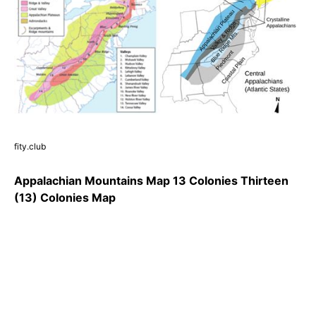
fity.club
Appalachian Mountains Map 13 Colonies Thirteen
(13) Colonies Map