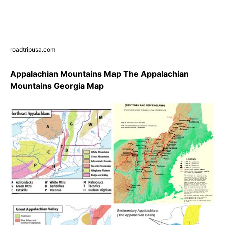
roadtripusa.com
Appalachian Mountains Map The Appalachian
Mountains Georgia Map