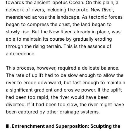
towards the ancient Iapetus Ocean. On this plain, a
network of rivers, including the proto-New River,
meandered across the landscape. As tectonic forces
began to compress the crust, the land began to
slowly rise. But the New River, already in place, was
able to maintain its course by gradually eroding
through the rising terrain. This is the essence of
antecedence.
This process, however, required a delicate balance.
The rate of uplift had to be slow enough to allow the
river to erode downward, but fast enough to maintain
a significant gradient and erosive power. If the uplift
had been too rapid, the river would have been
diverted. If it had been too slow, the river might have
been captured by other drainage systems.
III. Entrenchment and Superposition: Sculpting the