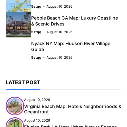
5stqq
August 10, 2026
Pebble Beach CA Map: Luxury Coastline
& Scenic Drives
5stqq
August 10, 2026
Nyack NY Map: Hudson River Village
Guide
5stqq
August 10, 2026
LATEST POST
August 10, 2026
Virginia Beach Map: Hotels Neighborhoods &
Oceanfront
August 10, 2026
Elysian Park LA Map: Urban Nature Escape