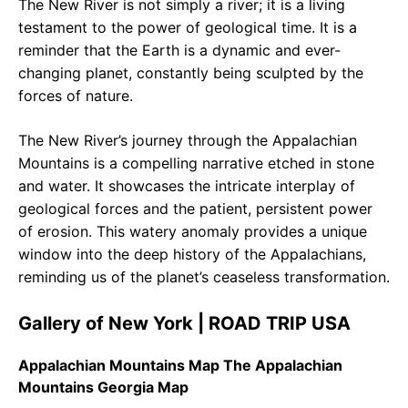
The New River is not simply a river; it is a living
testament to the power of geological time. It is a
reminder that the Earth is a dynamic and ever-
changing planet, constantly being sculpted by the
forces of nature.
The New River’s journey through the Appalachian
Mountains is a compelling narrative etched in stone
and water. It showcases the intricate interplay of
geological forces and the patient, persistent power
of erosion. This watery anomaly provides a unique
window into the deep history of the Appalachians,
reminding us of the planet’s ceaseless transformation.
Gallery of New York | ROAD TRIP USA
Appalachian Mountains Map The Appalachian
Mountains Georgia Map