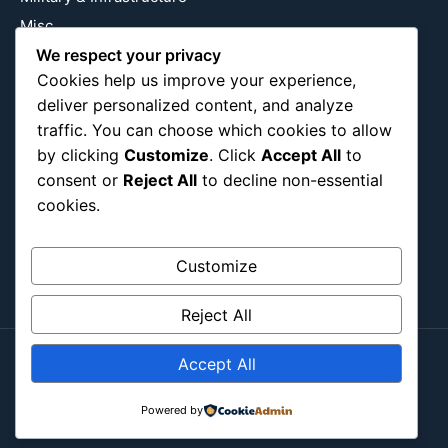
Misc
Nature
We respect your privacy
Cookies help us improve your experience,
Pop Culture
deliver personalized content, and analyze
Religious
traffic. You can choose which cookies to allow
US
by clicking
Customize
. Click
Accept All
to
consent or
Reject All
to decline non-essential
cookies.
Follow Us
Instagram
X
LinkedIn
Customize
Reject All
Accept All
Copyright ©2026
Blockipsum.
Contact Me
About Me
All Post
Submit Post
Powered by