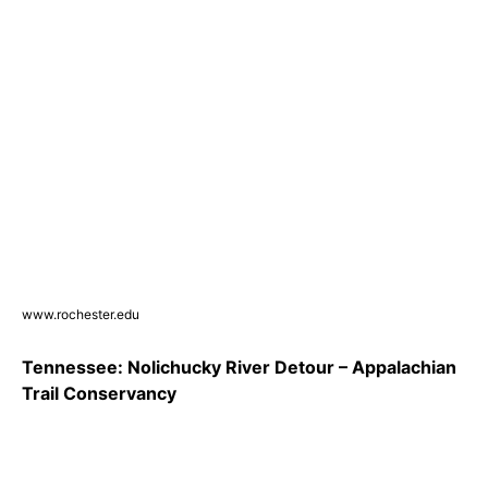
www.rochester.edu
Tennessee: Nolichucky River Detour – Appalachian
Trail Conservancy