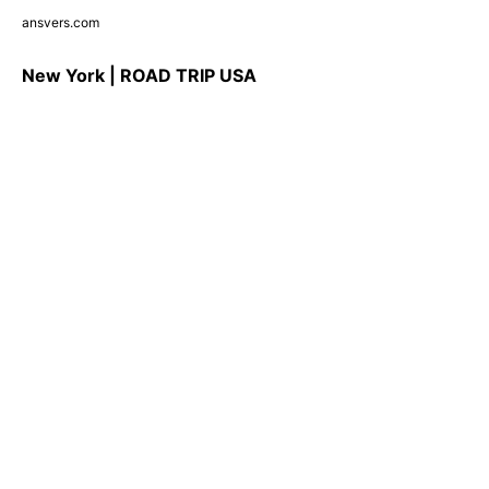
ansvers.com
New York | ROAD TRIP USA