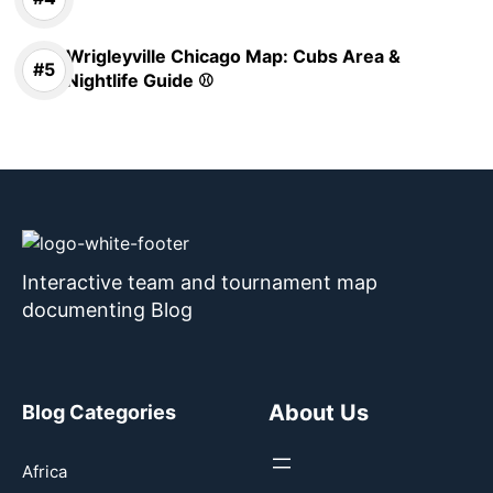
Wrigleyville Chicago Map: Cubs Area &
Nightlife Guide ⚾
Interactive team and tournament map
documenting Blog
About Us
Blog Categories
Africa