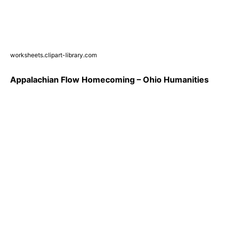
worksheets.clipart-library.com
Appalachian Flow Homecoming – Ohio Humanities