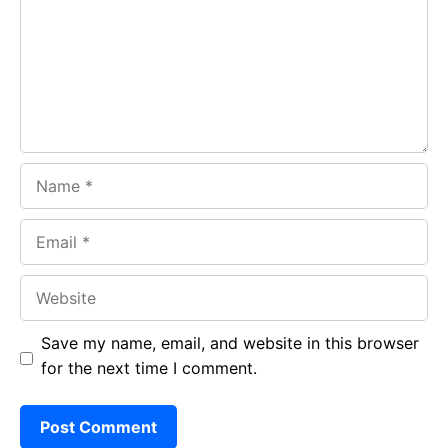
o
p
m
k
p
Name
Email
Website
Save my name, email, and website in this browser
for the next time I comment.