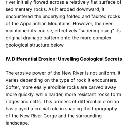
river initially flowed across a relatively flat surface of
sedimentary rocks. As it eroded downward, it
encountered the underlying folded and faulted rocks
of the Appalachian Mountains. However, the river
maintained its course, effectively “superimposing” its
original drainage pattern onto the more complex
geological structure below.
IV. Differential Erosion: Unveiling Geological Secrets
The erosive power of the New River is not uniform. It
varies depending on the type of rock it encounters.
Softer, more easily erodible rocks are carved away
more quickly, while harder, more resistant rocks form
ridges and cliffs. This process of differential erosion
has played a crucial role in shaping the topography
of the New River Gorge and the surrounding
landscape.