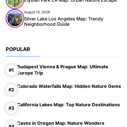
August 10, 2026
Silver Lake Los Angeles Map: Trendy
Neighborhood Guide
POPULAR
Budapest Vienna & Prague Map: Ultimate
Europe Trip
Colorado Waterfalls Map: Hidden Nature Gems
California Lakes Map: Top Nature Destinations
Caves in Oregon Map: Nature Wonders