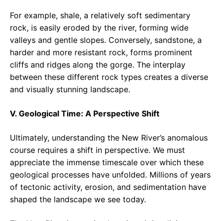
For example, shale, a relatively soft sedimentary
rock, is easily eroded by the river, forming wide
valleys and gentle slopes. Conversely, sandstone, a
harder and more resistant rock, forms prominent
cliffs and ridges along the gorge. The interplay
between these different rock types creates a diverse
and visually stunning landscape.
V. Geological Time: A Perspective Shift
Ultimately, understanding the New River’s anomalous
course requires a shift in perspective. We must
appreciate the immense timescale over which these
geological processes have unfolded. Millions of years
of tectonic activity, erosion, and sedimentation have
shaped the landscape we see today.