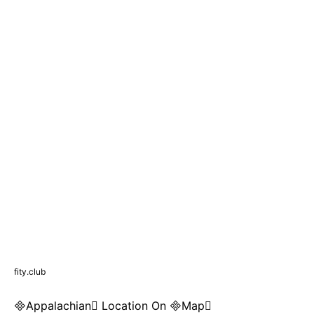
fity.club
Appalachian Location On Map