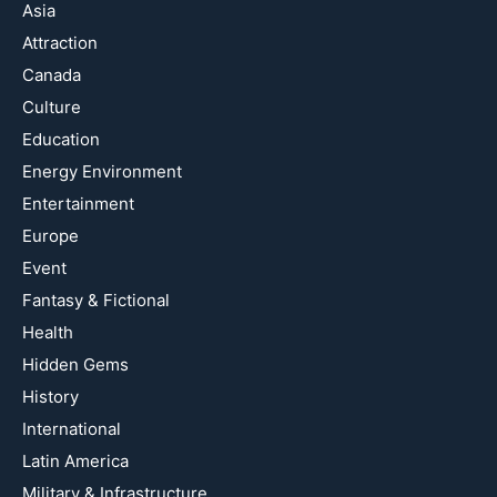
Asia
Attraction
Canada
Culture
Education
Energy Environment
Entertainment
Europe
Event
Fantasy & Fictional
Health
Hidden Gems
History
International
Latin America
Military & Infrastructure