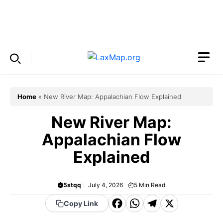
Skip
to
Menu
content
Home
»
New River Map: Appalachian Flow Explained
New River Map:
Appalachian Flow
Explained
5stqq
July 4, 2026
5
Min Read
F
W
T
X
Copy Link
a
h
el