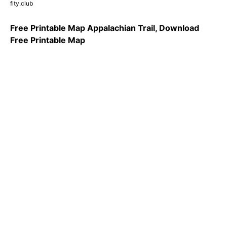
fity.club
Free Printable Map Appalachian Trail, Download
Free Printable Map