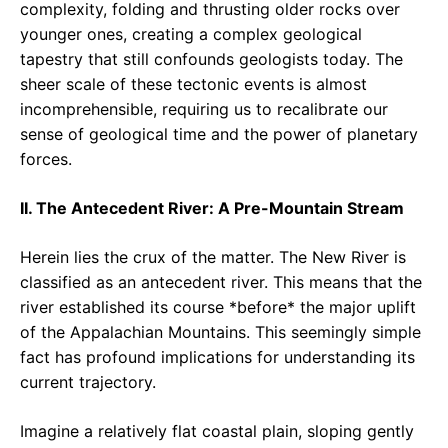
complexity, folding and thrusting older rocks over
younger ones, creating a complex geological
tapestry that still confounds geologists today. The
sheer scale of these tectonic events is almost
incomprehensible, requiring us to recalibrate our
sense of geological time and the power of planetary
forces.
II. The Antecedent River: A Pre-Mountain Stream
Herein lies the crux of the matter. The New River is
classified as an antecedent river. This means that the
river established its course *before* the major uplift
of the Appalachian Mountains. This seemingly simple
fact has profound implications for understanding its
current trajectory.
Imagine a relatively flat coastal plain, sloping gently