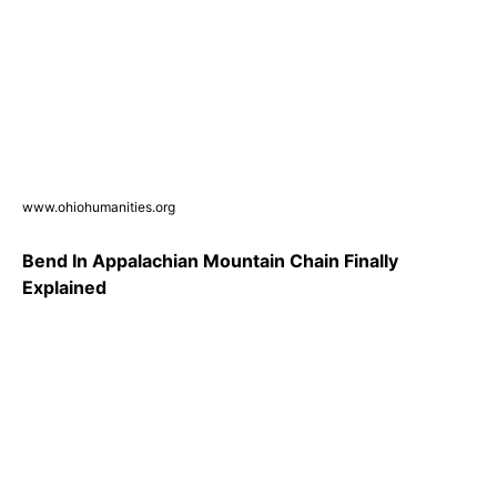
www.ohiohumanities.org
Bend In Appalachian Mountain Chain Finally
Explained