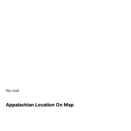
fity.club
Appalachian Location On Map