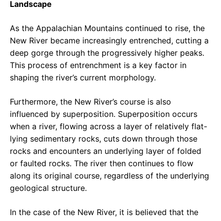
Landscape
As the Appalachian Mountains continued to rise, the
New River became increasingly entrenched, cutting a
deep gorge through the progressively higher peaks.
This process of entrenchment is a key factor in
shaping the river’s current morphology.
Furthermore, the New River’s course is also
influenced by superposition. Superposition occurs
when a river, flowing across a layer of relatively flat-
lying sedimentary rocks, cuts down through those
rocks and encounters an underlying layer of folded
or faulted rocks. The river then continues to flow
along its original course, regardless of the underlying
geological structure.
In the case of the New River, it is believed that the