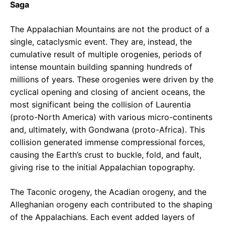
Saga
The Appalachian Mountains are not the product of a
single, cataclysmic event. They are, instead, the
cumulative result of multiple orogenies, periods of
intense mountain building spanning hundreds of
millions of years. These orogenies were driven by the
cyclical opening and closing of ancient oceans, the
most significant being the collision of Laurentia
(proto-North America) with various micro-continents
and, ultimately, with Gondwana (proto-Africa). This
collision generated immense compressional forces,
causing the Earth’s crust to buckle, fold, and fault,
giving rise to the initial Appalachian topography.
The Taconic orogeny, the Acadian orogeny, and the
Alleghanian orogeny each contributed to the shaping
of the Appalachians. Each event added layers of