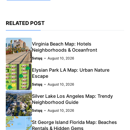
RELATED POST
Virginia Beach Map: Hotels
Neighborhoods & Oceanfront
5stqq
August 10, 2026
Elysian Park LA Map: Urban Nature
Escape
5stqq
August 10, 2026
Silver Lake Los Angeles Map: Trendy
Neighborhood Guide
5stqq
August 10, 2026
St George Island Florida Map: Beaches
Rentals & Hidden Gems