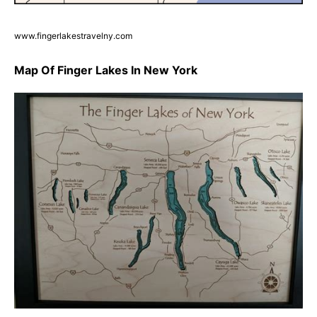
www.fingerlakestravelny.com
Map Of Finger Lakes In New York