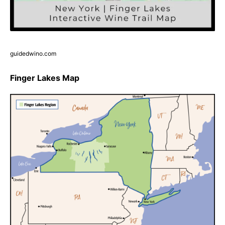
guidedwino.com
Finger Lakes Map