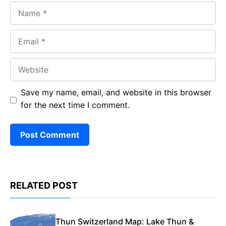
Name
Email
Website
Save my name, email, and website in this browser
for the next time I comment.
RELATED POST
Thun Switzerland Map: Lake Thun &