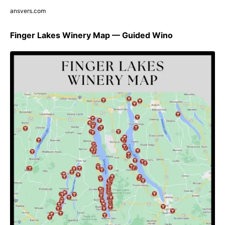
ansvers.com
Finger Lakes Winery Map — Guided Wino