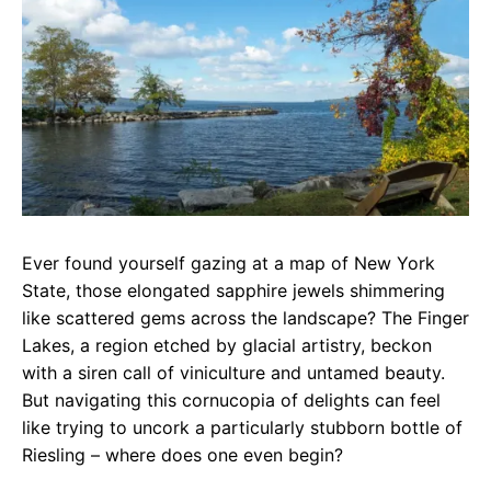
e
t
g
b
s
r
o
A
a
o
p
m
k
p
Ever found yourself gazing at a map of New York
State, those elongated sapphire jewels shimmering
like scattered gems across the landscape? The Finger
Lakes, a region etched by glacial artistry, beckon
with a siren call of viniculture and untamed beauty.
But navigating this cornucopia of delights can feel
like trying to uncork a particularly stubborn bottle of
Riesling – where does one even begin?