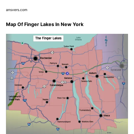
ansvers.com
Map Of Finger Lakes In New York