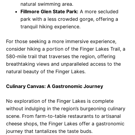
natural swimming area.
Fillmore Glen State Park:
A more secluded
park with a less crowded gorge, offering a
tranquil hiking experience.
For those seeking a more immersive experience,
consider hiking a portion of the Finger Lakes Trail, a
580-mile trail that traverses the region, offering
breathtaking views and unparalleled access to the
natural beauty of the Finger Lakes.
Culinary Canvas: A Gastronomic Journey
No exploration of the Finger Lakes is complete
without indulging in the region’s burgeoning culinary
scene. From farm-to-table restaurants to artisanal
cheese shops, the Finger Lakes offer a gastronomic
journey that tantalizes the taste buds.