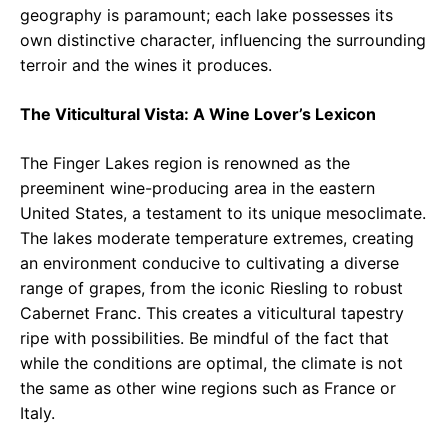
geography is paramount; each lake possesses its
own distinctive character, influencing the surrounding
terroir and the wines it produces.
The Viticultural Vista: A Wine Lover’s Lexicon
The Finger Lakes region is renowned as the
preeminent wine-producing area in the eastern
United States, a testament to its unique mesoclimate.
The lakes moderate temperature extremes, creating
an environment conducive to cultivating a diverse
range of grapes, from the iconic Riesling to robust
Cabernet Franc. This creates a viticultural tapestry
ripe with possibilities. Be mindful of the fact that
while the conditions are optimal, the climate is not
the same as other wine regions such as France or
Italy.