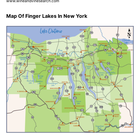
www.wineandvinesearch.com
Map Of Finger Lakes In New York