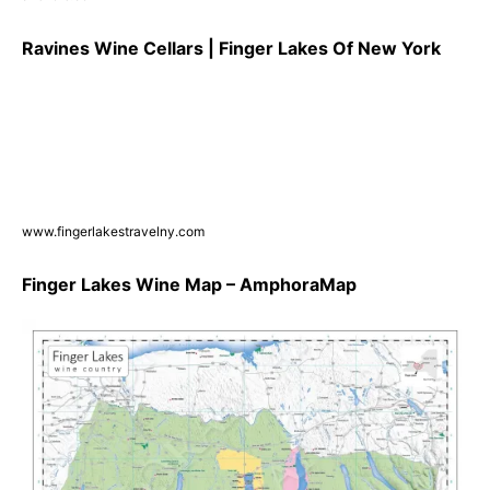
Ravines Wine Cellars | Finger Lakes Of New York
www.fingerlakestravelny.com
Finger Lakes Wine Map – AmphoraMap