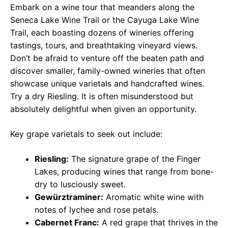
Embark on a wine tour that meanders along the
Seneca Lake Wine Trail or the Cayuga Lake Wine
Trail, each boasting dozens of wineries offering
tastings, tours, and breathtaking vineyard views.
Don’t be afraid to venture off the beaten path and
discover smaller, family-owned wineries that often
showcase unique varietals and handcrafted wines.
Try a dry Riesling. It is often misunderstood but
absolutely delightful when given an opportunity.
Key grape varietals to seek out include:
Riesling:
The signature grape of the Finger
Lakes, producing wines that range from bone-
dry to lusciously sweet.
Gewürztraminer:
Aromatic white wine with
notes of lychee and rose petals.
Cabernet Franc:
A red grape that thrives in the