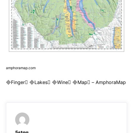
amphoramap.com
Finger Lakes Wine Map – AmphoraMap
5stqq