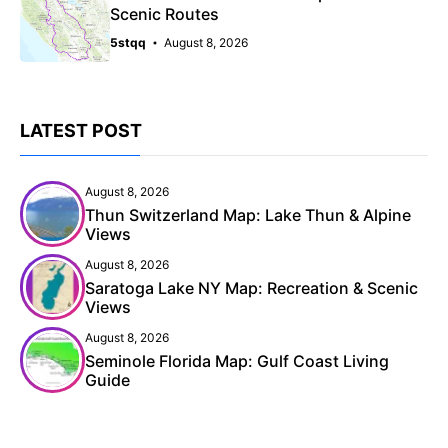
Scenic Routes
5stqq
August 8, 2026
LATEST POST
August 8, 2026
Thun Switzerland Map: Lake Thun & Alpine
Views
August 8, 2026
Saratoga Lake NY Map: Recreation & Scenic
Views
August 8, 2026
Seminole Florida Map: Gulf Coast Living
Guide