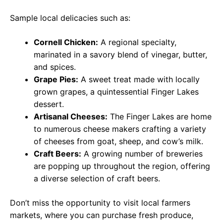
Sample local delicacies such as:
Cornell Chicken:
A regional specialty,
marinated in a savory blend of vinegar, butter,
and spices.
Grape Pies:
A sweet treat made with locally
grown grapes, a quintessential Finger Lakes
dessert.
Artisanal Cheeses:
The Finger Lakes are home
to numerous cheese makers crafting a variety
of cheeses from goat, sheep, and cow’s milk.
Craft Beers:
A growing number of breweries
are popping up throughout the region, offering
a diverse selection of craft beers.
Don’t miss the opportunity to visit local farmers
markets, where you can purchase fresh produce,