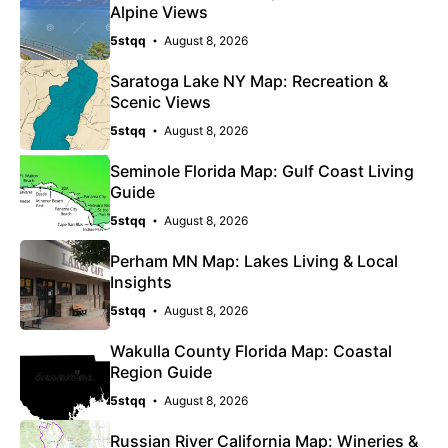
Alpine Views
5stqq
August 8, 2026
Saratoga Lake NY Map: Recreation &
Scenic Views
5stqq
August 8, 2026
Seminole Florida Map: Gulf Coast Living
Guide
5stqq
August 8, 2026
Perham MN Map: Lakes Living & Local
Insights
5stqq
August 8, 2026
Wakulla County Florida Map: Coastal
Region Guide
5stqq
August 8, 2026
Russian River California Map: Wineries &