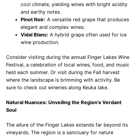
cool climate, yielding wines with bright acidity
and earthy notes.
Pinot Noir:
A versatile red grape that produces
elegant and complex wines.
Vidal Blanc:
A hybrid grape often used for ice
wine production.
Consider visiting during the annual Finger Lakes Wine
Festival, a celebration of local wines, food, and music
held each summer. Or visit during the Fall harvest
where the landscape is brimming with activity. Be
sure to check out wineries along Keuka lake.
Natural Nuances: Unveiling the Region’s Verdant
Soul
The allure of the Finger Lakes extends far beyond its
vineyards. The region is a sanctuary for nature