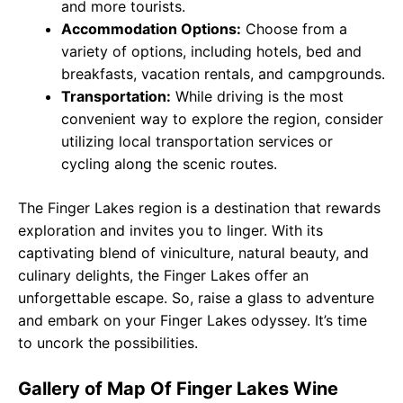
and more tourists.
Accommodation Options:
Choose from a
variety of options, including hotels, bed and
breakfasts, vacation rentals, and campgrounds.
Transportation:
While driving is the most
convenient way to explore the region, consider
utilizing local transportation services or
cycling along the scenic routes.
The Finger Lakes region is a destination that rewards
exploration and invites you to linger. With its
captivating blend of viniculture, natural beauty, and
culinary delights, the Finger Lakes offer an
unforgettable escape. So, raise a glass to adventure
and embark on your Finger Lakes odyssey. It’s time
to uncork the possibilities.
Gallery of Map Of Finger Lakes Wine