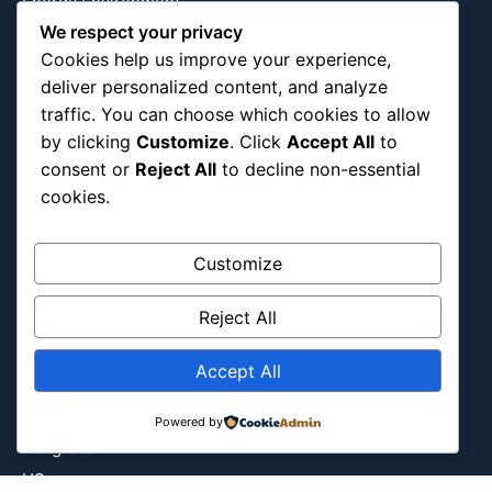
Energy Environment
We respect your privacy
Entertainment
Cookies help us improve your experience,
Europe
deliver personalized content, and analyze
Event
traffic. You can choose which cookies to allow
Fantasy & Fictional
by clicking
Customize
. Click
Accept All
to
Health
consent or
Reject All
to decline non-essential
Hidden Gems
cookies.
History
International
Customize
Latin America
Reject All
Military & Infrastructure
Misc
Accept All
Nature
Pop Culture
Powered by
Religious
US