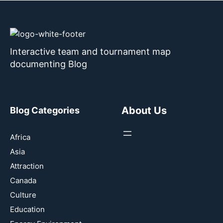
Interactive team and tournament map
documenting Blog
About Us
Blog Categories
Africa
Asia
Attraction
Canada
Culture
Education