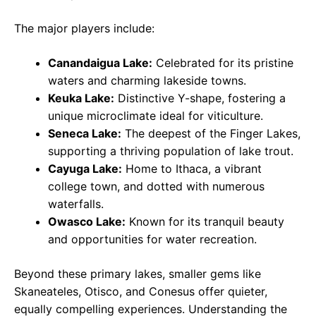
The major players include:
Canandaigua Lake:
Celebrated for its pristine
waters and charming lakeside towns.
Keuka Lake:
Distinctive Y-shape, fostering a
unique microclimate ideal for viticulture.
Seneca Lake:
The deepest of the Finger Lakes,
supporting a thriving population of lake trout.
Cayuga Lake:
Home to Ithaca, a vibrant
college town, and dotted with numerous
waterfalls.
Owasco Lake:
Known for its tranquil beauty
and opportunities for water recreation.
Beyond these primary lakes, smaller gems like
Skaneateles, Otisco, and Conesus offer quieter,
equally compelling experiences. Understanding the