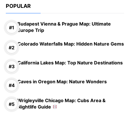
POPULAR
Budapest Vienna & Prague Map: Ultimate
Europe Trip
Colorado Waterfalls Map: Hidden Nature Gems
California Lakes Map: Top Nature Destinations
Caves in Oregon Map: Nature Wonders
Wrigleyville Chicago Map: Cubs Area &
Nightlife Guide