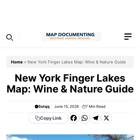
Skip
to
Menu
content
Home
»
New York Finger Lakes Map: Wine & Nature Guide
New York Finger Lakes
Map: Wine & Nature Guide
5stqq
June 15, 2026
7
Min Read
F
W
T
X
Copy Link
a
h
el
c
a
e