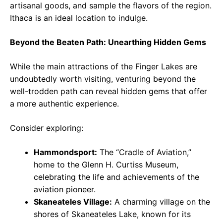
artisanal goods, and sample the flavors of the region.
Ithaca is an ideal location to indulge.
Beyond the Beaten Path: Unearthing Hidden Gems
While the main attractions of the Finger Lakes are
undoubtedly worth visiting, venturing beyond the
well-trodden path can reveal hidden gems that offer
a more authentic experience.
Consider exploring:
Hammondsport:
The “Cradle of Aviation,”
home to the Glenn H. Curtiss Museum,
celebrating the life and achievements of the
aviation pioneer.
Skaneateles Village:
A charming village on the
shores of Skaneateles Lake, known for its