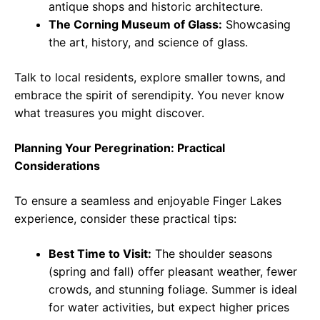
antique shops and historic architecture.
The Corning Museum of Glass:
Showcasing
the art, history, and science of glass.
Talk to local residents, explore smaller towns, and
embrace the spirit of serendipity. You never know
what treasures you might discover.
Planning Your Peregrination: Practical
Considerations
To ensure a seamless and enjoyable Finger Lakes
experience, consider these practical tips:
Best Time to Visit:
The shoulder seasons
(spring and fall) offer pleasant weather, fewer
crowds, and stunning foliage. Summer is ideal
for water activities, but expect higher prices