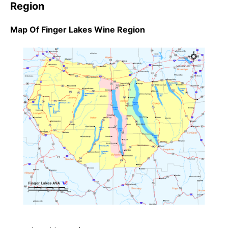
Region
Map Of Finger Lakes Wine Region