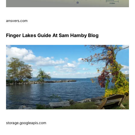
ansvers.com
Finger Lakes Guide At Sam Hamby Blog
storage.googleapis.com