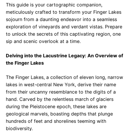
This guide is your cartographic companion,
meticulously crafted to transform your Finger Lakes
sojourn from a daunting endeavor into a seamless
exploration of vineyards and verdant vistas. Prepare
to unlock the secrets of this captivating region, one
sip and scenic overlook at a time.
Delving into the Lacustrine Legacy: An Overview of
the Finger Lakes
The Finger Lakes, a collection of eleven long, narrow
lakes in west-central New York, derive their name
from their uncanny resemblance to the digits of a
hand. Carved by the relentless march of glaciers
during the Pleistocene epoch, these lakes are
geological marvels, boasting depths that plunge
hundreds of feet and shorelines teeming with
biodiversity.