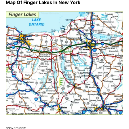
Map Of Finger Lakes In New York
ansvers.com