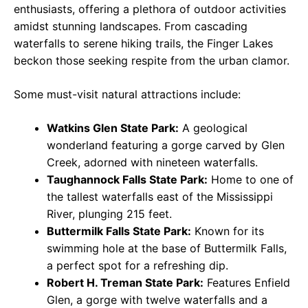
enthusiasts, offering a plethora of outdoor activities
amidst stunning landscapes. From cascading
waterfalls to serene hiking trails, the Finger Lakes
beckon those seeking respite from the urban clamor.
Some must-visit natural attractions include:
Watkins Glen State Park:
A geological
wonderland featuring a gorge carved by Glen
Creek, adorned with nineteen waterfalls.
Taughannock Falls State Park:
Home to one of
the tallest waterfalls east of the Mississippi
River, plunging 215 feet.
Buttermilk Falls State Park:
Known for its
swimming hole at the base of Buttermilk Falls,
a perfect spot for a refreshing dip.
Robert H. Treman State Park:
Features Enfield
Glen, a gorge with twelve waterfalls and a